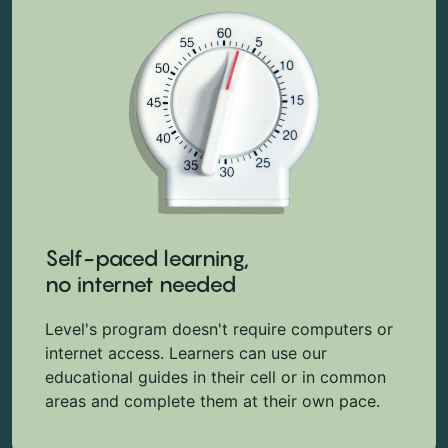
Self-paced learning,
no internet needed
Level's program doesn't require computers or
internet access. Learners can use our
educational guides in their cell or in common
areas and complete them at their own pace.