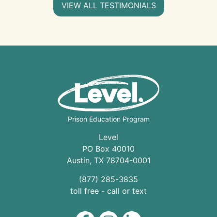
VIEW ALL TESTIMONIALS
Prison Education Program
Level
PO Box 40010
Austin
,
TX
78704
-0001
(877) 285-3835
toll free - call or text