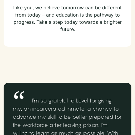
Like you, we believe tomorrow can be different
from today – and education is the pathway to
progress. Take a step today towards a brighter
future.
I'm so grateful to Level for giving
me, an incarcerated inmate, a chance to
advance my skill to be better prepared for
the workforce after leaving prison. I'm
willing to learn as much as possible. With