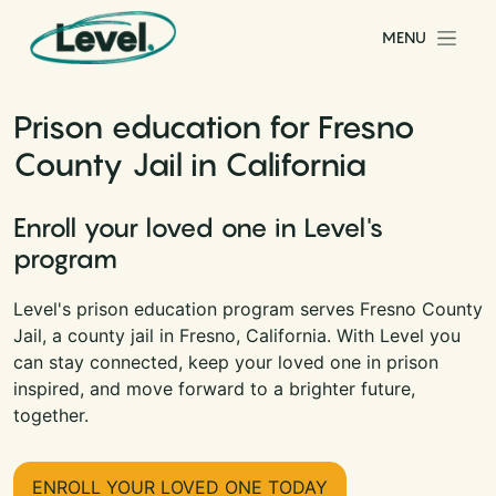
Skip to content
MENU
Main Navigation
Prison education for Fresno
County Jail in California
Enroll your loved one in Level's
program
Level's prison education program serves Fresno County
Jail, a county jail in Fresno, California. With Level you
can stay connected, keep your loved one in prison
inspired, and move forward to a brighter future,
together.
ENROLL YOUR LOVED ONE TODAY