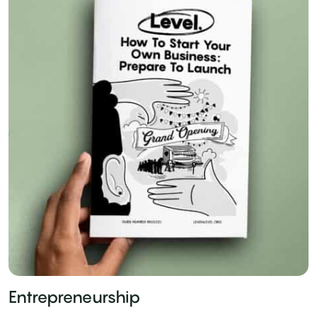
Entrepreneurship