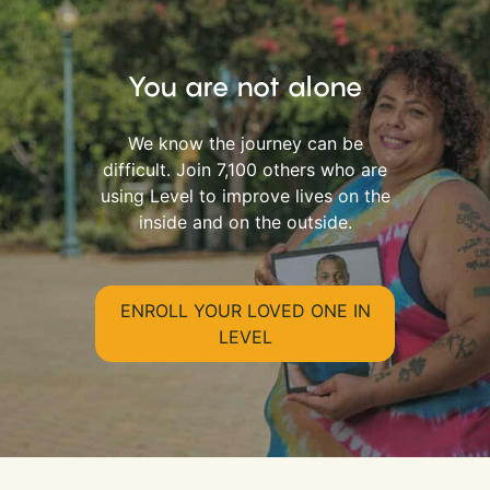
You are not alone
We know the journey can be
difficult. Join 7,100 others who are
using Level to improve lives on the
inside and on the outside.
ENROLL YOUR LOVED ONE IN
LEVEL