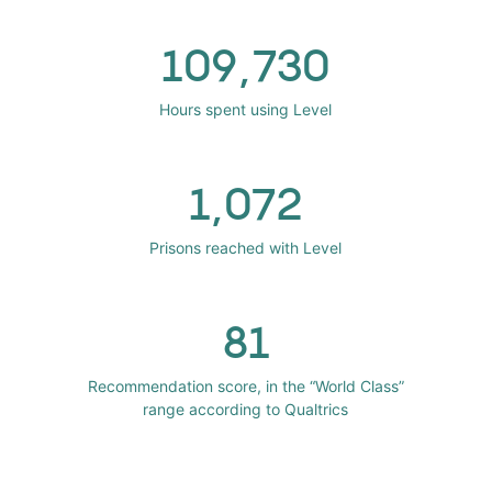
109,730
Hours spent using Level
1,072
Prisons reached with Level
81
Recommendation score, in the “World Class”
range according to Qualtrics