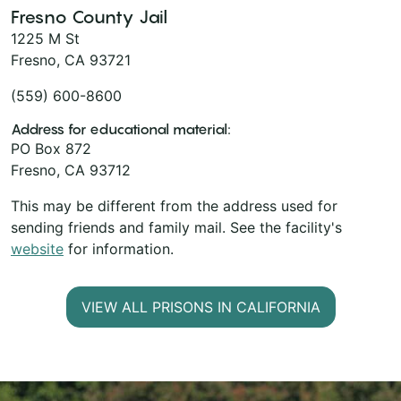
Fresno County Jail
1225 M St
Fresno, CA 93721
(559) 600-8600
Address for educational material:
PO Box 872
Fresno, CA 93712
This may be different from the address used for
sending friends and family mail. See the facility's
website
for information.
VIEW ALL PRISONS IN CALIFORNIA