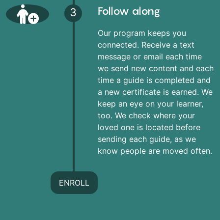
Follow along
3
Our program keeps you
connected. Receive a text
message or email each time
we send new content and each
time a guide is completed and
a new certificate is earned. We
keep an eye on your learner,
too. We check where your
loved one is located before
sending each guide, as we
know people are moved often.
ENROLL