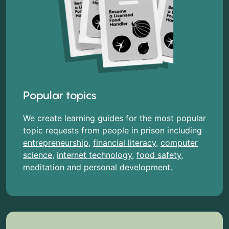
Popular topics
We create learning guides for the most popular
topic requests from people in prison including
entrepreneurship
,
financial literacy
,
computer
science
,
internet technology
,
food safety
,
meditation
and
personal development
.