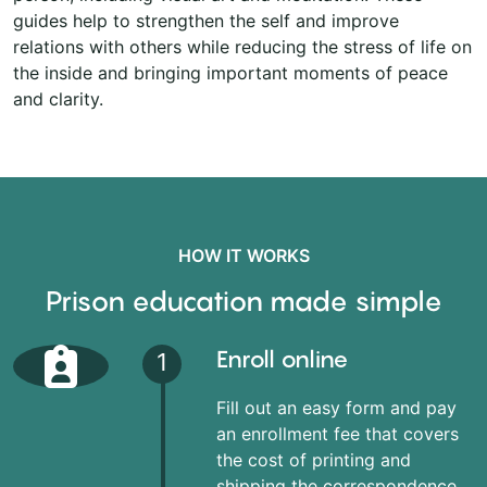
guides help to strengthen the self and improve
relations with others while reducing the stress of life on
the inside and bringing important moments of peace
and clarity.
HOW IT WORKS
Prison education made simple
Enroll online
1
Fill out an easy form and pay
an enrollment fee that covers
the cost of printing and
shipping the correspondence