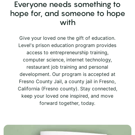
Everyone needs something to
hope for, and someone to hope
with
Give your loved one the gift of education.
Level's prison education program provides
access to entrepreneurship training,
computer science, internet technology,
restaurant job training and personal
development. Our program is accepted at
Fresno County Jail, a county jail in Fresno,
California (Fresno county). Stay connected,
keep your loved one inspired, and move
forward together, today.