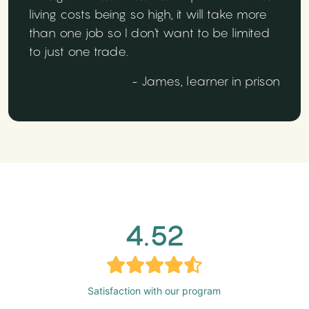
living costs being so high, it will take more
than one job so I don't want to be limited
to just one trade.
- James, learner in prison
4.52
Satisfaction with our program