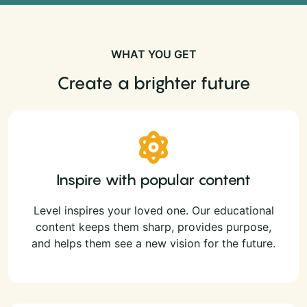
WHAT YOU GET
Create a brighter future
Inspire with popular content
Level inspires your loved one. Our educational
content keeps them sharp, provides purpose,
and helps them see a new vision for the future.