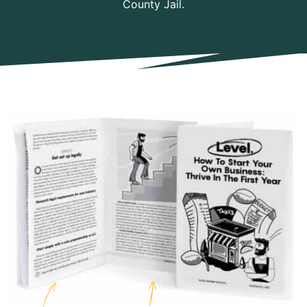
County Jail.