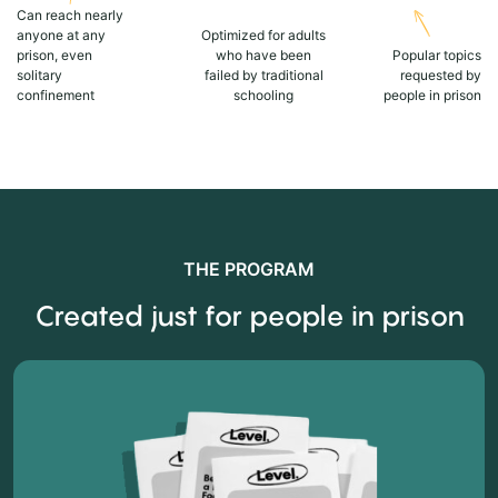
Can reach nearly
anyone at any
Optimized for adults
prison, even
who have been
Popular topics
solitary
failed by traditional
requested by
confinement
schooling
people in prison
THE PROGRAM
Created just for people in prison