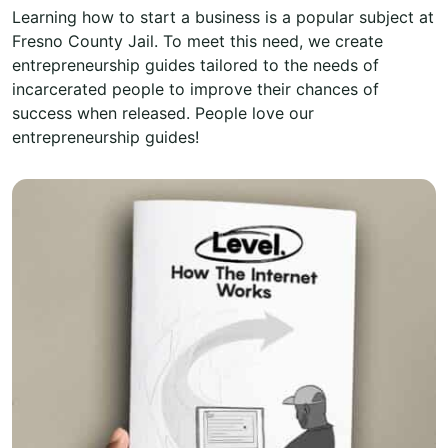
Learning how to start a business is a popular subject at
Fresno County Jail. To meet this need, we create
entrepreneurship guides tailored to the needs of
incarcerated people to improve their chances of
success when released. People love our
entrepreneurship guides!