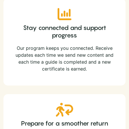
Stay connected and support
progress
Our program keeps you connected. Receive
updates each time we send new content and
each time a guide is completed and a new
certificate is earned.
Prepare for a smoother return