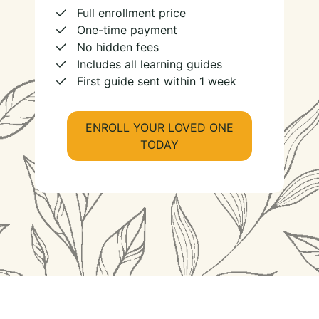
Full enrollment price
One-time payment
No hidden fees
Includes all learning guides
First guide sent within 1 week
ENROLL YOUR LOVED ONE
TODAY