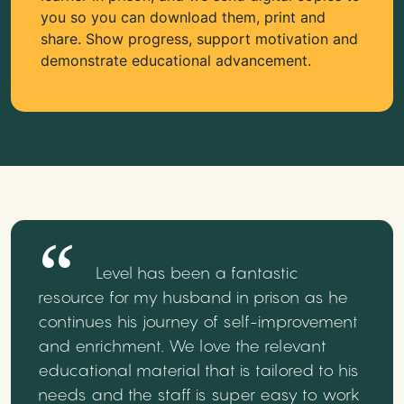
you so you can download them, print and
share. Show progress, support motivation and
demonstrate educational advancement.
Level has been a fantastic
resource for my husband in prison as he
continues his journey of self-improvement
and enrichment. We love the relevant
educational material that is tailored to his
needs and the staff is super easy to work