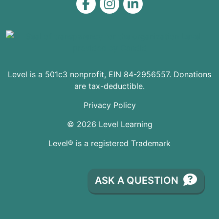
Level on Facebook
Level on Instagram
Level on LinkedIn
Level is a 501c3 nonprofit, EIN 84-2956557. Donations
are tax-deductible.
Privacy Policy
© 2026 Level Learning
Level® is a registered Trademark
ASK A QUESTION