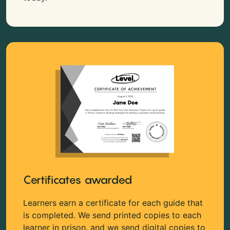
Certificates awarded
Learners earn a certificate for each guide that
is completed. We send printed copies to each
learner in prison, and we send digital copies to