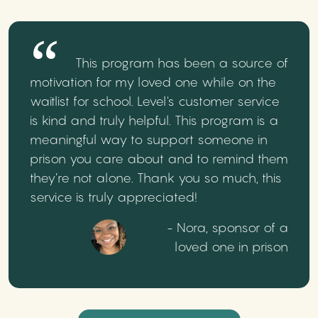
This program has been a source of
motivation for my loved one while on the
waitlist for school. Level's customer service
is kind and truly helpful. This program is a
meaningful way to support someone in
prison you care about and to remind them
they’re not alone. Thank you so much, this
service is truly appreciated!
- Nora, sponsor of a
loved one in prison