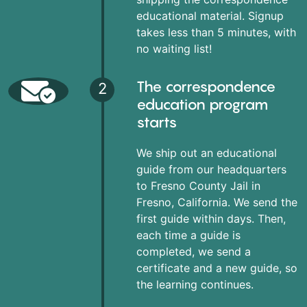
educational material. Signup
takes less than 5 minutes, with
no waiting list!
The correspondence
2
education program
starts
We ship out an educational
guide from our headquarters
to Fresno County Jail in
Fresno, California. We send the
first guide within days. Then,
each time a guide is
completed, we send a
certificate and a new guide, so
the learning continues.