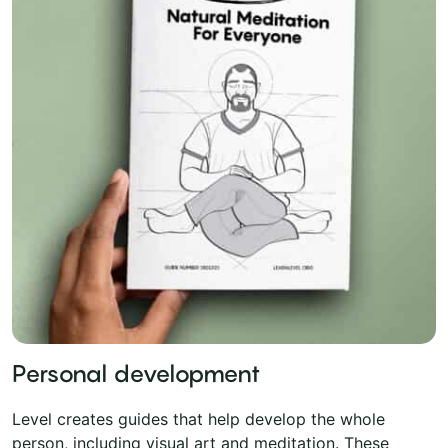
Personal development
Level creates guides that help develop the whole
person, including visual art and meditation. These