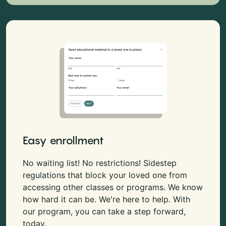
Easy enrollment
No waiting list! No restrictions! Sidestep
regulations that block your loved one from
accessing other classes or programs. We know
how hard it can be. We're here to help. With
our program, you can take a step forward,
today.