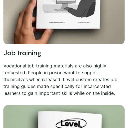
Job training
Vocational job training materials are also highly
requested. People in prison want to support
themselves when released. Level custom creates job
training guides made specifically for incarcerated
learners to gain important skills while on the inside.