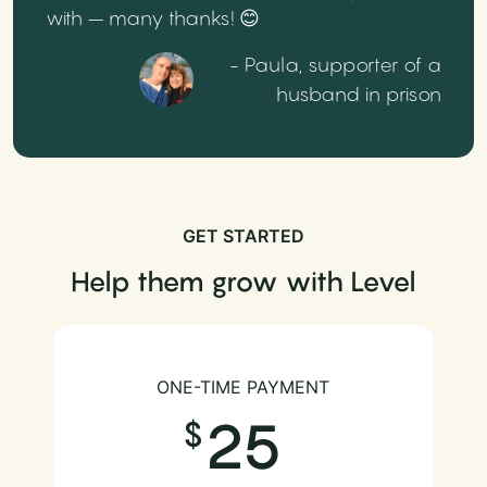
with – many thanks! 😊
- Paula, supporter of a
husband in prison
GET STARTED
Help them grow with Level
ONE-TIME PAYMENT
25