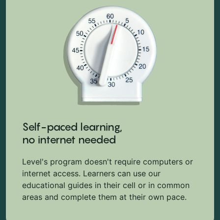
Self-paced learning,
no internet needed
Level's program doesn't require computers or
internet access. Learners can use our
educational guides in their cell or in common
areas and complete them at their own pace.