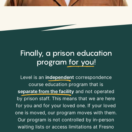
Finally, a prison education
program
for you
!
Level is an
independent
correspondence
course education program that is
separate from the facility
and not operated
by prison staff. This means that we are here
for you and for your loved one. If your loved
one is moved, our program moves with them.
Our program is not controlled by in-person
waiting lists or access limitations at Fresno