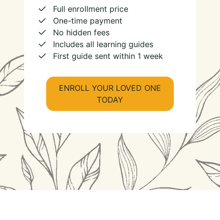
Full enrollment price
One-time payment
No hidden fees
Includes all learning guides
First guide sent within 1 week
ENROLL YOUR LOVED ONE
TODAY