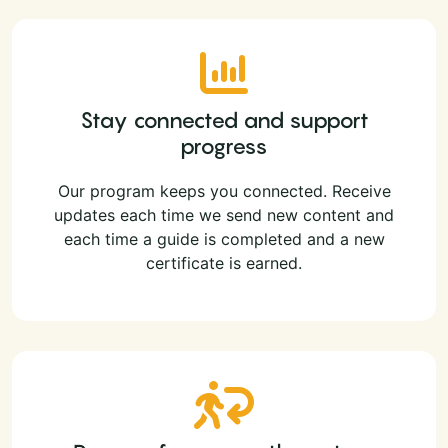
Stay connected and support
progress
Our program keeps you connected. Receive
updates each time we send new content and
each time a guide is completed and a new
certificate is earned.