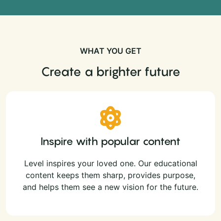
WHAT YOU GET
Create a brighter future
Inspire with popular content
Level inspires your loved one. Our educational
content keeps them sharp, provides purpose,
and helps them see a new vision for the future.