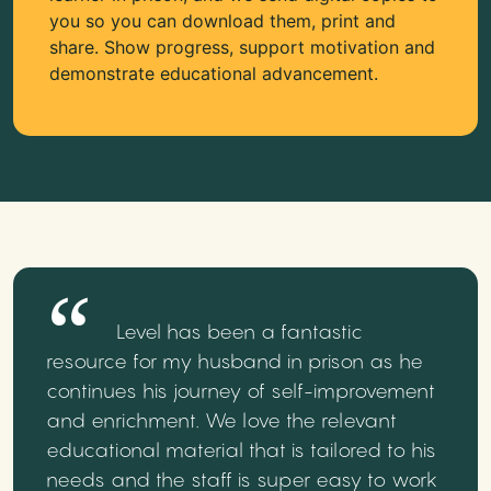
you so you can download them, print and
share. Show progress, support motivation and
demonstrate educational advancement.
Level has been a fantastic
resource for my husband in prison as he
continues his journey of self-improvement
and enrichment. We love the relevant
educational material that is tailored to his
needs and the staff is super easy to work