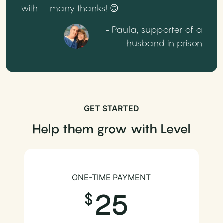
with – many thanks! 😊
- Paula, supporter of a
husband in prison
GET STARTED
Help them grow with Level
ONE-TIME PAYMENT
25