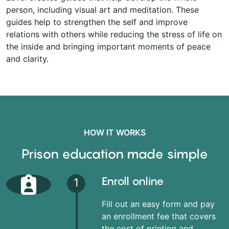
person, including visual art and meditation. These
guides help to strengthen the self and improve
relations with others while reducing the stress of life on
the inside and bringing important moments of peace
and clarity.
HOW IT WORKS
Prison education made simple
Enroll online
1
Fill out an easy form and pay
an enrollment fee that covers
the cost of printing and