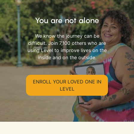
You are not alone
We know the journey can be
difficult. Join 7,100 others who are
using Level to improve lives on the
inside and on the outside.
ENROLL YOUR LOVED ONE IN
LEVEL