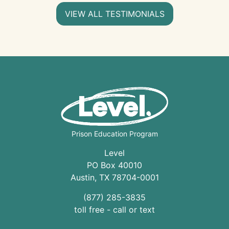
VIEW ALL TESTIMONIALS
Prison Education Program
Level
PO Box 40010
Austin
,
TX
78704
-0001
(877) 285-3835
toll free - call or text