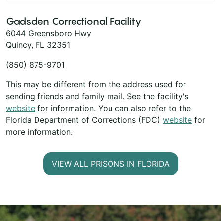
Gadsden Correctional Facility
6044 Greensboro Hwy
Quincy, FL 32351
(850) 875-9701
This may be different from the address used for
sending friends and family mail. See the facility's
website
for information. You can also refer to the
Florida Department of Corrections (FDC)
website
for
more information.
VIEW ALL PRISONS IN FLORIDA