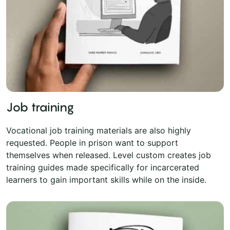
Job training
Vocational job training materials are also highly
requested. People in prison want to support
themselves when released. Level custom creates job
training guides made specifically for incarcerated
learners to gain important skills while on the inside.