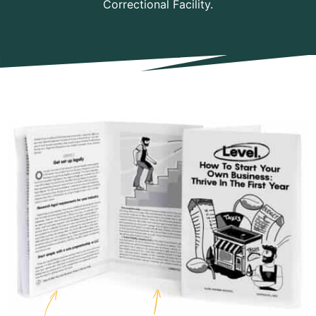
Correctional Facility.