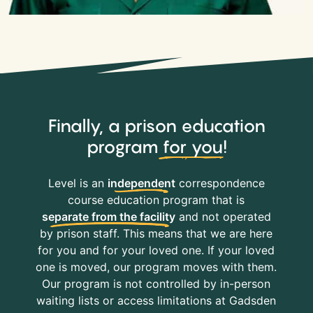
Finally, a prison education
program
for you
!
Level is an
independent
correspondence
course education program that is
separate from the facility
and not operated
by prison staff. This means that we are here
for you and for your loved one. If your loved
one is moved, our program moves with them.
Our program is not controlled by in-person
waiting lists or access limitations at Gadsden