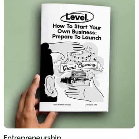
Entrepreneurship