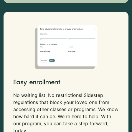
Easy enrollment
No waiting list! No restrictions! Sidestep
regulations that block your loved one from
accessing other classes or programs. We know
how hard it can be. We're here to help. With
our program, you can take a step forward,
today.