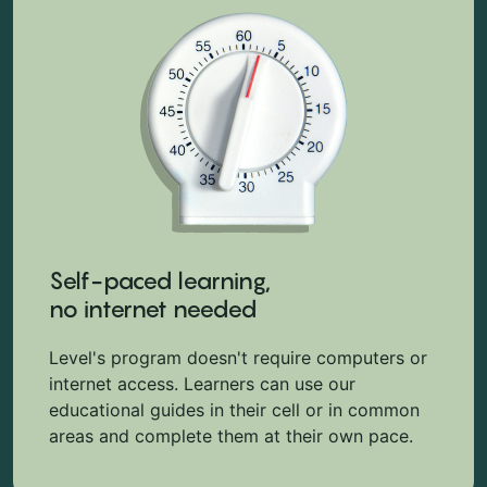
Self-paced learning,
no internet needed
Level's program doesn't require computers or
internet access. Learners can use our
educational guides in their cell or in common
areas and complete them at their own pace.