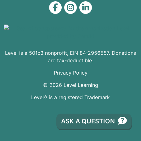
Level on Facebook
Level on Instagram
Level on LinkedIn
Level is a 501c3 nonprofit, EIN 84-2956557. Donations
are tax-deductible.
Privacy Policy
© 2026 Level Learning
Level® is a registered Trademark
ASK A QUESTION