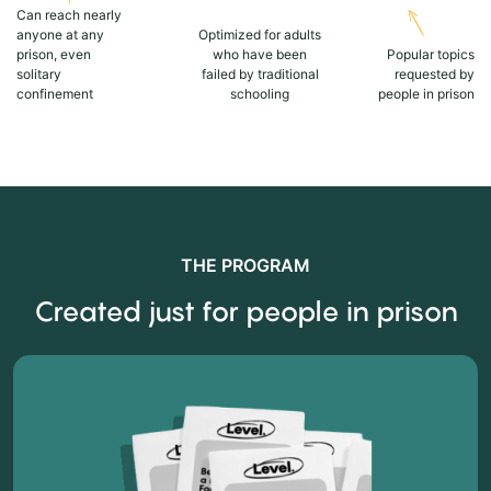
Can reach nearly
anyone at any
Optimized for adults
prison, even
who have been
Popular topics
solitary
failed by traditional
requested by
confinement
schooling
people in prison
THE PROGRAM
Created just for people in prison