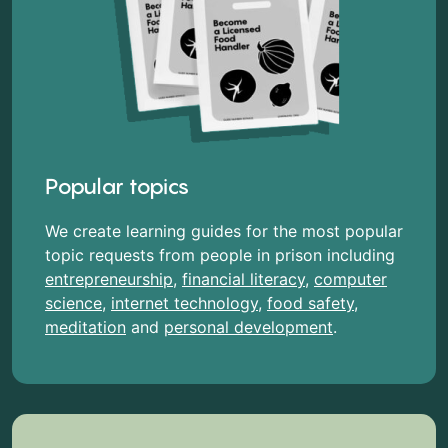
Popular topics
We create learning guides for the most popular
topic requests from people in prison including
entrepreneurship
,
financial literacy
,
computer
science
,
internet technology
,
food safety
,
meditation
and
personal development
.