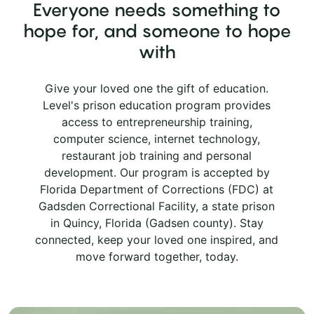
Everyone needs something to
hope for, and someone to hope
with
Give your loved one the gift of education.
Level's prison education program provides
access to entrepreneurship training,
computer science, internet technology,
restaurant job training and personal
development. Our program is accepted by
Florida Department of Corrections (FDC) at
Gadsden Correctional Facility, a state prison
in Quincy, Florida (Gadsen county). Stay
connected, keep your loved one inspired, and
move forward together, today.