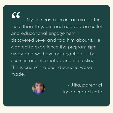
My son has been incarcerated for
more than 15 years and needed an outlet
and educational engagement. I
discovered Level and told him about it. He
wanted to experience the program right
away and we have not regretted it. The
courses are informative and interesting.
This is one of the best decisions we've
made.
- Jillita, parent of
incarcerated child