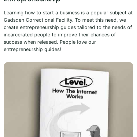
Learning how to start a business is a popular subject at
Gadsden Correctional Facility. To meet this need, we
create entrepreneurship guides tailored to the needs of
incarcerated people to improve their chances of
success when released. People love our
entrepreneurship guides!