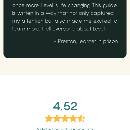
once more. Level is life changing. This guide
is written in a way that not only captured
my attention but also made me excited to
learn more. I tell everyone about Level.
- Preston, learner in prison
4.52
Satisfaction with our program