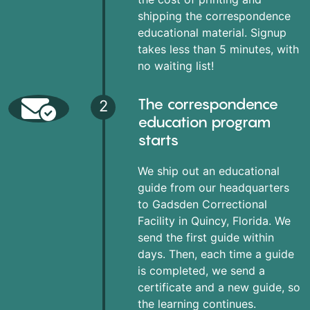
shipping the correspondence
educational material. Signup
takes less than 5 minutes, with
no waiting list!
The correspondence
2
education program
starts
We ship out an educational
guide from our headquarters
to Gadsden Correctional
Facility in Quincy, Florida. We
send the first guide within
days. Then, each time a guide
is completed, we send a
certificate and a new guide, so
the learning continues.