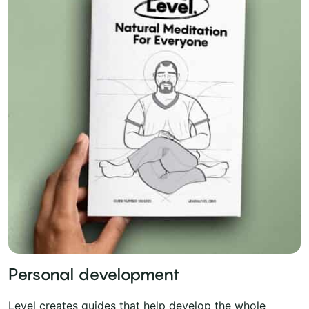
Personal development
Level creates guides that help develop the whole