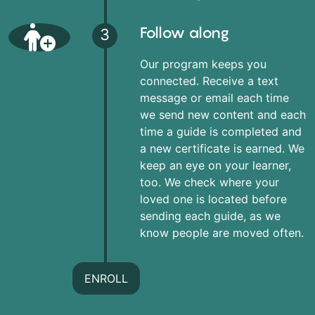
Follow along
3
Our program keeps you
connected. Receive a text
message or email each time
we send new content and each
time a guide is completed and
a new certificate is earned. We
keep an eye on your learner,
too. We check where your
loved one is located before
sending each guide, as we
know people are moved often.
ENROLL