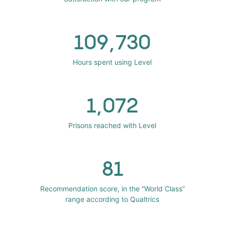
109,730
Hours spent using Level
1,072
Prisons reached with Level
81
Recommendation score, in the “World Class”
range according to Qualtrics