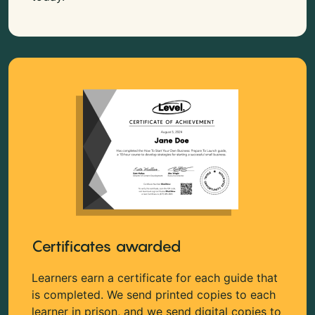
Certificates awarded
Learners earn a certificate for each guide that
is completed. We send printed copies to each
learner in prison, and we send digital copies to