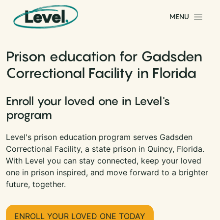
Skip to content
MENU
Main Navigation
Prison education for Gadsden
Correctional Facility in Florida
Enroll your loved one in Level's
program
Level's prison education program serves Gadsden
Correctional Facility, a state prison in Quincy, Florida.
With Level you can stay connected, keep your loved
one in prison inspired, and move forward to a brighter
future, together.
ENROLL YOUR LOVED ONE TODAY