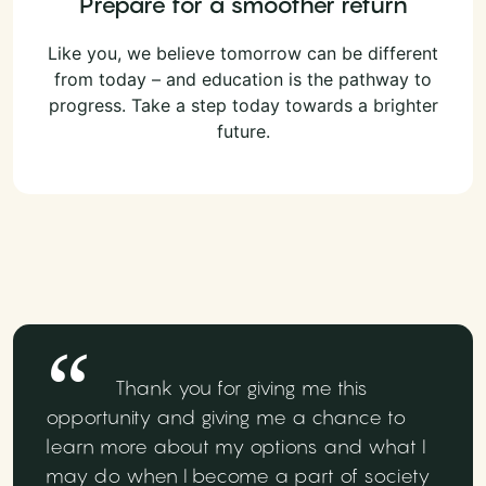
Prepare for a smoother return
Like you, we believe tomorrow can be different
from today – and education is the pathway to
progress. Take a step today towards a brighter
future.
Thank you for giving me this
opportunity and giving me a chance to
learn more about my options and what I
may do when I become a part of society