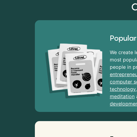
C
Popular
We create l
most popula
people in p
entrepreneu
computer s
technology
meditation
developme