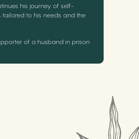
inues his journey of self-
 tailored to his needs and the
upporter of a husband in prison