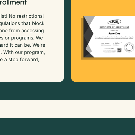
rollment
ist! No restrictions!
gulations that block
 one from accessing
es or programs. We
rd it can be. We're
p. With our program,
e a step forward,