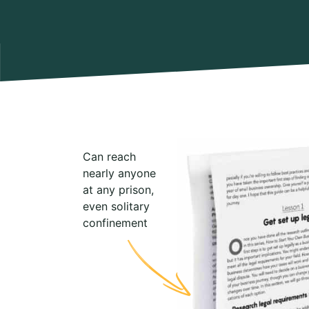
Can reach
nearly anyone
at any prison,
even solitary
confinement