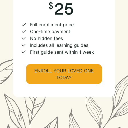
25
Full enrollment price
One-time payment
No hidden fees
Includes all learning guides
First guide sent within 1 week
ENROLL YOUR LOVED ONE
TODAY