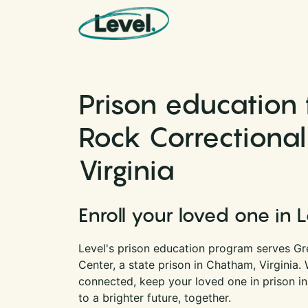
Skip to content
Main Navigation
Prison education 
Rock Correctional
Virginia
Enroll your loved one in 
Level's prison education program serves Gr
Center, a state prison in Chatham, Virginia.
connected, keep your loved one in prison i
to a brighter future, together.