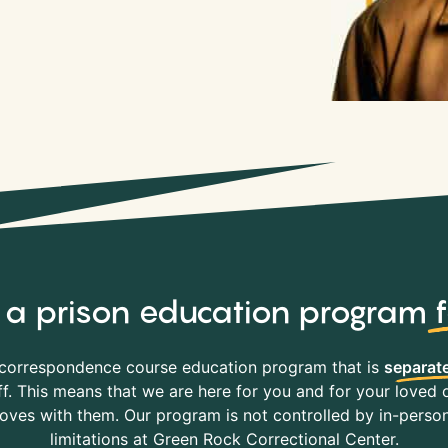
y, a prison education program
correspondence course education program that is
separate
f. This means that we are here for you and for your loved o
es with them. Our program is not controlled by in-person 
limitations at Green Rock Correctional Center.