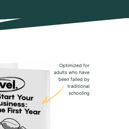
Optimized for
adults who have
been failed by
traditional
schooling