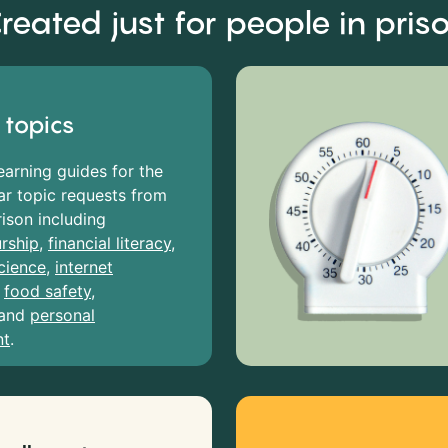
reated just for people in pris
 topics
earning guides for the
r topic requests from
rison including
rship
,
financial literacy
,
cience
,
internet
,
food safety
,
and
personal
nt
.