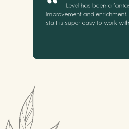
Level has been a fantas
improvement and enrichment. We
staff is super easy to work wi