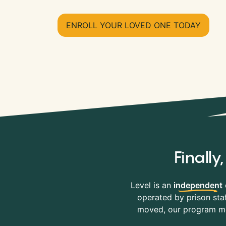
ENROLL YOUR LOVED ONE TODAY
Finall
Level is an
independent
operated by prison staf
moved, our program mov