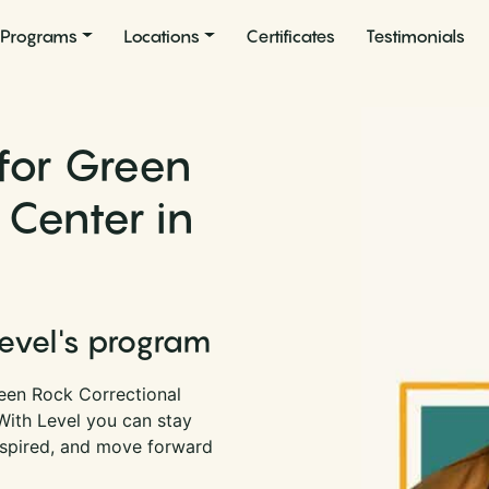
Programs
Locations
Certificates
Testimonials
for Green
 Center in
Level's program
een Rock Correctional
 With Level you can stay
nspired, and move forward