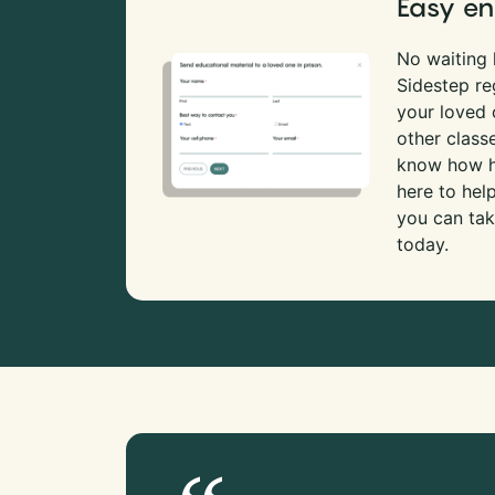
Easy en
No waiting l
Sidestep re
your loved
other class
know how ha
here to hel
you can tak
today.