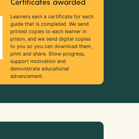
Certificates awarded
Learners earn a certificate for each
guide that is completed. We send
printed copies to each learner in
prison, and we send digital copies
to you so you can download them,
print and share. Show progress,
support motivation and
demonstrate educational
advancement.