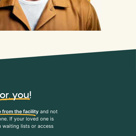
for you
!
 from the facility
and not
ne. If your loved one is
waiting lists or access