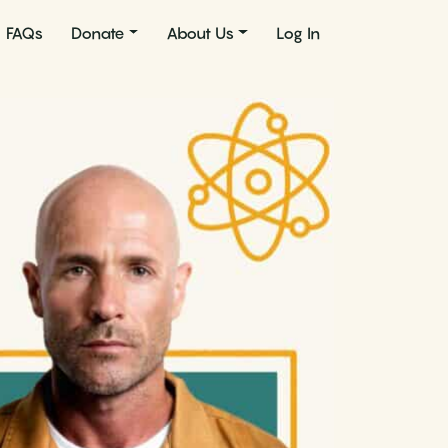
FAQs
Donate
About Us
Log In