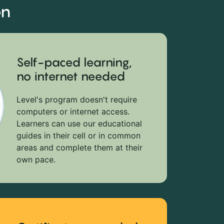
on
Self-paced learning,
no internet needed
Level's program doesn't require
computers or internet access.
Learners can use our educational
guides in their cell or in common
areas and complete them at their
own pace.