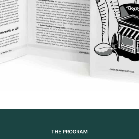
THE PROGRAM