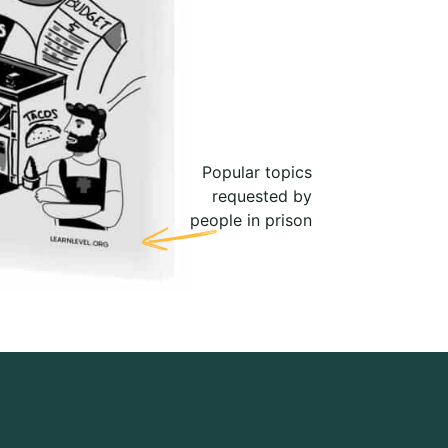
Popular topics
requested by
people in prison