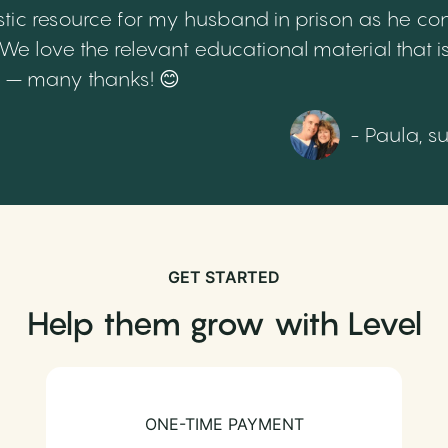
tic resource for my husband in prison as he cont
 love the relevant educational material that is
th – many thanks! 😊
- Paula, s
GET STARTED
Help them grow with Level
ONE-TIME PAYMENT