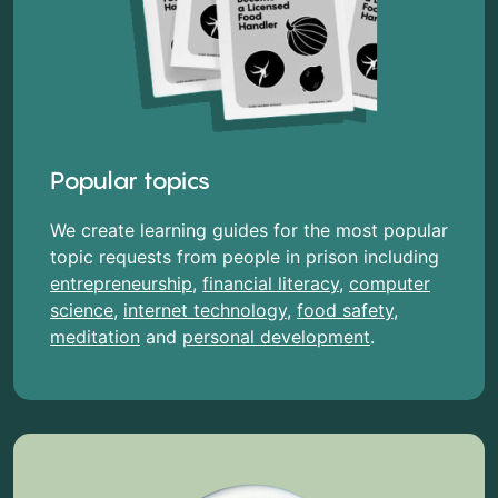
Popular topics
We create learning guides for the most popular
topic requests from people in prison including
entrepreneurship
,
financial literacy
,
computer
science
,
internet technology
,
food safety
,
meditation
and
personal development
.