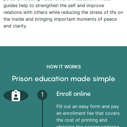
guides help to strengthen the self and improve
relations with others while reducing the stress of life on
the inside and bringing important moments of peace
and clarity.
HOW IT WORKS
Prison education made simple
Enroll online
1
Fill out an easy form and pay
an enrollment fee that covers
the cost of printing and
shipping the correspondence