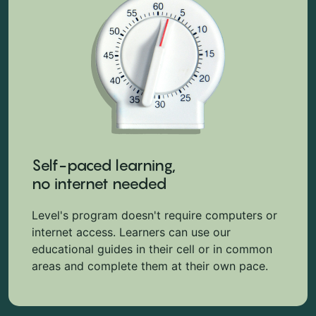
Self-paced learning,
no internet needed
Level's program doesn't require computers or
internet access. Learners can use our
educational guides in their cell or in common
areas and complete them at their own pace.