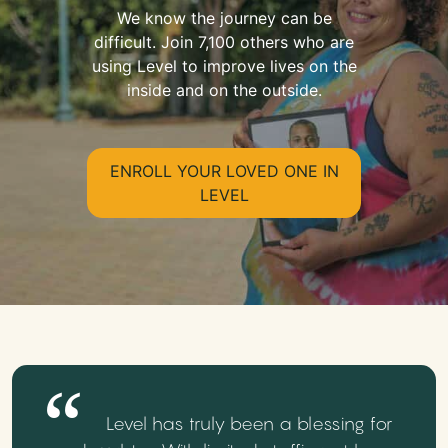
We know the journey can be
difficult. Join 7,100 others who are
using Level to improve lives on the
inside and on the outside.
ENROLL YOUR LOVED ONE IN
LEVEL
Level has truly been a blessing for