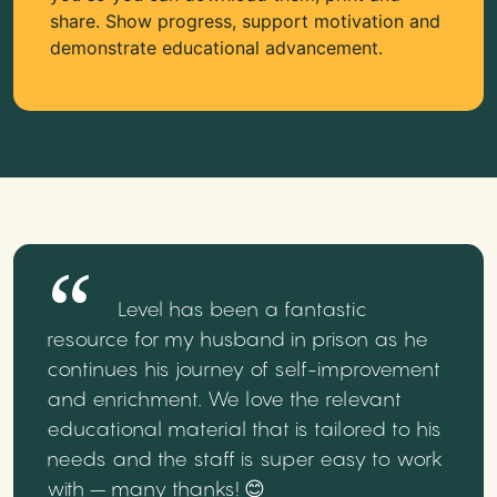
share. Show progress, support motivation and
demonstrate educational advancement.
Level has been a fantastic
resource for my husband in prison as he
continues his journey of self-improvement
and enrichment. We love the relevant
educational material that is tailored to his
needs and the staff is super easy to work
with – many thanks! 😊