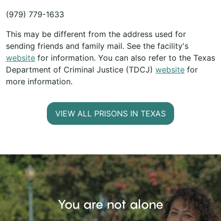
(979) 779-1633
This may be different from the address used for
sending friends and family mail. See the facility's
website
for information. You can also refer to the Texas
Department of Criminal Justice (TDCJ)
website
for
more information.
VIEW ALL PRISONS IN TEXAS
You are not alone