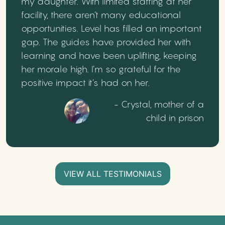
my daughter. With limited staffing at her
facility, there aren’t many educational
opportunities. Level has filled an important
gap. The guides have provided her with
learning and have been uplifting, keeping
her morale high. I’m so grateful for the
positive impact it’s had on her.
- Crystal, mother of a
child in prison
VIEW ALL TESTIMONIALS