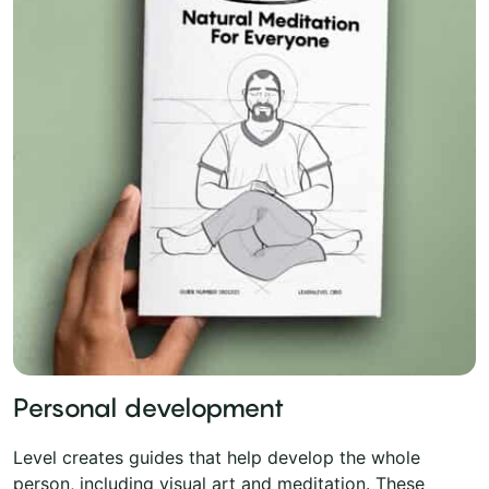
Personal development
Level creates guides that help develop the whole
person, including visual art and meditation. These