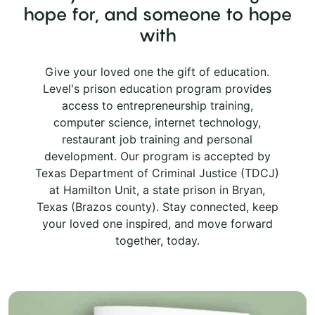
hope for, and someone to hope
with
Give your loved one the gift of education.
Level's prison education program provides
access to entrepreneurship training,
computer science, internet technology,
restaurant job training and personal
development. Our program is accepted by
Texas Department of Criminal Justice (TDCJ)
at Hamilton Unit, a state prison in Bryan,
Texas (Brazos county). Stay connected, keep
your loved one inspired, and move forward
together, today.