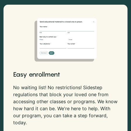
Easy enrollment
No waiting list! No restrictions! Sidestep
regulations that block your loved one from
accessing other classes or programs. We know
how hard it can be. We're here to help. With
our program, you can take a step forward,
today.