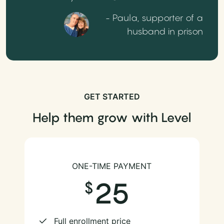
- Paula, supporter of a
husband in prison
GET STARTED
Help them grow with Level
ONE-TIME PAYMENT
25
Full enrollment price