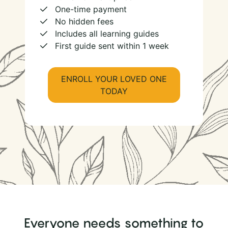
One-time payment
No hidden fees
Includes all learning guides
First guide sent within 1 week
ENROLL YOUR LOVED ONE
TODAY
Everyone needs something to