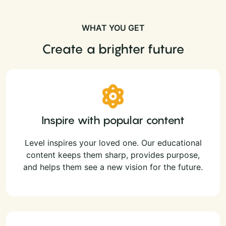
WHAT YOU GET
Create a brighter future
Inspire with popular content
Level inspires your loved one. Our educational
content keeps them sharp, provides purpose,
and helps them see a new vision for the future.