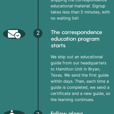
educational material. Signup
takes less than 5 minutes, with
no waiting list!
The correspondence
2
education program
starts
We ship out an educational
guide from our headquarters
to Hamilton Unit in Bryan,
Texas. We send the first guide
within days. Then, each time a
guide is completed, we send a
certificate and a new guide, so
the learning continues.
Follow along