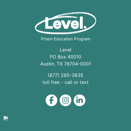
Prison Education Program
Level
PO Box 40010
Austin
,
TX
78704
-0001
(877) 285-3835
toll free - call or text
Level on Facebook
Level on Instagram
Level on LinkedIn