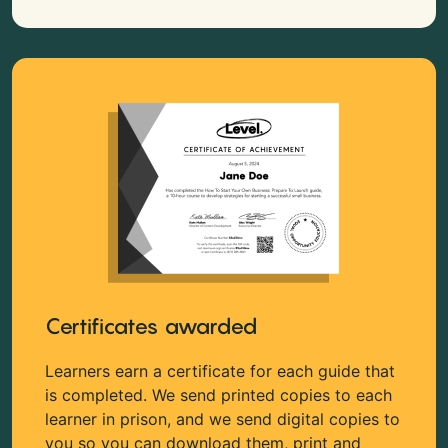
Certificates awarded
Learners earn a certificate for each guide that
is completed. We send printed copies to each
learner in prison, and we send digital copies to
you so you can download them, print and