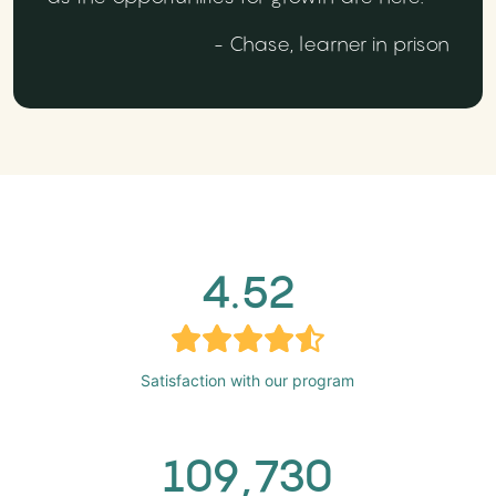
- Chase, learner in prison
4.52
Satisfaction with our program
109,730