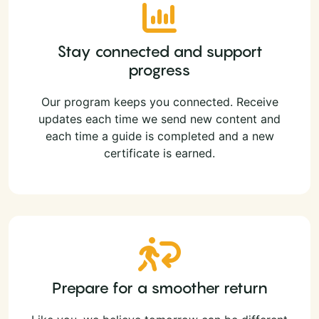
Stay connected and support
progress
Our program keeps you connected. Receive
updates each time we send new content and
each time a guide is completed and a new
certificate is earned.
Prepare for a smoother return