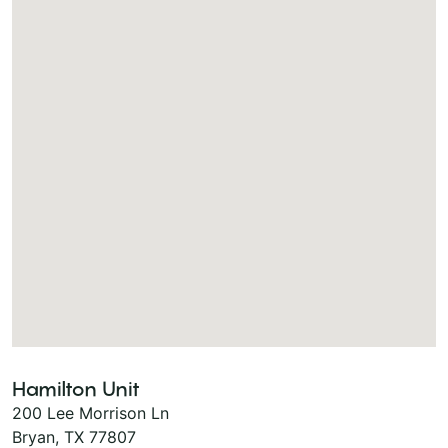
Hamilton Unit
200 Lee Morrison Ln
Bryan, TX 77807