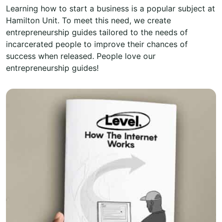
Learning how to start a business is a popular subject at
Hamilton Unit. To meet this need, we create
entrepreneurship guides tailored to the needs of
incarcerated people to improve their chances of
success when released. People love our
entrepreneurship guides!