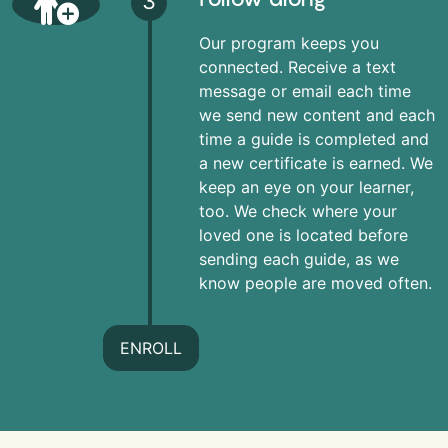
3
Our program keeps you
connected. Receive a text
message or email each time
we send new content and each
time a guide is completed and
a new certificate is earned. We
keep an eye on your learner,
too. We check where your
loved one is located before
sending each guide, as we
know people are moved often.
ENROLL