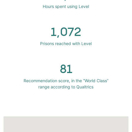
Hours spent using Level
1,072
Prisons reached with Level
81
Recommendation score, in the “World Class”
range according to Qualtrics