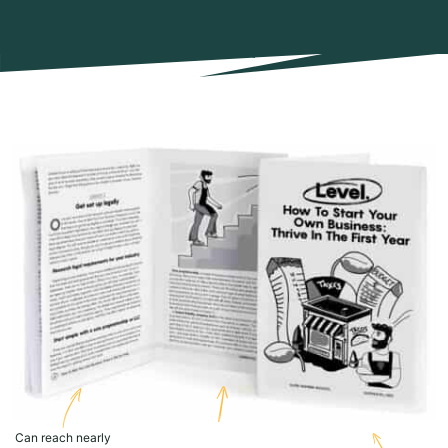
Can reach nearly