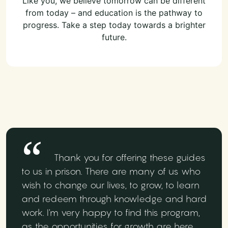
Like you, we believe tomorrow can be different
from today – and education is the pathway to
progress. Take a step today towards a brighter
future.
Thank you for offering these guides
to us in prison. There are many of us who
wish to change our lives, to grow, to learn
and redeem through knowledge and hard
work. I'm very happy to find this program,
as the opportunities for growth are here.