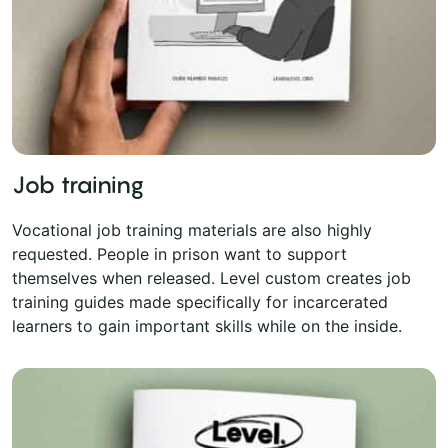
Job training
Vocational job training materials are also highly
requested. People in prison want to support
themselves when released. Level custom creates job
training guides made specifically for incarcerated
learners to gain important skills while on the inside.