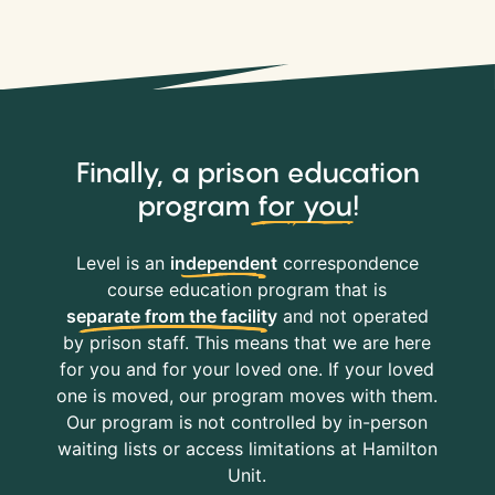
Finally, a prison education
program
for you
!
Level is an
independent
correspondence
course education program that is
separate from the facility
and not operated
by prison staff. This means that we are here
for you and for your loved one. If your loved
one is moved, our program moves with them.
Our program is not controlled by in-person
waiting lists or access limitations at Hamilton
Unit.