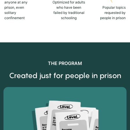
anyone at any
Optimized for adults
prison, even
who have been
Popular topics
solitary
failed by traditional
requested by
confinement
schooling
people in prison
THE PROGRAM
Created just for people in prison