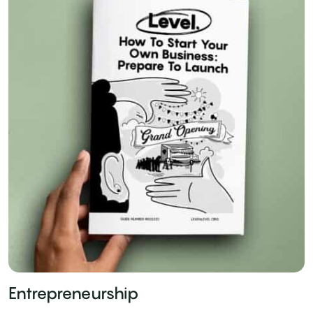
Entrepreneurship