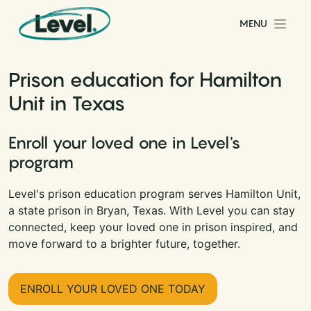
Skip to content
MENU
Main Navigation
Prison education for Hamilton
Unit in Texas
Enroll your loved one in Level's
program
Level's prison education program serves Hamilton Unit,
a state prison in Bryan, Texas. With Level you can stay
connected, keep your loved one in prison inspired, and
move forward to a brighter future, together.
ENROLL YOUR LOVED ONE TODAY