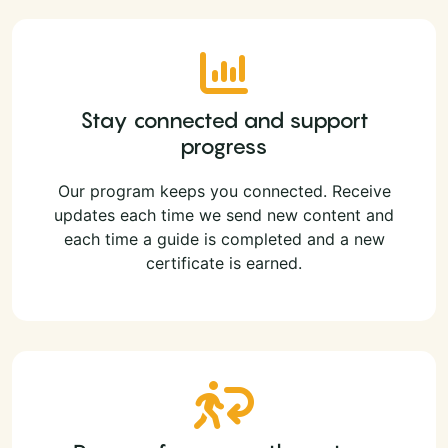
Stay connected and support
progress
Our program keeps you connected. Receive
updates each time we send new content and
each time a guide is completed and a new
certificate is earned.