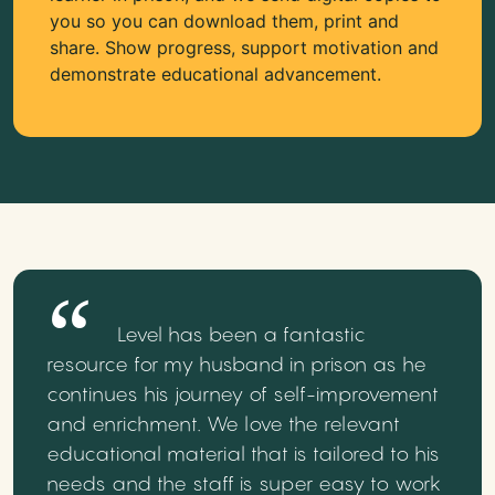
you so you can download them, print and
share. Show progress, support motivation and
demonstrate educational advancement.
Level has been a fantastic
resource for my husband in prison as he
continues his journey of self-improvement
and enrichment. We love the relevant
educational material that is tailored to his
needs and the staff is super easy to work