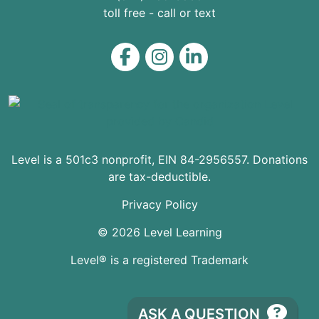
toll free - call or text
Level on Facebook
Level on Instagram
Level on LinkedIn
Level is a 501c3 nonprofit, EIN 84-2956557. Donations
are tax-deductible.
Privacy Policy
© 2026 Level Learning
Level® is a registered Trademark
ASK A QUESTION