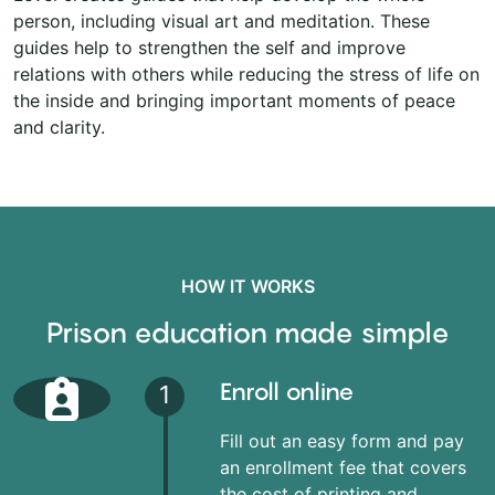
person, including visual art and meditation. These
guides help to strengthen the self and improve
relations with others while reducing the stress of life on
the inside and bringing important moments of peace
and clarity.
HOW IT WORKS
Prison education made simple
Enroll online
1
Fill out an easy form and pay
an enrollment fee that covers
the cost of printing and