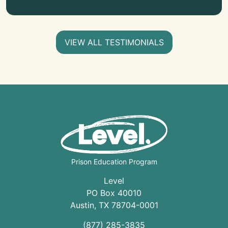
VIEW ALL TESTIMONIALS
Prison Education Program
Level
PO Box 40010
Austin
,
TX
78704
-0001
(877) 285-3835