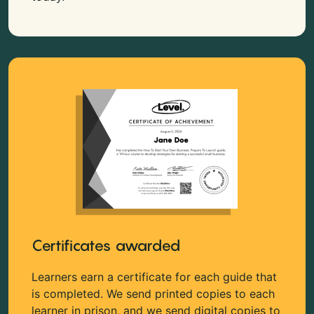
Certificates awarded
Learners earn a certificate for each guide that
is completed. We send printed copies to each
learner in prison, and we send digital copies to