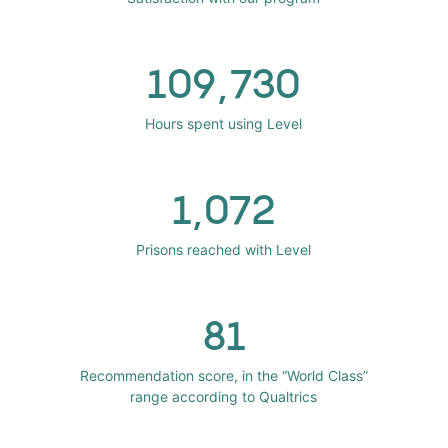
109,730
Hours spent using Level
1,072
Prisons reached with Level
81
Recommendation score, in the “World Class”
range according to Qualtrics