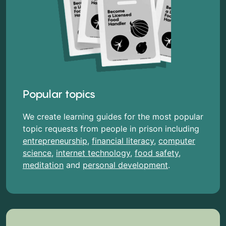
Popular topics
We create learning guides for the most popular
topic requests from people in prison including
entrepreneurship
,
financial literacy
,
computer
science
,
internet technology
,
food safety
,
meditation
and
personal development
.