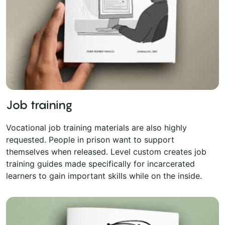
Job training
Vocational job training materials are also highly
requested. People in prison want to support
themselves when released. Level custom creates job
training guides made specifically for incarcerated
learners to gain important skills while on the inside.