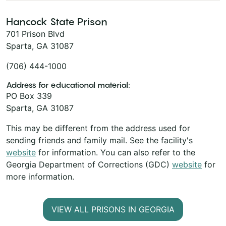
Hancock State Prison
701 Prison Blvd
Sparta, GA 31087
(706) 444-1000
Address for educational material:
PO Box 339
Sparta, GA 31087
This may be different from the address used for
sending friends and family mail. See the facility's
website
for information. You can also refer to the
Georgia Department of Corrections (GDC)
website
for
more information.
VIEW ALL PRISONS IN GEORGIA