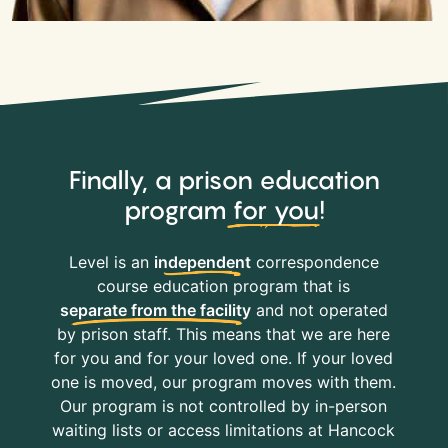
Finally, a prison education
program
for you
!
Level is an
independent
correspondence
course education program that is
separate from the facility
and not operated
by prison staff. This means that we are here
for you and for your loved one. If your loved
one is moved, our program moves with them.
Our program is not controlled by in-person
waiting lists or access limitations at Hancock