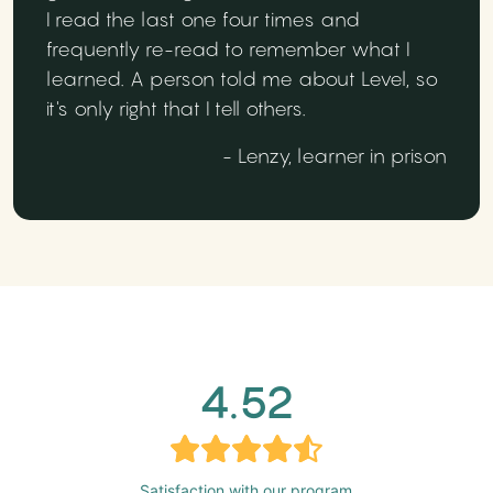
I read the last one four times and
frequently re-read to remember what I
learned. A person told me about Level, so
it's only right that I tell others.
- Lenzy, learner in prison
4.52
Satisfaction with our program