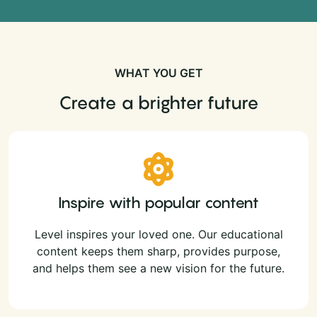
WHAT YOU GET
Create a brighter future
Inspire with popular content
Level inspires your loved one. Our educational
content keeps them sharp, provides purpose,
and helps them see a new vision for the future.