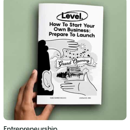
Entrepreneurship