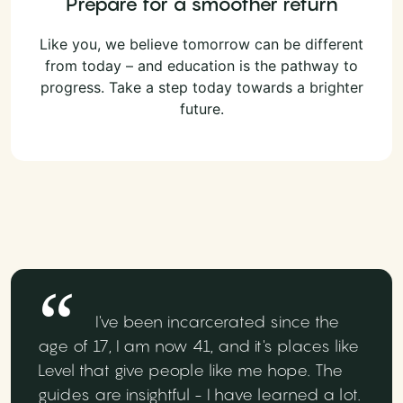
Prepare for a smoother return
Like you, we believe tomorrow can be different
from today – and education is the pathway to
progress. Take a step today towards a brighter
future.
I've been incarcerated since the
age of 17, I am now 41, and it's places like
Level that give people like me hope. The
guides are insightful - I have learned a lot.