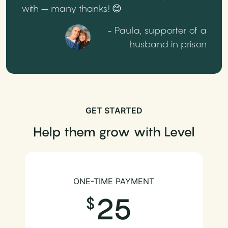
with – many thanks! 😊
- Paula, supporter of a
husband in prison
GET STARTED
Help them grow with Level
ONE-TIME PAYMENT
25