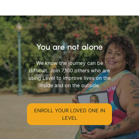
You are not alone
We know the journey can be
difficult. Join 7,100 others who are
using Level to improve lives on the
inside and on the outside.
ENROLL YOUR LOVED ONE IN
LEVEL