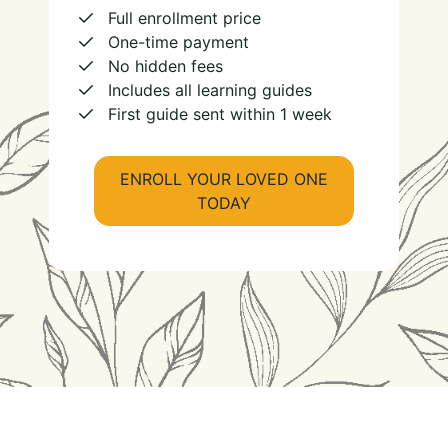
Full enrollment price
One-time payment
No hidden fees
Includes all learning guides
First guide sent within 1 week
ENROLL YOUR LOVED ONE
TODAY