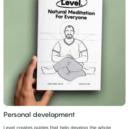
Personal development
Level creates guides that help develop the whole