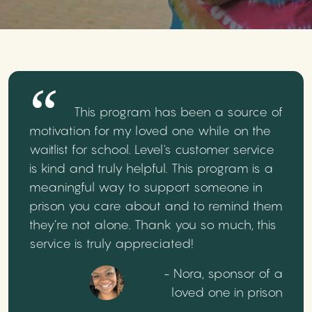
This program has been a source of
motivation for my loved one while on the
waitlist for school. Level's customer service
is kind and truly helpful. This program is a
meaningful way to support someone in
prison you care about and to remind them
they’re not alone. Thank you so much, this
service is truly appreciated!
- Nora, sponsor of a
loved one in prison