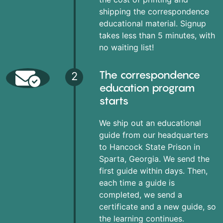
shipping the correspondence
educational material. Signup
takes less than 5 minutes, with
no waiting list!
The correspondence
2
education program
starts
We ship out an educational
guide from our headquarters
to Hancock State Prison in
Sparta, Georgia. We send the
first guide within days. Then,
each time a guide is
completed, we send a
certificate and a new guide, so
the learning continues.