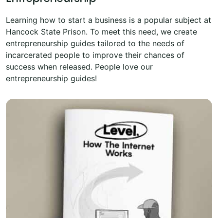
Learning how to start a business is a popular subject at
Hancock State Prison. To meet this need, we create
entrepreneurship guides tailored to the needs of
incarcerated people to improve their chances of
success when released. People love our
entrepreneurship guides!