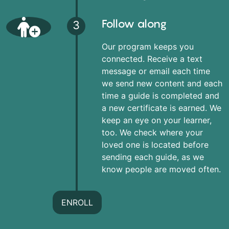
Follow along
3
Our program keeps you
connected. Receive a text
message or email each time
we send new content and each
time a guide is completed and
a new certificate is earned. We
keep an eye on your learner,
too. We check where your
loved one is located before
sending each guide, as we
know people are moved often.
ENROLL