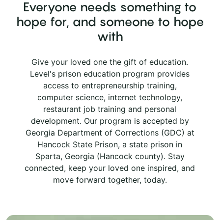
Everyone needs something to
hope for, and someone to hope
with
Give your loved one the gift of education.
Level's prison education program provides
access to entrepreneurship training,
computer science, internet technology,
restaurant job training and personal
development. Our program is accepted by
Georgia Department of Corrections (GDC) at
Hancock State Prison, a state prison in
Sparta, Georgia (Hancock county). Stay
connected, keep your loved one inspired, and
move forward together, today.