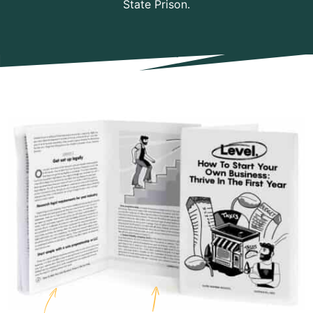
State Prison.