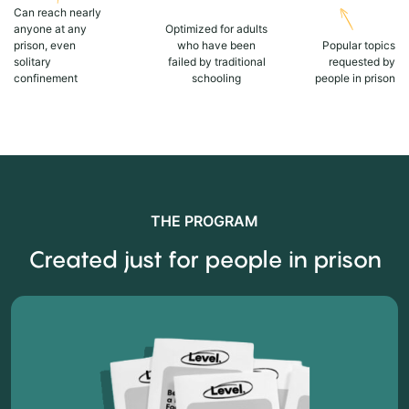
Can reach nearly
anyone at any
Optimized for adults
prison, even
who have been
Popular topics
solitary
failed by traditional
requested by
confinement
schooling
people in prison
THE PROGRAM
Created just for people in prison