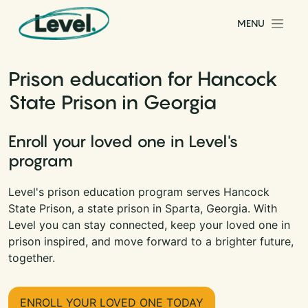
Skip to content
MENU
Main Navigation
Prison education for Hancock
State Prison in Georgia
Enroll your loved one in Level's
program
Level's prison education program serves Hancock
State Prison, a state prison in Sparta, Georgia. With
Level you can stay connected, keep your loved one in
prison inspired, and move forward to a brighter future,
together.
ENROLL YOUR LOVED ONE TODAY