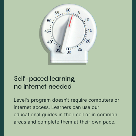
Self-paced learning,
no internet needed
Level's program doesn't require computers or
internet access. Learners can use our
educational guides in their cell or in common
areas and complete them at their own pace.