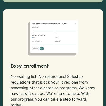
Easy enrollment
No waiting list! No restrictions! Sidestep
regulations that block your loved one from
accessing other classes or programs. We know
how hard it can be. We're here to help. With
our program, you can take a step forward,
today.