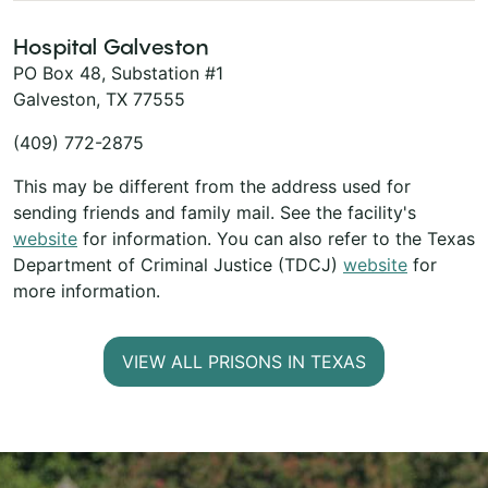
Hospital Galveston
PO Box 48, Substation #1
Galveston, TX 77555
(409) 772-2875
This may be different from the address used for
sending friends and family mail. See the facility's
website
for information. You can also refer to the Texas
Department of Criminal Justice (TDCJ)
website
for
more information.
VIEW ALL PRISONS IN TEXAS