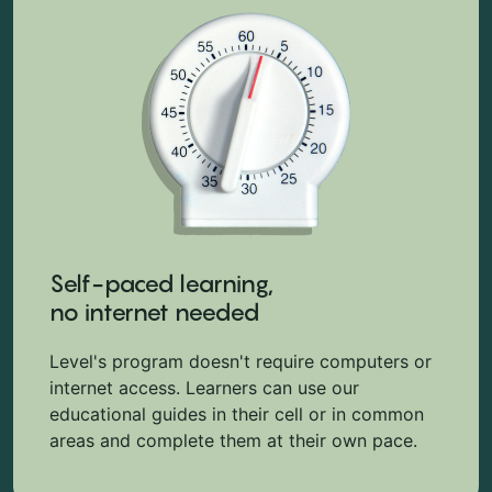
Self-paced learning,
no internet needed
Level's program doesn't require computers or
internet access. Learners can use our
educational guides in their cell or in common
areas and complete them at their own pace.