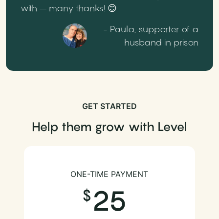
with – many thanks! 😊
- Paula, supporter of a
husband in prison
GET STARTED
Help them grow with Level
ONE-TIME PAYMENT
25