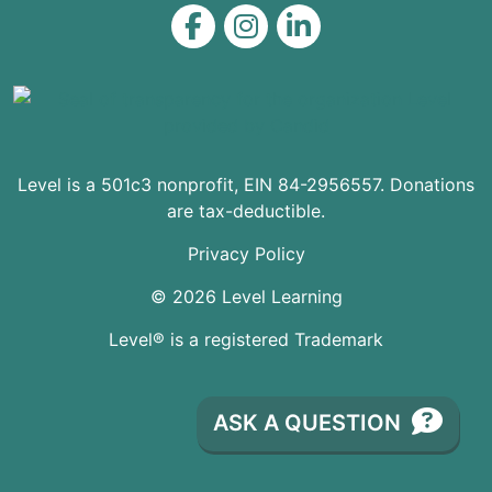
Level on Facebook
Level on Instagram
Level on LinkedIn
Level is a 501c3 nonprofit, EIN 84-2956557. Donations
are tax-deductible.
Privacy Policy
© 2026 Level Learning
Level® is a registered Trademark
ASK A QUESTION