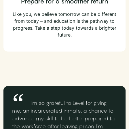
Prepare for a smoother return
Like you, we believe tomorrow can be different
from today – and education is the pathway to
progress. Take a step today towards a brighter
future.
I'm so grateful to Level for giving
me, an incarcerated inmate, a chance to
advance my skill to be better prepared for
the workforce after leaving prison. I'm