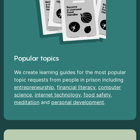
Popular topics
We create learning guides for the most popular
topic requests from people in prison including
entrepreneurship
,
financial literacy
,
computer
science
,
internet technology
,
food safety
,
meditation
and
personal development
.