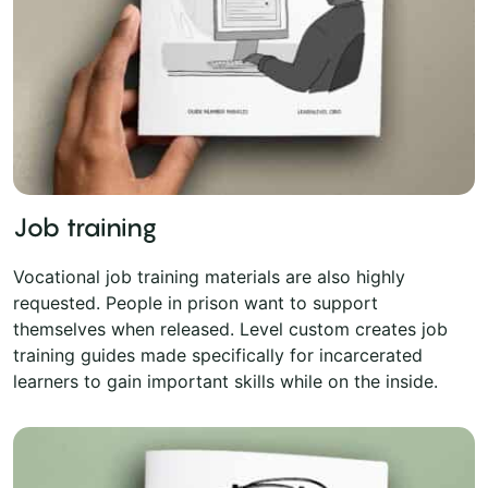
Job training
Vocational job training materials are also highly
requested. People in prison want to support
themselves when released. Level custom creates job
training guides made specifically for incarcerated
learners to gain important skills while on the inside.