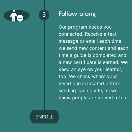
Follow along
3
Our program keeps you
connected. Receive a text
message or email each time
we send new content and each
time a guide is completed and
a new certificate is earned. We
keep an eye on your learner,
too. We check where your
loved one is located before
sending each guide, as we
know people are moved often.
ENROLL