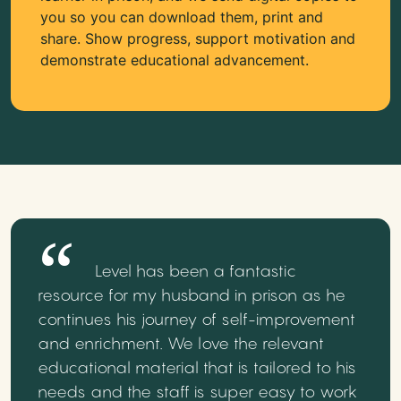
you so you can download them, print and
share. Show progress, support motivation and
demonstrate educational advancement.
Level has been a fantastic
resource for my husband in prison as he
continues his journey of self-improvement
and enrichment. We love the relevant
educational material that is tailored to his
needs and the staff is super easy to work