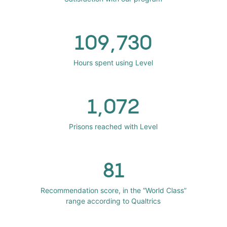
109,730
Hours spent using Level
1,072
Prisons reached with Level
81
Recommendation score, in the “World Class”
range according to Qualtrics