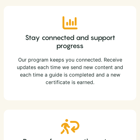
Stay connected and support
progress
Our program keeps you connected. Receive
updates each time we send new content and
each time a guide is completed and a new
certificate is earned.