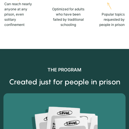
Can reach nearly
anyone at any
Optimized for adults
prison, even
who have been
Popular topics
solitary
failed by traditional
requested by
confinement
schooling
people in prison
THE PROGRAM
Created just for people in prison