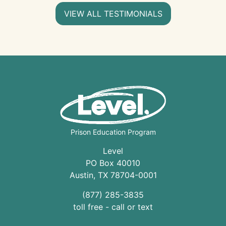
VIEW ALL TESTIMONIALS
Prison Education Program
Level
PO Box 40010
Austin
,
TX
78704
-0001
(877) 285-3835
toll free - call or text