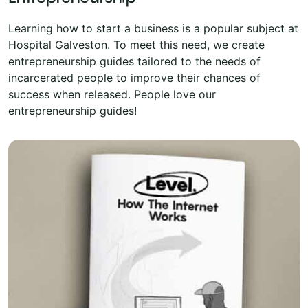
Learning how to start a business is a popular subject at
Hospital Galveston. To meet this need, we create
entrepreneurship guides tailored to the needs of
incarcerated people to improve their chances of
success when released. People love our
entrepreneurship guides!