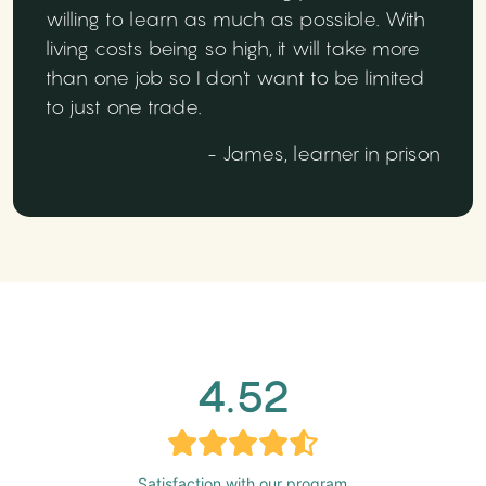
willing to learn as much as possible. With
living costs being so high, it will take more
than one job so I don't want to be limited
to just one trade.
- James, learner in prison
4.52
Satisfaction with our program