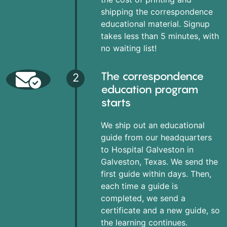
shipping the correspondence
educational material. Signup
takes less than 5 minutes, with
no waiting list!
The correspondence
2
education program
starts
We ship out an educational
guide from our headquarters
to Hospital Galveston in
Galveston, Texas. We send the
first guide within days. Then,
each time a guide is
completed, we send a
certificate and a new guide, so
the learning continues.