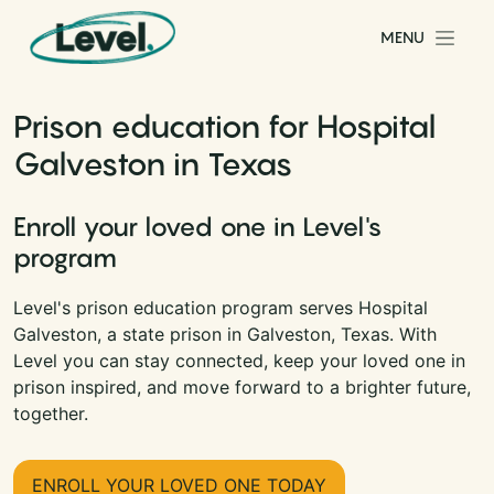
Skip to content
MENU
Main Navigation
Prison education for Hospital
Galveston in Texas
Enroll your loved one in Level's
program
Level's prison education program serves Hospital
Galveston, a state prison in Galveston, Texas. With
Level you can stay connected, keep your loved one in
prison inspired, and move forward to a brighter future,
together.
ENROLL YOUR LOVED ONE TODAY