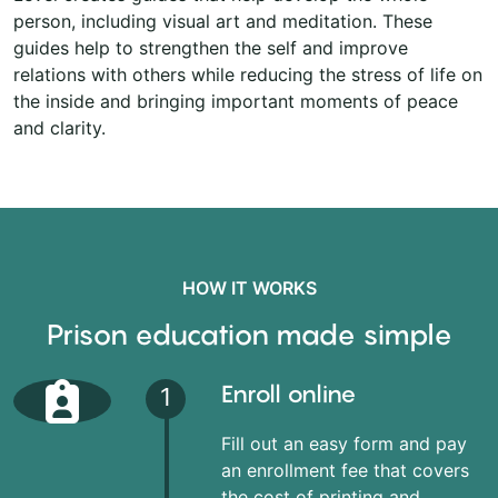
person, including visual art and meditation. These
guides help to strengthen the self and improve
relations with others while reducing the stress of life on
the inside and bringing important moments of peace
and clarity.
HOW IT WORKS
Prison education made simple
Enroll online
1
Fill out an easy form and pay
an enrollment fee that covers
the cost of printing and