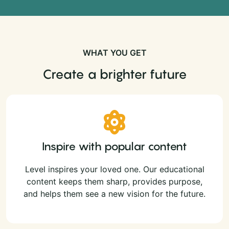
WHAT YOU GET
Create a brighter future
Inspire with popular content
Level inspires your loved one. Our educational
content keeps them sharp, provides purpose,
and helps them see a new vision for the future.