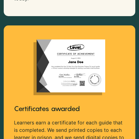
Certificates awarded
Learners earn a certificate for each guide that
is completed. We send printed copies to each
learner in prison, and we send digital copies to