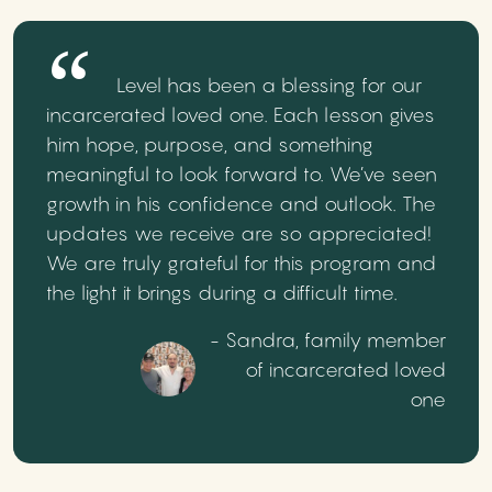
Level has been a blessing for our
incarcerated loved one. Each lesson gives
him hope, purpose, and something
meaningful to look forward to. We’ve seen
growth in his confidence and outlook. The
updates we receive are so appreciated!
We are truly grateful for this program and
the light it brings during a difficult time.
- Sandra, family member
of incarcerated loved
one