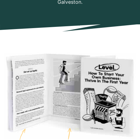
Galveston.