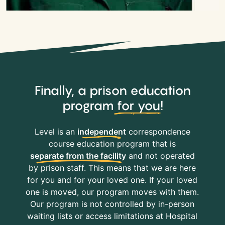
Finally, a prison education
program
for you
!
Level is an
independent
correspondence
course education program that is
separate from the facility
and not operated
by prison staff. This means that we are here
for you and for your loved one. If your loved
one is moved, our program moves with them.
Our program is not controlled by in-person
waiting lists or access limitations at Hospital