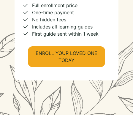
Full enrollment price
One-time payment
No hidden fees
Includes all learning guides
First guide sent within 1 week
ENROLL YOUR LOVED ONE
TODAY