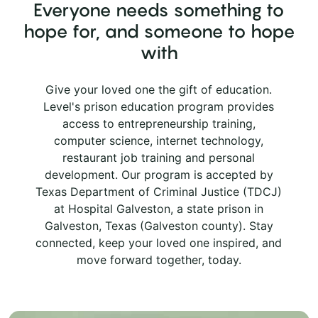
Everyone needs something to
hope for, and someone to hope
with
Give your loved one the gift of education.
Level's prison education program provides
access to entrepreneurship training,
computer science, internet technology,
restaurant job training and personal
development. Our program is accepted by
Texas Department of Criminal Justice (TDCJ)
at Hospital Galveston, a state prison in
Galveston, Texas (Galveston county). Stay
connected, keep your loved one inspired, and
move forward together, today.