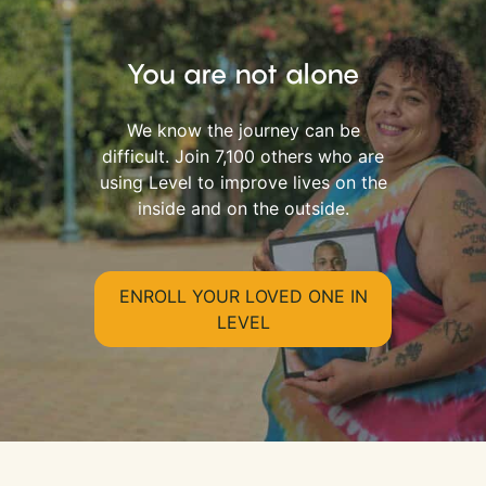
You are not alone
We know the journey can be
difficult. Join 7,100 others who are
using Level to improve lives on the
inside and on the outside.
ENROLL YOUR LOVED ONE IN
LEVEL