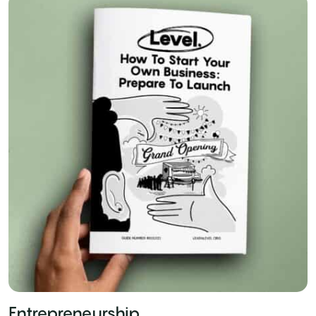
Entrepreneurship