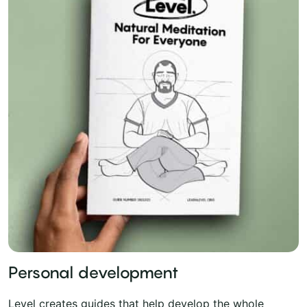
Personal development
Level creates guides that help develop the whole