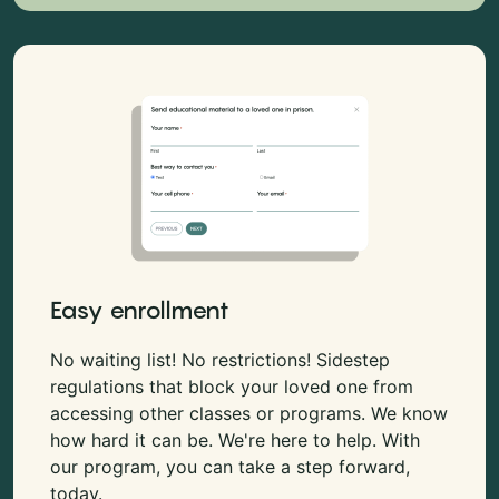
Easy enrollment
No waiting list! No restrictions! Sidestep
regulations that block your loved one from
accessing other classes or programs. We know
how hard it can be. We're here to help. With
our program, you can take a step forward,
today.