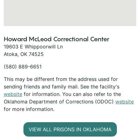
Howard McLeod Correctional Center
19603 E Whippoorwill Ln
Atoka, OK 74525
(580) 889-6651
This may be different from the address used for
sending friends and family mail. See the facility's
website
for information. You can also refer to the
Oklahoma Department of Corrections (ODOC)
website
for more information.
VIEW ALL PRISONS IN OKLAHOMA