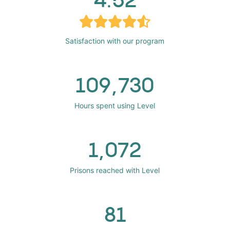
Satisfaction with our program
109,730
Hours spent using Level
1,072
Prisons reached with Level
81