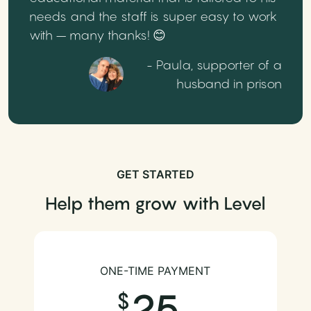
needs and the staff is super easy to work
with – many thanks! 😊
- Paula, supporter of a
husband in prison
GET STARTED
Help them grow with Level
ONE-TIME PAYMENT
25