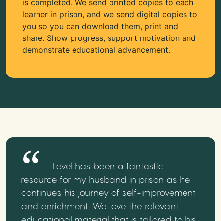
is completed. We send printed copies to each
learner in prison, and we send digital copies to
you so you can download them, print and
share. Show progress, support motivation and
demonstrate educational advancement.
Level has been a fantastic
resource for my husband in prison as he
continues his journey of self-improvement
and enrichment. We love the relevant
educational material that is tailored to his