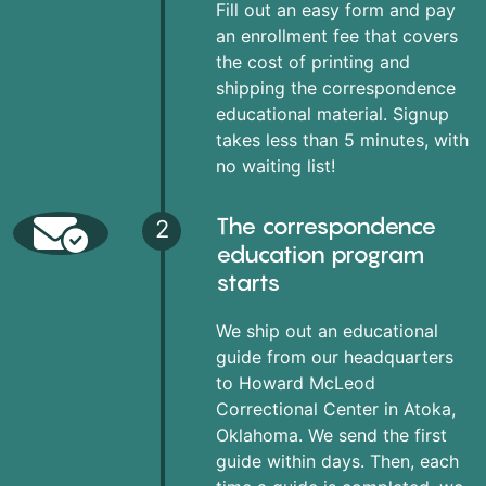
Fill out an easy form and pay
an enrollment fee that covers
the cost of printing and
shipping the correspondence
educational material. Signup
takes less than 5 minutes, with
no waiting list!
The correspondence
2
education program
starts
We ship out an educational
guide from our headquarters
to Howard McLeod
Correctional Center in Atoka,
Oklahoma. We send the first
guide within days. Then, each