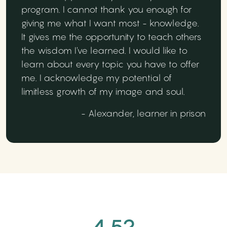
program. I cannot thank you enough for
giving me what I want most - knowledge.
It gives me the opportunity to teach others
the wisdom I've learned. I would like to
learn about every topic you have to offer
me. I acknowledge my potential of
limitless growth of my image and soul.
- Alexander, learner in prison
4.52