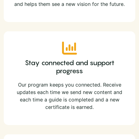
and helps them see a new vision for the future.
Stay connected and support
progress
Our program keeps you connected. Receive
updates each time we send new content and
each time a guide is completed and a new
certificate is earned.