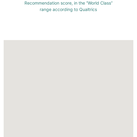
Recommendation score, in the “World Class”
range according to Qualtrics