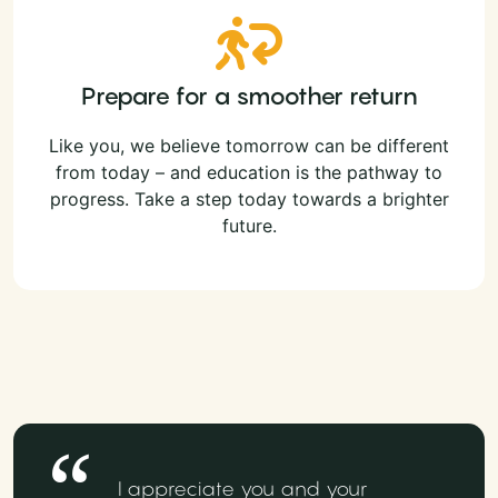
Prepare for a smoother return
Like you, we believe tomorrow can be different
from today – and education is the pathway to
progress. Take a step today towards a brighter
future.
I appreciate you and your