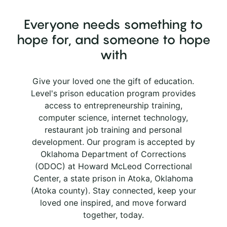
Everyone needs something to
hope for, and someone to hope
with
Give your loved one the gift of education.
Level's prison education program provides
access to entrepreneurship training,
computer science, internet technology,
restaurant job training and personal
development. Our program is accepted by
Oklahoma Department of Corrections
(ODOC) at Howard McLeod Correctional
Center, a state prison in Atoka, Oklahoma
(Atoka county). Stay connected, keep your
loved one inspired, and move forward
together, today.