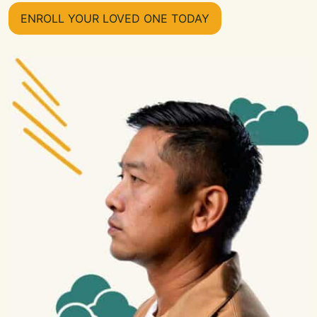
ENROLL YOUR LOVED ONE TODAY