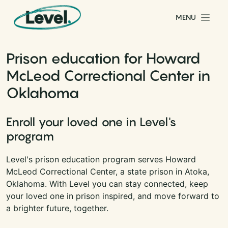
Skip to content
MENU
Main Navigation
Prison education for Howard
McLeod Correctional Center in
Oklahoma
Enroll your loved one in Level's
program
Level's prison education program serves Howard
McLeod Correctional Center, a state prison in Atoka,
Oklahoma. With Level you can stay connected, keep
your loved one in prison inspired, and move forward to
a brighter future, together.