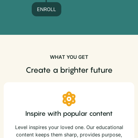
ENROLL
WHAT YOU GET
Create a brighter future
Inspire with popular content
Level inspires your loved one. Our educational
content keeps them sharp, provides purpose,