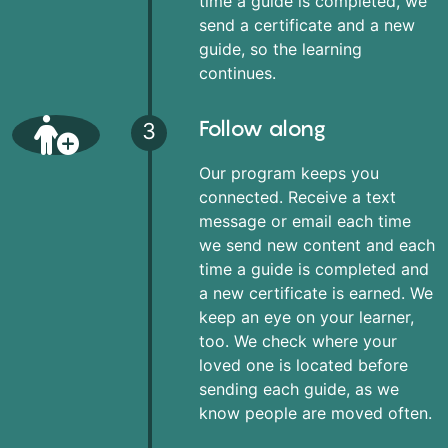
time a guide is completed, we
send a certificate and a new
guide, so the learning
continues.
Follow along
3
Our program keeps you
connected. Receive a text
message or email each time
we send new content and each
time a guide is completed and
a new certificate is earned. We
keep an eye on your learner,
too. We check where your
loved one is located before
sending each guide, as we
know people are moved often.