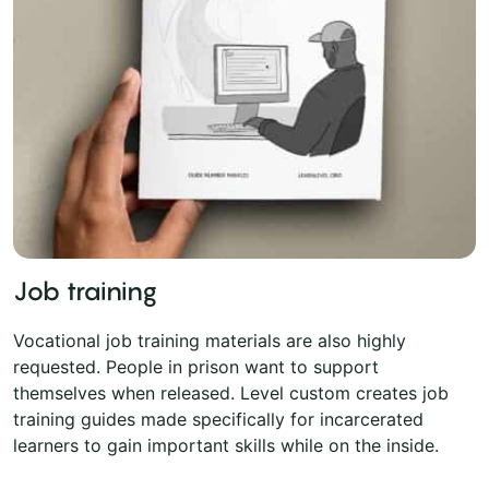
Job training
Vocational job training materials are also highly
requested. People in prison want to support
themselves when released. Level custom creates job
training guides made specifically for incarcerated
learners to gain important skills while on the inside.