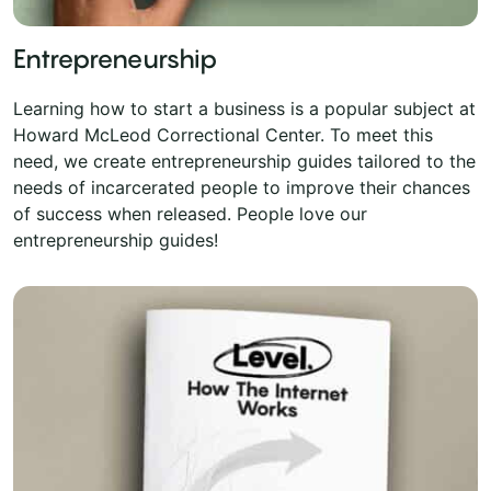
Entrepreneurship
Learning how to start a business is a popular subject at
Howard McLeod Correctional Center. To meet this
need, we create entrepreneurship guides tailored to the
needs of incarcerated people to improve their chances
of success when released. People love our
entrepreneurship guides!