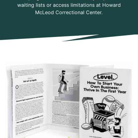
waiting lists or access limitations at Howard
McLeod Correctional Center.