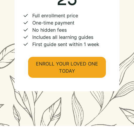
Full enrollment price
One-time payment
No hidden fees
Includes all learning guides
First guide sent within 1 week
ENROLL YOUR LOVED ONE
TODAY