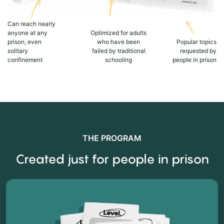
Can reach nearly
anyone at any
Optimized for adults
prison, even
who have been
Popular topics
solitary
failed by traditional
requested by
confinement
schooling
people in prison
THE PROGRAM
Created just for people in prison