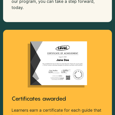
our program, you can take a step forward,
today.
Certificates awarded
Learners earn a certificate for each guide that