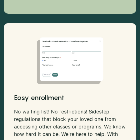
Easy enrollment
No waiting list! No restrictions! Sidestep
regulations that block your loved one from
accessing other classes or programs. We know
how hard it can be. We're here to help. With