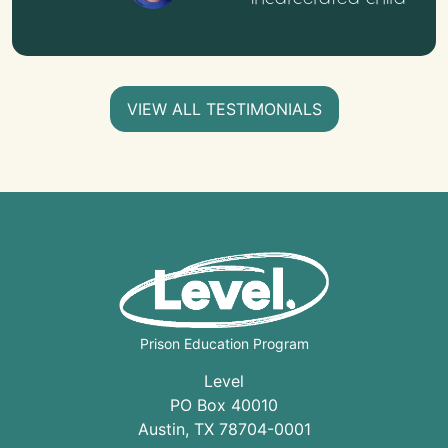
VIEW ALL TESTIMONIALS
Prison Education Program
Level
PO Box 40010
Austin
,
TX
78704
-0001