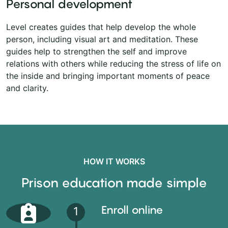
Personal development
Level creates guides that help develop the whole
person, including visual art and meditation. These
guides help to strengthen the self and improve
relations with others while reducing the stress of life on
the inside and bringing important moments of peace
and clarity.
HOW IT WORKS
Prison education made simple
Enroll online
1