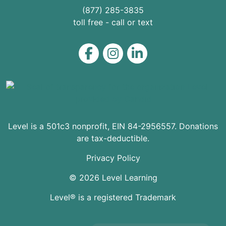
(877) 285-3835
toll free - call or text
Level on Facebook
Level on Instagram
Level on LinkedIn
Level is a 501c3 nonprofit, EIN 84-2956557. Donations
are tax-deductible.
Privacy Policy
© 2026 Level Learning
Level® is a registered Trademark