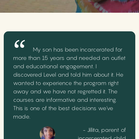
My son has been incarcerated for
more than 15 years and needed an outlet
and educational engagement. I
discovered Level and told him about it. He
wanted to experience the program right
away and we have not regretted it. The
courses are informative and interesting.
This is one of the best decisions we've
made.
- Jillita, parent of
incarcerated child