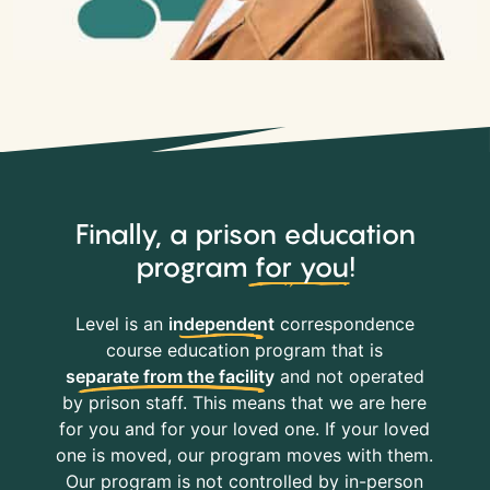
Finally, a prison education
program
for you
!
Level is an
independent
correspondence
course education program that is
separate from the facility
and not operated
by prison staff. This means that we are here
for you and for your loved one. If your loved
one is moved, our program moves with them.
Our program is not controlled by in-person