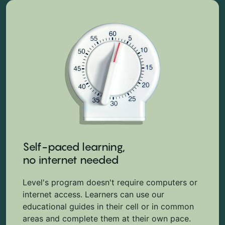
Self-paced learning,
no internet needed
Level's program doesn't require computers or
internet access. Learners can use our
educational guides in their cell or in common
areas and complete them at their own pace.