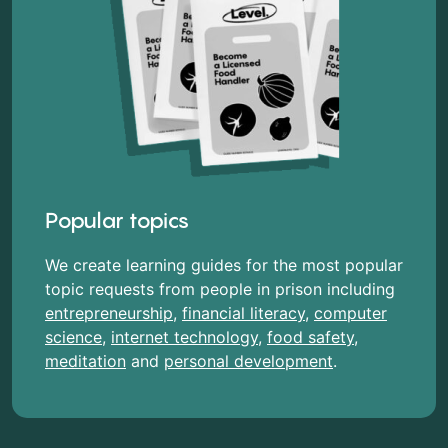
Popular topics
We create learning guides for the most popular
topic requests from people in prison including
entrepreneurship
,
financial literacy
,
computer
science
,
internet technology
,
food safety
,
meditation
and
personal development
.