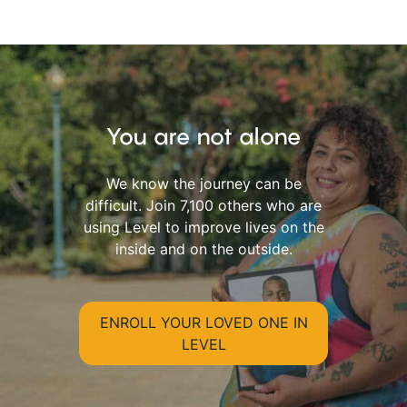
You are not alone
We know the journey can be
difficult. Join 7,100 others who are
using Level to improve lives on the
inside and on the outside.
ENROLL YOUR LOVED ONE IN
LEVEL