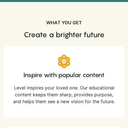
WHAT YOU GET
Create a brighter future
Inspire with popular content
Level inspires your loved one. Our educational
content keeps them sharp, provides purpose,
and helps them see a new vision for the future.