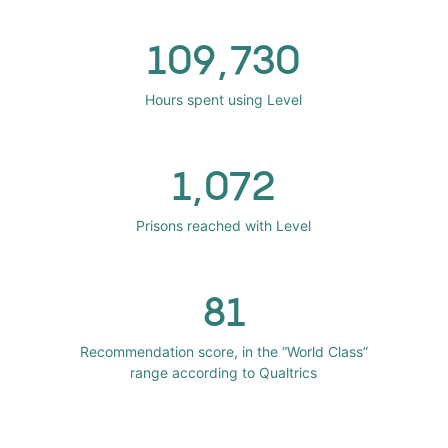
109,730
Hours spent using Level
1,072
Prisons reached with Level
81
Recommendation score, in the “World Class”
range according to Qualtrics