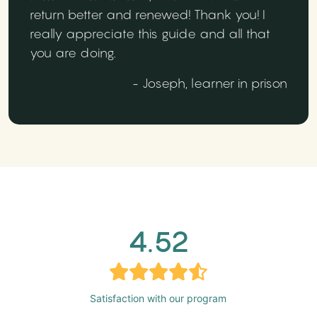
return better and renewed! Thank you! I
really appreciate this guide and all that
you are doing.
- Joseph, learner in prison
4.52
Satisfaction with our program