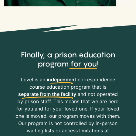
Finally, a prison education
program
for you
!
Level is an
independent
correspondence
course education program that is
separate from the facility
and not operated
by prison staff. This means that we are here
for you and for your loved one. If your loved
one is moved, our program moves with them.
Our program is not controlled by in-person
waiting lists or access limitations at