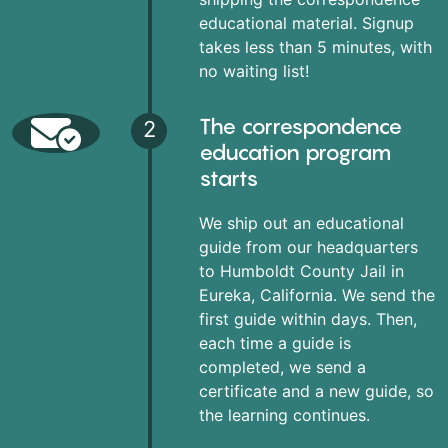
educational material. Signup
takes less than 5 minutes, with
no waiting list!
The correspondence
2
education program
starts
We ship out an educational
guide from our headquarters
to Humboldt County Jail in
Eureka, California. We send the
first guide within days. Then,
each time a guide is
completed, we send a
certificate and a new guide, so
the learning continues.