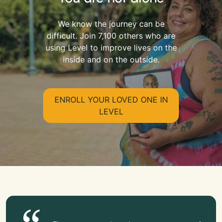
We know the journey can be
difficult. Join 7,100 others who are
using Level to improve lives on the
inside and on the outside.
ENROLL YOUR LOVED ONE IN
LEVEL