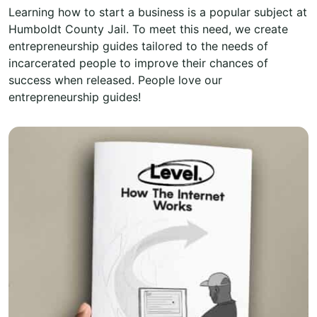
Learning how to start a business is a popular subject at
Humboldt County Jail. To meet this need, we create
entrepreneurship guides tailored to the needs of
incarcerated people to improve their chances of
success when released. People love our
entrepreneurship guides!