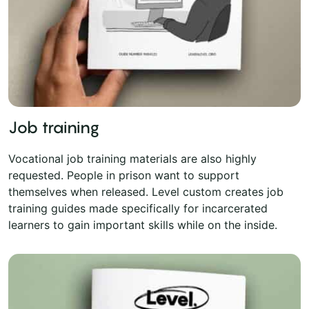
Job training
Vocational job training materials are also highly
requested. People in prison want to support
themselves when released. Level custom creates job
training guides made specifically for incarcerated
learners to gain important skills while on the inside.