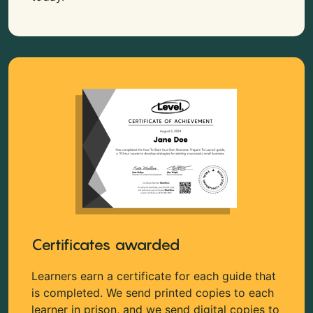
Certificates awarded
Learners earn a certificate for each guide that
is completed. We send printed copies to each
learner in prison, and we send digital copies to