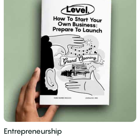
Entrepreneurship