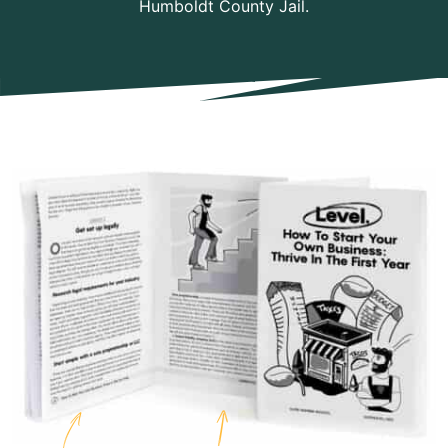
Humboldt County Jail.