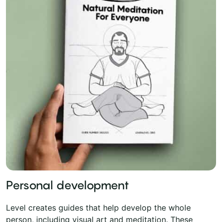
Personal development
Level creates guides that help develop the whole
person, including visual art and meditation. These