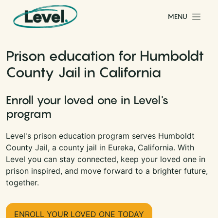
Skip to content
MENU
Main Navigation
Prison education for Humboldt
County Jail in California
Enroll your loved one in Level's
program
Level's prison education program serves Humboldt
County Jail, a county jail in Eureka, California. With
Level you can stay connected, keep your loved one in
prison inspired, and move forward to a brighter future,
together.
ENROLL YOUR LOVED ONE TODAY