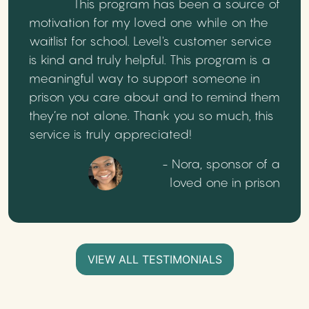
This program has been a source of
motivation for my loved one while on the
waitlist for school. Level's customer service
is kind and truly helpful. This program is a
meaningful way to support someone in
prison you care about and to remind them
they’re not alone. Thank you so much, this
service is truly appreciated!
- Nora, sponsor of a
loved one in prison
VIEW ALL TESTIMONIALS