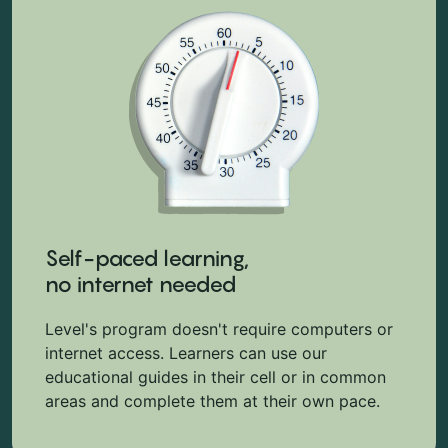
Self-paced learning,
no internet needed
Level's program doesn't require computers or
internet access. Learners can use our
educational guides in their cell or in common
areas and complete them at their own pace.