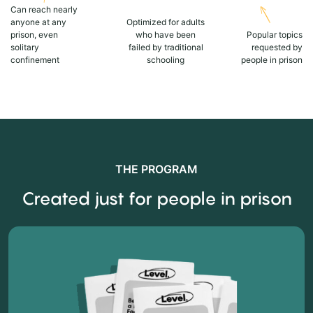
Can reach nearly
anyone at any
Optimized for adults
prison, even
who have been
Popular topics
solitary
failed by traditional
requested by
confinement
schooling
people in prison
THE PROGRAM
Created just for people in prison