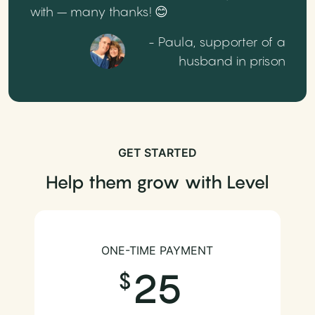
with – many thanks! 😊
- Paula, supporter of a
husband in prison
GET STARTED
Help them grow with Level
ONE-TIME PAYMENT
25