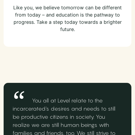
Like you, we believe tomorrow can be different
from today – and education is the pathway to
progress. Take a step today towards a brighter
future.
You all at Level relate to the
incarcerated's desires and needs to still
be productive citizens in society. You
realize we are still human beings with
families and friends, too. We still strive to