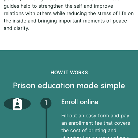
guides help to strengthen the self and improve
relations with others while reducing the stress of life on
the inside and bringing important moments of peace
and clarity.
HOW IT WORKS
Prison education made simple
Enroll online
1
Fill out an easy form and pay
an enrollment fee that covers
the cost of printing and
shipping the correspondence