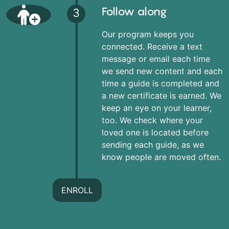
Follow along
3
Our program keeps you
connected. Receive a text
message or email each time
we send new content and each
time a guide is completed and
a new certificate is earned. We
keep an eye on your learner,
too. We check where your
loved one is located before
sending each guide, as we
know people are moved often.
ENROLL