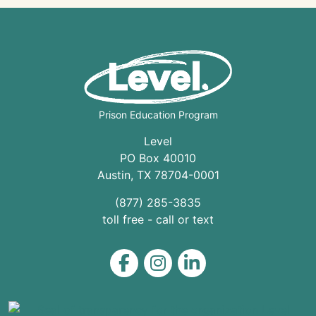
Prison Education Program
Level
PO Box 40010
Austin
,
TX
78704
-0001
(877) 285-3835
toll free - call or text
Level on Facebook
Level on Instagram
Level on LinkedIn