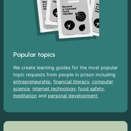
Popular topics
We create learning guides for the most popular
topic requests from people in prison including
entrepreneurship
,
financial literacy
,
computer
science
,
internet technology
,
food safety
,
meditation
and
personal development
.