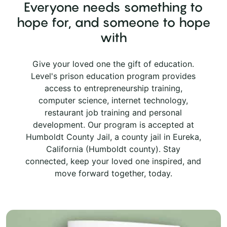
Everyone needs something to
hope for, and someone to hope
with
Give your loved one the gift of education.
Level's prison education program provides
access to entrepreneurship training,
computer science, internet technology,
restaurant job training and personal
development. Our program is accepted at
Humboldt County Jail, a county jail in Eureka,
California (Humboldt county). Stay
connected, keep your loved one inspired, and
move forward together, today.