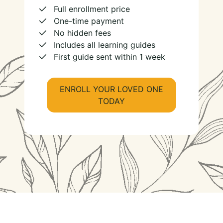
Full enrollment price
One-time payment
No hidden fees
Includes all learning guides
First guide sent within 1 week
ENROLL YOUR LOVED ONE
TODAY