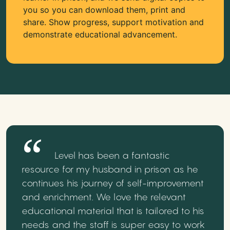
you so you can download them, print and
share. Show progress, support motivation and
demonstrate educational advancement.
Level has been a fantastic
resource for my husband in prison as he
continues his journey of self-improvement
and enrichment. We love the relevant
educational material that is tailored to his
needs and the staff is super easy to work