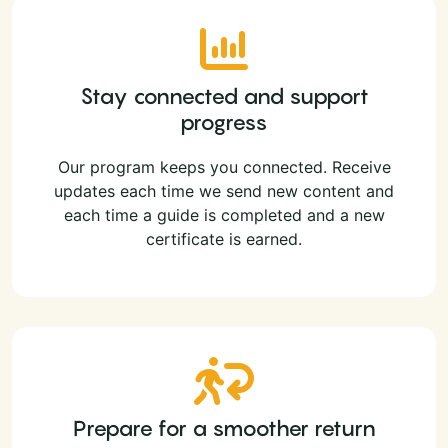
Stay connected and support
progress
Our program keeps you connected. Receive
updates each time we send new content and
each time a guide is completed and a new
certificate is earned.
Prepare for a smoother return