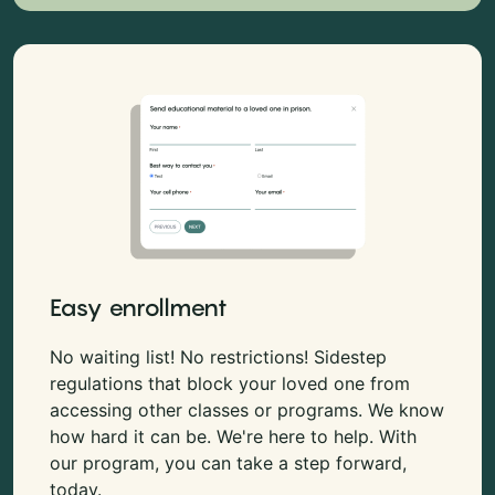
Easy enrollment
No waiting list! No restrictions! Sidestep
regulations that block your loved one from
accessing other classes or programs. We know
how hard it can be. We're here to help. With
our program, you can take a step forward,
today.