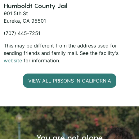
Humboldt County Jail
901 5th St
Eureka, CA 95501
(707) 445-7251
This may be different from the address used for
sending friends and family mail. See the facility's
website
for information.
VIEW ALL PRISONS IN CALIFORNIA
You are not alone