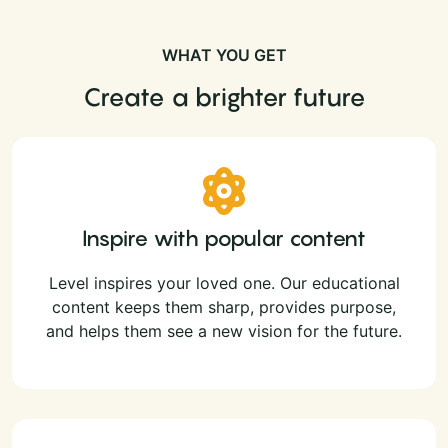
WHAT YOU GET
Create a brighter future
Inspire with popular content
Level inspires your loved one. Our educational
content keeps them sharp, provides purpose,
and helps them see a new vision for the future.