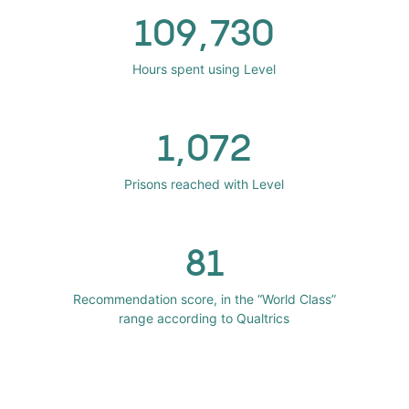
109,730
Hours spent using Level
1,072
Prisons reached with Level
81
Recommendation score, in the “World Class”
range according to Qualtrics