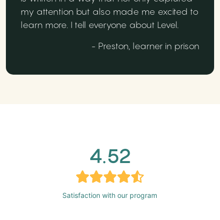
my attention but also made me excited to
learn more. I tell everyone about Level.
- Preston, learner in prison
4.52
Satisfaction with our program