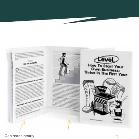
Can reach nearly