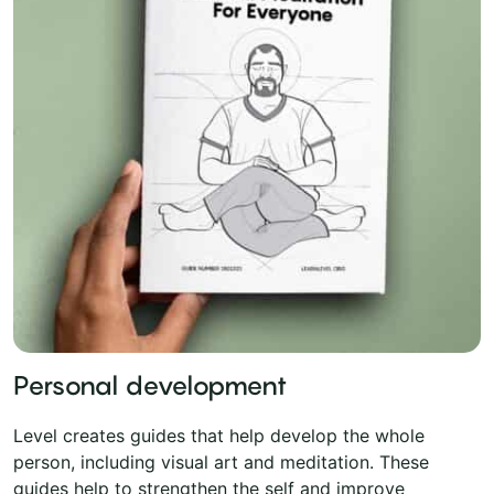
Personal development
Level creates guides that help develop the whole
person, including visual art and meditation. These
guides help to strengthen the self and improve