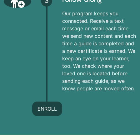
3
Our program keeps you
connected. Receive a text
message or email each time
we send new content and each
time a guide is completed and
a new certificate is earned. We
keep an eye on your learner,
too. We check where your
loved one is located before
sending each guide, as we
know people are moved often.
ENROLL