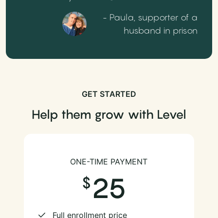
- Paula, supporter of a
husband in prison
GET STARTED
Help them grow with Level
ONE-TIME PAYMENT
25
Full enrollment price