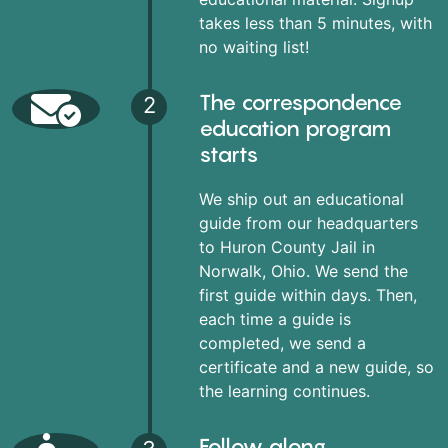
takes less than 5 minutes, with
no waiting list!
The correspondence
2
education program
starts
We ship out an educational
guide from our headquarters
to Huron County Jail in
Norwalk, Ohio. We send the
first guide within days. Then,
each time a guide is
completed, we send a
certificate and a new guide, so
the learning continues.
Follow along