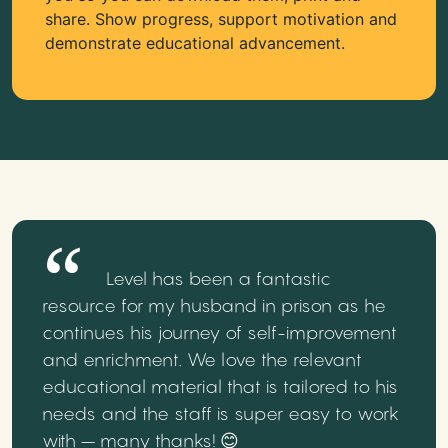
share. Show progress, support motivation and
demonstrate educational advancement.
Level has been a fantastic
resource for my husband in prison as he
continues his journey of self-improvement
and enrichment. We love the relevant
educational material that is tailored to his
needs and the staff is super easy to work
with – many thanks! 😊