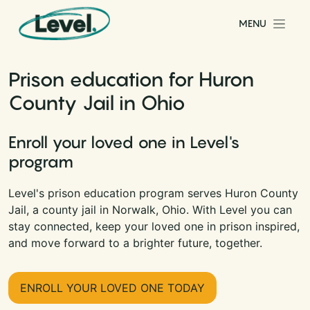
Skip to content
MENU
Main Navigation
Prison education for Huron
County Jail in Ohio
Enroll your loved one in Level's
program
Level's prison education program serves Huron County
Jail, a county jail in Norwalk, Ohio. With Level you can
stay connected, keep your loved one in prison inspired,
and move forward to a brighter future, together.
ENROLL YOUR LOVED ONE TODAY