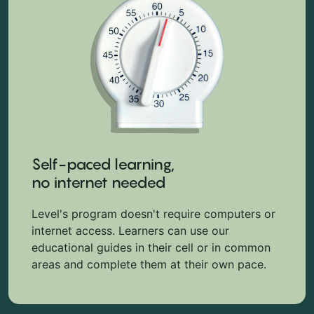
Self-paced learning,
no internet needed
Level's program doesn't require computers or
internet access. Learners can use our
educational guides in their cell or in common
areas and complete them at their own pace.