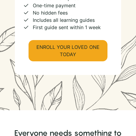
One-time payment
No hidden fees
Includes all learning guides
First guide sent within 1 week
ENROLL YOUR LOVED ONE
TODAY
Everyone needs something to