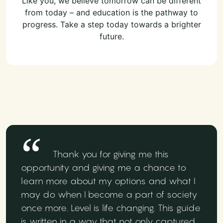
Like you, we believe tomorrow can be different
from today – and education is the pathway to
progress. Take a step today towards a brighter
future.
Thank you for giving me this
opportunity and giving me a chance to
learn more about my options and what I
may do when I become a part of society
once more. Level is life changing. This guide
is written in a way that not only captured