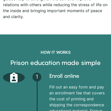
relations with others while reducing the stress of life on
the inside and bringing important moments of peace
and clarity.
HOW IT WORKS
Prison education made simple
Enroll online
1
Fill out an easy form and pay
an enrollment fee that covers
the cost of printing and
shipping the correspondence
educational material. Signup