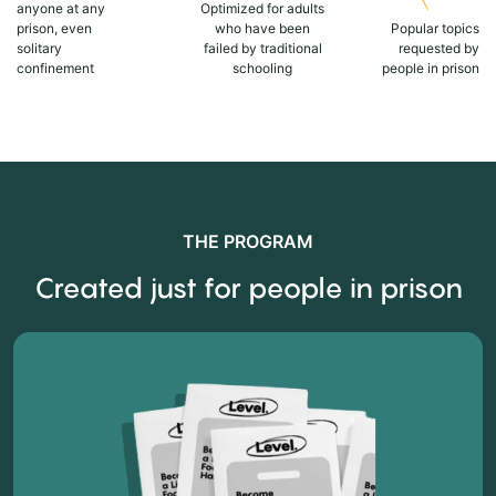
anyone at any
Optimized for adults
prison, even
who have been
Popular topics
solitary
failed by traditional
requested by
confinement
schooling
people in prison
THE PROGRAM
Created just for people in prison