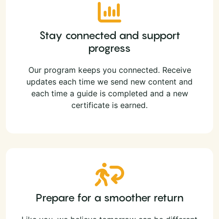
Stay connected and support
progress
Our program keeps you connected. Receive
updates each time we send new content and
each time a guide is completed and a new
certificate is earned.
Prepare for a smoother return