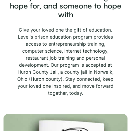
hope for, and someone to hope
with
Give your loved one the gift of education.
Level's prison education program provides
access to entrepreneurship training,
computer science, internet technology,
restaurant job training and personal
development. Our program is accepted at
Huron County Jail, a county jail in Norwalk,
Ohio (Huron county). Stay connected, keep
your loved one inspired, and move forward
together, today.