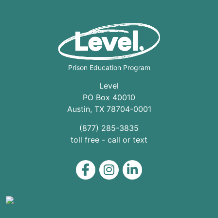
Prison Education Program
Level
PO Box 40010
Austin
,
TX
78704
-0001
(877) 285-3835
toll free - call or text
Level on Facebook
Level on Instagram
Level on LinkedIn