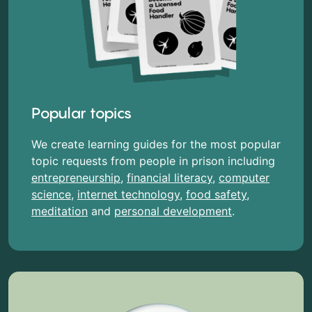
Popular topics
We create learning guides for the most popular
topic requests from people in prison including
entrepreneurship
,
financial literacy
,
computer
science
,
internet technology
,
food safety
,
meditation
and
personal development
.