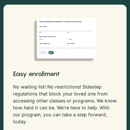
Easy enrollment
No waiting list! No restrictions! Sidestep
regulations that block your loved one from
accessing other classes or programs. We know
how hard it can be. We're here to help. With
our program, you can take a step forward,
today.