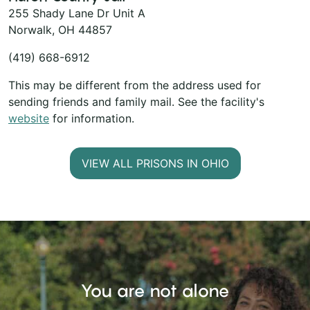
255 Shady Lane Dr Unit A
Norwalk, OH 44857
(419) 668-6912
This may be different from the address used for
sending friends and family mail. See the facility's
website
for information.
VIEW ALL PRISONS IN OHIO
You are not alone