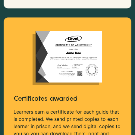
Certificates awarded
Learners earn a certificate for each guide that
is completed. We send printed copies to each
learner in prison, and we send digital copies to
you so you can download them, print and