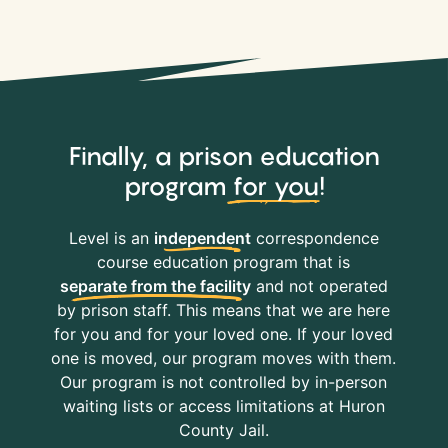
Finally, a prison education
program
for you
!
Level is an
independent
correspondence
course education program that is
separate from the facility
and not operated
by prison staff. This means that we are here
for you and for your loved one. If your loved
one is moved, our program moves with them.
Our program is not controlled by in-person
waiting lists or access limitations at Huron
County Jail.