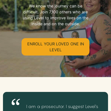
We know the journey can be
difficult. Join 7,100 others who are
using Level to improve lives on the
inside and on the outside.
ENROLL YOUR LOVED ONE IN
LEVEL
I am a prosecutor. I suggest Level’s