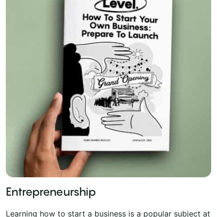
Entrepreneurship
Learning how to start a business is a popular subject at