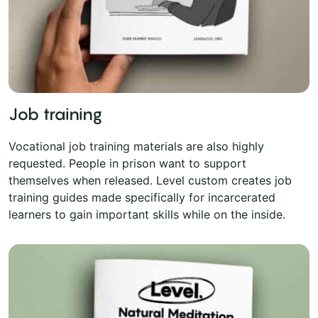
Job training
Vocational job training materials are also highly
requested. People in prison want to support
themselves when released. Level custom creates job
training guides made specifically for incarcerated
learners to gain important skills while on the inside.