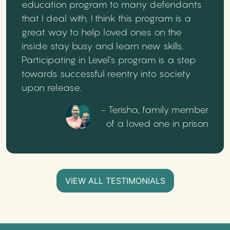
education program to many defendants
that I deal with. I think this program is a
great way to help loved ones on the
inside stay busy and learn new skills.
Participating in Level’s program is a step
towards successful reentry into society
upon release.
- Terisha, family member
of a loved one in prison
VIEW ALL TESTIMONIALS