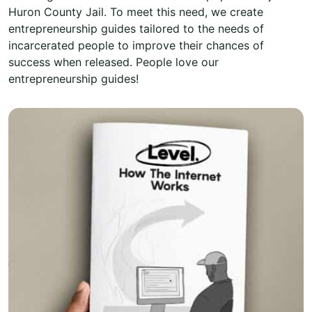
Huron County Jail. To meet this need, we create
entrepreneurship guides tailored to the needs of
incarcerated people to improve their chances of
success when released. People love our
entrepreneurship guides!