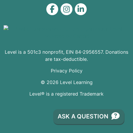
Level on Facebook
Level on Instagram
Level on LinkedIn
Level is a 501c3 nonprofit, EIN 84-2956557. Donations
are tax-deductible.
Privacy Policy
© 2026 Level Learning
Level® is a registered Trademark
ASK A QUESTION