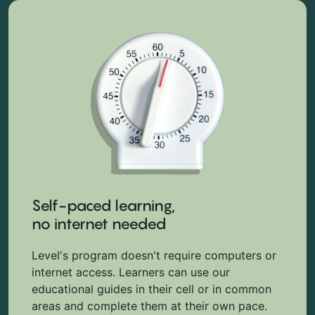
Self-paced learning,
no internet needed
Level's program doesn't require computers or
internet access. Learners can use our
educational guides in their cell or in common
areas and complete them at their own pace.