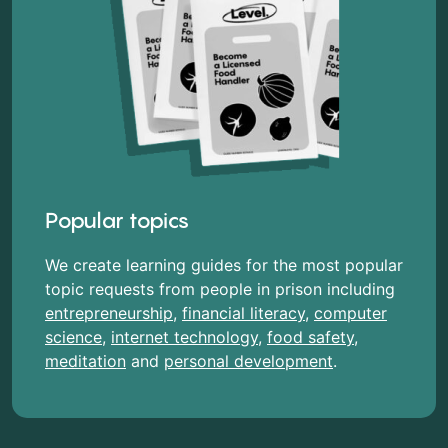
Popular topics
We create learning guides for the most popular
topic requests from people in prison including
entrepreneurship
,
financial literacy
,
computer
science
,
internet technology
,
food safety
,
meditation
and
personal development
.