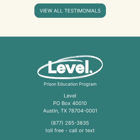
VIEW ALL TESTIMONIALS
Prison Education Program
Level
PO Box 40010
Austin
,
TX
78704
-0001
(877) 285-3835
toll free - call or text