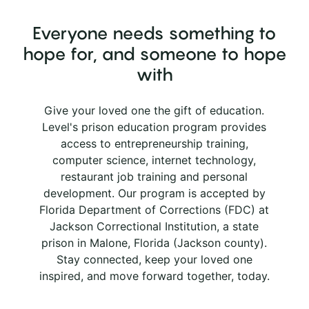
Everyone needs something to
hope for, and someone to hope
with
Give your loved one the gift of education.
Level's prison education program provides
access to entrepreneurship training,
computer science, internet technology,
restaurant job training and personal
development. Our program is accepted by
Florida Department of Corrections (FDC) at
Jackson Correctional Institution, a state
prison in Malone, Florida (Jackson county).
Stay connected, keep your loved one
inspired, and move forward together, today.