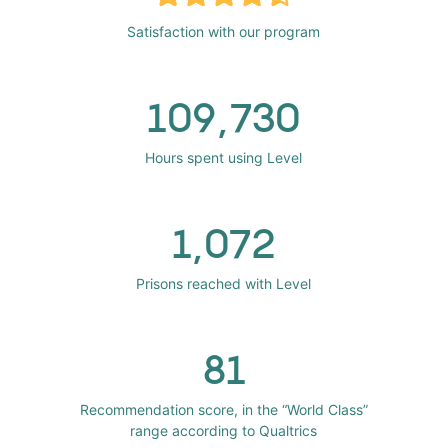
Satisfaction with our program
109,730
Hours spent using Level
1,072
Prisons reached with Level
81
Recommendation score, in the “World Class”
range according to Qualtrics