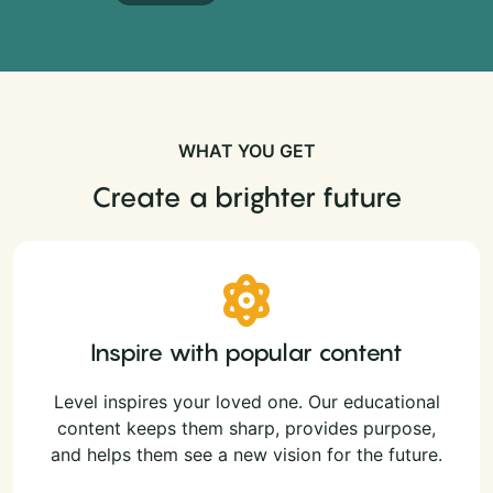
WHAT YOU GET
Create a brighter future
Inspire with popular content
Level inspires your loved one. Our educational
content keeps them sharp, provides purpose,
and helps them see a new vision for the future.