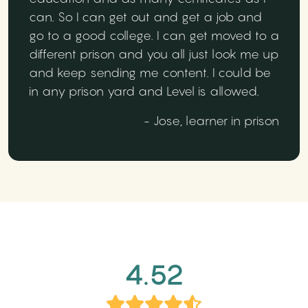
can. So I can get out and get a job and
go to a good college. I can get moved to a
different prison and you all just look me up
and keep sending me content. I could be
in any prison yard and Level is allowed.
- Jose, learner in prison
4.52