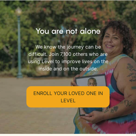
You are not alone
We know the journey can be
difficult. Join 7,100 others who are
using Level to improve lives on the
inside and on the outside.
ENROLL YOUR LOVED ONE IN
LEVEL