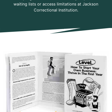
waiting lists or access limitations at Jackson
Correctional Institution.