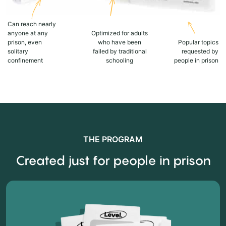
Can reach nearly
anyone at any
Optimized for adults
prison, even
who have been
Popular topics
solitary
failed by traditional
requested by
confinement
schooling
people in prison
THE PROGRAM
Created just for people in prison