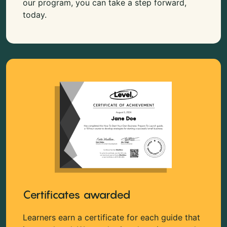
our program, you can take a step forward,
today.
Certificates awarded
Learners earn a certificate for each guide that