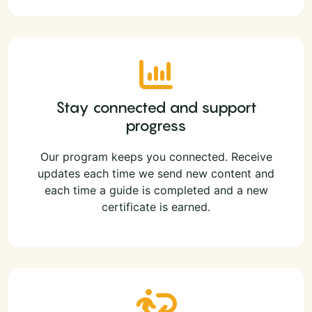
Stay connected and support
progress
Our program keeps you connected. Receive
updates each time we send new content and
each time a guide is completed and a new
certificate is earned.