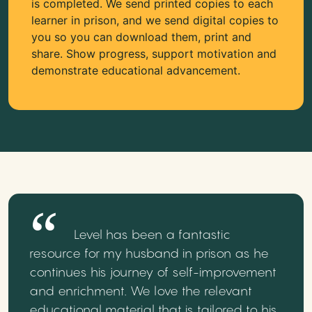
is completed. We send printed copies to each
learner in prison, and we send digital copies to
you so you can download them, print and
share. Show progress, support motivation and
demonstrate educational advancement.
Level has been a fantastic
resource for my husband in prison as he
continues his journey of self-improvement
and enrichment. We love the relevant
educational material that is tailored to his