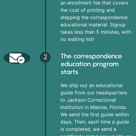
an enrollment fee that covers
the cost of printing and
shipping the correspondence
educational material. Signup
takes less than 5 minutes, with
no waiting list!
The correspondence
2
education program
starts
We ship out an educational
guide from our headquarters
to Jackson Correctional
Institution in Malone, Florida.
We send the first guide within
days. Then, each time a guide
is completed, we send a