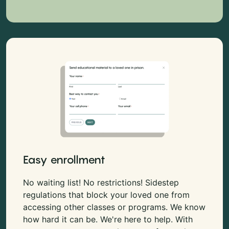
Easy enrollment
No waiting list! No restrictions! Sidestep
regulations that block your loved one from
accessing other classes or programs. We know
how hard it can be. We're here to help. With