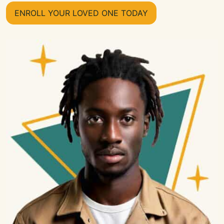
ENROLL YOUR LOVED ONE TODAY