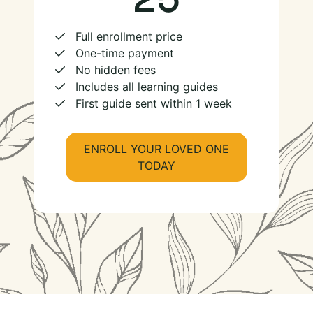
Full enrollment price
One-time payment
No hidden fees
Includes all learning guides
First guide sent within 1 week
ENROLL YOUR LOVED ONE
TODAY