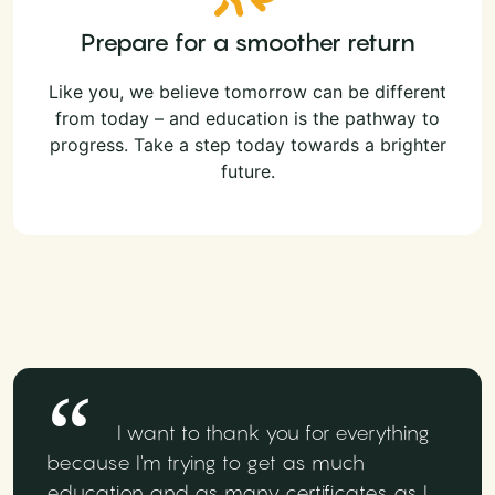
Prepare for a smoother return
Like you, we believe tomorrow can be different
from today – and education is the pathway to
progress. Take a step today towards a brighter
future.
I want to thank you for everything
because I'm trying to get as much
education and as many certificates as I