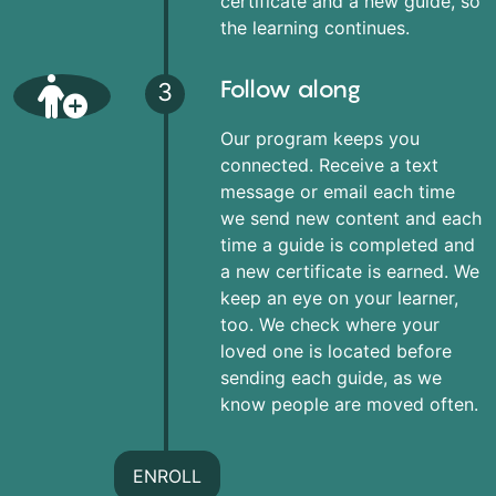
certificate and a new guide, so
the learning continues.
Follow along
3
Our program keeps you
connected. Receive a text
message or email each time
we send new content and each
time a guide is completed and
a new certificate is earned. We
keep an eye on your learner,
too. We check where your
loved one is located before
sending each guide, as we
know people are moved often.
ENROLL