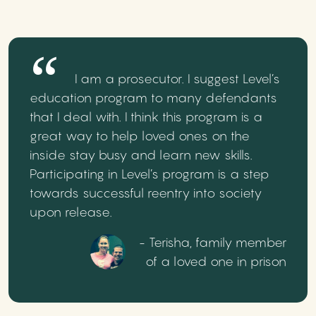
I am a prosecutor. I suggest Level’s
education program to many defendants
that I deal with. I think this program is a
great way to help loved ones on the
inside stay busy and learn new skills.
Participating in Level’s program is a step
towards successful reentry into society
upon release.
- Terisha, family member
of a loved one in prison