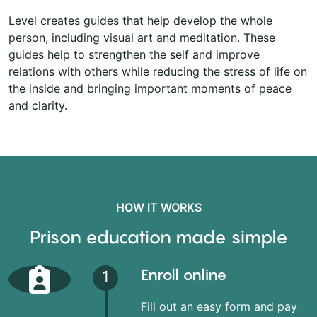
Level creates guides that help develop the whole
person, including visual art and meditation. These
guides help to strengthen the self and improve
relations with others while reducing the stress of life on
the inside and bringing important moments of peace
and clarity.
HOW IT WORKS
Prison education made simple
Enroll online
1
Fill out an easy form and pay