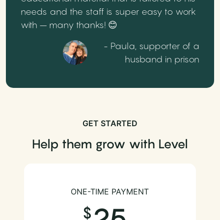
needs and the staff is super easy to work
with – many thanks! 😊
- Paula, supporter of a
husband in prison
GET STARTED
Help them grow with Level
ONE-TIME PAYMENT
25