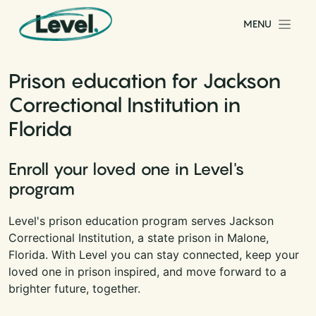
Skip to content
MENU
Main Navigation
Prison education for Jackson
Correctional Institution in
Florida
Enroll your loved one in Level's
program
Level's prison education program serves Jackson
Correctional Institution, a state prison in Malone,
Florida. With Level you can stay connected, keep your
loved one in prison inspired, and move forward to a
brighter future, together.