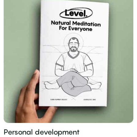
Personal development