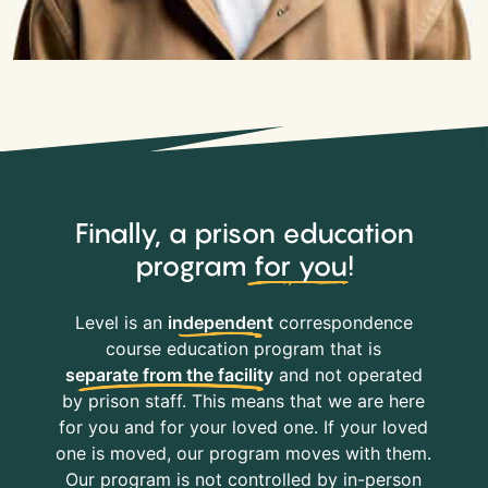
Finally, a prison education
program
for you
!
Level is an
independent
correspondence
course education program that is
separate from the facility
and not operated
by prison staff. This means that we are here
for you and for your loved one. If your loved
one is moved, our program moves with them.
Our program is not controlled by in-person