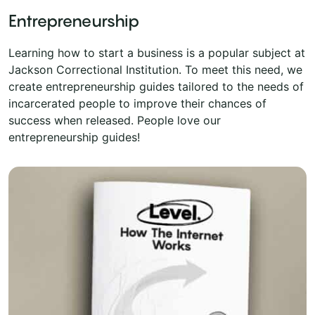
Entrepreneurship
Learning how to start a business is a popular subject at
Jackson Correctional Institution. To meet this need, we
create entrepreneurship guides tailored to the needs of
incarcerated people to improve their chances of
success when released. People love our
entrepreneurship guides!