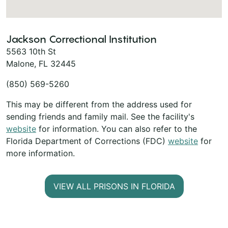
Jackson Correctional Institution
5563 10th St
Malone, FL 32445
(850) 569-5260
This may be different from the address used for
sending friends and family mail. See the facility's
website
for information. You can also refer to the
Florida Department of Corrections (FDC)
website
for
more information.
VIEW ALL PRISONS IN FLORIDA