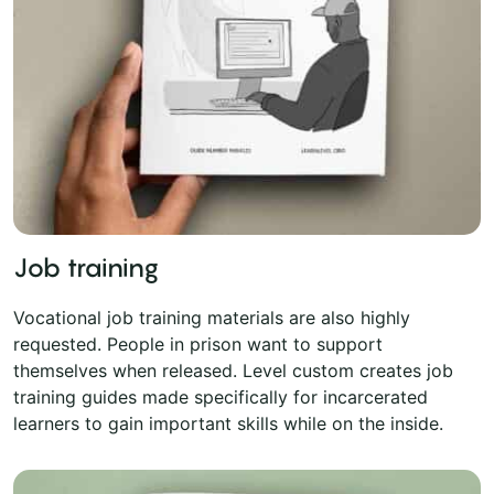
Job training
Vocational job training materials are also highly
requested. People in prison want to support
themselves when released. Level custom creates job
training guides made specifically for incarcerated
learners to gain important skills while on the inside.