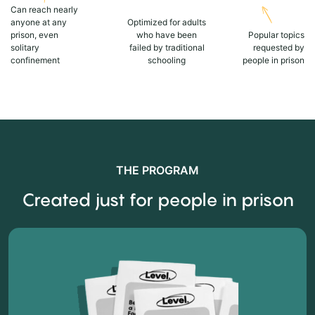
Can reach nearly
anyone at any
Optimized for adults
prison, even
who have been
Popular topics
solitary
failed by traditional
requested by
confinement
schooling
people in prison
THE PROGRAM
Created just for people in prison