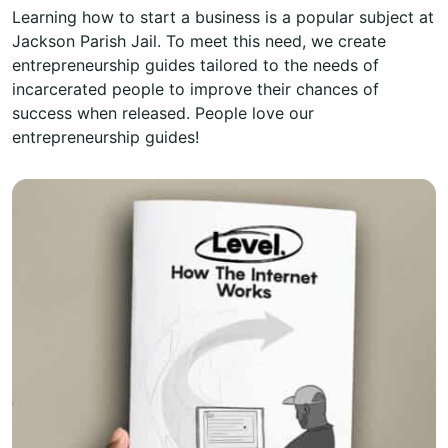
Learning how to start a business is a popular subject at
Jackson Parish Jail. To meet this need, we create
entrepreneurship guides tailored to the needs of
incarcerated people to improve their chances of
success when released. People love our
entrepreneurship guides!