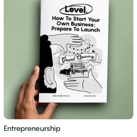
Entrepreneurship