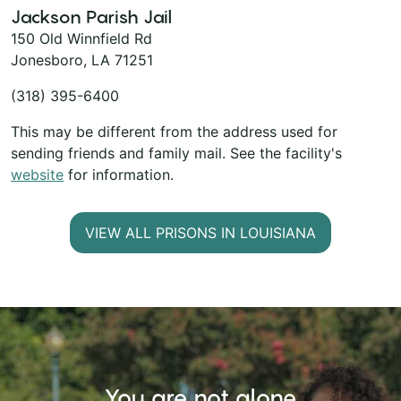
Jackson Parish Jail
150 Old Winnfield Rd
Jonesboro, LA 71251
(318) 395-6400
This may be different from the address used for
sending friends and family mail. See the facility's
website
for information.
VIEW ALL PRISONS IN LOUISIANA
You are not alone