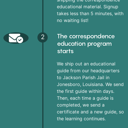
educational material. Signup
takes less than 5 minutes, with
no waiting list!
The correspondence
2
education program
starts
We ship out an educational
guide from our headquarters
to Jackson Parish Jail in
Jonesboro, Louisiana. We send
the first guide within days.
Then, each time a guide is
completed, we send a
certificate and a new guide, so
the learning continues.