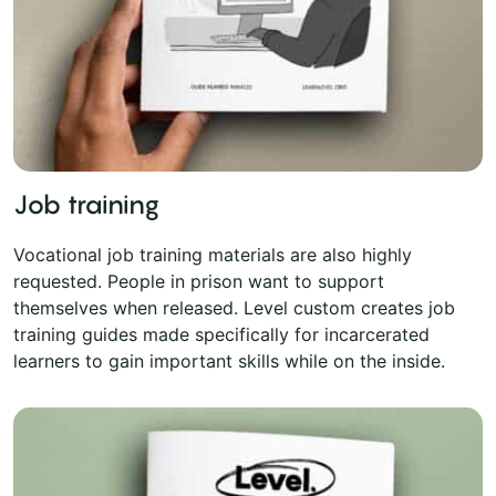
Job training
Vocational job training materials are also highly
requested. People in prison want to support
themselves when released. Level custom creates job
training guides made specifically for incarcerated
learners to gain important skills while on the inside.