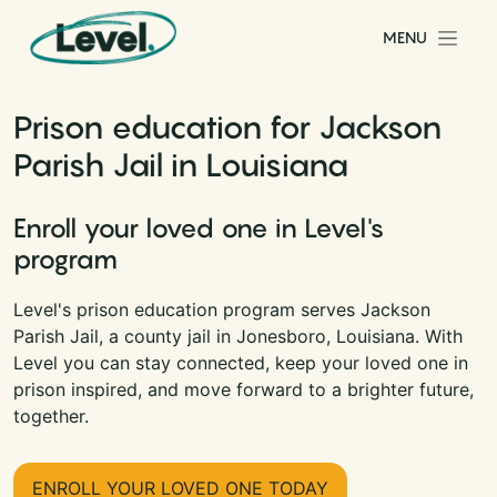
Skip to content
MENU
Main Navigation
Prison education for Jackson
Parish Jail in Louisiana
Enroll your loved one in Level's
program
Level's prison education program serves Jackson
Parish Jail, a county jail in Jonesboro, Louisiana. With
Level you can stay connected, keep your loved one in
prison inspired, and move forward to a brighter future,
together.
ENROLL YOUR LOVED ONE TODAY