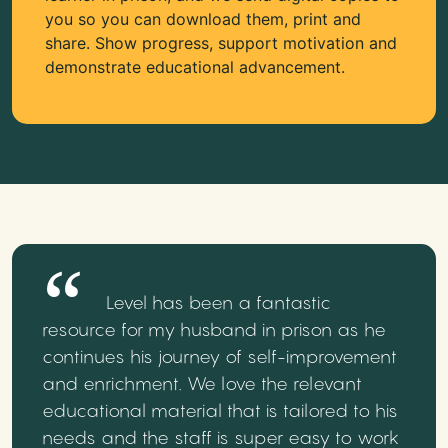
you so you can download them, print and
share. Show progress, support motivation and
demonstrate educational advancement.
Level has been a fantastic
resource for my husband in prison as he
continues his journey of self-improvement
and enrichment. We love the relevant
educational material that is tailored to his
needs and the staff is super easy to work