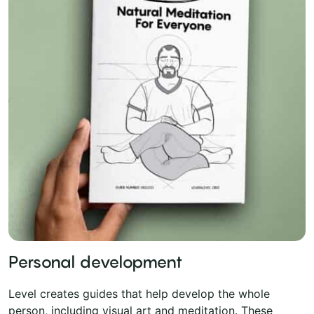
Personal development
Level creates guides that help develop the whole
person, including visual art and meditation. These