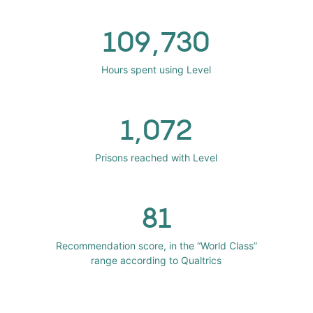
109,730
Hours spent using Level
1,072
Prisons reached with Level
81
Recommendation score, in the “World Class”
range according to Qualtrics