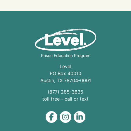
Prison Education Program
Level
PO Box 40010
Austin
,
TX
78704
-0001
(877) 285-3835
toll free - call or text
Level on Facebook
Level on Instagram
Level on LinkedIn