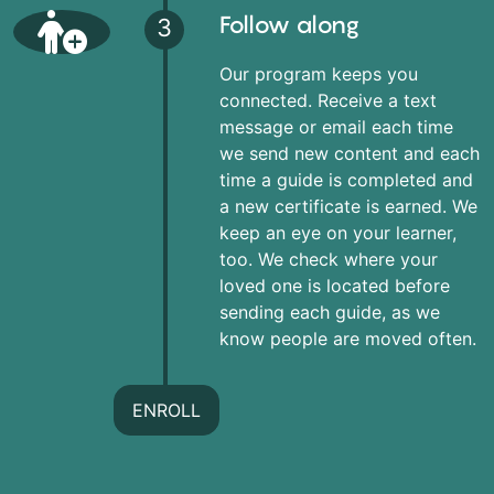
Follow along
3
Our program keeps you
connected. Receive a text
message or email each time
we send new content and each
time a guide is completed and
a new certificate is earned. We
keep an eye on your learner,
too. We check where your
loved one is located before
sending each guide, as we
know people are moved often.
ENROLL