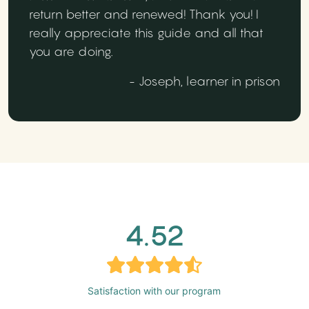
return better and renewed! Thank you! I
really appreciate this guide and all that
you are doing.
- Joseph, learner in prison
4.52
Satisfaction with our program