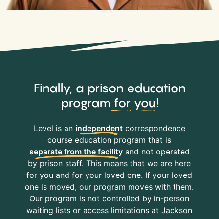
Finally, a prison education
program
for you
!
Level is an
independent
correspondence
course education program that is
separate from the facility
and not operated
by prison staff. This means that we are here
for you and for your loved one. If your loved
one is moved, our program moves with them.
Our program is not controlled by in-person
waiting lists or access limitations at Jackson