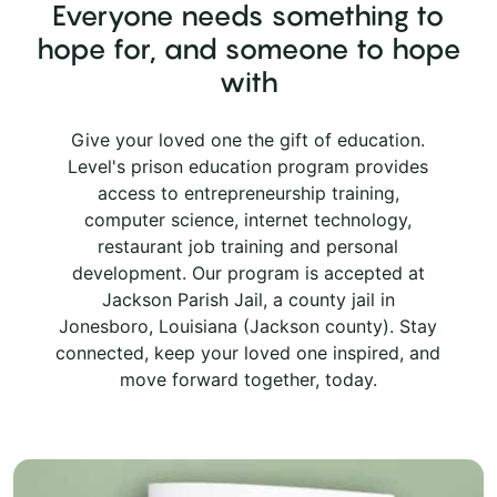
Everyone needs something to
hope for, and someone to hope
with
Give your loved one the gift of education.
Level's prison education program provides
access to entrepreneurship training,
computer science, internet technology,
restaurant job training and personal
development. Our program is accepted at
Jackson Parish Jail, a county jail in
Jonesboro, Louisiana (Jackson county). Stay
connected, keep your loved one inspired, and
move forward together, today.