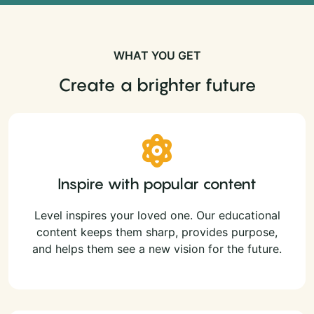
WHAT YOU GET
Create a brighter future
Inspire with popular content
Level inspires your loved one. Our educational
content keeps them sharp, provides purpose,
and helps them see a new vision for the future.