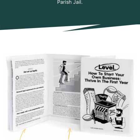
Parish Jail.