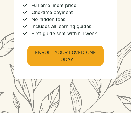
Full enrollment price
One-time payment
No hidden fees
Includes all learning guides
First guide sent within 1 week
ENROLL YOUR LOVED ONE
TODAY