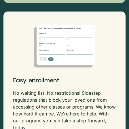
Easy enrollment
No waiting list! No restrictions! Sidestep
regulations that block your loved one from
accessing other classes or programs. We know
how hard it can be. We're here to help. With
our program, you can take a step forward,
today.