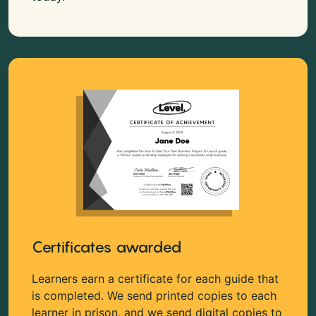
Certificates awarded
Learners earn a certificate for each guide that
is completed. We send printed copies to each
learner in prison, and we send digital copies to