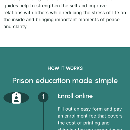
guides help to strengthen the self and improve
relations with others while reducing the stress of life on
the inside and bringing important moments of peace
and clarity.
HOW IT WORKS
Prison education made simple
Enroll online
1
Fill out an easy form and pay
an enrollment fee that covers
the cost of printing and
shipping the correspondence