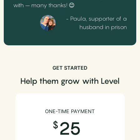
with – many thanks! 😊
- Paula, supporter of a
husband in prison
GET STARTED
Help them grow with Level
ONE-TIME PAYMENT
25