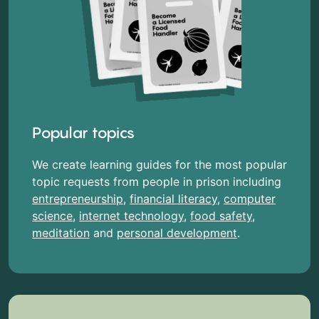
Popular topics
We create learning guides for the most popular
topic requests from people in prison including
entrepreneurship
,
financial literacy
,
computer
science
,
internet technology
,
food safety
,
meditation
and
personal development
.