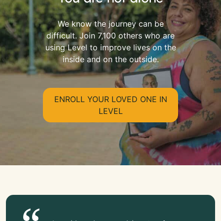
We know the journey can be
difficult. Join 7,100 others who are
using Level to improve lives on the
inside and on the outside.
ENROLL YOUR LOVED ONE IN
LEVEL