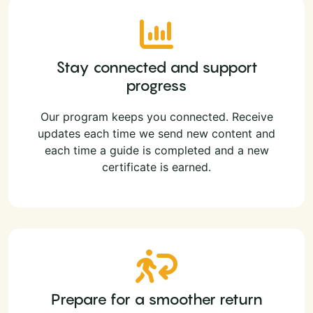
Stay connected and support
progress
Our program keeps you connected. Receive
updates each time we send new content and
each time a guide is completed and a new
certificate is earned.
Prepare for a smoother return