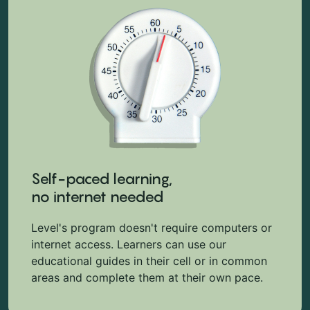
Self-paced learning,
no internet needed
Level's program doesn't require computers or
internet access. Learners can use our
educational guides in their cell or in common
areas and complete them at their own pace.