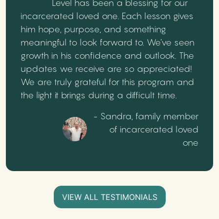
Level has been a blessing for our
incarcerated loved one. Each lesson gives
him hope, purpose, and something
meaningful to look forward to. We’ve seen
growth in his confidence and outlook. The
updates we receive are so appreciated!
We are truly grateful for this program and
the light it brings during a difficult time.
- Sandra, family member
of incarcerated loved
one
VIEW ALL TESTIMONIALS