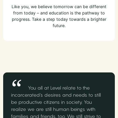
Like you, we believe tomorrow can be different
from today – and education is the pathway to
progress. Take a step today towards a brighter
future.
You all at Level relate to the
incarcerated's desires and needs to still
be productive citizens in society. You
realize we are still human beings with
families and friends, too. We still strive to