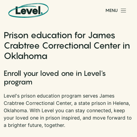
Skip to content
MENU
Main Navigation
Prison education for James
Crabtree Correctional Center in
Oklahoma
Enroll your loved one in Level's
program
Level's prison education program serves James
Crabtree Correctional Center, a state prison in Helena,
Oklahoma. With Level you can stay connected, keep
your loved one in prison inspired, and move forward to
a brighter future, together.