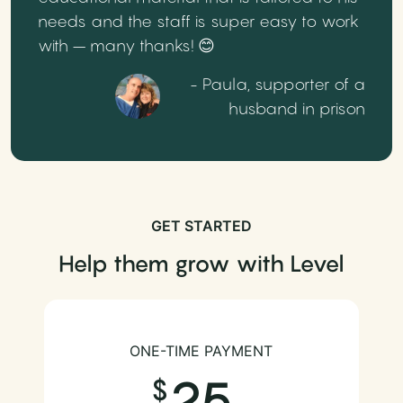
needs and the staff is super easy to work
with – many thanks! 😊
- Paula, supporter of a
husband in prison
GET STARTED
Help them grow with Level
ONE-TIME PAYMENT
25