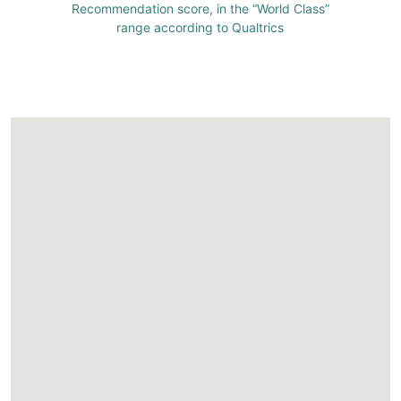
Recommendation score, in the “World Class”
range according to Qualtrics