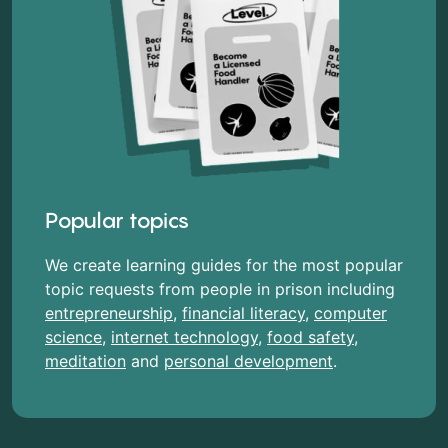
Popular topics
We create learning guides for the most popular
topic requests from people in prison including
entrepreneurship
,
financial literacy
,
computer
science
,
internet technology
,
food safety
,
meditation
and
personal development
.