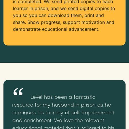
is completed. We send printed copies to each
learner in prison, and we send digital copies to
you so you can download them, print and
share. Show progress, support motivation and
demonstrate educational advancement.
Level has been a fantastic
resource for my husband in prison as he
continues his journey of self-improvement
and enrichment. We love the relevant
educational material that is tailored to his