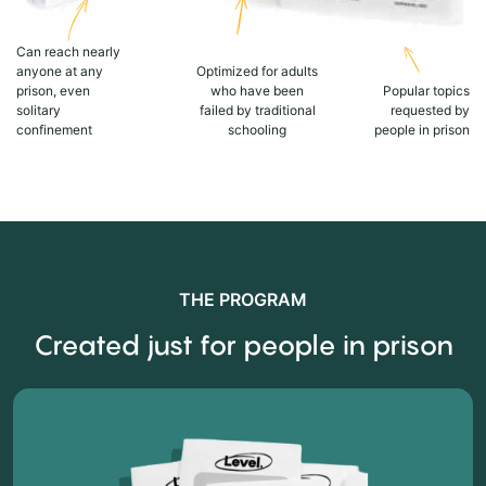
Can reach nearly
anyone at any
Optimized for adults
prison, even
who have been
Popular topics
solitary
failed by traditional
requested by
confinement
schooling
people in prison
THE PROGRAM
Created just for people in prison