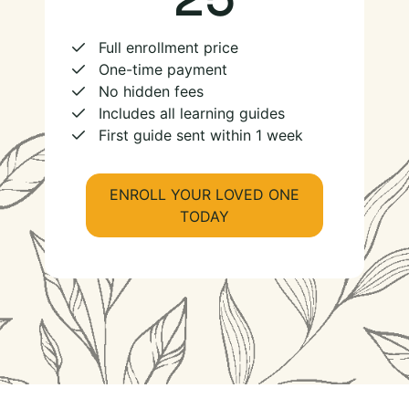
Full enrollment price
One-time payment
No hidden fees
Includes all learning guides
First guide sent within 1 week
ENROLL YOUR LOVED ONE
TODAY