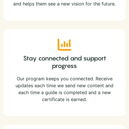
and helps them see a new vision for the future.
Stay connected and support
progress
Our program keeps you connected. Receive
updates each time we send new content and
each time a guide is completed and a new
certificate is earned.