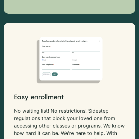
Easy enrollment
No waiting list! No restrictions! Sidestep
regulations that block your loved one from
accessing other classes or programs. We know
how hard it can be. We're here to help. With