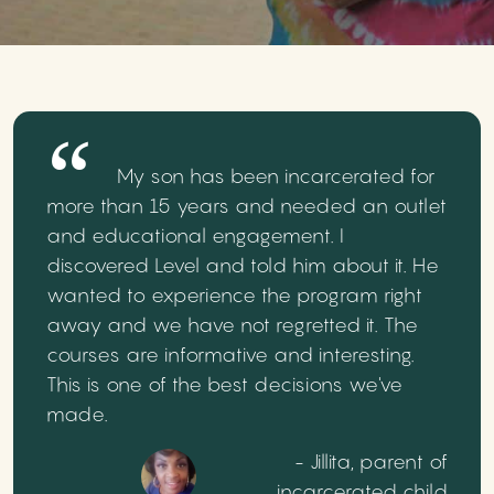
My son has been incarcerated for
more than 15 years and needed an outlet
and educational engagement. I
discovered Level and told him about it. He
wanted to experience the program right
away and we have not regretted it. The
courses are informative and interesting.
This is one of the best decisions we've
made.
- Jillita, parent of
incarcerated child