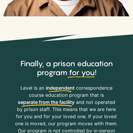
Finally, a prison education
program
for you
!
Level is an
independent
correspondence
course education program that is
separate from the facility
and not operated
by prison staff. This means that we are here
for you and for your loved one. If your loved
one is moved, our program moves with them.
Our program is not controlled by in-person