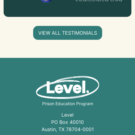
VIEW ALL TESTIMONIALS
Prison Education Program
Level
PO Box 40010
Austin
,
TX
78704
-0001