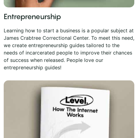
Entrepreneurship
Learning how to start a business is a popular subject at
James Crabtree Correctional Center. To meet this need,
we create entrepreneurship guides tailored to the
needs of incarcerated people to improve their chances
of success when released. People love our
entrepreneurship guides!