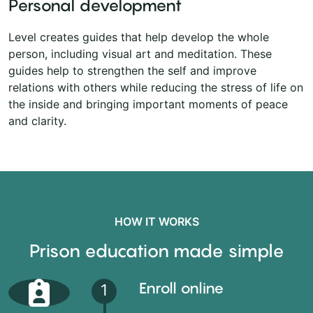
Personal development
Level creates guides that help develop the whole
person, including visual art and meditation. These
guides help to strengthen the self and improve
relations with others while reducing the stress of life on
the inside and bringing important moments of peace
and clarity.
HOW IT WORKS
Prison education made simple
Enroll online
1