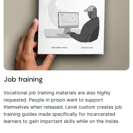
Job training
Vocational job training materials are also highly
requested. People in prison want to support
themselves when released. Level custom creates job
training guides made specifically for incarcerated
learners to gain important skills while on the inside.