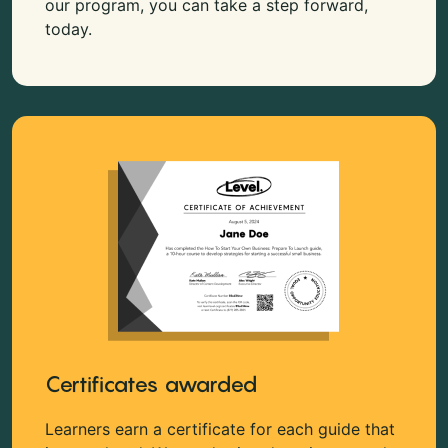
our program, you can take a step forward,
today.
Certificates awarded
Learners earn a certificate for each guide that