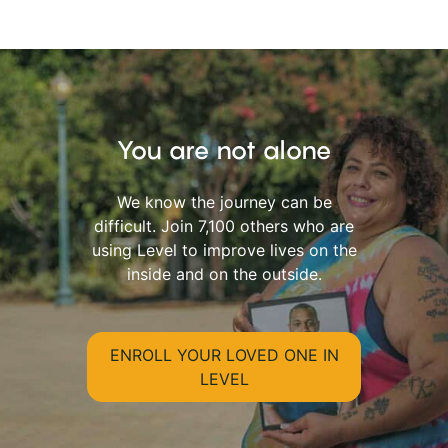
You are not alone
We know the journey can be
difficult. Join 7,100 others who are
using Level to improve lives on the
inside and on the outside.
ENROLL YOUR LOVED ONE IN
LEVEL