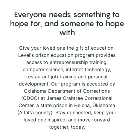
Everyone needs something to
hope for, and someone to hope
with
Give your loved one the gift of education.
Level's prison education program provides
access to entrepreneurship training,
computer science, internet technology,
restaurant job training and personal
development. Our program is accepted by
Oklahoma Department of Corrections
(ODOC) at James Crabtree Correctional
Center, a state prison in Helena, Oklahoma
(Alfalfa county). Stay connected, keep your
loved one inspired, and move forward
together, today.