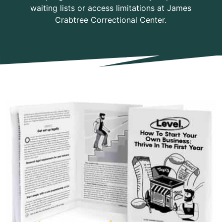
waiting lists or access limitations at James
Crabtree Correctional Center.