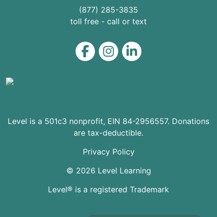
(877) 285-3835
toll free - call or text
Level on Facebook
Level on Instagram
Level on LinkedIn
Level is a 501c3 nonprofit, EIN 84-2956557. Donations
are tax-deductible.
Privacy Policy
© 2026 Level Learning
Level® is a registered Trademark