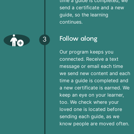
time a guide is completed, we
send a certificate and a new
guide, so the learning
continues.
Follow along
3
Our program keeps you
connected. Receive a text
message or email each time
we send new content and each
time a guide is completed and
a new certificate is earned. We
keep an eye on your learner,
too. We check where your
loved one is located before
sending each guide, as we
know people are moved often.