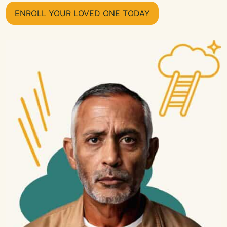
ENROLL YOUR LOVED ONE TODAY