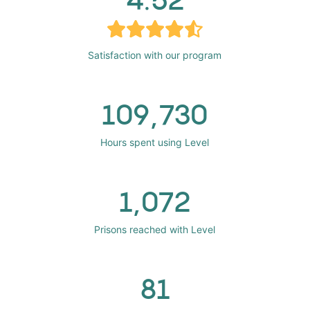
Satisfaction with our program
109,730
Hours spent using Level
1,072
Prisons reached with Level
81