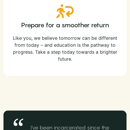
Prepare for a smoother return
Like you, we believe tomorrow can be different
from today – and education is the pathway to
progress. Take a step today towards a brighter
future.
I've been incarcerated since the