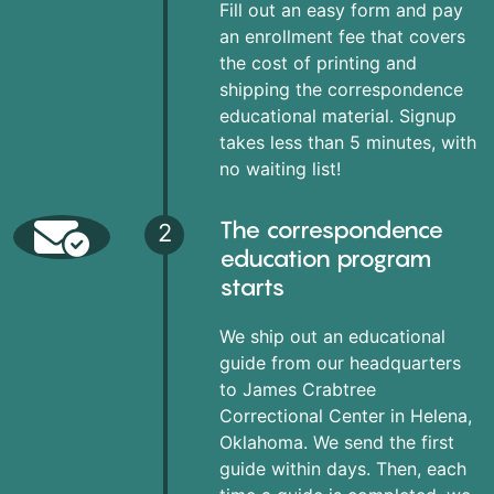
Fill out an easy form and pay
an enrollment fee that covers
the cost of printing and
shipping the correspondence
educational material. Signup
takes less than 5 minutes, with
no waiting list!
The correspondence
2
education program
starts
We ship out an educational
guide from our headquarters
to James Crabtree
Correctional Center in Helena,
Oklahoma. We send the first
guide within days. Then, each