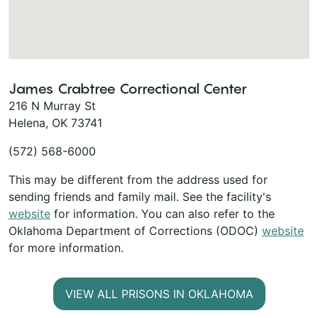
James Crabtree Correctional Center
216 N Murray St
Helena, OK 73741
(572) 568-6000
This may be different from the address used for
sending friends and family mail. See the facility's
website
for information. You can also refer to the
Oklahoma Department of Corrections (ODOC)
website
for more information.
VIEW ALL PRISONS IN OKLAHOMA