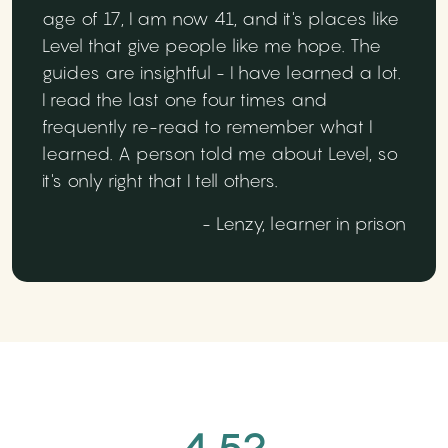
age of 17, I am now 41, and it's places like
Level that give people like me hope. The
guides are insightful - I have learned a lot.
I read the last one four times and
frequently re-read to remember what I
learned. A person told me about Level, so
it's only right that I tell others.
- Lenzy, learner in prison
4.52