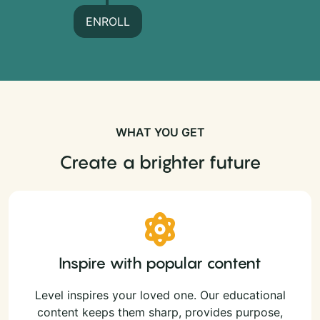
ENROLL
WHAT YOU GET
Create a brighter future
Inspire with popular content
Level inspires your loved one. Our educational
content keeps them sharp, provides purpose,