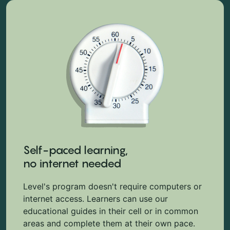
Self-paced learning,
no internet needed
Level's program doesn't require computers or
internet access. Learners can use our
educational guides in their cell or in common
areas and complete them at their own pace.