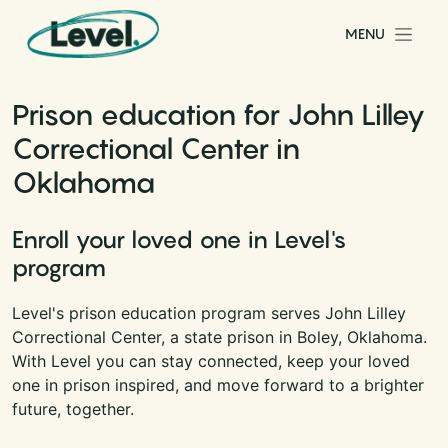
Skip to content
MENU
Main Navigation
Prison education for John Lilley
Correctional Center in
Oklahoma
Enroll your loved one in Level's
program
Level's prison education program serves John Lilley
Correctional Center, a state prison in Boley, Oklahoma.
With Level you can stay connected, keep your loved
one in prison inspired, and move forward to a brighter
future, together.