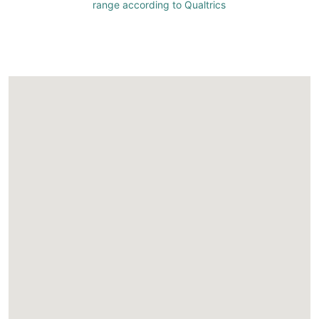
range according to Qualtrics