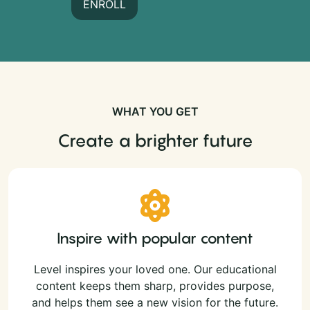
ENROLL
WHAT YOU GET
Create a brighter future
Inspire with popular content
Level inspires your loved one. Our educational
content keeps them sharp, provides purpose,
and helps them see a new vision for the future.