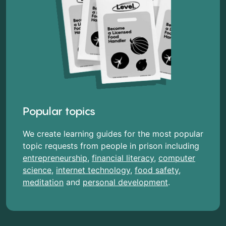
Popular topics
We create learning guides for the most popular
topic requests from people in prison including
entrepreneurship
,
financial literacy
,
computer
science
,
internet technology
,
food safety
,
meditation
and
personal development
.