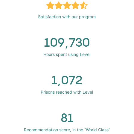
Satisfaction with our program
109,730
Hours spent using Level
1,072
Prisons reached with Level
81
Recommendation score, in the “World Class”