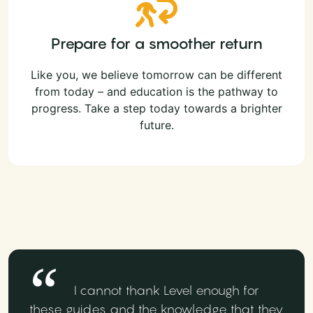
Prepare for a smoother return
Like you, we believe tomorrow can be different
from today – and education is the pathway to
progress. Take a step today towards a brighter
future.
I cannot thank Level enough for
these guides and the knowledge that they