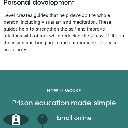
Personal development
Level creates guides that help develop the whole
person, including visual art and meditation. These
guides help to strengthen the self and improve
relations with others while reducing the stress of life on
the inside and bringing important moments of peace
and clarity.
HOW IT WORKS
Prison education made simple
Enroll online
1