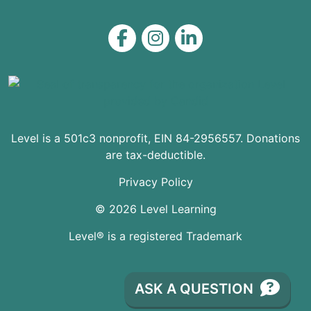
Level on Facebook
Level on Instagram
Level on LinkedIn
Level is a 501c3 nonprofit, EIN 84-2956557. Donations
are tax-deductible.
Privacy Policy
© 2026 Level Learning
Level® is a registered Trademark
ASK A QUESTION