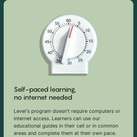
Self-paced learning,
no internet needed
Level's program doesn't require computers or
internet access. Learners can use our
educational guides in their cell or in common
areas and complete them at their own pace.