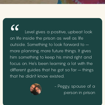
Level gives a positive, upbeat look
on life inside the prison as well as life
outside. Something to look forward to –
more planning, more future things. It gives
him something to keep his mind right and
focus on. He’s been learning a lot with the
different guides that he got so far – things
that he didn’t know existed.
- Peggy, spouse of a
person in prison