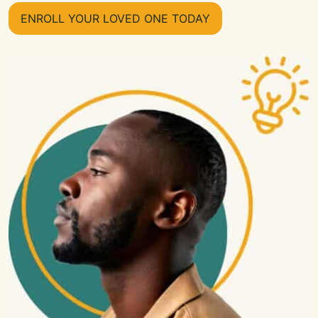
ENROLL YOUR LOVED ONE TODAY