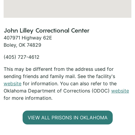
John Lilley Correctional Center
407971 Highway 62E
Boley, OK 74829
(405) 727-4612
This may be different from the address used for
sending friends and family mail. See the facility's
website
for information. You can also refer to the
Oklahoma Department of Corrections (ODOC)
website
for more information.
VIEW ALL PRISONS IN OKLAHOMA