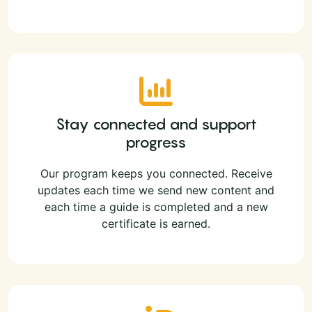
Stay connected and support
progress
Our program keeps you connected. Receive
updates each time we send new content and
each time a guide is completed and a new
certificate is earned.