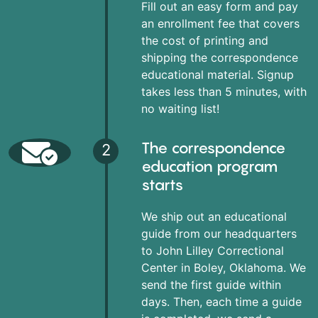
Fill out an easy form and pay
an enrollment fee that covers
the cost of printing and
shipping the correspondence
educational material. Signup
takes less than 5 minutes, with
no waiting list!
The correspondence
2
education program
starts
We ship out an educational
guide from our headquarters
to John Lilley Correctional
Center in Boley, Oklahoma. We
send the first guide within
days. Then, each time a guide