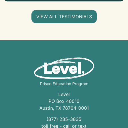
VIEW ALL TESTIMONIALS
Prison Education Program
Level
PO Box 40010
Austin
,
TX
78704
-0001
(877) 285-3835
toll free - call or text