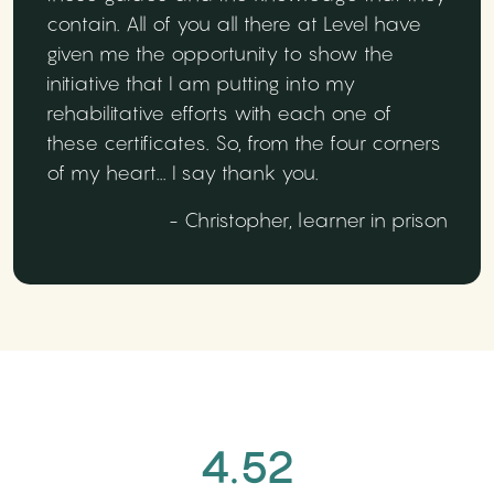
contain. All of you all there at Level have
given me the opportunity to show the
initiative that I am putting into my
rehabilitative efforts with each one of
these certificates. So, from the four corners
of my heart... I say thank you.
- Christopher, learner in prison
4.52