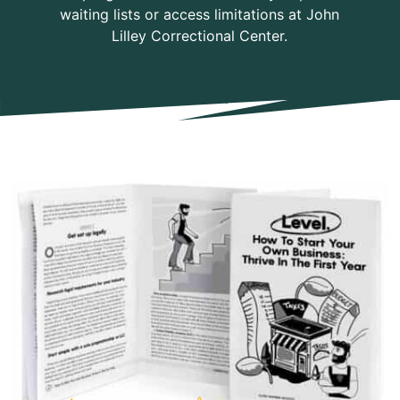
waiting lists or access limitations at John
Lilley Correctional Center.