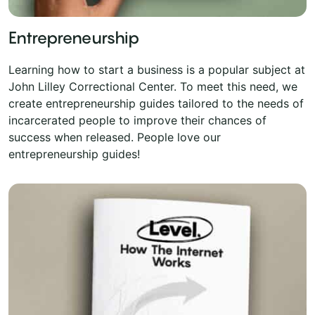
Entrepreneurship
Learning how to start a business is a popular subject at
John Lilley Correctional Center. To meet this need, we
create entrepreneurship guides tailored to the needs of
incarcerated people to improve their chances of
success when released. People love our
entrepreneurship guides!