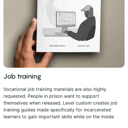
Job training
Vocational job training materials are also highly
requested. People in prison want to support
themselves when released. Level custom creates job
training guides made specifically for incarcerated
learners to gain important skills while on the inside.