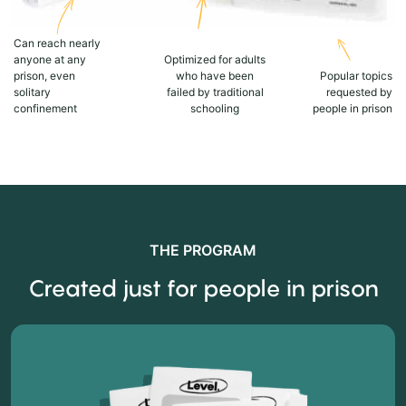
Can reach nearly
anyone at any
Optimized for adults
prison, even
who have been
Popular topics
solitary
failed by traditional
requested by
confinement
schooling
people in prison
THE PROGRAM
Created just for people in prison