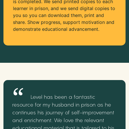
is completed. We send printed copies to each
learner in prison, and we send digital copies to
you so you can download them, print and
share. Show progress, support motivation and
demonstrate educational advancement.
Level has been a fantastic
resource for my husband in prison as he
continues his journey of self-improvement
and enrichment. We love the relevant
educational material that is tailored to his