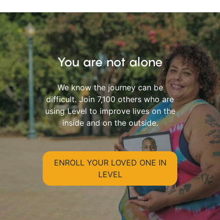
You are not alone
We know the journey can be
difficult. Join 7,100 others who are
using Level to improve lives on the
inside and on the outside.
ENROLL YOUR LOVED ONE IN
LEVEL