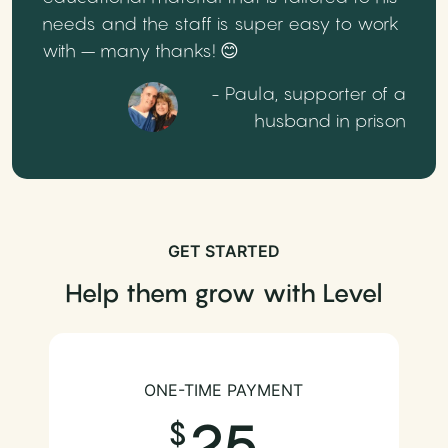
needs and the staff is super easy to work
with – many thanks! 😊
- Paula, supporter of a
husband in prison
GET STARTED
Help them grow with Level
ONE-TIME PAYMENT
25