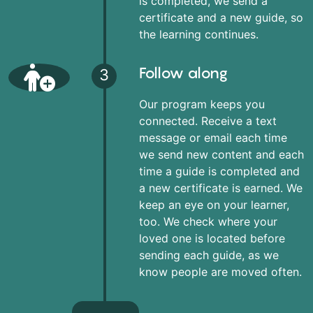
is completed, we send a
certificate and a new guide, so
the learning continues.
Follow along
3
Our program keeps you
connected. Receive a text
message or email each time
we send new content and each
time a guide is completed and
a new certificate is earned. We
keep an eye on your learner,
too. We check where your
loved one is located before
sending each guide, as we
know people are moved often.