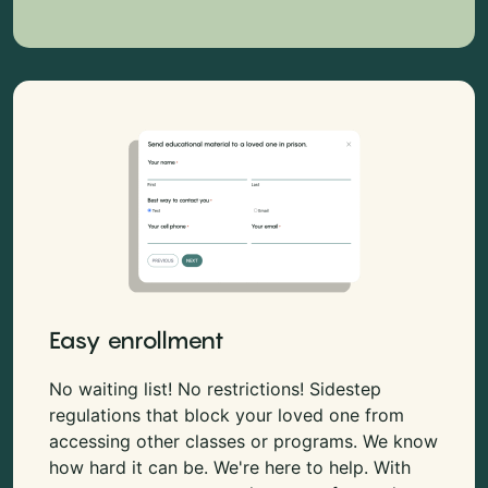
Easy enrollment
No waiting list! No restrictions! Sidestep
regulations that block your loved one from
accessing other classes or programs. We know
how hard it can be. We're here to help. With