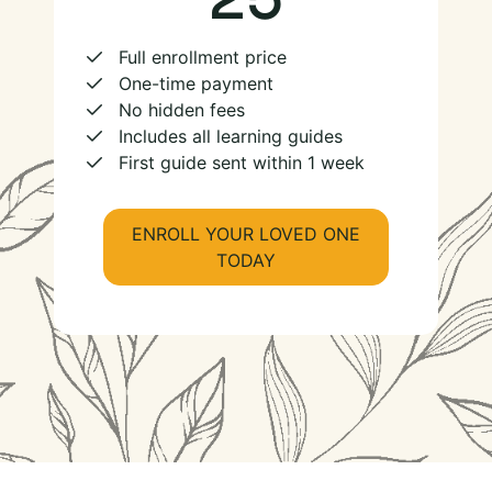
Full enrollment price
One-time payment
No hidden fees
Includes all learning guides
First guide sent within 1 week
ENROLL YOUR LOVED ONE
TODAY