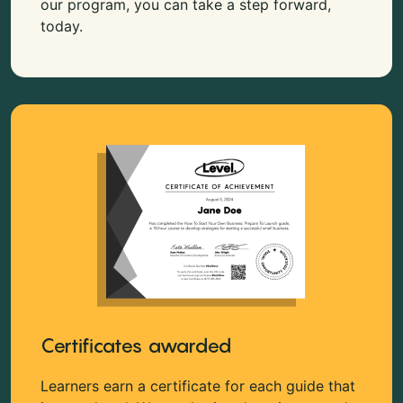
our program, you can take a step forward,
today.
Certificates awarded
Learners earn a certificate for each guide that