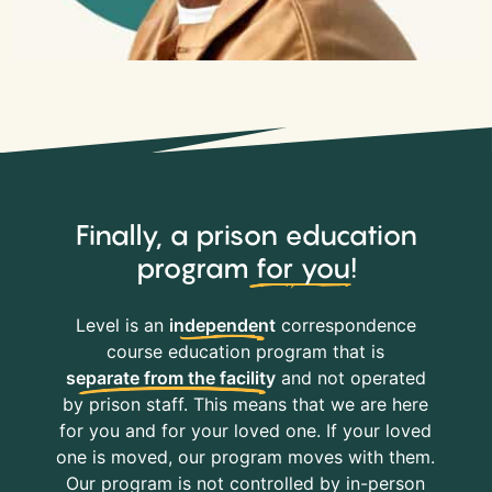
Finally, a prison education
program
for you
!
Level is an
independent
correspondence
course education program that is
separate from the facility
and not operated
by prison staff. This means that we are here
for you and for your loved one. If your loved
one is moved, our program moves with them.
Our program is not controlled by in-person