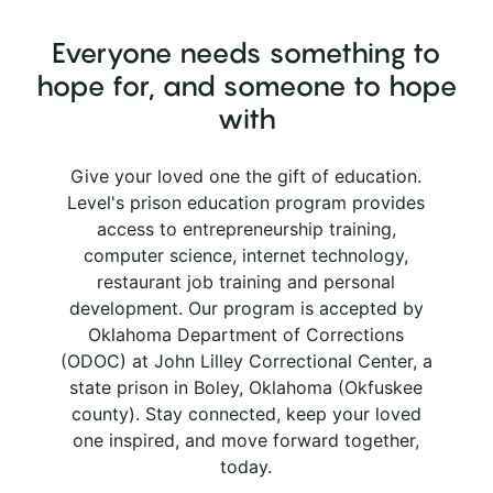
Everyone needs something to
hope for, and someone to hope
with
Give your loved one the gift of education.
Level's prison education program provides
access to entrepreneurship training,
computer science, internet technology,
restaurant job training and personal
development. Our program is accepted by
Oklahoma Department of Corrections
(ODOC) at John Lilley Correctional Center, a
state prison in Boley, Oklahoma (Okfuskee
county). Stay connected, keep your loved
one inspired, and move forward together,
today.