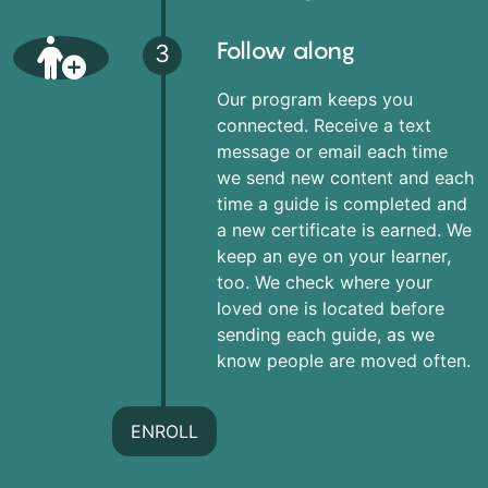
Follow along
3
Our program keeps you
connected. Receive a text
message or email each time
we send new content and each
time a guide is completed and
a new certificate is earned. We
keep an eye on your learner,
too. We check where your
loved one is located before
sending each guide, as we
know people are moved often.
ENROLL