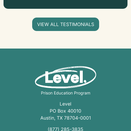
VIEW ALL TESTIMONIALS
Prison Education Program
Level
PO Box 40010
Austin
,
TX
78704
-0001
(877) 285-3835