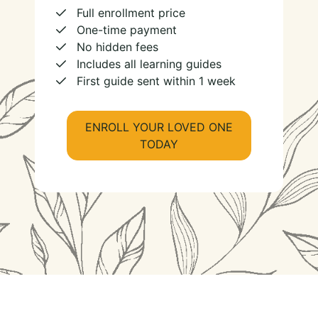
Full enrollment price
One-time payment
No hidden fees
Includes all learning guides
First guide sent within 1 week
ENROLL YOUR LOVED ONE
TODAY