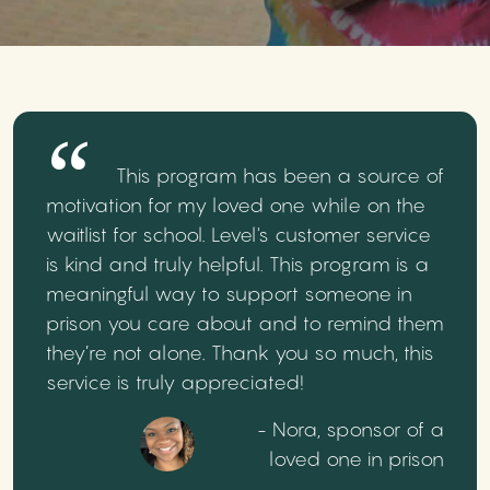
This program has been a source of
motivation for my loved one while on the
waitlist for school. Level's customer service
is kind and truly helpful. This program is a
meaningful way to support someone in
prison you care about and to remind them
they’re not alone. Thank you so much, this
service is truly appreciated!
- Nora, sponsor of a
loved one in prison