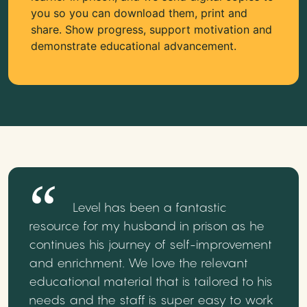
you so you can download them, print and
share. Show progress, support motivation and
demonstrate educational advancement.
Level has been a fantastic
resource for my husband in prison as he
continues his journey of self-improvement
and enrichment. We love the relevant
educational material that is tailored to his
needs and the staff is super easy to work