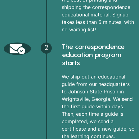
shipping the correspondence
educational material. Signup
takes less than 5 minutes, with
no waiting list!
The correspondence
2
education program
starts
We ship out an educational
guide from our headquarters
to Johnson State Prison in
Wrightsville, Georgia. We send
the first guide within days.
Then, each time a guide is
completed, we send a
certificate and a new guide, so
the learning continues.