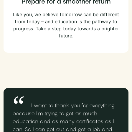
Prepare for a smoother return
Like you, we believe tomorrow can be different
from today – and education is the pathway to
progress. Take a step today towards a brighter
future.
I want to thank you for everything
because I'm trying to get as much
education and as many certificates as I
can. So I can get out and get a job and