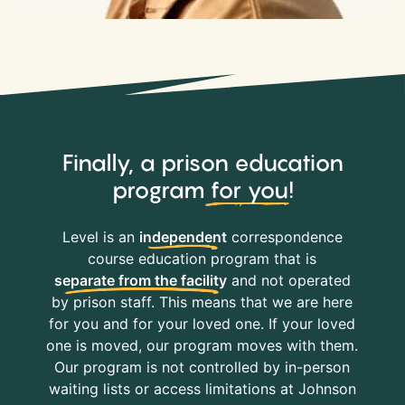
Finally, a prison education
program
for you
!
Level is an
independent
correspondence
course education program that is
separate from the facility
and not operated
by prison staff. This means that we are here
for you and for your loved one. If your loved
one is moved, our program moves with them.
Our program is not controlled by in-person
waiting lists or access limitations at Johnson