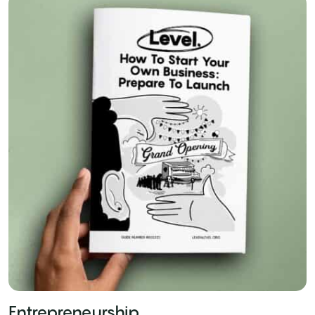
Entrepreneurship