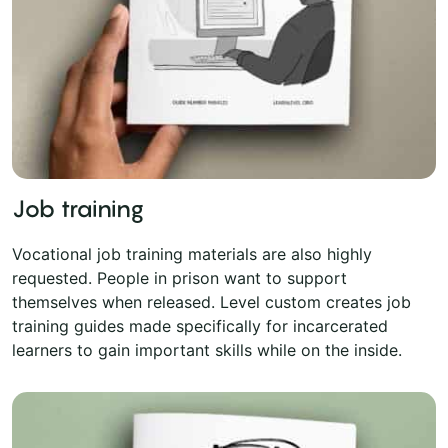
Job training
Vocational job training materials are also highly
requested. People in prison want to support
themselves when released. Level custom creates job
training guides made specifically for incarcerated
learners to gain important skills while on the inside.