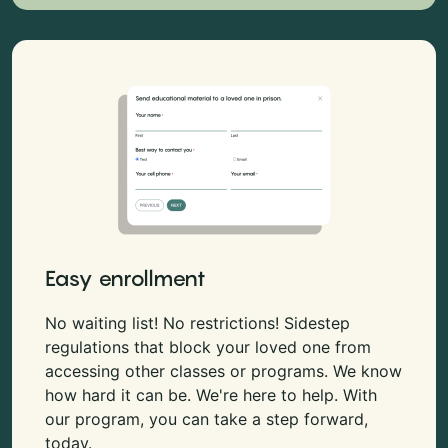
Easy enrollment
No waiting list! No restrictions! Sidestep
regulations that block your loved one from
accessing other classes or programs. We know
how hard it can be. We're here to help. With
our program, you can take a step forward,
today.