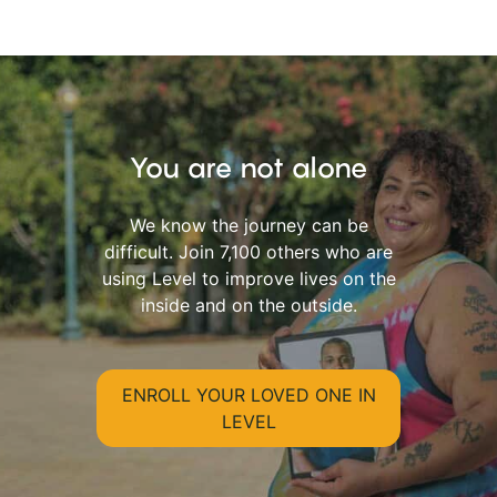
You are not alone
We know the journey can be
difficult. Join 7,100 others who are
using Level to improve lives on the
inside and on the outside.
ENROLL YOUR LOVED ONE IN
LEVEL