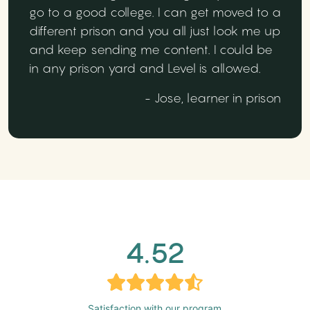
go to a good college. I can get moved to a
different prison and you all just look me up
and keep sending me content. I could be
in any prison yard and Level is allowed.
- Jose, learner in prison
4.52
Satisfaction with our program