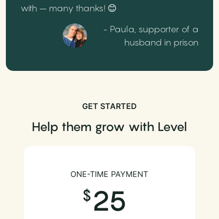
with – many thanks! 😊
- Paula, supporter of a
husband in prison
GET STARTED
Help them grow with Level
ONE-TIME PAYMENT
25