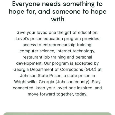
Everyone needs something to
hope for, and someone to hope
with
Give your loved one the gift of education.
Level's prison education program provides
access to entrepreneurship training,
computer science, internet technology,
restaurant job training and personal
development. Our program is accepted by
Georgia Department of Corrections (GDC) at
Johnson State Prison, a state prison in
Wrightsville, Georgia (Johnson county). Stay
connected, keep your loved one inspired, and
move forward together, today.