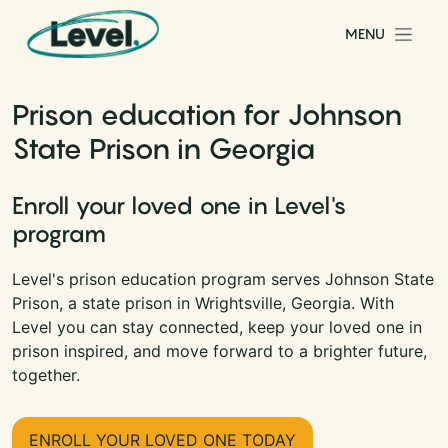
Skip to content
MENU
Main Navigation
Prison education for Johnson
State Prison in Georgia
Enroll your loved one in Level's
program
Level's prison education program serves Johnson State
Prison, a state prison in Wrightsville, Georgia. With
Level you can stay connected, keep your loved one in
prison inspired, and move forward to a brighter future,
together.
ENROLL YOUR LOVED ONE TODAY