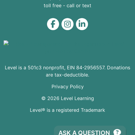
toll free - call or text
Level on Facebook
Level on Instagram
Level on LinkedIn
Level is a 501c3 nonprofit, EIN 84-2956557. Donations
are tax-deductible.
Privacy Policy
© 2026 Level Learning
Level® is a registered Trademark
ASK A QUESTION