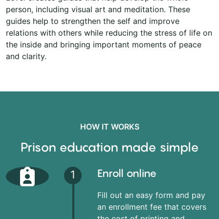
person, including visual art and meditation. These
guides help to strengthen the self and improve
relations with others while reducing the stress of life on
the inside and bringing important moments of peace
and clarity.
HOW IT WORKS
Prison education made simple
Enroll online
1
Fill out an easy form and pay
an enrollment fee that covers
the cost of printing and