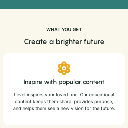
WHAT YOU GET
Create a brighter future
Inspire with popular content
Level inspires your loved one. Our educational
content keeps them sharp, provides purpose,
and helps them see a new vision for the future.