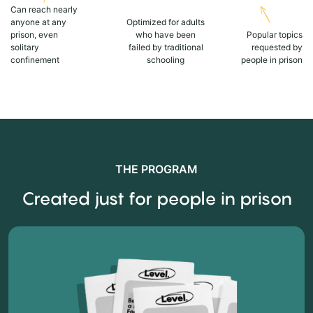
Can reach nearly
anyone at any
Optimized for adults
prison, even
who have been
Popular topics
solitary
failed by traditional
requested by
confinement
schooling
people in prison
THE PROGRAM
Created just for people in prison