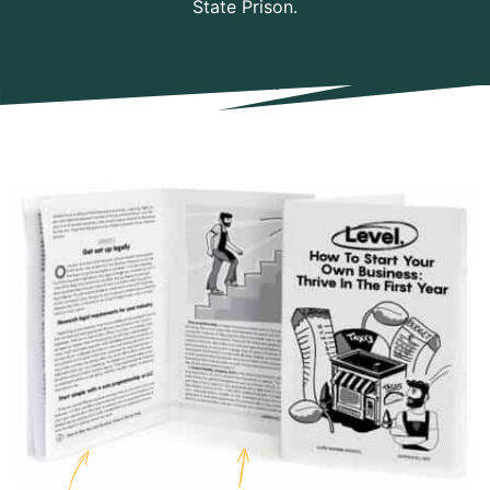
State Prison.