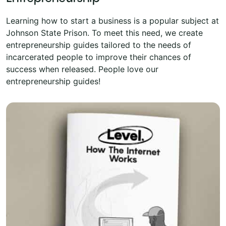
Learning how to start a business is a popular subject at
Johnson State Prison. To meet this need, we create
entrepreneurship guides tailored to the needs of
incarcerated people to improve their chances of
success when released. People love our
entrepreneurship guides!