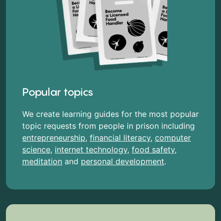
Popular topics
We create learning guides for the most popular
topic requests from people in prison including
entrepreneurship
,
financial literacy
,
computer
science
,
internet technology
,
food safety
,
meditation
and
personal development
.