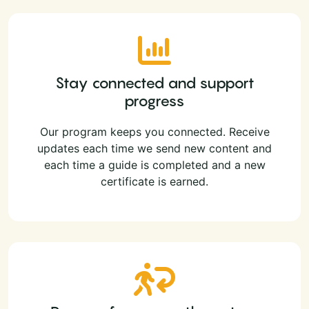
Stay connected and support
progress
Our program keeps you connected. Receive
updates each time we send new content and
each time a guide is completed and a new
certificate is earned.