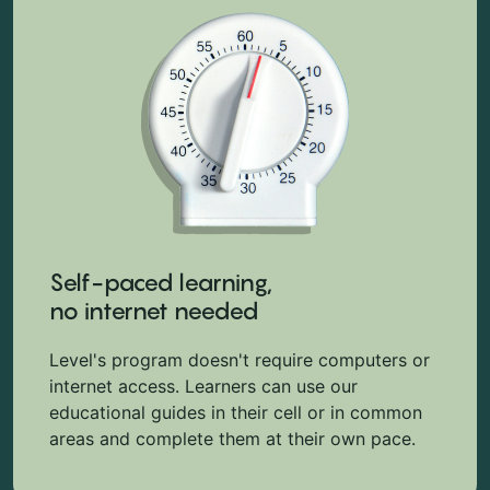
Self-paced learning,
no internet needed
Level's program doesn't require computers or
internet access. Learners can use our
educational guides in their cell or in common
areas and complete them at their own pace.