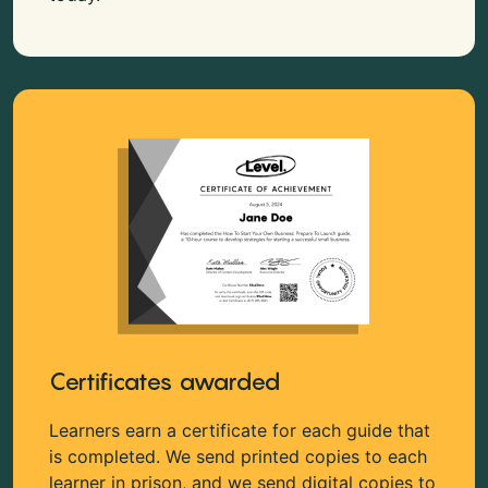
Certificates awarded
Learners earn a certificate for each guide that
is completed. We send printed copies to each
learner in prison, and we send digital copies to