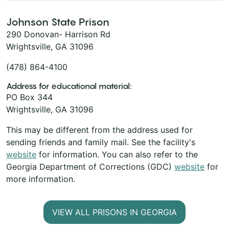
Johnson State Prison
290 Donovan- Harrison Rd
Wrightsville, GA 31096
(478) 864-4100
Address for educational material:
PO Box 344
Wrightsville, GA 31096
This may be different from the address used for
sending friends and family mail. See the facility's
website
for information. You can also refer to the
Georgia Department of Corrections (GDC)
website
for
more information.
VIEW ALL PRISONS IN GEORGIA