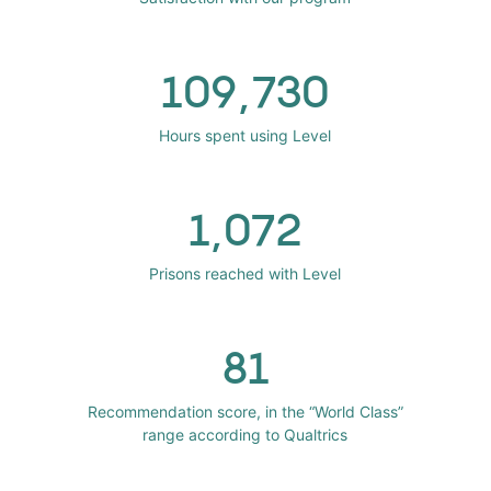
109,730
Hours spent using Level
1,072
Prisons reached with Level
81
Recommendation score, in the “World Class”
range according to Qualtrics