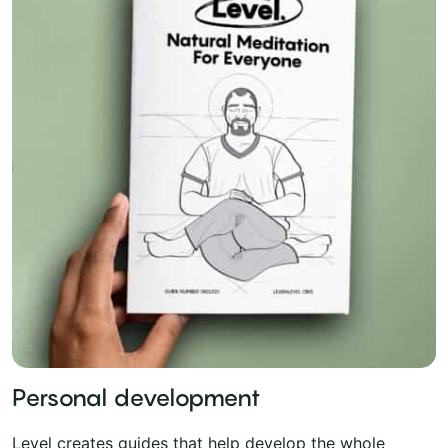
Personal development
Level creates guides that help develop the whole