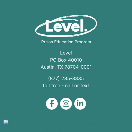
Prison Education Program
Level
PO Box 40010
Austin
,
TX
78704
-0001
(877) 285-3835
toll free - call or text
Level on Facebook
Level on Instagram
Level on LinkedIn