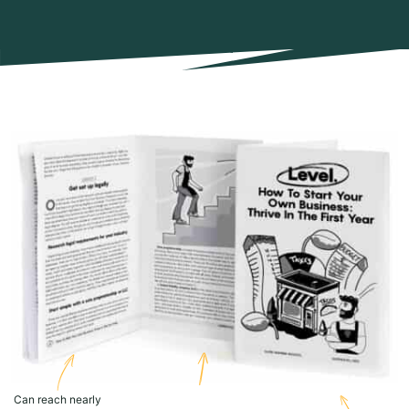
Can reach nearly