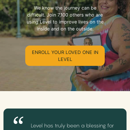
We know the journey can be
difficult. Join 7,100 others who are
using Level to improve lives on the
inside and on the outside.
ENROLL YOUR LOVED ONE IN
LEVEL
Level has truly been a blessing for