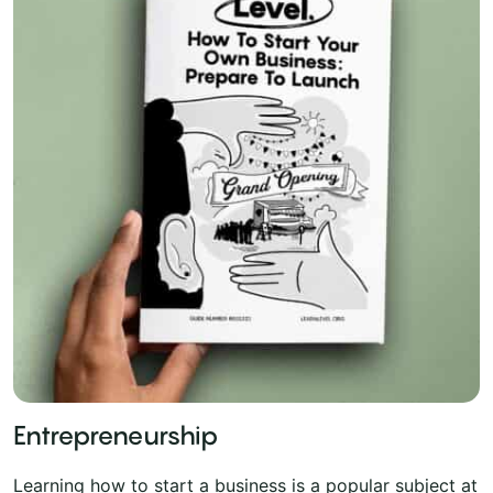
Entrepreneurship
Learning how to start a business is a popular subject at