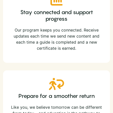
Stay connected and support
progress
Our program keeps you connected. Receive
updates each time we send new content and
each time a guide is completed and a new
certificate is earned.
Prepare for a smoother return
Like you, we believe tomorrow can be different