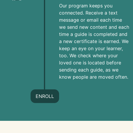
Our program keeps you
connected. Receive a text
message or email each time
we send new content and each
time a guide is completed and
a new certificate is earned. We
keep an eye on your learner,
too. We check where your
loved one is located before
sending each guide, as we
know people are moved often.
ENROLL