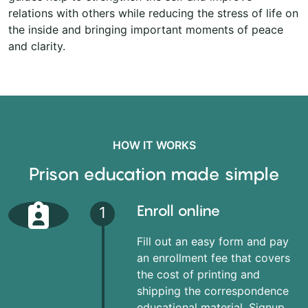
relations with others while reducing the stress of life on
the inside and bringing important moments of peace
and clarity.
HOW IT WORKS
Prison education made simple
Enroll online
1
Fill out an easy form and pay
an enrollment fee that covers
the cost of printing and
shipping the correspondence
educational material. Signup