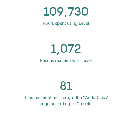
109,730
Hours spent using Level
1,072
Prisons reached with Level
81
Recommendation score, in the “World Class”
range according to Qualtrics