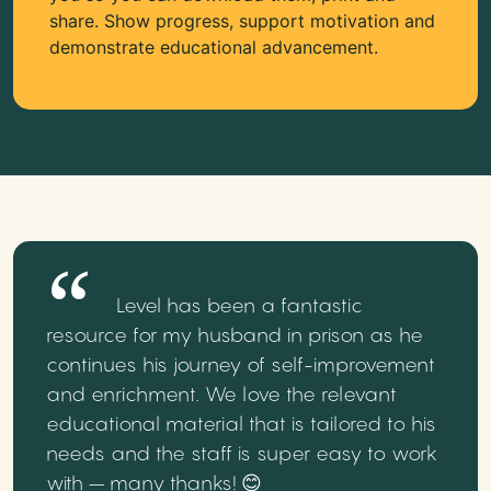
share. Show progress, support motivation and
demonstrate educational advancement.
Level has been a fantastic
resource for my husband in prison as he
continues his journey of self-improvement
and enrichment. We love the relevant
educational material that is tailored to his
needs and the staff is super easy to work
with – many thanks! 😊