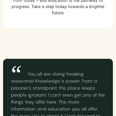
from today – and education is the pathway to
progress. Take a step today towards a brighter
future.
You all are doing freaking
awesome! Knowledge is power. From a
prisoner's standpoint, this place keeps
people ignorant. I can't even get any of the
things they offer here. The more
information and education you all offer,
the more I try to share it. I look forward to