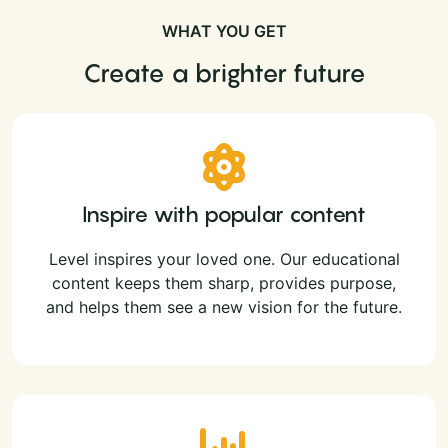
WHAT YOU GET
Create a brighter future
Inspire with popular content
Level inspires your loved one. Our educational
content keeps them sharp, provides purpose,
and helps them see a new vision for the future.