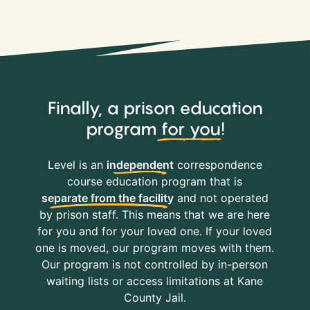
Finally, a prison education
program
for you
!
Level is an
independent
correspondence
course education program that is
separate from the facility
and not operated
by prison staff. This means that we are here
for you and for your loved one. If your loved
one is moved, our program moves with them.
Our program is not controlled by in-person
waiting lists or access limitations at Kane
County Jail.