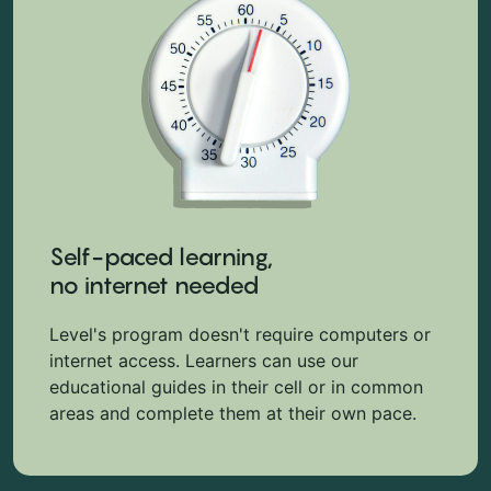
Self-paced learning,
no internet needed
Level's program doesn't require computers or
internet access. Learners can use our
educational guides in their cell or in common
areas and complete them at their own pace.