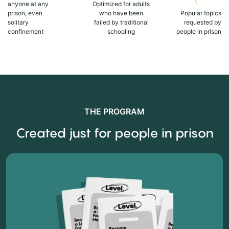
anyone at any
Optimized for adults
prison, even
who have been
Popular topics
solitary
failed by traditional
requested by
confinement
schooling
people in prison
THE PROGRAM
Created just for people in prison