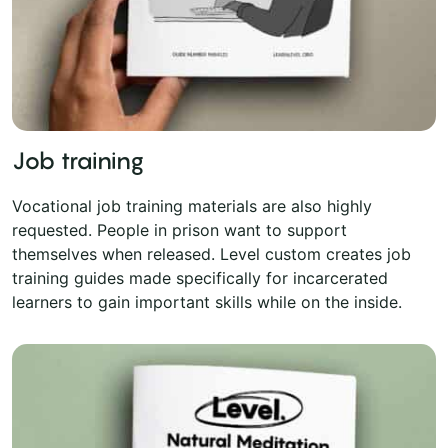
Job training
Vocational job training materials are also highly
requested. People in prison want to support
themselves when released. Level custom creates job
training guides made specifically for incarcerated
learners to gain important skills while on the inside.