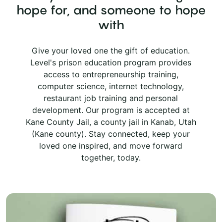
hope for, and someone to hope
with
Give your loved one the gift of education.
Level's prison education program provides
access to entrepreneurship training,
computer science, internet technology,
restaurant job training and personal
development. Our program is accepted at
Kane County Jail, a county jail in Kanab, Utah
(Kane county). Stay connected, keep your
loved one inspired, and move forward
together, today.