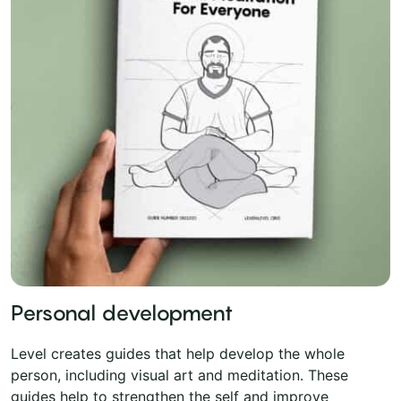
Personal development
Level creates guides that help develop the whole
person, including visual art and meditation. These
guides help to strengthen the self and improve