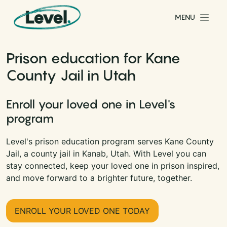
Skip to content
MENU
Main Navigation
Prison education for Kane
County Jail in Utah
Enroll your loved one in Level's
program
Level's prison education program serves Kane County
Jail, a county jail in Kanab, Utah. With Level you can
stay connected, keep your loved one in prison inspired,
and move forward to a brighter future, together.
ENROLL YOUR LOVED ONE TODAY