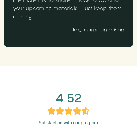
your upcoming materials - just keep them
coming.
- Jay, learner in prison
4.52
Satisfaction with our program