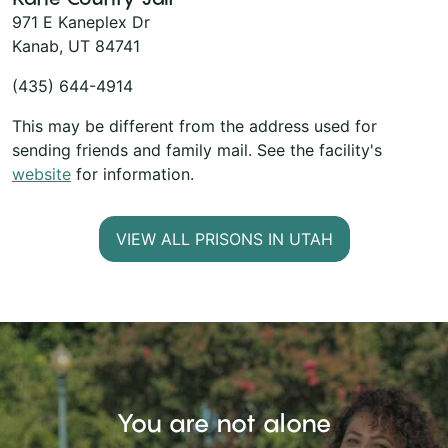
971 E Kaneplex Dr
Kanab, UT 84741
(435) 644-4914
This may be different from the address used for
sending friends and family mail. See the facility's
website
for information.
VIEW ALL PRISONS IN UTAH
You are not alone