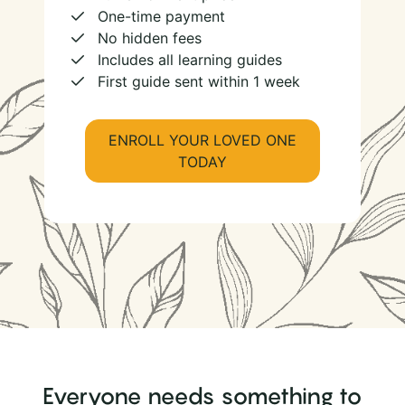
One-time payment
No hidden fees
Includes all learning guides
First guide sent within 1 week
ENROLL YOUR LOVED ONE
TODAY
Everyone needs something to