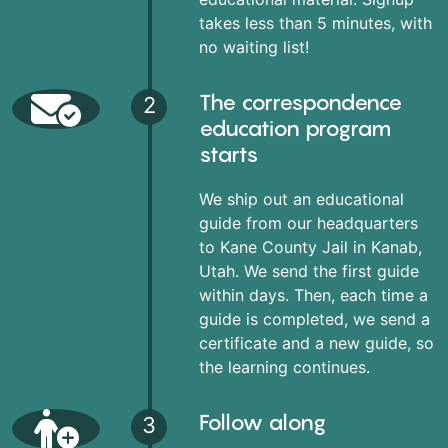
takes less than 5 minutes, with
no waiting list!
The correspondence
2
education program
starts
We ship out an educational
guide from our headquarters
to Kane County Jail in Kanab,
Utah. We send the first guide
within days. Then, each time a
guide is completed, we send a
certificate and a new guide, so
the learning continues.
Follow along
3