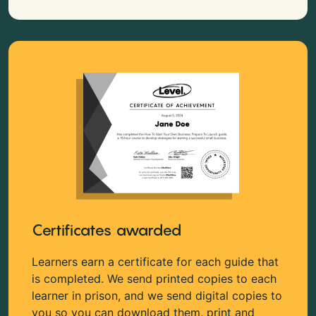
Certificates awarded
Learners earn a certificate for each guide that
is completed. We send printed copies to each
learner in prison, and we send digital copies to
you so you can download them, print and