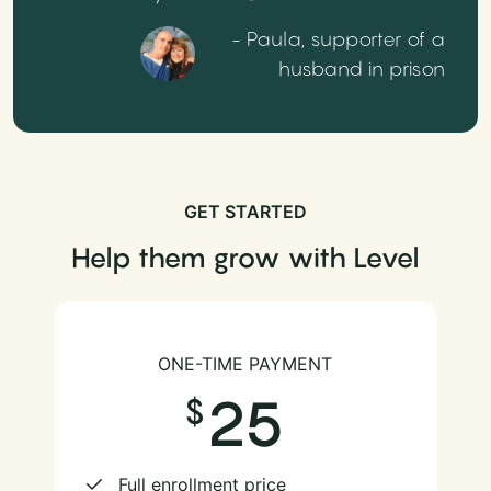
- Paula, supporter of a
husband in prison
GET STARTED
Help them grow with Level
ONE-TIME PAYMENT
25
Full enrollment price