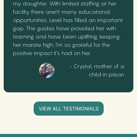
my daughter. With limited staffing at her
facility, there aren’t many educational
opportunities. Level has filled an important
gap. The guides have provided her with
learning and have been uplifting, keeping
her morale high. I’m so grateful for the
positive impact it’s had on her.
- Crystal, mother of a
child in prison
VIEW ALL TESTIMONIALS