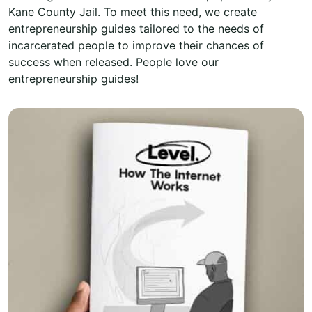
Kane County Jail. To meet this need, we create
entrepreneurship guides tailored to the needs of
incarcerated people to improve their chances of
success when released. People love our
entrepreneurship guides!