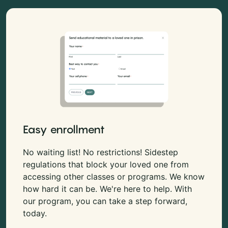
Easy enrollment
No waiting list! No restrictions! Sidestep
regulations that block your loved one from
accessing other classes or programs. We know
how hard it can be. We're here to help. With
our program, you can take a step forward,
today.