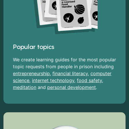
Popular topics
We create learning guides for the most popular
topic requests from people in prison including
entrepreneurship
,
financial literacy
,
computer
science
,
internet technology
,
food safety
,
meditation
and
personal development
.