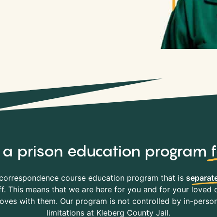
y, a prison education program
correspondence course education program that is
separate
f. This means that we are here for you and for your loved o
es with them. Our program is not controlled by in-person 
limitations at Kleberg County Jail.