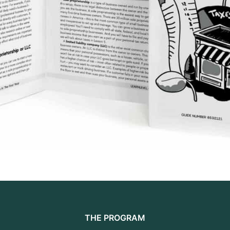
THE PROGRAM