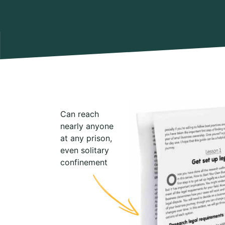
Can reach
nearly anyone
at any prison,
even solitary
confinement