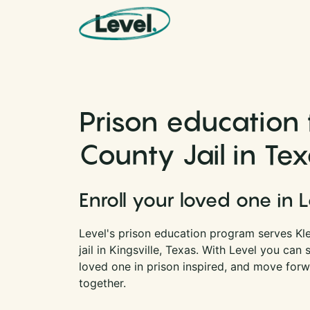
Skip to content
Main Navigation
Prison education 
County Jail in Te
Enroll your loved one in 
Level's prison education program serves Kl
jail in Kingsville, Texas. With Level you ca
loved one in prison inspired, and move forwa
together.