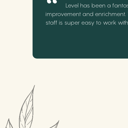
Level has been a fantas
improvement and enrichment. We
staff is super easy to work wi