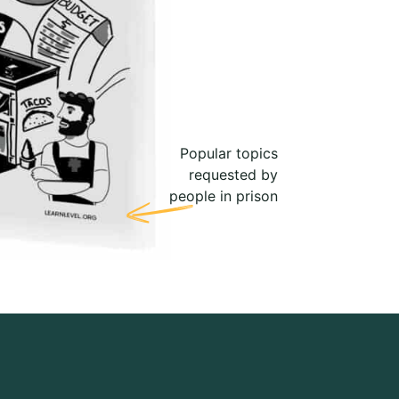
Popular topics
requested by
people in prison