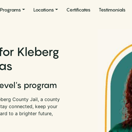
Programs
Locations
Certificates
Testimonials
for Kleberg
xas
Level's program
eberg County Jail, a county
n stay connected, keep your
rd to a brighter future,