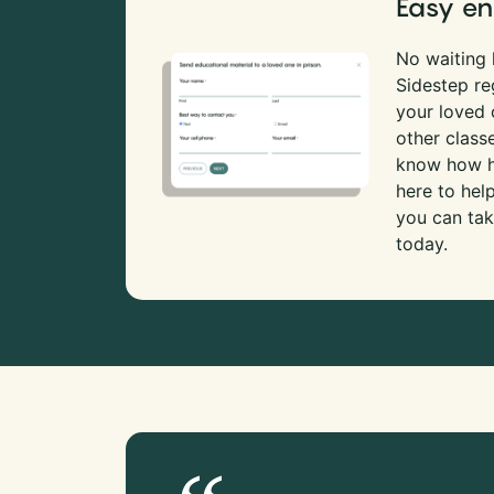
Easy en
No waiting l
Sidestep re
your loved
other class
know how ha
here to hel
you can tak
today.