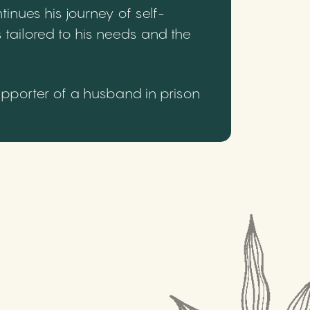
inues his journey of self-
 tailored to his needs and the
upporter of a husband in prison