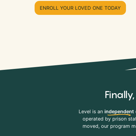
ENROLL YOUR LOVED ONE TODAY
Finall
Level is an
independent
operated by prison staf
moved, our program mov