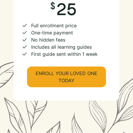
25
Full enrollment price
One-time payment
No hidden fees
Includes all learning guides
First guide sent within 1 week
ENROLL YOUR LOVED ONE
TODAY