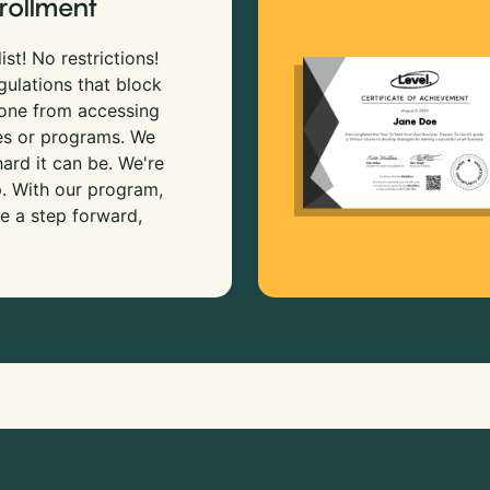
rollment
ist! No restrictions!
gulations that block
 one from accessing
es or programs. We
rd it can be. We're
p. With our program,
e a step forward,