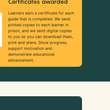
Certificates awarded
Learners earn a certificate for each
guide that is completed. We send
printed copies to each learner in
prison, and we send digital copies
to you so you can download them,
print and share. Show progress,
support motivation and
demonstrate educational
advancement.