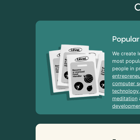
C
Popular
We create l
most popula
people in p
entrepreneu
computer s
technology
meditation
developme