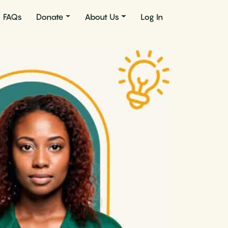
FAQs
Donate
About Us
Log In