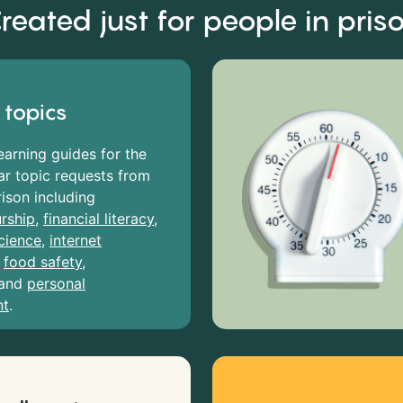
reated just for people in pris
 topics
earning guides for the
r topic requests from
rison including
rship
,
financial literacy
,
cience
,
internet
,
food safety
,
and
personal
nt
.