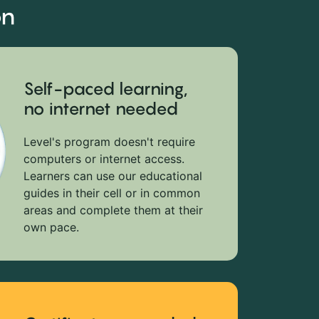
on
Self-paced learning,
no internet needed
Level's program doesn't require
computers or internet access.
Learners can use our educational
guides in their cell or in common
areas and complete them at their
own pace.