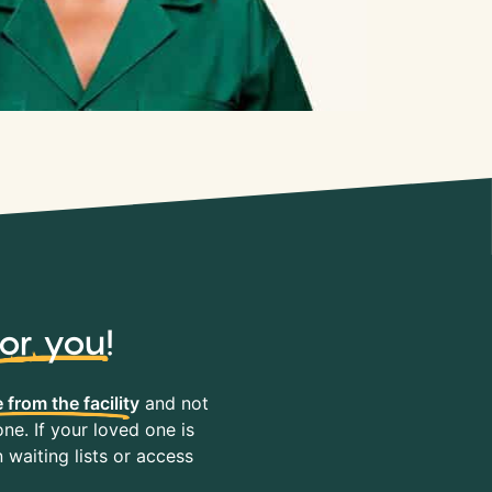
for you
!
 from the facility
and not
ne. If your loved one is
waiting lists or access