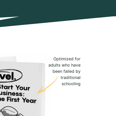
Optimized for
adults who have
been failed by
traditional
schooling