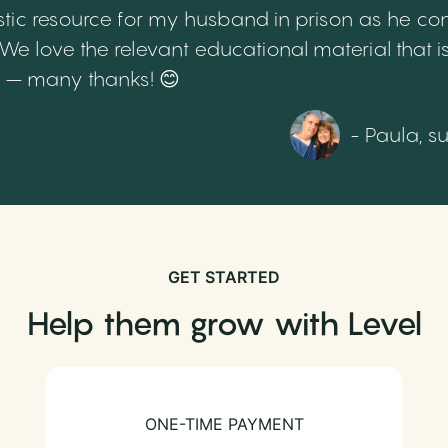
tic resource for my husband in prison as he cont
 love the relevant educational material that is
th – many thanks! 😊
- Paula, s
GET STARTED
Help them grow with Level
ONE-TIME PAYMENT