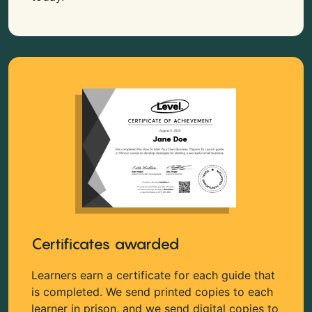
Certificates awarded
Learners earn a certificate for each guide that
is completed. We send printed copies to each
learner in prison, and we send digital copies to