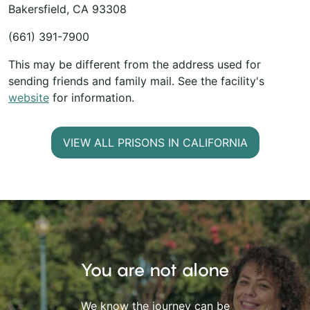
Bakersfield, CA 93308
(661) 391-7900
This may be different from the address used for
sending friends and family mail. See the facility's
website
for information.
VIEW ALL PRISONS IN CALIFORNIA
You are not alone
We know the journey can be