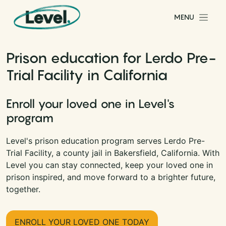
Skip to content
MENU
Main Navigation
Prison education for Lerdo Pre-
Trial Facility in California
Enroll your loved one in Level's
program
Level's prison education program serves Lerdo Pre-
Trial Facility, a county jail in Bakersfield, California. With
Level you can stay connected, keep your loved one in
prison inspired, and move forward to a brighter future,
together.
ENROLL YOUR LOVED ONE TODAY