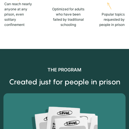
Can reach nearly
anyone at any
Optimized for adults
prison, even
who have been
Popular topics
solitary
failed by traditional
requested by
confinement
schooling
people in prison
THE PROGRAM
Created just for people in prison