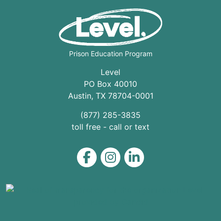
Prison Education Program
Level
PO Box 40010
Austin
,
TX
78704
-0001
(877) 285-3835
toll free - call or text
Level on Facebook
Level on Instagram
Level on LinkedIn