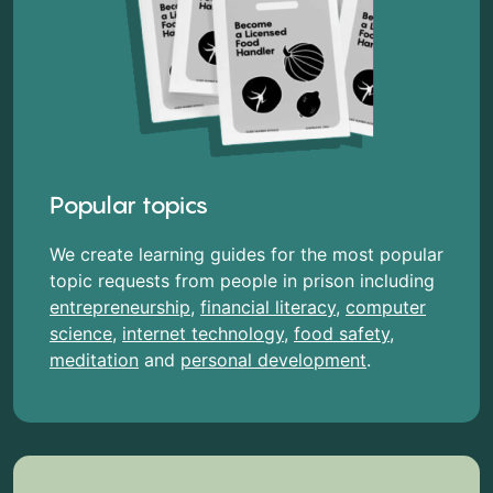
Popular topics
We create learning guides for the most popular
topic requests from people in prison including
entrepreneurship
,
financial literacy
,
computer
science
,
internet technology
,
food safety
,
meditation
and
personal development
.