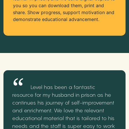
you so you can download them, print and
share. Show progress, support motivation and
demonstrate educational advancement.
Level has been a fantastic
resource for my husband in prison as he
continues his journey of self-improvement
and enrichment. We love the relevant
educational material that is tailored to his
needs and the staff is super easy to work