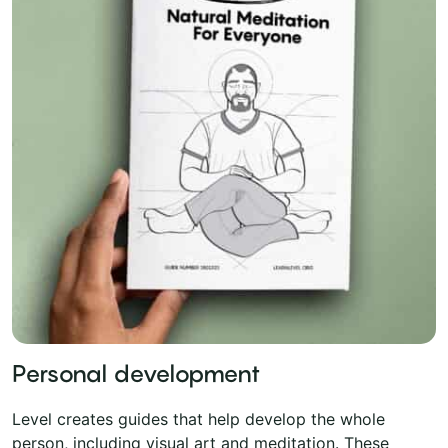
Personal development
Level creates guides that help develop the whole
person, including visual art and meditation. These