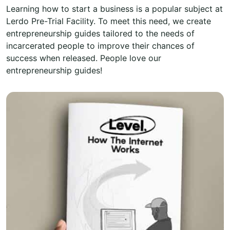
Learning how to start a business is a popular subject at
Lerdo Pre-Trial Facility. To meet this need, we create
entrepreneurship guides tailored to the needs of
incarcerated people to improve their chances of
success when released. People love our
entrepreneurship guides!