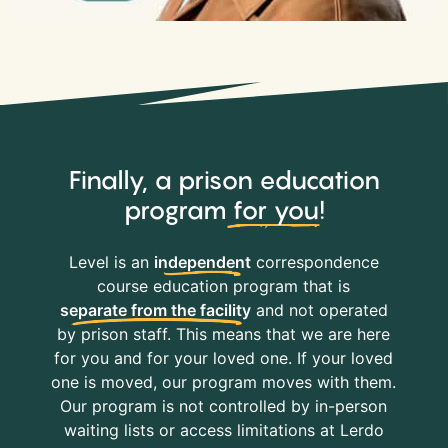
Finally, a prison education
program
for you
!
Level is an
independent
correspondence
course education program that is
separate from the facility
and not operated
by prison staff. This means that we are here
for you and for your loved one. If your loved
one is moved, our program moves with them.
Our program is not controlled by in-person
waiting lists or access limitations at Lerdo