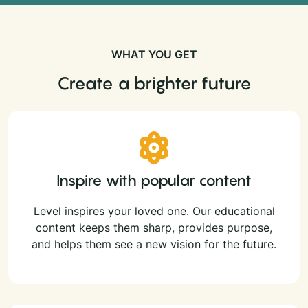
WHAT YOU GET
Create a brighter future
Inspire with popular content
Level inspires your loved one. Our educational
content keeps them sharp, provides purpose,
and helps them see a new vision for the future.