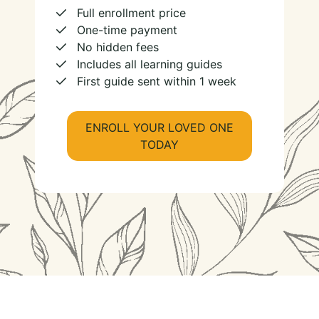
Full enrollment price
One-time payment
No hidden fees
Includes all learning guides
First guide sent within 1 week
ENROLL YOUR LOVED ONE
TODAY