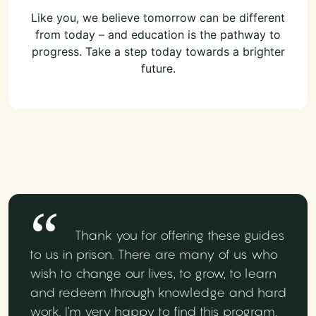
Like you, we believe tomorrow can be different
from today – and education is the pathway to
progress. Take a step today towards a brighter
future.
Thank you for offering these guides
to us in prison. There are many of us who
wish to change our lives, to grow, to learn
and redeem through knowledge and hard
work. I'm very happy to find this program,