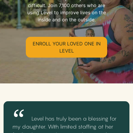
difficult. Join 7,100 others who are
using Level to improve lives on the
inside and on the outside.
ENROLL YOUR LOVED ONE IN
LEVEL
Level has truly been a blessing for
my daughter. With limited staffing at her