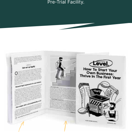
Pre-Trial Facility.