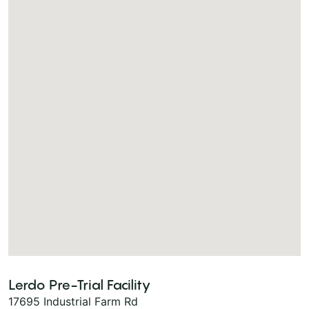
Lerdo Pre-Trial Facility
17695 Industrial Farm Rd