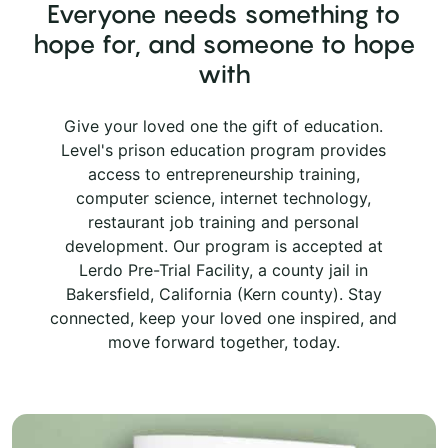
Everyone needs something to
hope for, and someone to hope
with
Give your loved one the gift of education.
Level's prison education program provides
access to entrepreneurship training,
computer science, internet technology,
restaurant job training and personal
development. Our program is accepted at
Lerdo Pre-Trial Facility, a county jail in
Bakersfield, California (Kern county). Stay
connected, keep your loved one inspired, and
move forward together, today.