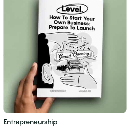
Entrepreneurship