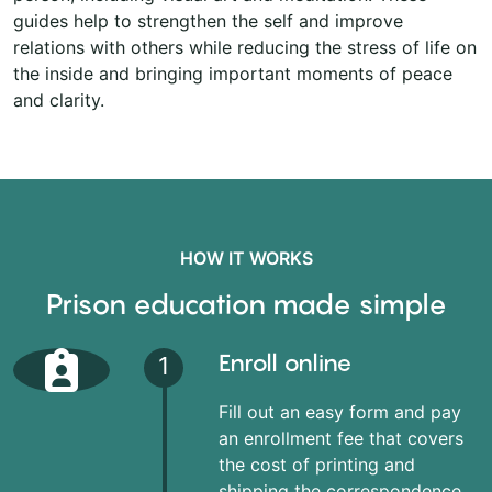
guides help to strengthen the self and improve
relations with others while reducing the stress of life on
the inside and bringing important moments of peace
and clarity.
HOW IT WORKS
Prison education made simple
Enroll online
1
Fill out an easy form and pay
an enrollment fee that covers
the cost of printing and
shipping the correspondence