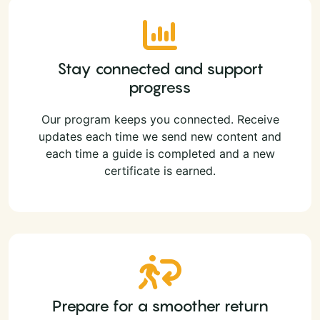
Stay connected and support
progress
Our program keeps you connected. Receive
updates each time we send new content and
each time a guide is completed and a new
certificate is earned.
Prepare for a smoother return