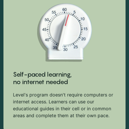
Self-paced learning,
no internet needed
Level's program doesn't require computers or
internet access. Learners can use our
educational guides in their cell or in common
areas and complete them at their own pace.