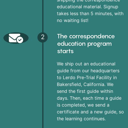
educational material. Signup
takes less than 5 minutes, with
no waiting list!
The correspondence
2
education program
starts
We ship out an educational
guide from our headquarters
to Lerdo Pre-Trial Facility in
Bakersfield, California. We
send the first guide within
days. Then, each time a guide
is completed, we send a
certificate and a new guide, so
the learning continues.