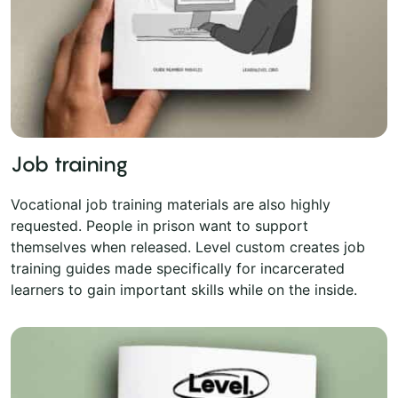
Job training
Vocational job training materials are also highly
requested. People in prison want to support
themselves when released. Level custom creates job
training guides made specifically for incarcerated
learners to gain important skills while on the inside.