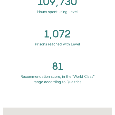
109,730
Hours spent using Level
1,072
Prisons reached with Level
81
Recommendation score, in the “World Class”
range according to Qualtrics