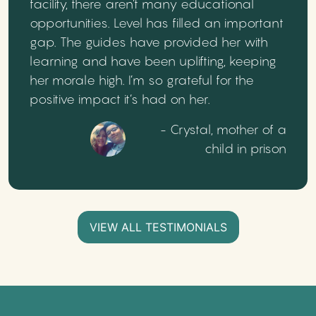
facility, there aren’t many educational
opportunities. Level has filled an important
gap. The guides have provided her with
learning and have been uplifting, keeping
her morale high. I’m so grateful for the
positive impact it’s had on her.
- Crystal, mother of a
child in prison
VIEW ALL TESTIMONIALS