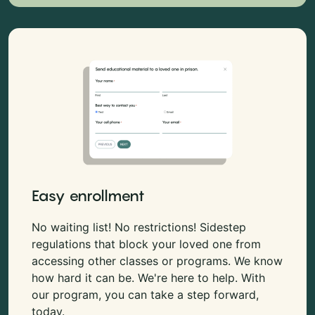
Easy enrollment
No waiting list! No restrictions! Sidestep
regulations that block your loved one from
accessing other classes or programs. We know
how hard it can be. We're here to help. With
our program, you can take a step forward,
today.