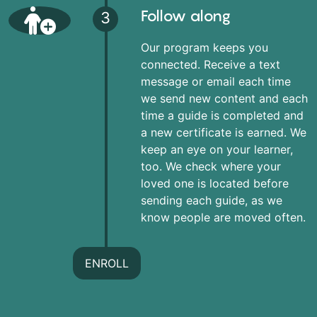
Follow along
3
Our program keeps you
connected. Receive a text
message or email each time
we send new content and each
time a guide is completed and
a new certificate is earned. We
keep an eye on your learner,
too. We check where your
loved one is located before
sending each guide, as we
know people are moved often.
ENROLL