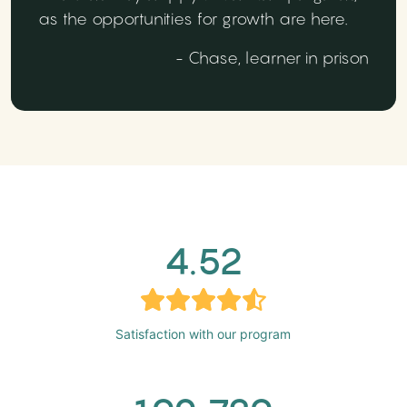
as the opportunities for growth are here.
- Chase, learner in prison
4.52
Satisfaction with our program