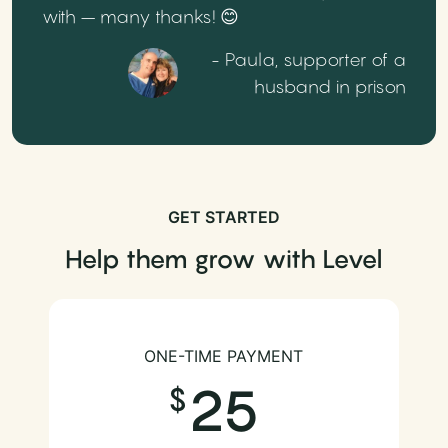
with – many thanks! 😊
- Paula, supporter of a
husband in prison
GET STARTED
Help them grow with Level
ONE-TIME PAYMENT
25