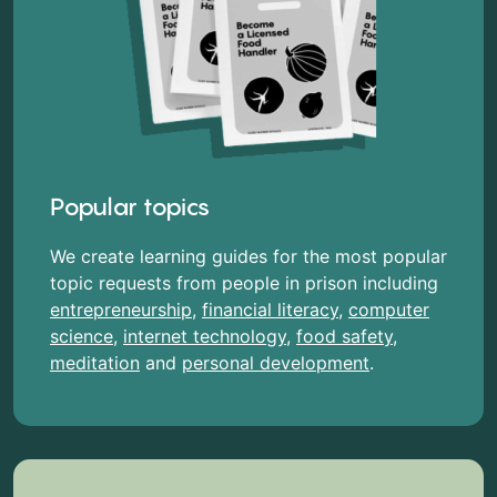
Popular topics
We create learning guides for the most popular
topic requests from people in prison including
entrepreneurship
,
financial literacy
,
computer
science
,
internet technology
,
food safety
,
meditation
and
personal development
.