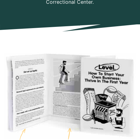
Correctional Center.