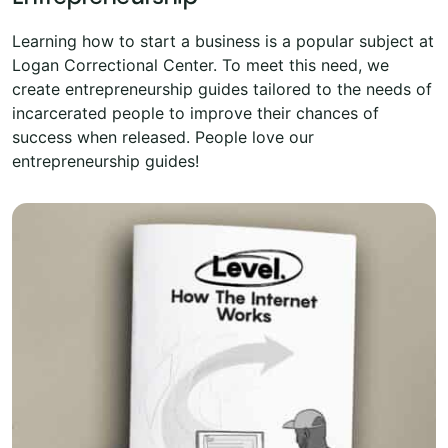
Learning how to start a business is a popular subject at
Logan Correctional Center. To meet this need, we
create entrepreneurship guides tailored to the needs of
incarcerated people to improve their chances of
success when released. People love our
entrepreneurship guides!