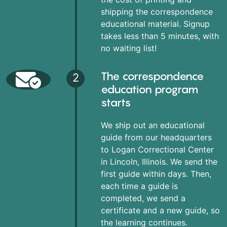
shipping the correspondence
educational material. Signup
takes less than 5 minutes, with
no waiting list!
The correspondence
2
education program
starts
We ship out an educational
guide from our headquarters
to Logan Correctional Center
in Lincoln, Illinois. We send the
first guide within days. Then,
each time a guide is
completed, we send a
certificate and a new guide, so
the learning continues.