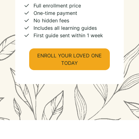
Full enrollment price
One-time payment
No hidden fees
Includes all learning guides
First guide sent within 1 week
ENROLL YOUR LOVED ONE
TODAY