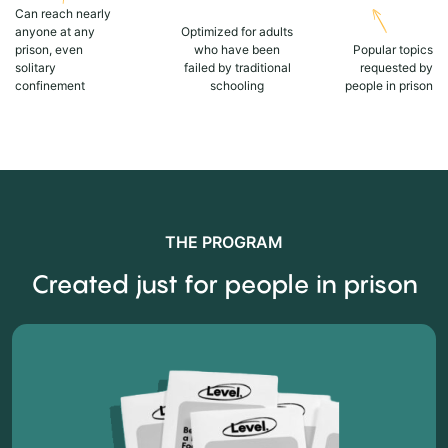
Can reach nearly
anyone at any
Optimized for adults
prison, even
who have been
Popular topics
solitary
failed by traditional
requested by
confinement
schooling
people in prison
THE PROGRAM
Created just for people in prison