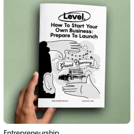
Entrepreneurship