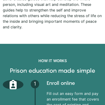
person, including visual art and meditation. These
guides help to strengthen the self and improve
relations with others while reducing the stress of life on
the inside and bringing important moments of peace
and clarity.
HOW IT WORKS
Prison education made simple
Enroll online
1
Fill out an easy form and pay
an enrollment fee that covers
the cost of printing and