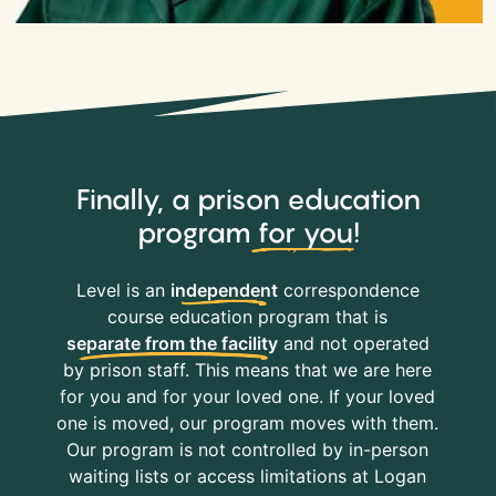
Finally, a prison education
program
for you
!
Level is an
independent
correspondence
course education program that is
separate from the facility
and not operated
by prison staff. This means that we are here
for you and for your loved one. If your loved
one is moved, our program moves with them.
Our program is not controlled by in-person
waiting lists or access limitations at Logan