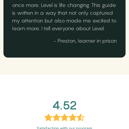
once more. Level is life changing. This guide
is written in a way that not only captured
my attention but also made me excited to
learn more. I tell everyone about Level.
- Preston, learner in prison
4.52
Satisfaction with our program