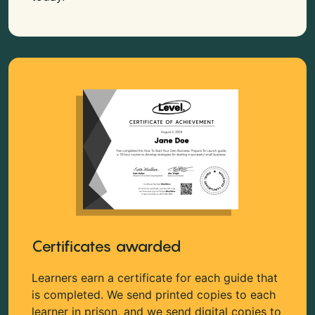
Certificates awarded
Learners earn a certificate for each guide that
is completed. We send printed copies to each
learner in prison, and we send digital copies to