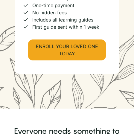
One-time payment
No hidden fees
Includes all learning guides
First guide sent within 1 week
ENROLL YOUR LOVED ONE
TODAY
Everyone needs something to