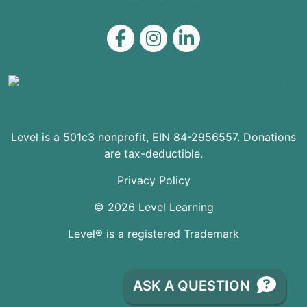
Level on Facebook
Level on Instagram
Level on LinkedIn
Level is a 501c3 nonprofit, EIN 84-2956557. Donations
are tax-deductible.
Privacy Policy
© 2026 Level Learning
Level® is a registered Trademark
ASK A QUESTION