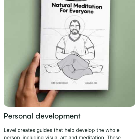
Personal development
Level creates guides that help develop the whole
person, including visual art and meditation. These