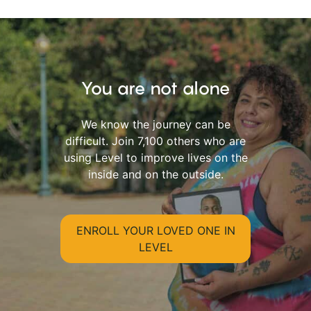
You are not alone
We know the journey can be
difficult. Join 7,100 others who are
using Level to improve lives on the
inside and on the outside.
ENROLL YOUR LOVED ONE IN
LEVEL