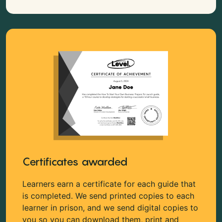
Certificates awarded
Learners earn a certificate for each guide that
is completed. We send printed copies to each
learner in prison, and we send digital copies to
you so you can download them, print and