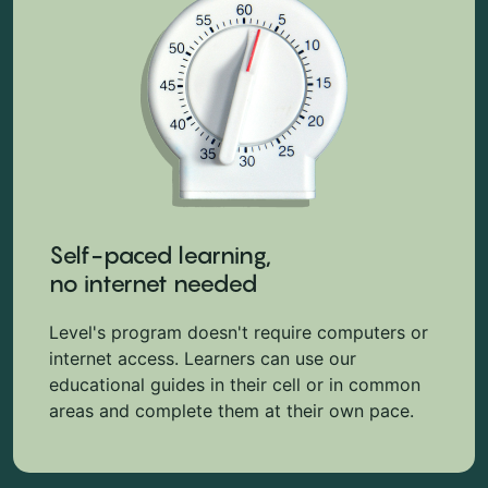
Self-paced learning,
no internet needed
Level's program doesn't require computers or
internet access. Learners can use our
educational guides in their cell or in common
areas and complete them at their own pace.