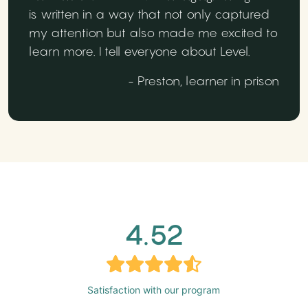
is written in a way that not only captured
my attention but also made me excited to
learn more. I tell everyone about Level.
- Preston, learner in prison
4.52
Satisfaction with our program