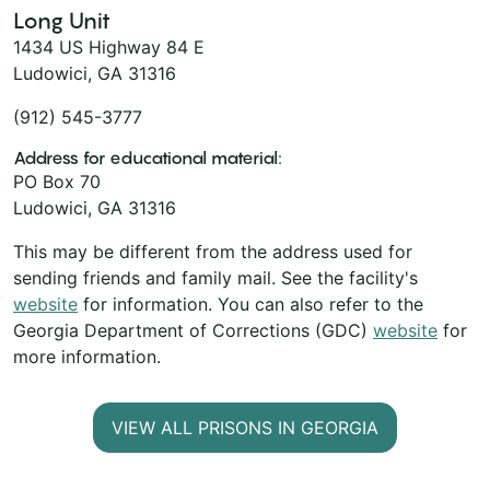
Long Unit
1434 US Highway 84 E
Ludowici, GA 31316
(912) 545-3777
Address for educational material:
PO Box 70
Ludowici, GA 31316
This may be different from the address used for
sending friends and family mail. See the facility's
website
for information. You can also refer to the
Georgia Department of Corrections (GDC)
website
for
more information.
VIEW ALL PRISONS IN GEORGIA