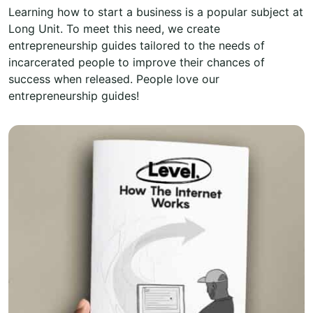
Learning how to start a business is a popular subject at
Long Unit. To meet this need, we create
entrepreneurship guides tailored to the needs of
incarcerated people to improve their chances of
success when released. People love our
entrepreneurship guides!