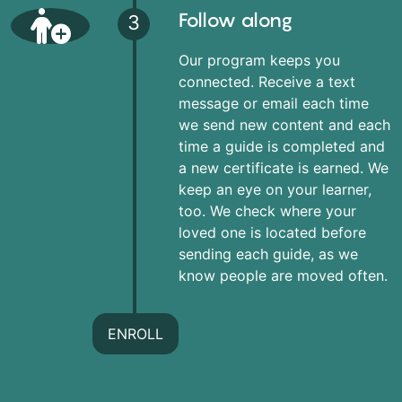
Follow along
3
Our program keeps you
connected. Receive a text
message or email each time
we send new content and each
time a guide is completed and
a new certificate is earned. We
keep an eye on your learner,
too. We check where your
loved one is located before
sending each guide, as we
know people are moved often.
ENROLL