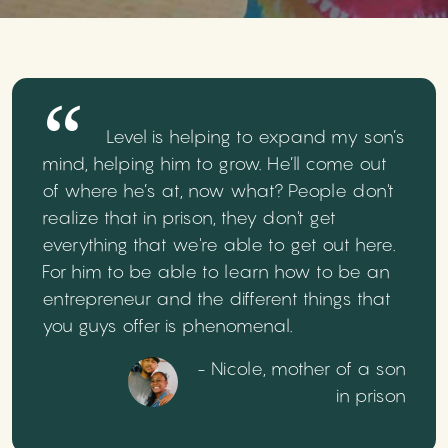
Level is helping to expand my son’s
mind, helping him to grow. He’ll come out
of where he’s at, now what? People don't
realize that in prison, they don't get
everything that we're able to get out here.
For him to be able to learn how to be an
entrepreneur and the different things that
you guys offer is phenomenal.
- Nicole, mother of a son
in prison