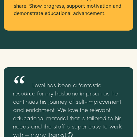
share. Show progress, support motivation and
demonstrate educational advancement.
Level has been a fantastic
resource for my husband in prison as he
continues his journey of self-improvement
and enrichment. We love the relevant
educational material that is tailored to his
needs and the staff is super easy to work
with – many thanks! 😊