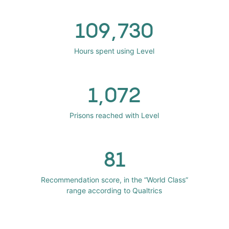
109,730
Hours spent using Level
1,072
Prisons reached with Level
81
Recommendation score, in the “World Class”
range according to Qualtrics