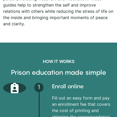
guides help to strengthen the self and improve
relations with others while reducing the stress of life on
the inside and bringing important moments of peace
and clarity.
HOW IT WORKS
Prison education made simple
Enroll online
1
Fill out an easy form and pay
an enrollment fee that covers
the cost of printing and
shipping the correspondence