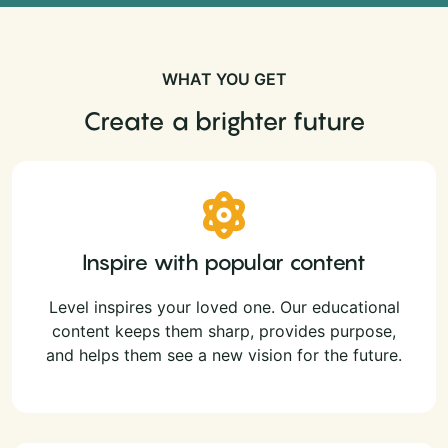
WHAT YOU GET
Create a brighter future
Inspire with popular content
Level inspires your loved one. Our educational
content keeps them sharp, provides purpose,
and helps them see a new vision for the future.