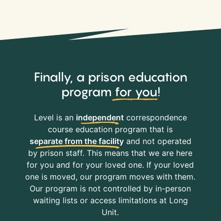
Finally, a prison education
program
for you
!
Level is an
independent
correspondence
course education program that is
separate from the facility
and not operated
by prison staff. This means that we are here
for you and for your loved one. If your loved
one is moved, our program moves with them.
Our program is not controlled by in-person
waiting lists or access limitations at Long
Unit.