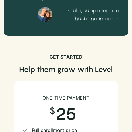
- Paula, supporter of a
husband in prison
GET STARTED
Help them grow with Level
ONE-TIME PAYMENT
25
Full enrollment price