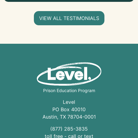
VIEW ALL TESTIMONIALS
Prison Education Program
Level
PO Box 40010
Austin
,
TX
78704
-0001
(877) 285-3835
toll free - call or text