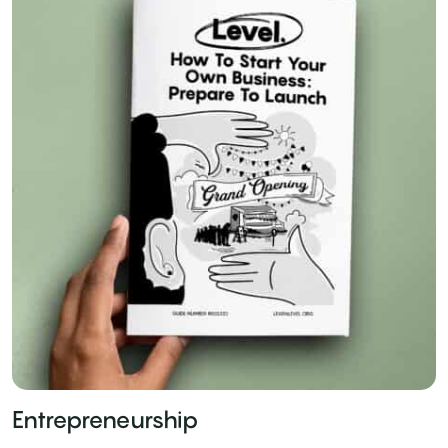
Entrepreneurship