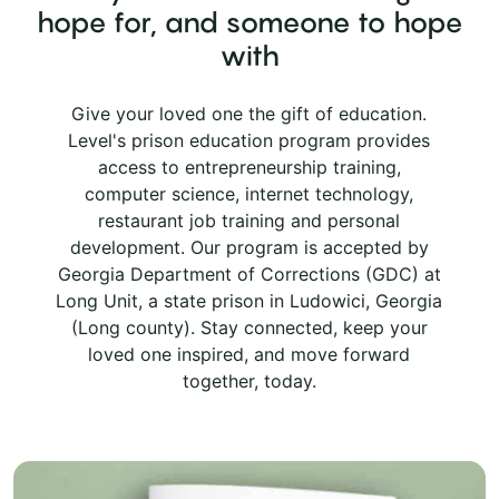
hope for, and someone to hope
with
Give your loved one the gift of education.
Level's prison education program provides
access to entrepreneurship training,
computer science, internet technology,
restaurant job training and personal
development. Our program is accepted by
Georgia Department of Corrections (GDC) at
Long Unit, a state prison in Ludowici, Georgia
(Long county). Stay connected, keep your
loved one inspired, and move forward
together, today.