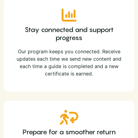
Stay connected and support
progress
Our program keeps you connected. Receive
updates each time we send new content and
each time a guide is completed and a new
certificate is earned.
Prepare for a smoother return