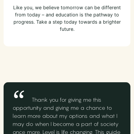
Like you, we believe tomorrow can be different
from today – and education is the pathway to
progress. Take a step today towards a brighter
future.
Thank you for giving me this
opportunity and giving me a chance to
learn more about my options and what I
may do when I become a part of society
once more. Level is life changing. This guide