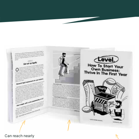
Can reach nearly