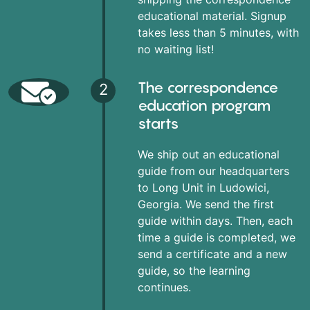
educational material. Signup
takes less than 5 minutes, with
no waiting list!
The correspondence
2
education program
starts
We ship out an educational
guide from our headquarters
to Long Unit in Ludowici,
Georgia. We send the first
guide within days. Then, each
time a guide is completed, we
send a certificate and a new
guide, so the learning
continues.