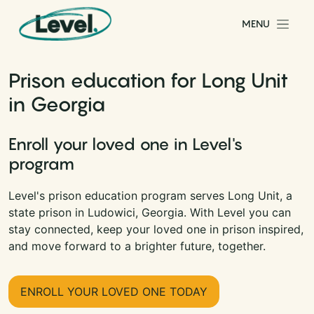
Skip to content
MENU
Main Navigation
Prison education for Long Unit
in Georgia
Enroll your loved one in Level's
program
Level's prison education program serves Long Unit, a
state prison in Ludowici, Georgia. With Level you can
stay connected, keep your loved one in prison inspired,
and move forward to a brighter future, together.
ENROLL YOUR LOVED ONE TODAY