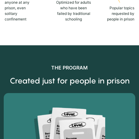
anyone at any
Optimized for adults
prison, even
who have been
Popular topics
solitary
failed by traditional
requested by
confinement
schooling
people in prison
THE PROGRAM
Created just for people in prison