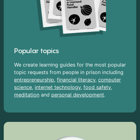
Popular topics
We create learning guides for the most popular
topic requests from people in prison including
entrepreneurship
,
financial literacy
,
computer
science
,
internet technology
,
food safety
,
meditation
and
personal development
.