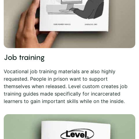
Job training
Vocational job training materials are also highly
requested. People in prison want to support
themselves when released. Level custom creates job
training guides made specifically for incarcerated
learners to gain important skills while on the inside.