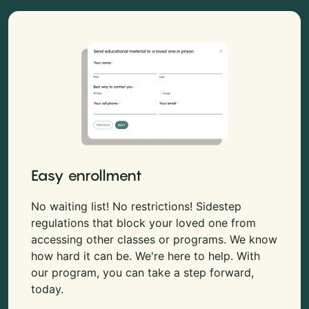
Easy enrollment
No waiting list! No restrictions! Sidestep
regulations that block your loved one from
accessing other classes or programs. We know
how hard it can be. We're here to help. With
our program, you can take a step forward,
today.