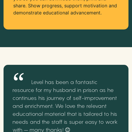
share. Show progress, support motivation and
demonstrate educational advancement.
Level has been a fantastic
resource for my husband in prison as he
continues his journey of self-improvement
and enrichment. We love the relevant
educational material that is tailored to his
needs and the staff is super easy to work
with – many thanks! 😊