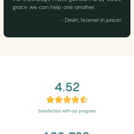
grace we can help one another.
- Devin, learner in prison
4.52
Satisfaction with our program