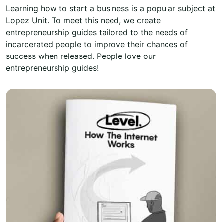
Learning how to start a business is a popular subject at
Lopez Unit. To meet this need, we create
entrepreneurship guides tailored to the needs of
incarcerated people to improve their chances of
success when released. People love our
entrepreneurship guides!