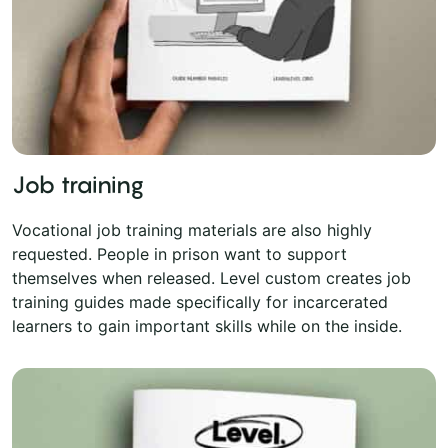
Job training
Vocational job training materials are also highly
requested. People in prison want to support
themselves when released. Level custom creates job
training guides made specifically for incarcerated
learners to gain important skills while on the inside.