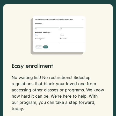
Easy enrollment
No waiting list! No restrictions! Sidestep
regulations that block your loved one from
accessing other classes or programs. We know
how hard it can be. We're here to help. With
our program, you can take a step forward,
today.