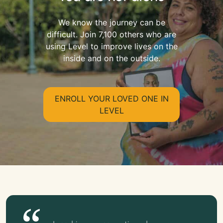
We know the journey can be
difficult. Join 7,100 others who are
using Level to improve lives on the
inside and on the outside.
ENROLL YOUR LOVED ONE IN
LEVEL