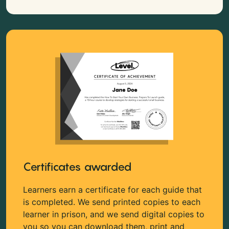
Certificates awarded
Learners earn a certificate for each guide that
is completed. We send printed copies to each
learner in prison, and we send digital copies to
you so you can download them, print and