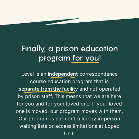
Finally, a prison education
program
for you
!
Level is an
independent
correspondence
course education program that is
separate from the facility
and not operated
by prison staff. This means that we are here
for you and for your loved one. If your loved
one is moved, our program moves with them.
Our program is not controlled by in-person
waiting lists or access limitations at Lopez
Unit.