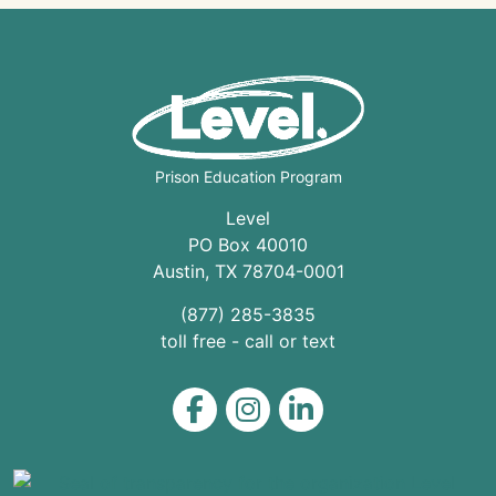
Prison Education Program
Level
PO Box 40010
Austin
,
TX
78704
-0001
(877) 285-3835
toll free - call or text
Level on Facebook
Level on Instagram
Level on LinkedIn