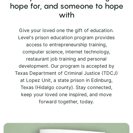
hope for, and someone to hope
with
Give your loved one the gift of education.
Level's prison education program provides
access to entrepreneurship training,
computer science, internet technology,
restaurant job training and personal
development. Our program is accepted by
Texas Department of Criminal Justice (TDCJ)
at Lopez Unit, a state prison in Edinburg,
Texas (Hidalgo county). Stay connected,
keep your loved one inspired, and move
forward together, today.