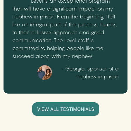
Level is an exceptional program
that will have a significant impact on my
nephew in prison. From the beginning, I felt
like an integral part of the process, thanks
to their inclusive approach and good
communication. The Level staff is
committed to helping people like me
succeed along with my nephew.
- Georgia, sponsor of a
nephew in prison
VIEW ALL TESTIMONIALS