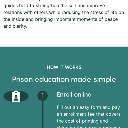
guides help to strengthen the self and improve
relations with others while reducing the stress of life on
the inside and bringing important moments of peace
and clarity.
HOW IT WORKS
Prison education made simple
Enroll online
1
Fill out an easy form and pay
an enrollment fee that covers
the cost of printing and
shipping the correspondence