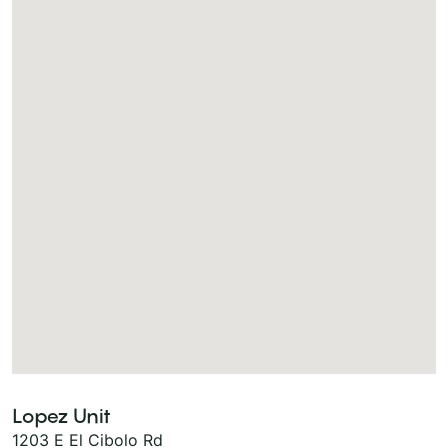
Lopez Unit
1203 E El Cibolo Rd