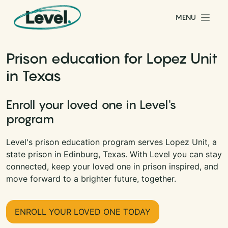
Skip to content
MENU
Main Navigation
Prison education for Lopez Unit
in Texas
Enroll your loved one in Level's
program
Level's prison education program serves Lopez Unit, a
state prison in Edinburg, Texas. With Level you can stay
connected, keep your loved one in prison inspired, and
move forward to a brighter future, together.
ENROLL YOUR LOVED ONE TODAY