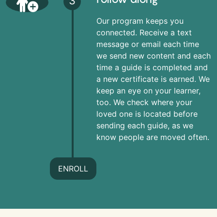
3
Our program keeps you
connected. Receive a text
message or email each time
we send new content and each
time a guide is completed and
a new certificate is earned. We
keep an eye on your learner,
too. We check where your
loved one is located before
sending each guide, as we
know people are moved often.
ENROLL