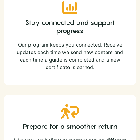
Stay connected and support
progress
Our program keeps you connected. Receive
updates each time we send new content and
each time a guide is completed and a new
certificate is earned.
Prepare for a smoother return