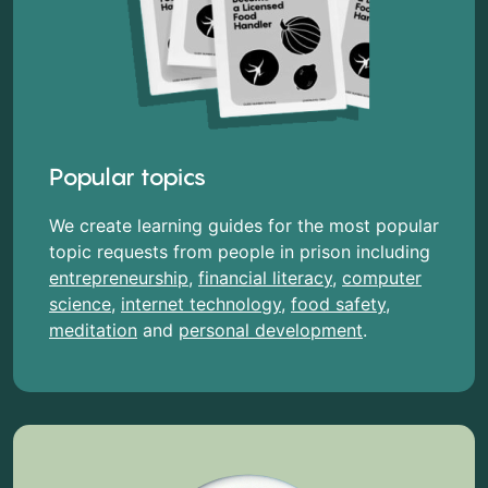
Popular topics
We create learning guides for the most popular
topic requests from people in prison including
entrepreneurship
,
financial literacy
,
computer
science
,
internet technology
,
food safety
,
meditation
and
personal development
.