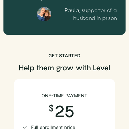
- Paula, supporter of a
husband in prison
GET STARTED
Help them grow with Level
ONE-TIME PAYMENT
25
Full enrollment price