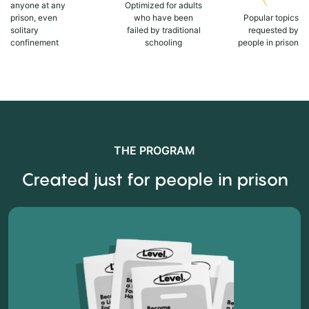
anyone at any
Optimized for adults
prison, even
who have been
Popular topics
solitary
failed by traditional
requested by
confinement
schooling
people in prison
THE PROGRAM
Created just for people in prison