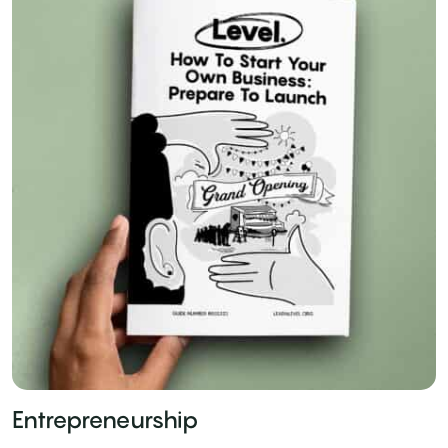
Entrepreneurship