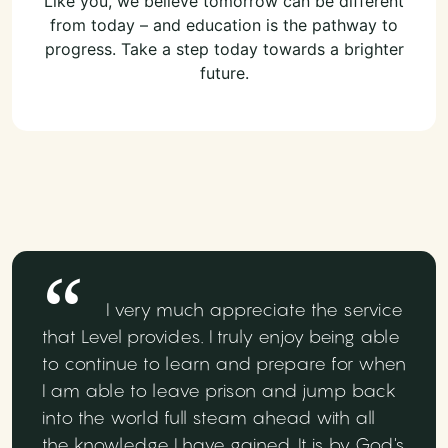
Like you, we believe tomorrow can be different
from today – and education is the pathway to
progress. Take a step today towards a brighter
future.
I very much appreciate the service
that Level provides. I truly enjoy being able
to continue to learn and prepare for when
I am able to leave prison and jump back
into the world full steam ahead with all
the knowledge I have gained. It is by God's