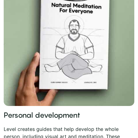
Personal development
Level creates guides that help develop the whole
person, including visual art and meditation. These