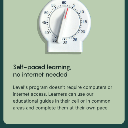
Self-paced learning,
no internet needed
Level's program doesn't require computers or
internet access. Learners can use our
educational guides in their cell or in common
areas and complete them at their own pace.