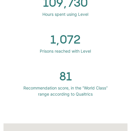
109,730
Hours spent using Level
1,072
Prisons reached with Level
81
Recommendation score, in the “World Class”
range according to Qualtrics