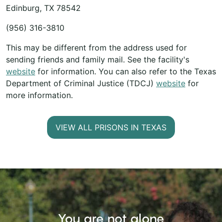
Edinburg, TX 78542
(956) 316-3810
This may be different from the address used for
sending friends and family mail. See the facility's
website
for information. You can also refer to the Texas
Department of Criminal Justice (TDCJ)
website
for
more information.
VIEW ALL PRISONS IN TEXAS
You are not alone