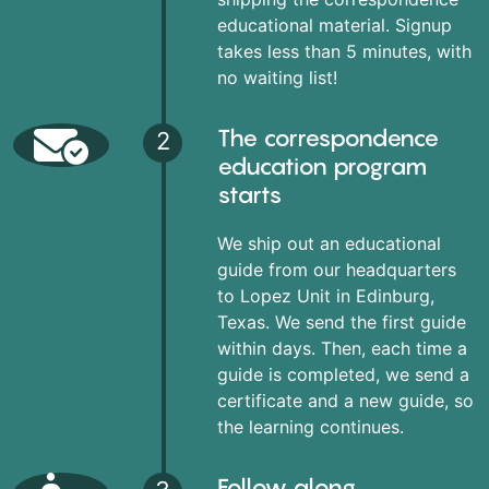
educational material. Signup
takes less than 5 minutes, with
no waiting list!
The correspondence
2
education program
starts
We ship out an educational
guide from our headquarters
to Lopez Unit in Edinburg,
Texas. We send the first guide
within days. Then, each time a
guide is completed, we send a
certificate and a new guide, so
the learning continues.
Follow along