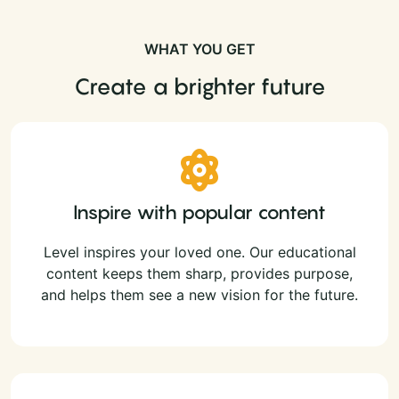
WHAT YOU GET
Create a brighter future
Inspire with popular content
Level inspires your loved one. Our educational
content keeps them sharp, provides purpose,
and helps them see a new vision for the future.