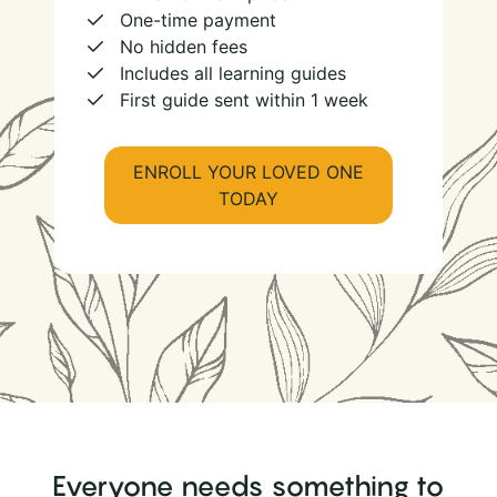
One-time payment
No hidden fees
Includes all learning guides
First guide sent within 1 week
ENROLL YOUR LOVED ONE
TODAY
Everyone needs something to