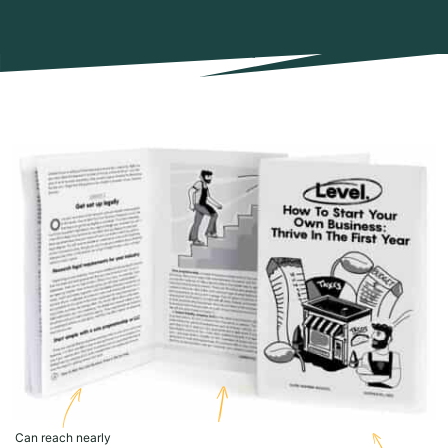
Can reach nearly