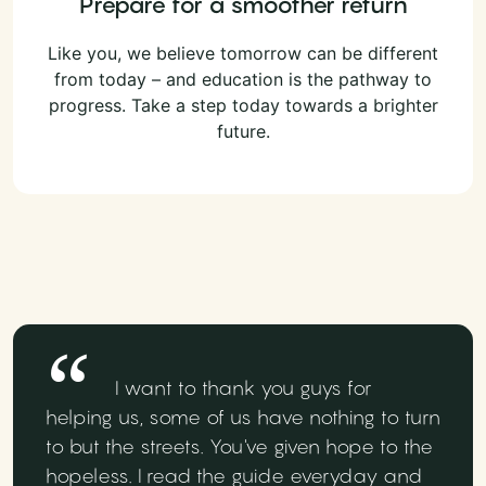
Prepare for a smoother return
Like you, we believe tomorrow can be different
from today – and education is the pathway to
progress. Take a step today towards a brighter
future.
I want to thank you guys for
helping us, some of us have nothing to turn
to but the streets. You've given hope to the
hopeless. I read the guide everyday and