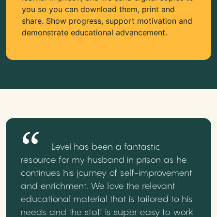
you so you can download them, print and
share. Show progress, support motivation and
demonstrate educational advancement.
Level has been a fantastic
resource for my husband in prison as he
continues his journey of self-improvement
and enrichment. We love the relevant
educational material that is tailored to his
needs and the staff is super easy to work