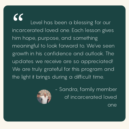
Level has been a blessing for our
incarcerated loved one. Each lesson gives
him hope, purpose, and something
meaningful to look forward to. We’ve seen
growth in his confidence and outlook. The
updates we receive are so appreciated!
We are truly grateful for this program and
the light it brings during a difficult time.
- Sandra, family member
of incarcerated loved
one