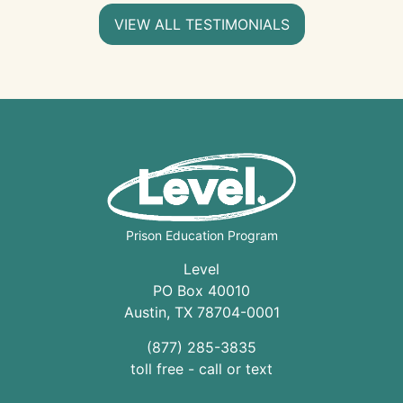
VIEW ALL TESTIMONIALS
Prison Education Program
Level
PO Box 40010
Austin
,
TX
78704
-0001
(877) 285-3835
toll free - call or text