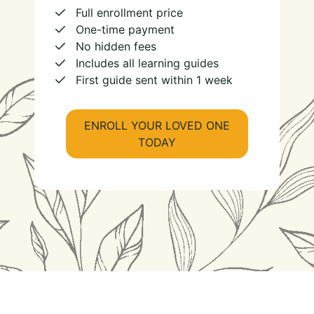
Full enrollment price
One-time payment
No hidden fees
Includes all learning guides
First guide sent within 1 week
ENROLL YOUR LOVED ONE
TODAY