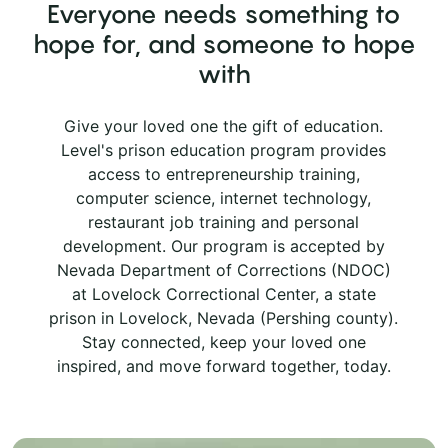
Everyone needs something to
hope for, and someone to hope
with
Give your loved one the gift of education.
Level's prison education program provides
access to entrepreneurship training,
computer science, internet technology,
restaurant job training and personal
development. Our program is accepted by
Nevada Department of Corrections (NDOC)
at Lovelock Correctional Center, a state
prison in Lovelock, Nevada (Pershing county).
Stay connected, keep your loved one
inspired, and move forward together, today.