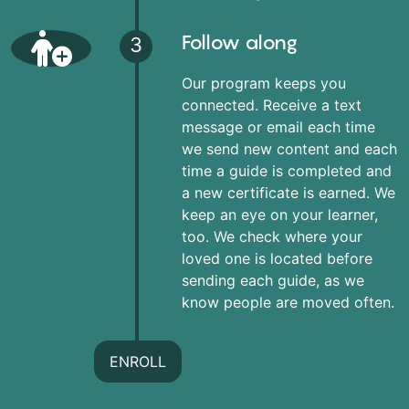
Follow along
3
Our program keeps you
connected. Receive a text
message or email each time
we send new content and each
time a guide is completed and
a new certificate is earned. We
keep an eye on your learner,
too. We check where your
loved one is located before
sending each guide, as we
know people are moved often.
ENROLL