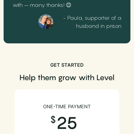
with – many thanks! 😊
- Paula, supporter of a
husband in prison
GET STARTED
Help them grow with Level
ONE-TIME PAYMENT
25