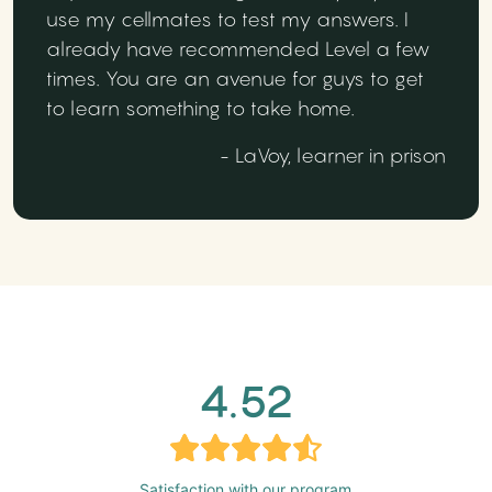
use my cellmates to test my answers. I
already have recommended Level a few
times. You are an avenue for guys to get
to learn something to take home.
- LaVoy, learner in prison
4.52
Satisfaction with our program