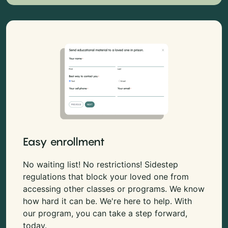
Easy enrollment
No waiting list! No restrictions! Sidestep
regulations that block your loved one from
accessing other classes or programs. We know
how hard it can be. We're here to help. With
our program, you can take a step forward,
today.