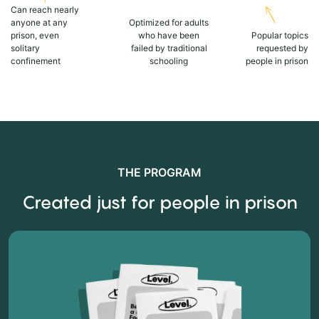
Can reach nearly
anyone at any
Optimized for adults
prison, even
who have been
Popular topics
solitary
failed by traditional
requested by
confinement
schooling
people in prison
THE PROGRAM
Created just for people in prison