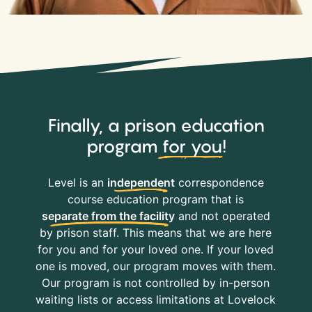
Finally, a prison education
program
for you
!
Level is an
independent
correspondence
course education program that is
separate from the facility
and not operated
by prison staff. This means that we are here
for you and for your loved one. If your loved
one is moved, our program moves with them.
Our program is not controlled by in-person
waiting lists or access limitations at Lovelock