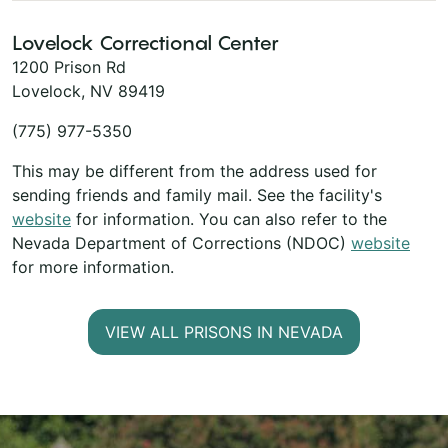
Lovelock Correctional Center
1200 Prison Rd
Lovelock, NV 89419
(775) 977-5350
This may be different from the address used for
sending friends and family mail. See the facility's
website
for information. You can also refer to the
Nevada Department of Corrections (NDOC)
website
for more information.
VIEW ALL PRISONS IN NEVADA