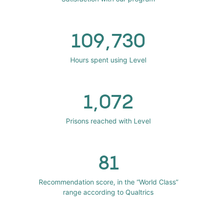
109,730
Hours spent using Level
1,072
Prisons reached with Level
81
Recommendation score, in the “World Class”
range according to Qualtrics