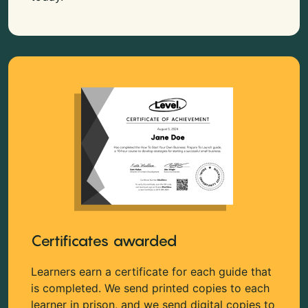
Certificates awarded
Learners earn a certificate for each guide that
is completed. We send printed copies to each
learner in prison, and we send digital copies to