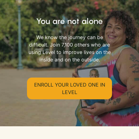
You are not alone
We know the journey can be
difficult. Join 7,100 others who are
using Level to improve lives on the
inside and on the outside.
ENROLL YOUR LOVED ONE IN
LEVEL