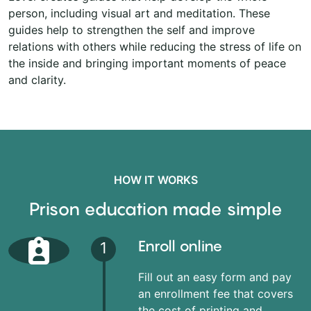
person, including visual art and meditation. These
guides help to strengthen the self and improve
relations with others while reducing the stress of life on
the inside and bringing important moments of peace
and clarity.
HOW IT WORKS
Prison education made simple
Enroll online
1
Fill out an easy form and pay
an enrollment fee that covers
the cost of printing and