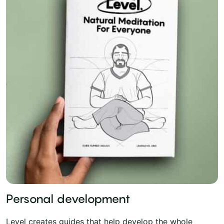
Personal development
Level creates guides that help develop the whole