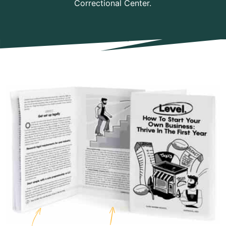
Correctional Center.