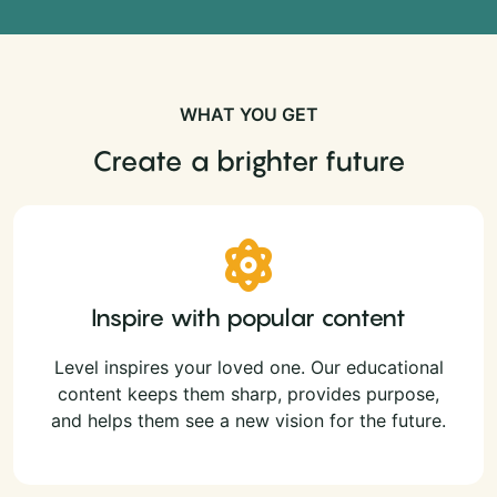
WHAT YOU GET
Create a brighter future
Inspire with popular content
Level inspires your loved one. Our educational
content keeps them sharp, provides purpose,
and helps them see a new vision for the future.