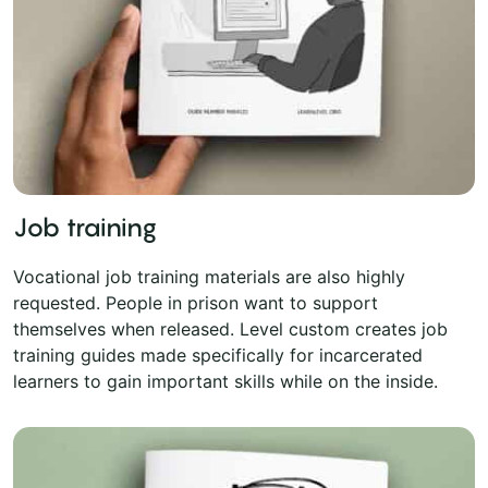
Job training
Vocational job training materials are also highly
requested. People in prison want to support
themselves when released. Level custom creates job
training guides made specifically for incarcerated
learners to gain important skills while on the inside.