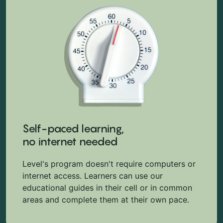
Self-paced learning,
no internet needed
Level's program doesn't require computers or
internet access. Learners can use our
educational guides in their cell or in common
areas and complete them at their own pace.