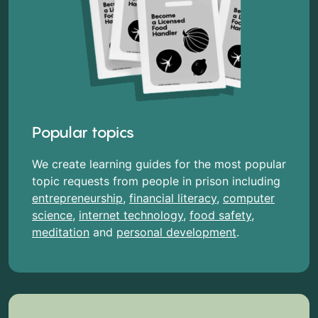
Popular topics
We create learning guides for the most popular
topic requests from people in prison including
entrepreneurship
,
financial literacy
,
computer
science
,
internet technology
,
food safety
,
meditation
and
personal development
.