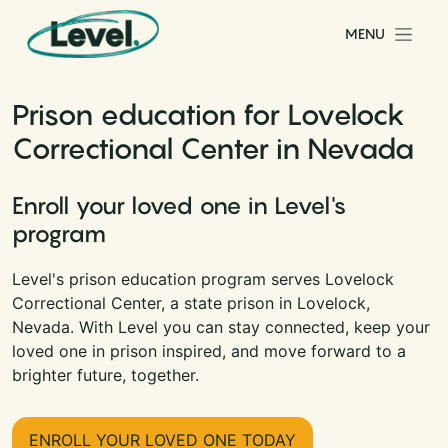
Skip to content
MENU
Main Navigation
Prison education for Lovelock
Correctional Center in Nevada
Enroll your loved one in Level's
program
Level's prison education program serves Lovelock
Correctional Center, a state prison in Lovelock,
Nevada. With Level you can stay connected, keep your
loved one in prison inspired, and move forward to a
brighter future, together.
ENROLL YOUR LOVED ONE TODAY