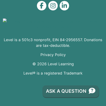
Level on Facebook
Level on Instagram
Level on LinkedIn
Level is a 501c3 nonprofit, EIN 84-2956557. Donations
are tax-deductible.
Privacy Policy
© 2026 Level Learning
Level® is a registered Trademark
ASK A QUESTION