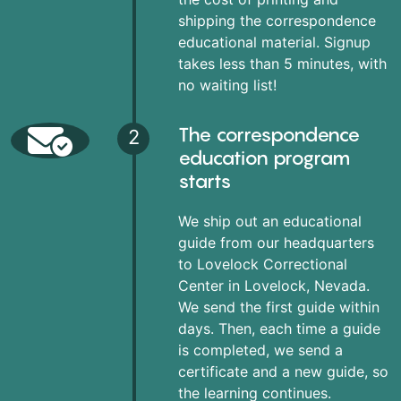
shipping the correspondence
educational material. Signup
takes less than 5 minutes, with
no waiting list!
The correspondence
2
education program
starts
We ship out an educational
guide from our headquarters
to Lovelock Correctional
Center in Lovelock, Nevada.
We send the first guide within
days. Then, each time a guide
is completed, we send a
certificate and a new guide, so
the learning continues.