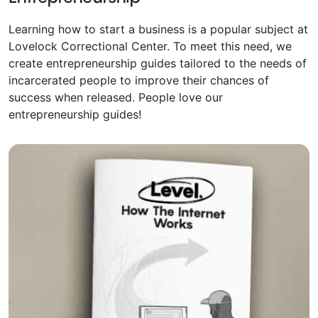
Learning how to start a business is a popular subject at
Lovelock Correctional Center. To meet this need, we
create entrepreneurship guides tailored to the needs of
incarcerated people to improve their chances of
success when released. People love our
entrepreneurship guides!