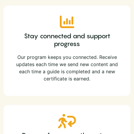
Stay connected and support
progress
Our program keeps you connected. Receive
updates each time we send new content and
each time a guide is completed and a new
certificate is earned.