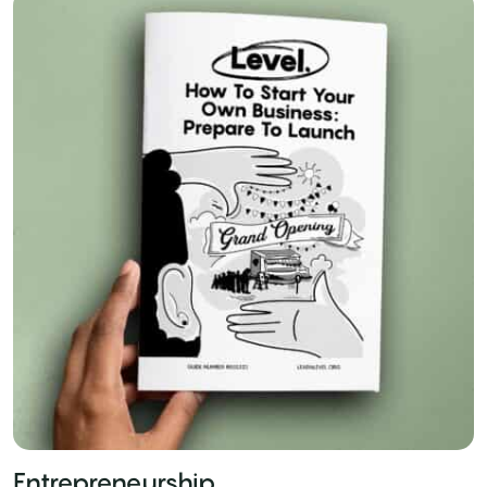
Entrepreneurship