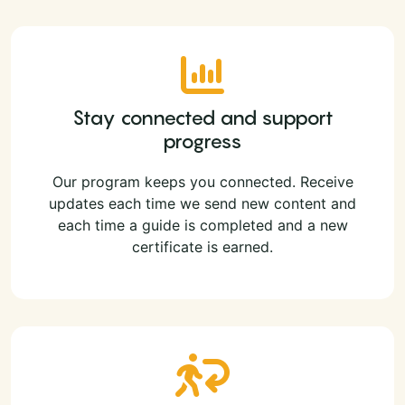
Stay connected and support
progress
Our program keeps you connected. Receive
updates each time we send new content and
each time a guide is completed and a new
certificate is earned.