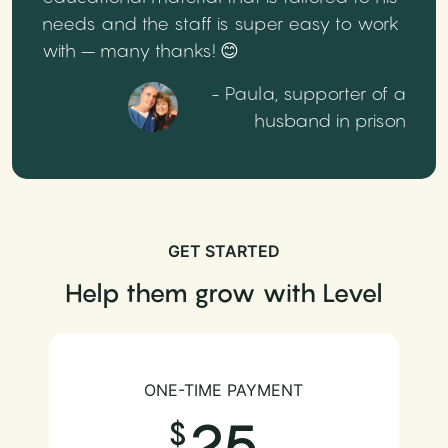
needs and the staff is super easy to work
with – many thanks! 😊
- Paula, supporter of a
husband in prison
GET STARTED
Help them grow with Level
ONE-TIME PAYMENT
25