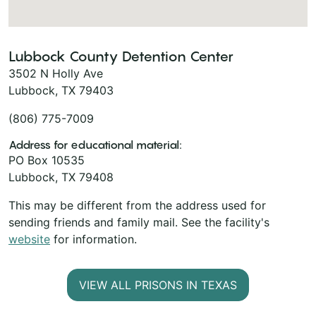
Lubbock County Detention Center
3502 N Holly Ave
Lubbock, TX 79403
(806) 775-7009
Address for educational material:
PO Box 10535
Lubbock, TX 79408
This may be different from the address used for
sending friends and family mail. See the facility's
website
for information.
VIEW ALL PRISONS IN TEXAS