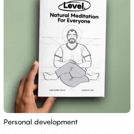
Personal development