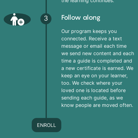
the learning continues.
Follow along
3
Our program keeps you
connected. Receive a text
message or email each time
we send new content and each
time a guide is completed and
a new certificate is earned. We
keep an eye on your learner,
too. We check where your
loved one is located before
sending each guide, as we
know people are moved often.
ENROLL