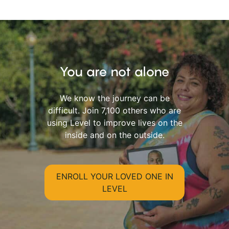
You are not alone
We know the journey can be
difficult. Join 7,100 others who are
using Level to improve lives on the
inside and on the outside.
ENROLL YOUR LOVED ONE IN
LEVEL