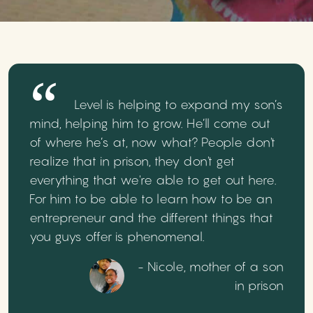
Level is helping to expand my son’s
mind, helping him to grow. He’ll come out
of where he’s at, now what? People don't
realize that in prison, they don't get
everything that we're able to get out here.
For him to be able to learn how to be an
entrepreneur and the different things that
you guys offer is phenomenal.
- Nicole, mother of a son
in prison