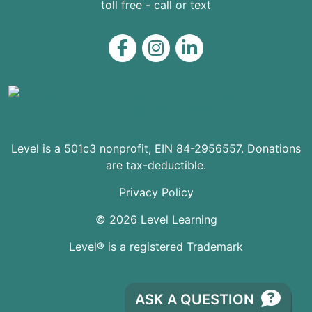
toll free - call or text
Level on Facebook
Level on Instagram
Level on LinkedIn
Level is a 501c3 nonprofit, EIN 84-2956557. Donations
are tax-deductible.
Privacy Policy
© 2026 Level Learning
Level® is a registered Trademark
ASK A QUESTION