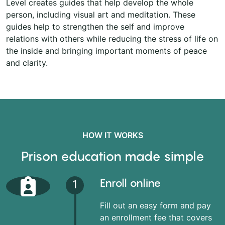
Level creates guides that help develop the whole
person, including visual art and meditation. These
guides help to strengthen the self and improve
relations with others while reducing the stress of life on
the inside and bringing important moments of peace
and clarity.
HOW IT WORKS
Prison education made simple
Enroll online
1
Fill out an easy form and pay
an enrollment fee that covers