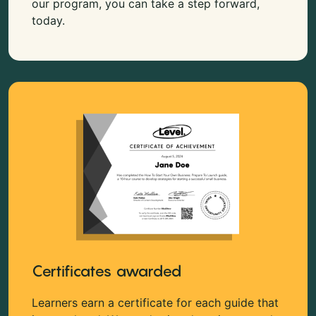
our program, you can take a step forward,
today.
Certificates awarded
Learners earn a certificate for each guide that