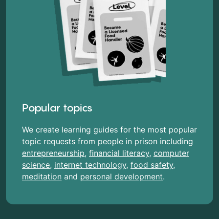
Popular topics
We create learning guides for the most popular
topic requests from people in prison including
entrepreneurship
,
financial literacy
,
computer
science
,
internet technology
,
food safety
,
meditation
and
personal development
.