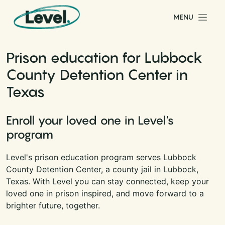
Skip to content
MENU
Main Navigation
Prison education for Lubbock
County Detention Center in
Texas
Enroll your loved one in Level's
program
Level's prison education program serves Lubbock
County Detention Center, a county jail in Lubbock,
Texas. With Level you can stay connected, keep your
loved one in prison inspired, and move forward to a
brighter future, together.