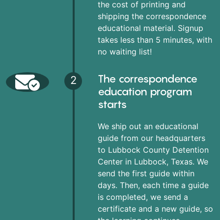
the cost of printing and
shipping the correspondence
educational material. Signup
takes less than 5 minutes, with
no waiting list!
The correspondence
2
education program
starts
We ship out an educational
guide from our headquarters
to Lubbock County Detention
Center in Lubbock, Texas. We
send the first guide within
days. Then, each time a guide
is completed, we send a
certificate and a new guide, so