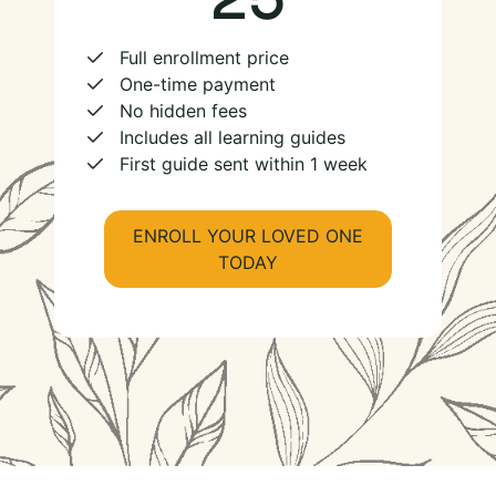
Full enrollment price
One-time payment
No hidden fees
Includes all learning guides
First guide sent within 1 week
ENROLL YOUR LOVED ONE
TODAY