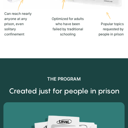
Can reach nearly
anyone at any
Optimized for adults
prison, even
who have been
Popular topics
solitary
failed by traditional
requested by
confinement
schooling
people in prison
THE PROGRAM
Created just for people in prison