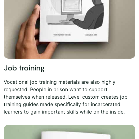
Job training
Vocational job training materials are also highly
requested. People in prison want to support
themselves when released. Level custom creates job
training guides made specifically for incarcerated
learners to gain important skills while on the inside.