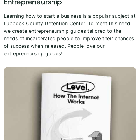
Entrepreneurship
Learning how to start a business is a popular subject at
Lubbock County Detention Center. To meet this need,
we create entrepreneurship guides tailored to the
needs of incarcerated people to improve their chances
of success when released. People love our
entrepreneurship guides!