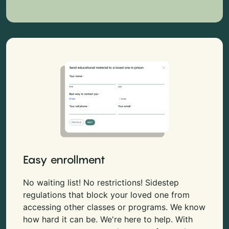
Easy enrollment
No waiting list! No restrictions! Sidestep
regulations that block your loved one from
accessing other classes or programs. We know
how hard it can be. We're here to help. With