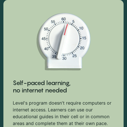
Self-paced learning,
no internet needed
Level's program doesn't require computers or
internet access. Learners can use our
educational guides in their cell or in common
areas and complete them at their own pace.