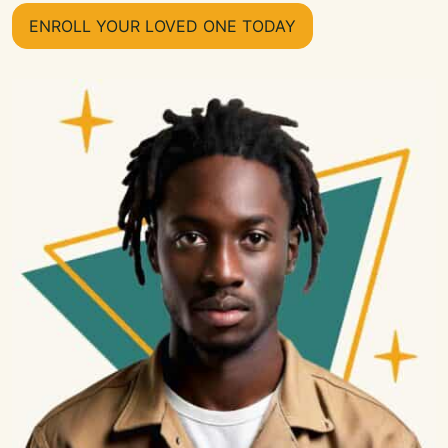
ENROLL YOUR LOVED ONE TODAY