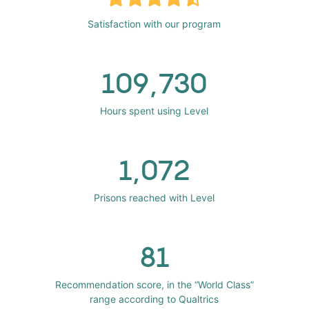
Satisfaction with our program
109,730
Hours spent using Level
1,072
Prisons reached with Level
81
Recommendation score, in the “World Class”
range according to Qualtrics