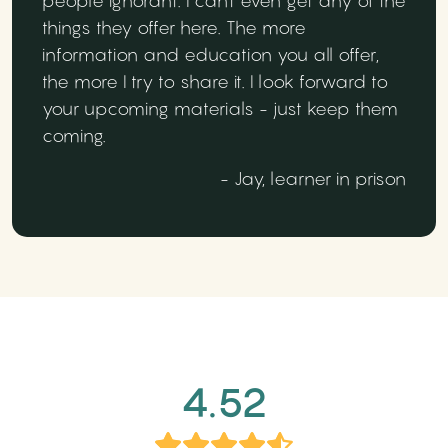
people ignorant. I can't even get any of the
things they offer here. The more
information and education you all offer,
the more I try to share it. I look forward to
your upcoming materials - just keep them
coming.
- Jay, learner in prison
4.52