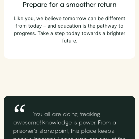
Prepare for a smoother return
Like you, we believe tomorrow can be different
from today – and education is the pathway to
progress. Take a step today towards a brighter
future.
You all are doing freaking
awesome! Knowledge is power. From a
prisoner's standpoint, this place keeps