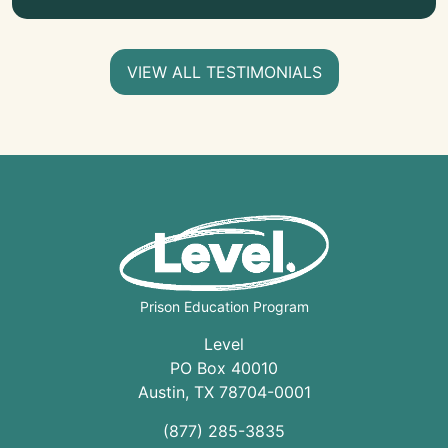
VIEW ALL TESTIMONIALS
Prison Education Program
Level
PO Box 40010
Austin
,
TX
78704
-0001
(877) 285-3835