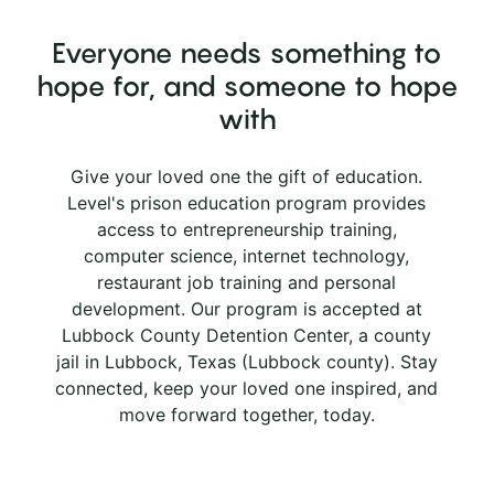
Everyone needs something to
hope for, and someone to hope
with
Give your loved one the gift of education.
Level's prison education program provides
access to entrepreneurship training,
computer science, internet technology,
restaurant job training and personal
development. Our program is accepted at
Lubbock County Detention Center, a county
jail in Lubbock, Texas (Lubbock county). Stay
connected, keep your loved one inspired, and
move forward together, today.