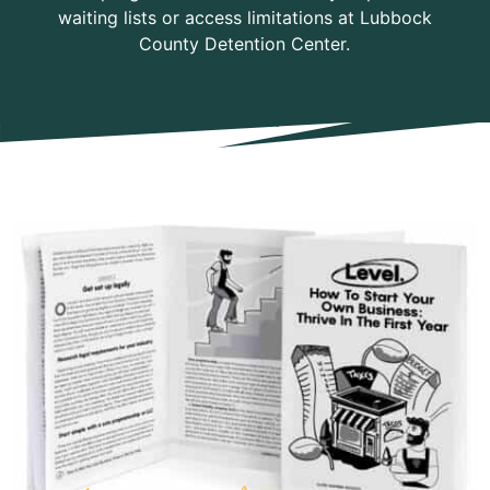
waiting lists or access limitations at Lubbock
County Detention Center.