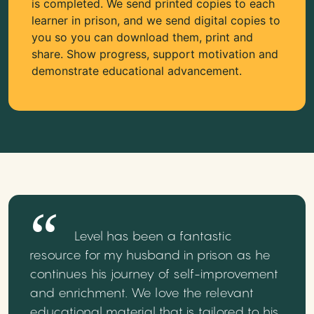
is completed. We send printed copies to each
learner in prison, and we send digital copies to
you so you can download them, print and
share. Show progress, support motivation and
demonstrate educational advancement.
Level has been a fantastic
resource for my husband in prison as he
continues his journey of self-improvement
and enrichment. We love the relevant
educational material that is tailored to his