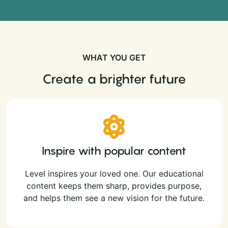
WHAT YOU GET
Create a brighter future
Inspire with popular content
Level inspires your loved one. Our educational
content keeps them sharp, provides purpose,
and helps them see a new vision for the future.