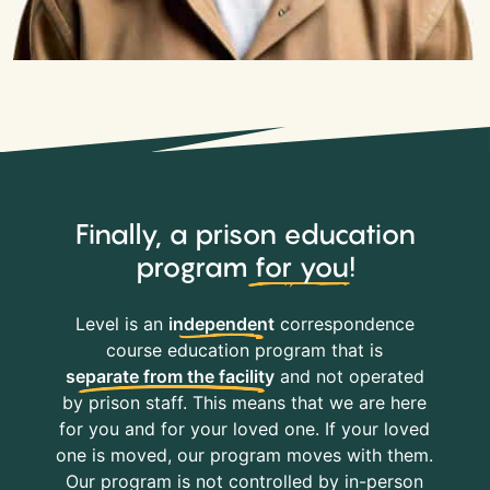
Finally, a prison education
program
for you
!
Level is an
independent
correspondence
course education program that is
separate from the facility
and not operated
by prison staff. This means that we are here
for you and for your loved one. If your loved
one is moved, our program moves with them.
Our program is not controlled by in-person