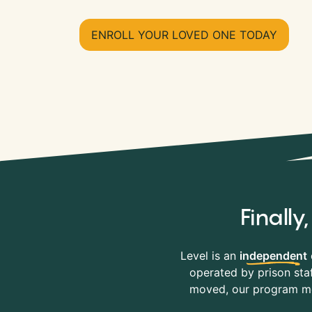
ENROLL YOUR LOVED ONE TODAY
Finall
Level is an
independent
operated by prison staf
moved, our program mov