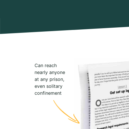
Can reach
nearly anyone
at any prison,
even solitary
confinement