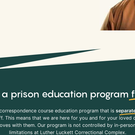
y, a prison education program
correspondence course education program that is
separate
f. This means that we are here for you and for your loved o
es with them. Our program is not controlled by in-person 
limitations at Luther Luckett Correctional Complex.