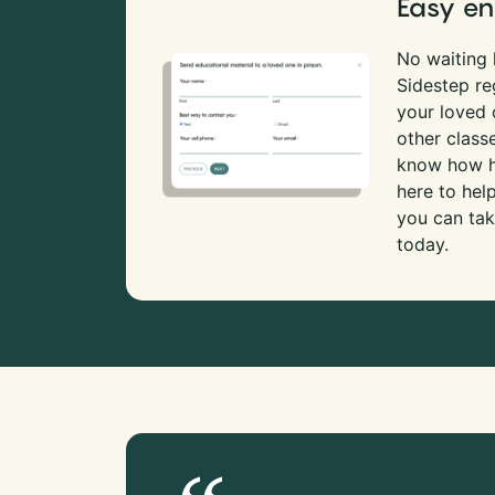
Easy en
No waiting l
Sidestep re
your loved
other class
know how ha
here to hel
you can tak
today.