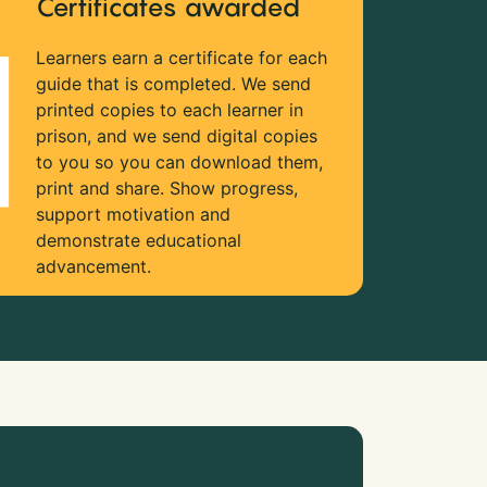
Certificates awarded
Learners earn a certificate for each
guide that is completed. We send
printed copies to each learner in
prison, and we send digital copies
to you so you can download them,
print and share. Show progress,
support motivation and
demonstrate educational
advancement.