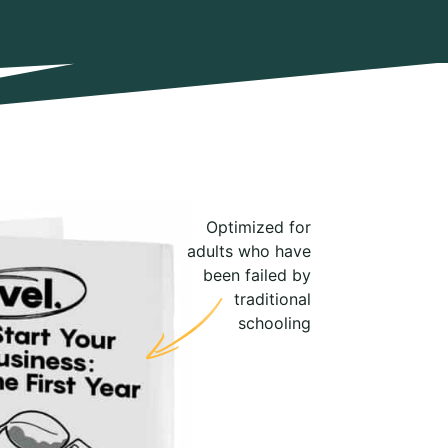
Optimized for
adults who have
been failed by
traditional
schooling