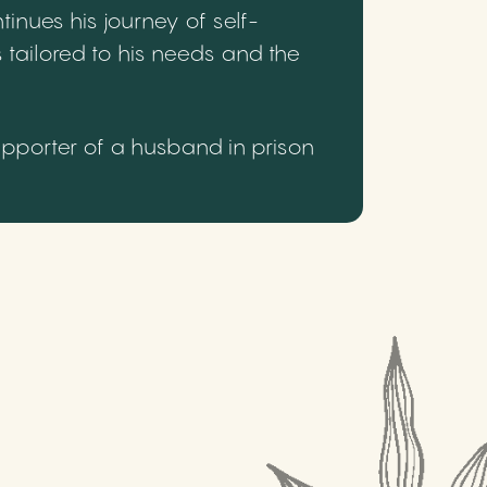
inues his journey of self-
 tailored to his needs and the
upporter of a husband in prison