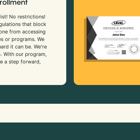
rollment
ist! No restrictions!
gulations that block
 one from accessing
es or programs. We
rd it can be. We're
p. With our program,
e a step forward,