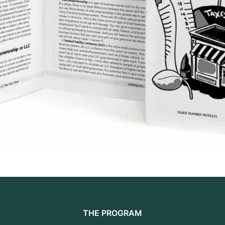
THE PROGRAM