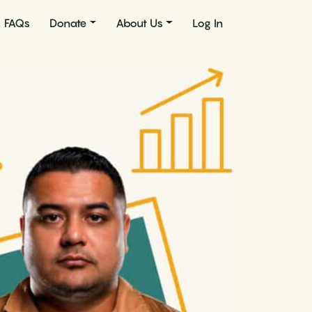
FAQs
Donate
About Us
Log In