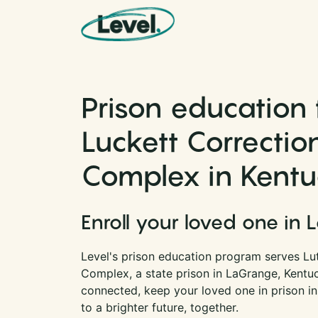
Skip to content
Main Navigation
Prison education 
Luckett Correctio
Complex in Kent
Enroll your loved one in 
Level's prison education program serves Lu
Complex, a state prison in LaGrange, Kentu
connected, keep your loved one in prison i
to a brighter future, together.