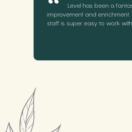
Level has been a fantas
improvement and enrichment. We
staff is super easy to work wi