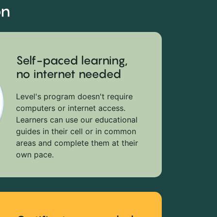
on
Self-paced learning,
no internet needed
Level's program doesn't require
computers or internet access.
Learners can use our educational
guides in their cell or in common
areas and complete them at their
own pace.