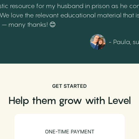
tic resource for my husband in prison as he cont
 love the relevant educational material that is
th – many thanks! 😊
- Paula, s
GET STARTED
Help them grow with Level
ONE-TIME PAYMENT