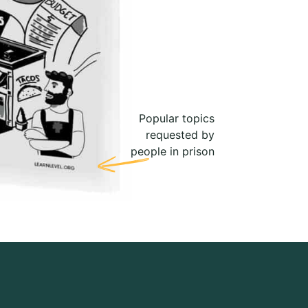
Popular topics
requested by
people in prison