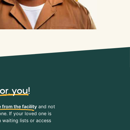
for you
!
 from the facility
and not
ne. If your loved one is
waiting lists or access