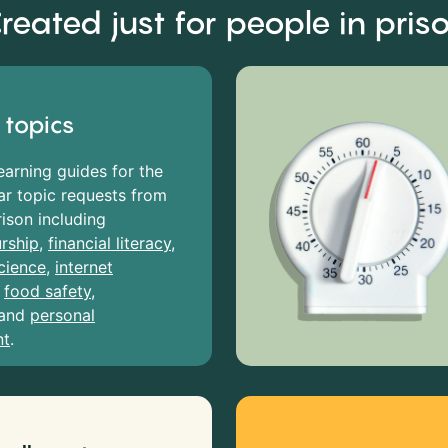
reated just for people in pris
 topics
earning guides for the
r topic requests from
rison including
rship
,
financial literacy
,
cience
,
internet
,
food safety
,
and
personal
nt
.