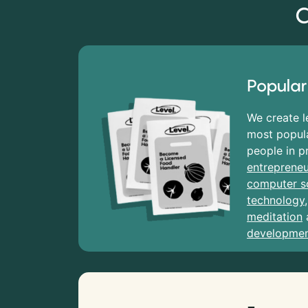
C
Popular
We create l
most popula
people in p
entrepreneu
computer s
technology
meditation
developme