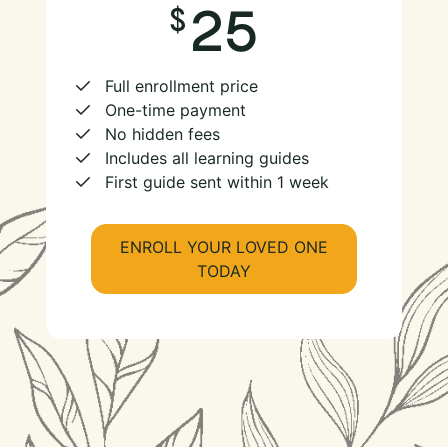
25
Full enrollment price
One-time payment
No hidden fees
Includes all learning guides
First guide sent within 1 week
ENROLL YOUR LOVED ONE
TODAY