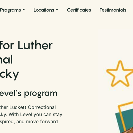
Programs
Locations
Certificates
Testimonials
for Luther
nal
ucky
Level's program
ther Luckett Correctional
cky. With Level you can stay
nspired, and move forward