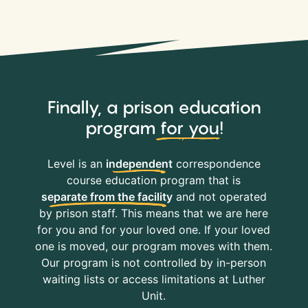
Finally, a prison education
program
for you
!
Level is an
independent
correspondence
course education program that is
separate from the facility
and not operated
by prison staff. This means that we are here
for you and for your loved one. If your loved
one is moved, our program moves with them.
Our program is not controlled by in-person
waiting lists or access limitations at Luther
Unit.