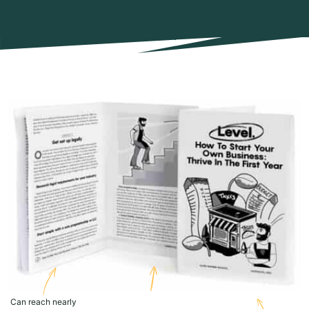
Can reach nearly