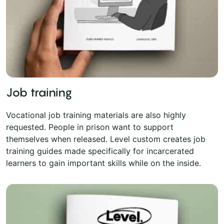
Job training
Vocational job training materials are also highly
requested. People in prison want to support
themselves when released. Level custom creates job
training guides made specifically for incarcerated
learners to gain important skills while on the inside.