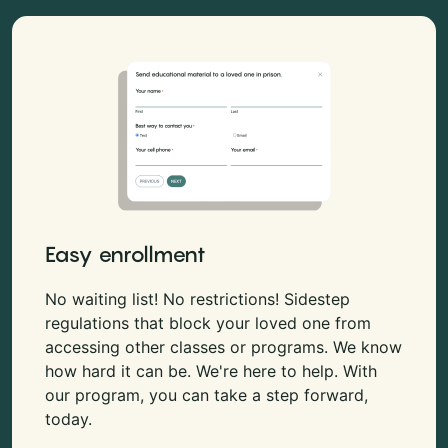
Easy enrollment
No waiting list! No restrictions! Sidestep
regulations that block your loved one from
accessing other classes or programs. We know
how hard it can be. We're here to help. With
our program, you can take a step forward,
today.