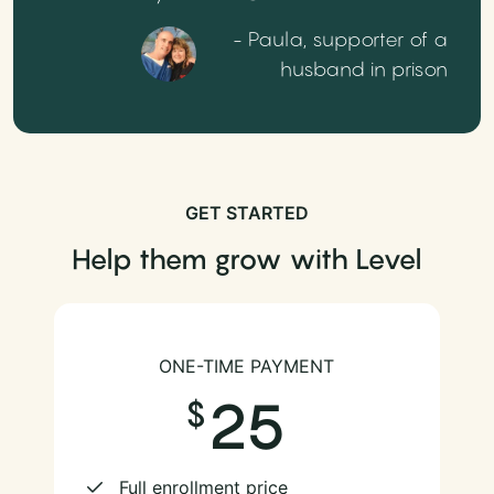
- Paula, supporter of a
husband in prison
GET STARTED
Help them grow with Level
ONE-TIME PAYMENT
25
Full enrollment price