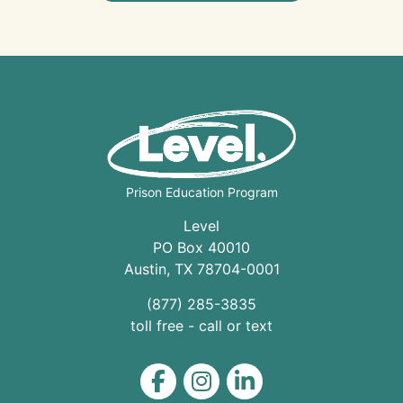
Prison Education Program
Level
PO Box 40010
Austin
,
TX
78704
-0001
(877) 285-3835
toll free - call or text
Level on Facebook
Level on Instagram
Level on LinkedIn