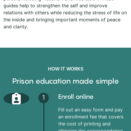
guides help to strengthen the self and improve
relations with others while reducing the stress of life on
the inside and bringing important moments of peace
and clarity.
HOW IT WORKS
Prison education made simple
Enroll online
1
Fill out an easy form and pay
an enrollment fee that covers
the cost of printing and
shipping the correspondence