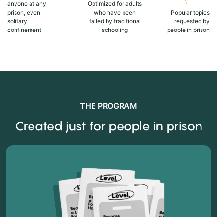
anyone at any
Optimized for adults
prison, even
who have been
Popular topics
solitary
failed by traditional
requested by
confinement
schooling
people in prison
THE PROGRAM
Created just for people in prison