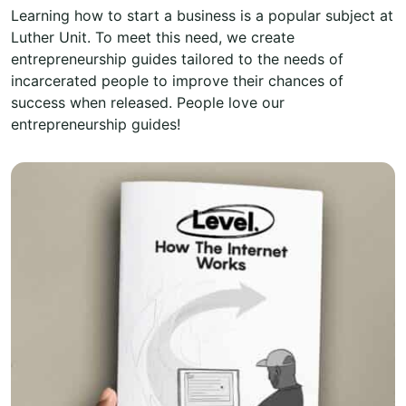
Learning how to start a business is a popular subject at
Luther Unit. To meet this need, we create
entrepreneurship guides tailored to the needs of
incarcerated people to improve their chances of
success when released. People love our
entrepreneurship guides!