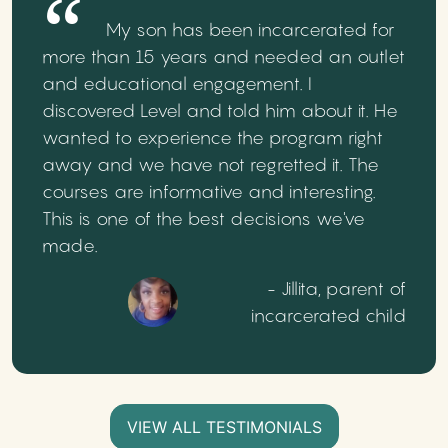
My son has been incarcerated for
more than 15 years and needed an outlet
and educational engagement. I
discovered Level and told him about it. He
wanted to experience the program right
away and we have not regretted it. The
courses are informative and interesting.
This is one of the best decisions we've
made.
- Jillita, parent of
incarcerated child
VIEW ALL TESTIMONIALS