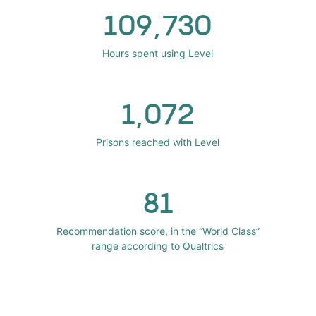
109,730
Hours spent using Level
1,072
Prisons reached with Level
81
Recommendation score, in the “World Class”
range according to Qualtrics