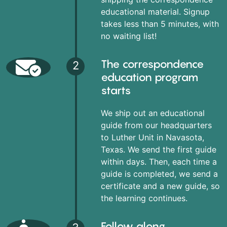
educational material. Signup
takes less than 5 minutes, with
no waiting list!
The correspondence
2
education program
starts
We ship out an educational
guide from our headquarters
to Luther Unit in Navasota,
Texas. We send the first guide
within days. Then, each time a
guide is completed, we send a
certificate and a new guide, so
the learning continues.
Follow along