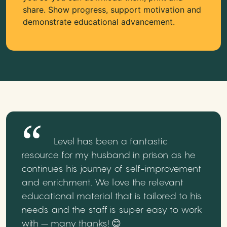
share. Show progress, support motivation and
demonstrate educational advancement.
Level has been a fantastic
resource for my husband in prison as he
continues his journey of self-improvement
and enrichment. We love the relevant
educational material that is tailored to his
needs and the staff is super easy to work
with – many thanks! 😊