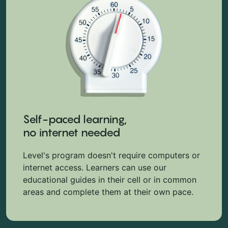
Self-paced learning,
no internet needed
Level's program doesn't require computers or
internet access. Learners can use our
educational guides in their cell or in common
areas and complete them at their own pace.