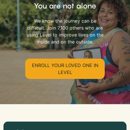
You are not alone
We know the journey can be
difficult. Join 7,100 others who are
using Level to improve lives on the
inside and on the outside.
ENROLL YOUR LOVED ONE IN
LEVEL