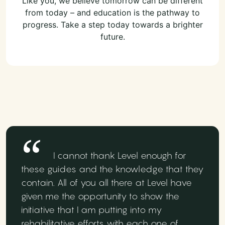
Like you, we believe tomorrow can be different
from today – and education is the pathway to
progress. Take a step today towards a brighter
future.
I cannot thank Level enough for
these guides and the knowledge that they
contain. All of you all there at Level have
given me the opportunity to show the
initiative that I am putting into my
rehabilitative efforts with each one of