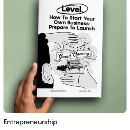
Entrepreneurship