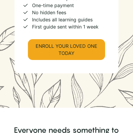
One-time payment
No hidden fees
Includes all learning guides
First guide sent within 1 week
ENROLL YOUR LOVED ONE
TODAY
Everyone needs something to