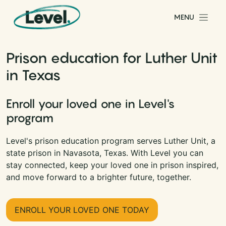
Skip to content
MENU
Main Navigation
Prison education for Luther Unit
in Texas
Enroll your loved one in Level's
program
Level's prison education program serves Luther Unit, a
state prison in Navasota, Texas. With Level you can
stay connected, keep your loved one in prison inspired,
and move forward to a brighter future, together.
ENROLL YOUR LOVED ONE TODAY