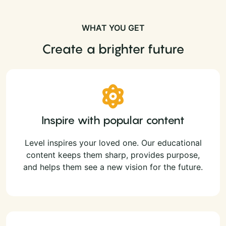
WHAT YOU GET
Create a brighter future
Inspire with popular content
Level inspires your loved one. Our educational
content keeps them sharp, provides purpose,
and helps them see a new vision for the future.