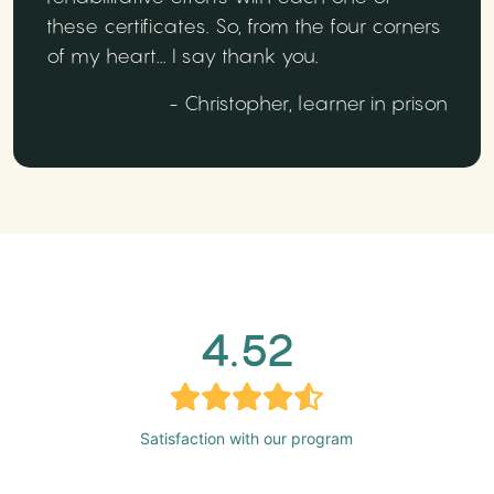
these certificates. So, from the four corners
of my heart... I say thank you.
- Christopher, learner in prison
4.52
Satisfaction with our program