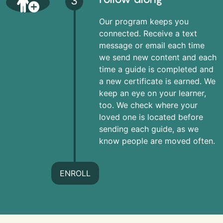
3
Our program keeps you
connected. Receive a text
message or email each time
we send new content and each
time a guide is completed and
a new certificate is earned. We
keep an eye on your learner,
too. We check where your
loved one is located before
sending each guide, as we
know people are moved often.
ENROLL