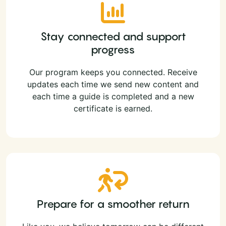
Stay connected and support
progress
Our program keeps you connected. Receive
updates each time we send new content and
each time a guide is completed and a new
certificate is earned.
Prepare for a smoother return