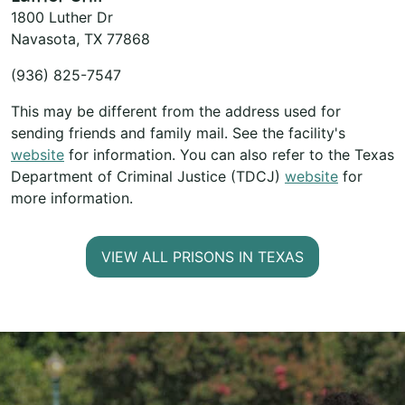
1800 Luther Dr
Navasota, TX 77868
(936) 825-7547
This may be different from the address used for
sending friends and family mail. See the facility's
website
for information. You can also refer to the Texas
Department of Criminal Justice (TDCJ)
website
for
more information.
VIEW ALL PRISONS IN TEXAS