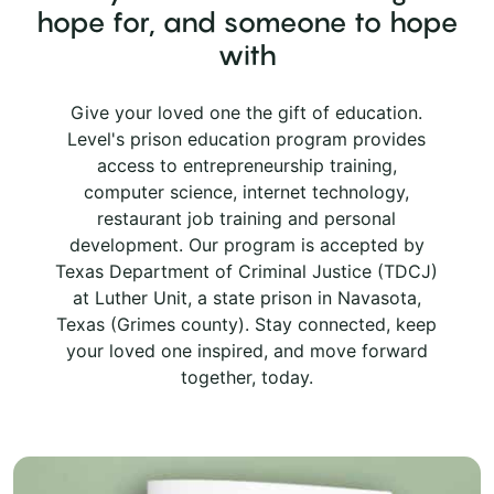
hope for, and someone to hope
with
Give your loved one the gift of education.
Level's prison education program provides
access to entrepreneurship training,
computer science, internet technology,
restaurant job training and personal
development. Our program is accepted by
Texas Department of Criminal Justice (TDCJ)
at Luther Unit, a state prison in Navasota,
Texas (Grimes county). Stay connected, keep
your loved one inspired, and move forward
together, today.