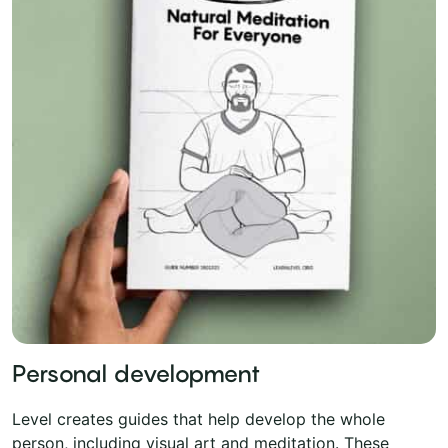
Personal development
Level creates guides that help develop the whole
person, including visual art and meditation. These