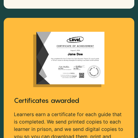
Certificates awarded
Learners earn a certificate for each guide that
is completed. We send printed copies to each
learner in prison, and we send digital copies to
you so you can download them, print and