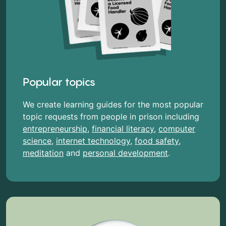
Popular topics
We create learning guides for the most popular
topic requests from people in prison including
entrepreneurship
,
financial literacy
,
computer
science
,
internet technology
,
food safety
,
meditation
and
personal development
.