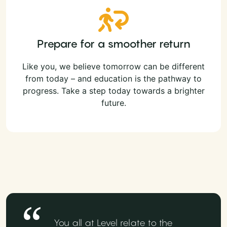
Prepare for a smoother return
Like you, we believe tomorrow can be different
from today – and education is the pathway to
progress. Take a step today towards a brighter
future.
You all at Level relate to the