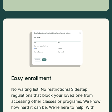
Easy enrollment
No waiting list! No restrictions! Sidestep
regulations that block your loved one from
accessing other classes or programs. We know
how hard it can be. We're here to help. With