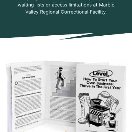
waiting lists or access limitations at Marble
Valley Regional Correctional Facility.