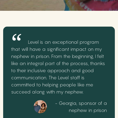
Level is an exceptional program
that will have a significant impact on my
nephew in prison. From the beginning, I felt
like an integral part of the process, thanks
to their inclusive approach and good
communication. The Level staff is
committed to helping people like me
succeed along with my nephew.
- Georgia, sponsor of a
nephew in prison