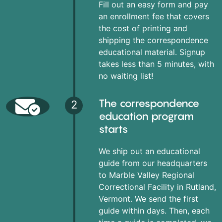
Fill out an easy form and pay
an enrollment fee that covers
the cost of printing and
shipping the correspondence
educational material. Signup
takes less than 5 minutes, with
no waiting list!
The correspondence
2
education program
starts
We ship out an educational
guide from our headquarters
to Marble Valley Regional
Correctional Facility in Rutland,
Vermont. We send the first
guide within days. Then, each