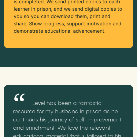
is completed. We send printed copies to each
learner in prison, and we send digital copies to
you so you can download them, print and
share. Show progress, support motivation and
demonstrate educational advancement.
Level has been a fantastic
resource for my husband in prison as he
continues his journey of self-improvement
and enrichment. We love the relevant
educational material that is tailored to his