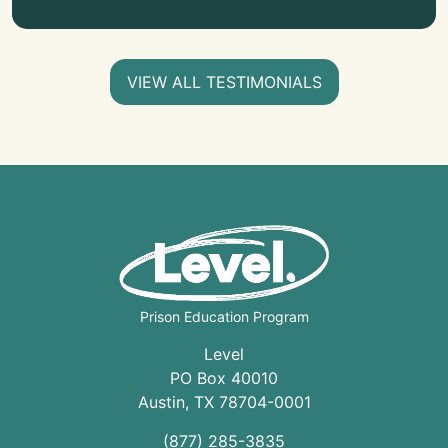
VIEW ALL TESTIMONIALS
Prison Education Program
Level
PO Box 40010
Austin
,
TX
78704
-0001
(877) 285-3835