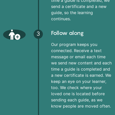
time a guide is completed, we
send a certificate and a new
guide, so the learning
continues.
Follow along
3
Our program keeps you
connected. Receive a text
message or email each time
we send new content and each
time a guide is completed and
a new certificate is earned. We
keep an eye on your learner,
too. We check where your
loved one is located before
sending each guide, as we
know people are moved often.