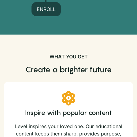
ENROLL
WHAT YOU GET
Create a brighter future
Inspire with popular content
Level inspires your loved one. Our educational
content keeps them sharp, provides purpose,