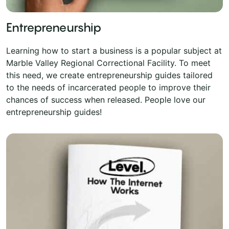
Entrepreneurship
Learning how to start a business is a popular subject at
Marble Valley Regional Correctional Facility. To meet
this need, we create entrepreneurship guides tailored
to the needs of incarcerated people to improve their
chances of success when released. People love our
entrepreneurship guides!