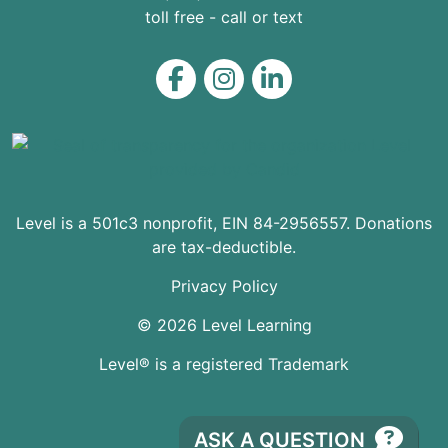
toll free - call or text
Level on Facebook
Level on Instagram
Level on LinkedIn
Level is a 501c3 nonprofit, EIN 84-2956557. Donations
are tax-deductible.
Privacy Policy
© 2026 Level Learning
Level® is a registered Trademark
ASK A QUESTION