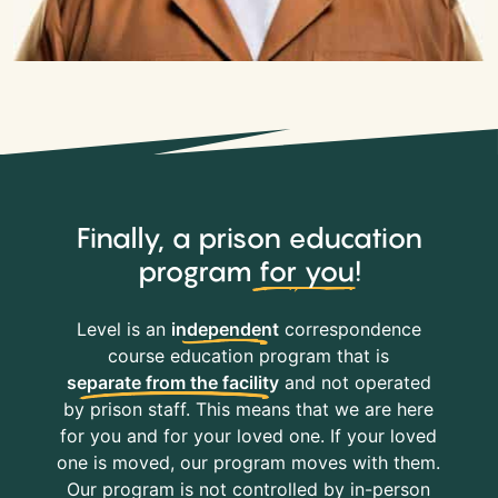
Finally, a prison education
program
for you
!
Level is an
independent
correspondence
course education program that is
separate from the facility
and not operated
by prison staff. This means that we are here
for you and for your loved one. If your loved
one is moved, our program moves with them.
Our program is not controlled by in-person