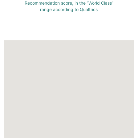
Recommendation score, in the “World Class”
range according to Qualtrics