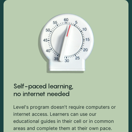
Self-paced learning,
no internet needed
Level's program doesn't require computers or
internet access. Learners can use our
educational guides in their cell or in common
areas and complete them at their own pace.