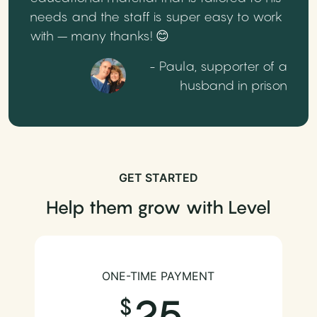
needs and the staff is super easy to work
with – many thanks! 😊
- Paula, supporter of a
husband in prison
GET STARTED
Help them grow with Level
ONE-TIME PAYMENT
25