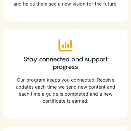
and helps them see a new vision for the future.
Stay connected and support
progress
Our program keeps you connected. Receive
updates each time we send new content and
each time a guide is completed and a new
certificate is earned.