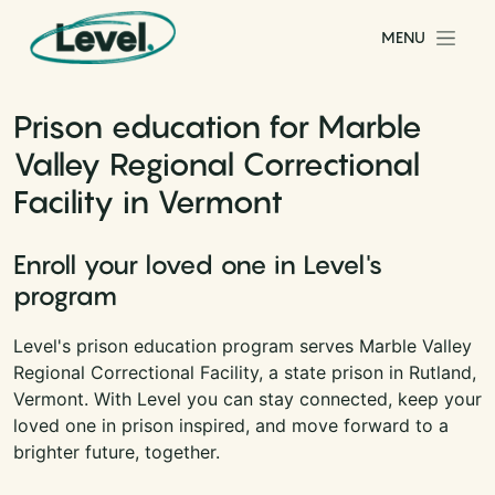
Skip to content
MENU
Main Navigation
Prison education for Marble
Valley Regional Correctional
Facility in Vermont
Enroll your loved one in Level's
program
Level's prison education program serves Marble Valley
Regional Correctional Facility, a state prison in Rutland,
Vermont. With Level you can stay connected, keep your
loved one in prison inspired, and move forward to a
brighter future, together.