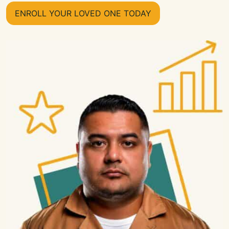
ENROLL YOUR LOVED ONE TODAY