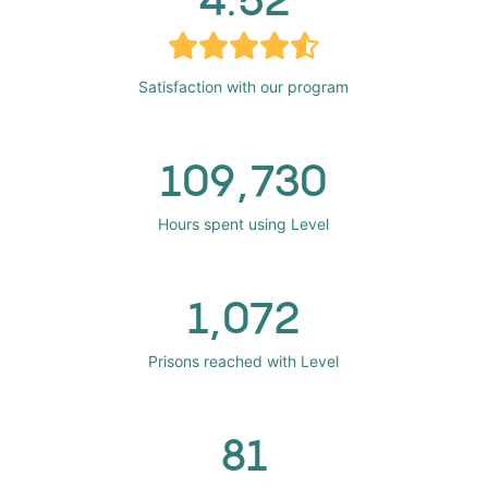
Satisfaction with our program
109,730
Hours spent using Level
1,072
Prisons reached with Level
81