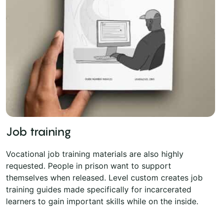
Job training
Vocational job training materials are also highly
requested. People in prison want to support
themselves when released. Level custom creates job
training guides made specifically for incarcerated
learners to gain important skills while on the inside.