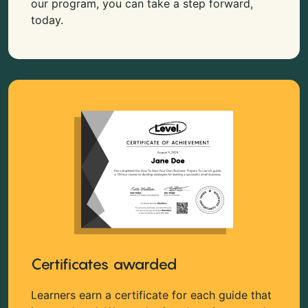
our program, you can take a step forward,
today.
Certificates awarded
Learners earn a certificate for each guide that