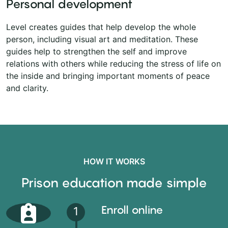
Personal development
Level creates guides that help develop the whole
person, including visual art and meditation. These
guides help to strengthen the self and improve
relations with others while reducing the stress of life on
the inside and bringing important moments of peace
and clarity.
HOW IT WORKS
Prison education made simple
Enroll online
1