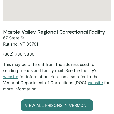
Marble Valley Regional Correctional Facility
67 State St
Rutland, VT 05701
(802) 786-5830
This may be different from the address used for
sending friends and family mail. See the facility's
website
for information. You can also refer to the
Vermont Department of Corrections (DOC)
website
for
more information.
VIEW ALL PRISONS IN VERMONT