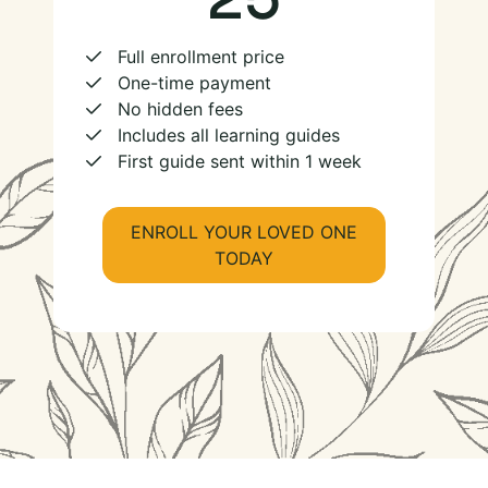
Full enrollment price
One-time payment
No hidden fees
Includes all learning guides
First guide sent within 1 week
ENROLL YOUR LOVED ONE
TODAY