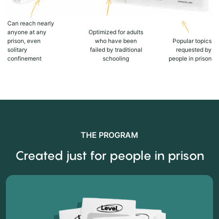
Can reach nearly
anyone at any
Optimized for adults
prison, even
who have been
Popular topics
solitary
failed by traditional
requested by
confinement
schooling
people in prison
THE PROGRAM
Created just for people in prison