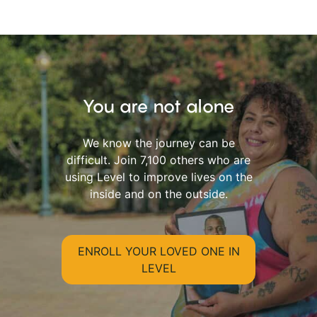
You are not alone
We know the journey can be
difficult. Join 7,100 others who are
using Level to improve lives on the
inside and on the outside.
ENROLL YOUR LOVED ONE IN
LEVEL