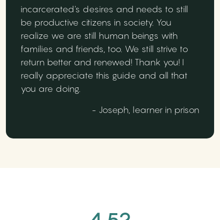
incarcerated's desires and needs to still
be productive citizens in society. You
realize we are still human beings with
families and friends, too. We still strive to
return better and renewed! Thank you! I
really appreciate this guide and all that
you are doing.
- Joseph, learner in prison
4.52