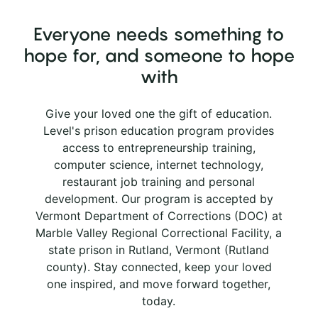
Everyone needs something to
hope for, and someone to hope
with
Give your loved one the gift of education.
Level's prison education program provides
access to entrepreneurship training,
computer science, internet technology,
restaurant job training and personal
development. Our program is accepted by
Vermont Department of Corrections (DOC) at
Marble Valley Regional Correctional Facility, a
state prison in Rutland, Vermont (Rutland
county). Stay connected, keep your loved
one inspired, and move forward together,
today.