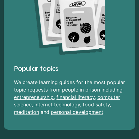
Popular topics
We create learning guides for the most popular
topic requests from people in prison including
entrepreneurship
,
financial literacy
,
computer
science
,
internet technology
,
food safety
,
meditation
and
personal development
.