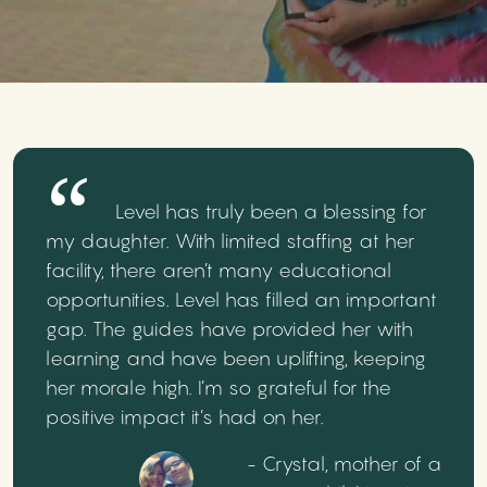
Level has truly been a blessing for
my daughter. With limited staffing at her
facility, there aren’t many educational
opportunities. Level has filled an important
gap. The guides have provided her with
learning and have been uplifting, keeping
her morale high. I’m so grateful for the
positive impact it’s had on her.
- Crystal, mother of a