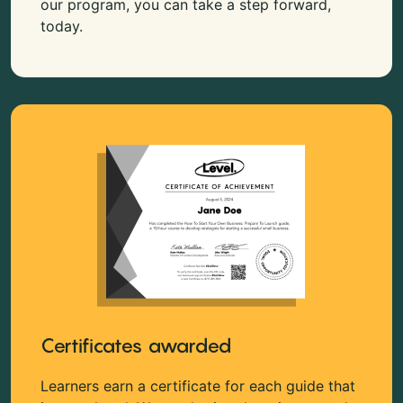
our program, you can take a step forward,
today.
Certificates awarded
Learners earn a certificate for each guide that