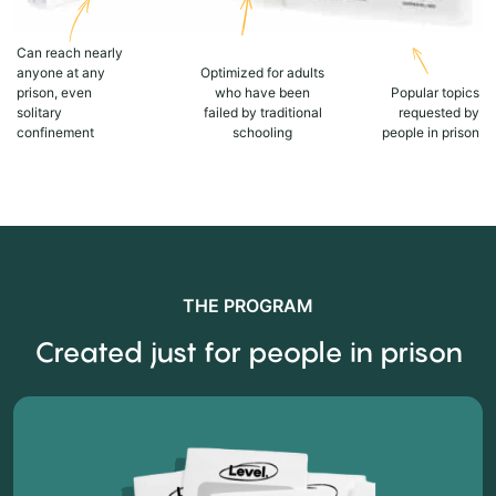
Can reach nearly
anyone at any
Optimized for adults
prison, even
who have been
Popular topics
solitary
failed by traditional
requested by
confinement
schooling
people in prison
THE PROGRAM
Created just for people in prison