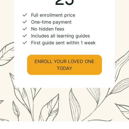
Full enrollment price
One-time payment
No hidden fees
Includes all learning guides
First guide sent within 1 week
ENROLL YOUR LOVED ONE
TODAY