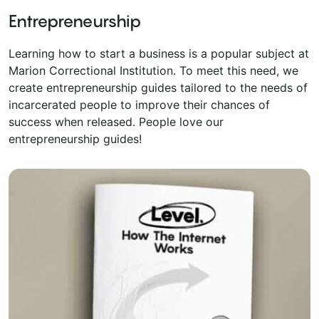
Entrepreneurship
Learning how to start a business is a popular subject at
Marion Correctional Institution. To meet this need, we
create entrepreneurship guides tailored to the needs of
incarcerated people to improve their chances of
success when released. People love our
entrepreneurship guides!