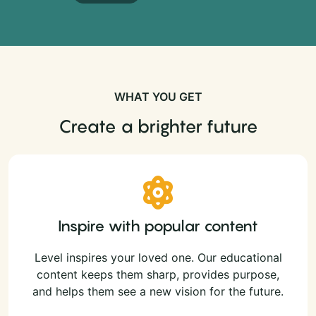
WHAT YOU GET
Create a brighter future
Inspire with popular content
Level inspires your loved one. Our educational
content keeps them sharp, provides purpose,
and helps them see a new vision for the future.