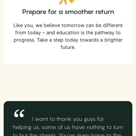
Prepare for a smoother return
Like you, we believe tomorrow can be different
from today – and education is the pathway to
progress. Take a step today towards a brighter
future.
I want to thank you guys for
helping us, some of us have nothing to turn
to but the streets. You've given hope to the