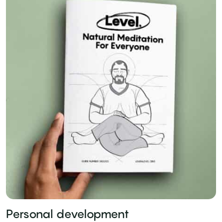
Personal development