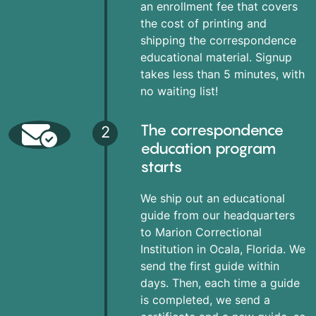
an enrollment fee that covers
the cost of printing and
shipping the correspondence
educational material. Signup
takes less than 5 minutes, with
no waiting list!
The correspondence
2
education program
starts
We ship out an educational
guide from our headquarters
to Marion Correctional
Institution in Ocala, Florida. We
send the first guide within
days. Then, each time a guide
is completed, we send a