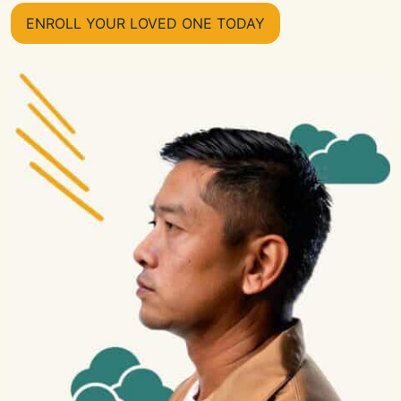
ENROLL YOUR LOVED ONE TODAY