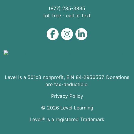
(877) 285-3835
toll free - call or text
Level on Facebook
Level on Instagram
Level on LinkedIn
Level is a 501c3 nonprofit, EIN 84-2956557. Donations
are tax-deductible.
Privacy Policy
© 2026 Level Learning
Level® is a registered Trademark