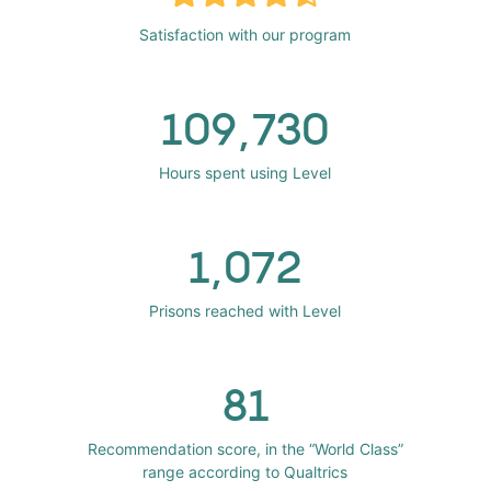
Satisfaction with our program
109,730
Hours spent using Level
1,072
Prisons reached with Level
81
Recommendation score, in the “World Class”
range according to Qualtrics