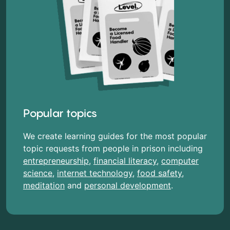
Popular topics
We create learning guides for the most popular
topic requests from people in prison including
entrepreneurship
,
financial literacy
,
computer
science
,
internet technology
,
food safety
,
meditation
and
personal development
.