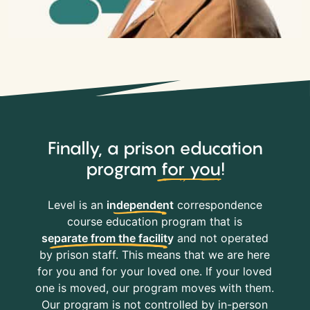
Finally, a prison education
program
for you
!
Level is an
independent
correspondence
course education program that is
separate from the facility
and not operated
by prison staff. This means that we are here
for you and for your loved one. If your loved
one is moved, our program moves with them.
Our program is not controlled by in-person