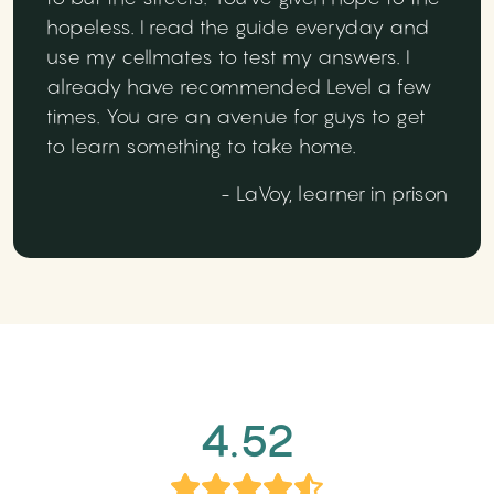
hopeless. I read the guide everyday and
use my cellmates to test my answers. I
already have recommended Level a few
times. You are an avenue for guys to get
to learn something to take home.
- LaVoy, learner in prison
4.52