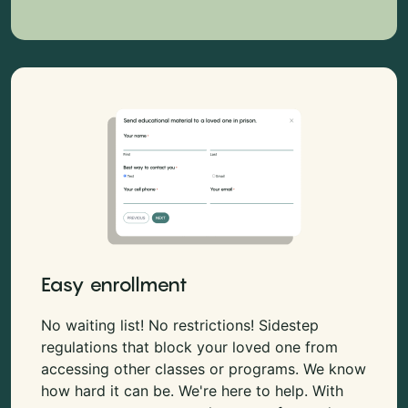
Easy enrollment
No waiting list! No restrictions! Sidestep
regulations that block your loved one from
accessing other classes or programs. We know
how hard it can be. We're here to help. With