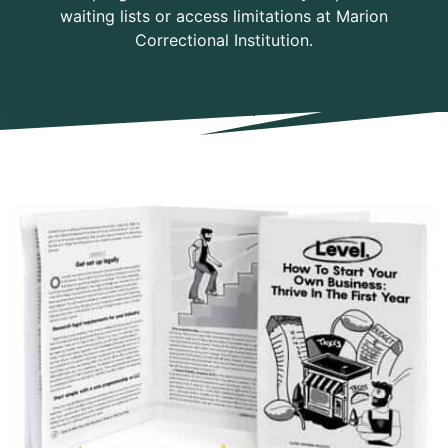
waiting lists or access limitations at Marion
Correctional Institution.