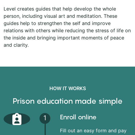
Level creates guides that help develop the whole
person, including visual art and meditation. These
guides help to strengthen the self and improve
relations with others while reducing the stress of life on
the inside and bringing important moments of peace
and clarity.
HOW IT WORKS
Prison education made simple
Enroll online
1
Fill out an easy form and pay