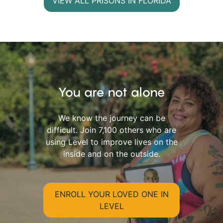
VIEW ALL PRISONS IN FLORIDA
You are not alone
We know the journey can be
difficult. Join 7,100 others who are
using Level to improve lives on the
inside and on the outside.
ENROLL YOUR LOVED ONE IN
LEVEL