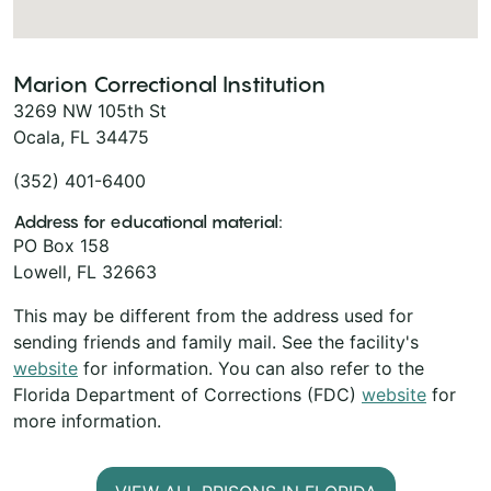
Marion Correctional Institution
3269 NW 105th St
Ocala, FL 34475
(352) 401-6400
Address for educational material:
PO Box 158
Lowell, FL 32663
This may be different from the address used for
sending friends and family mail. See the facility's
website
for information. You can also refer to the
Florida Department of Corrections (FDC)
website
for
more information.