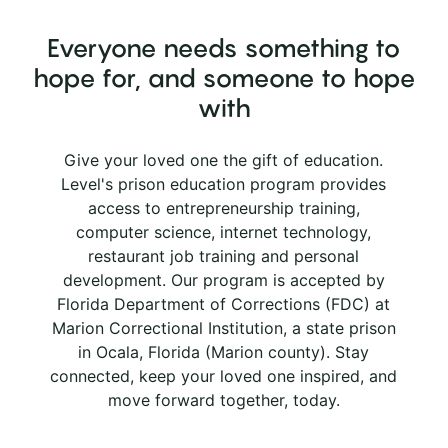
Everyone needs something to
hope for, and someone to hope
with
Give your loved one the gift of education.
Level's prison education program provides
access to entrepreneurship training,
computer science, internet technology,
restaurant job training and personal
development. Our program is accepted by
Florida Department of Corrections (FDC) at
Marion Correctional Institution, a state prison
in Ocala, Florida (Marion county). Stay
connected, keep your loved one inspired, and
move forward together, today.