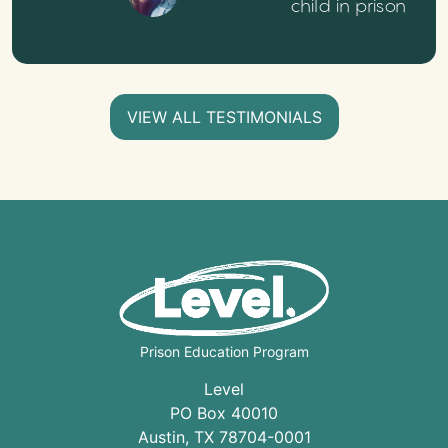
child in prison
VIEW ALL TESTIMONIALS
Prison Education Program
Level
PO Box 40010
Austin
,
TX
78704
-0001