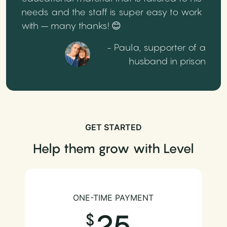
needs and the staff is super easy to work
with – many thanks! 😊
- Paula, supporter of a
husband in prison
GET STARTED
Help them grow with Level
ONE-TIME PAYMENT
25