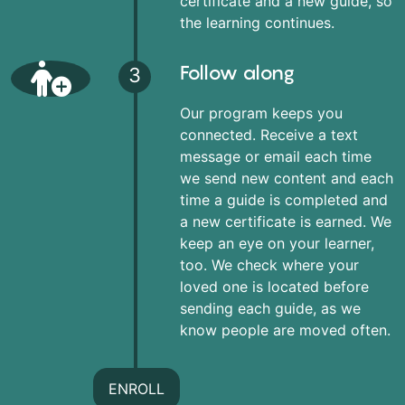
certificate and a new guide, so
the learning continues.
Follow along
3
Our program keeps you
connected. Receive a text
message or email each time
we send new content and each
time a guide is completed and
a new certificate is earned. We
keep an eye on your learner,
too. We check where your
loved one is located before
sending each guide, as we
know people are moved often.
ENROLL