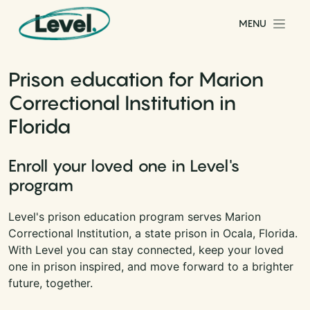
Skip to content
MENU
Main Navigation
Prison education for Marion
Correctional Institution in
Florida
Enroll your loved one in Level's
program
Level's prison education program serves Marion
Correctional Institution, a state prison in Ocala, Florida.
With Level you can stay connected, keep your loved
one in prison inspired, and move forward to a brighter
future, together.