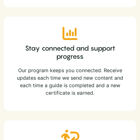
Stay connected and support
progress
Our program keeps you connected. Receive
updates each time we send new content and
each time a guide is completed and a new
certificate is earned.