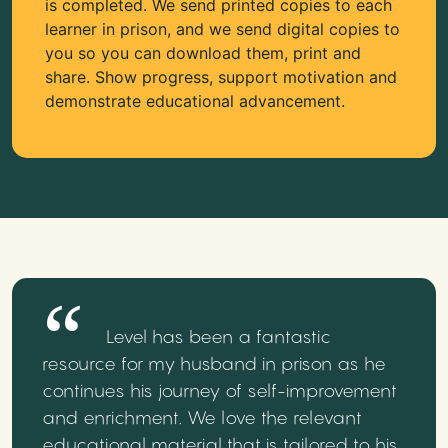
is completed. We send printed copies to each
learner in prison, and we send digital copies to
you so you can download them, print and
share. Show progress, support motivation and
demonstrate educational advancement.
Level has been a fantastic
resource for my husband in prison as he
continues his journey of self-improvement
and enrichment. We love the relevant
educational material that is tailored to his