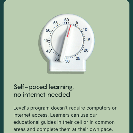
Self-paced learning,
no internet needed
Level's program doesn't require computers or
internet access. Learners can use our
educational guides in their cell or in common
areas and complete them at their own pace.