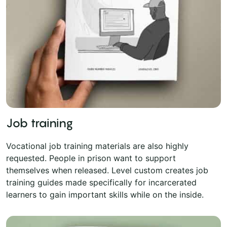
Job training
Vocational job training materials are also highly
requested. People in prison want to support
themselves when released. Level custom creates job
training guides made specifically for incarcerated
learners to gain important skills while on the inside.