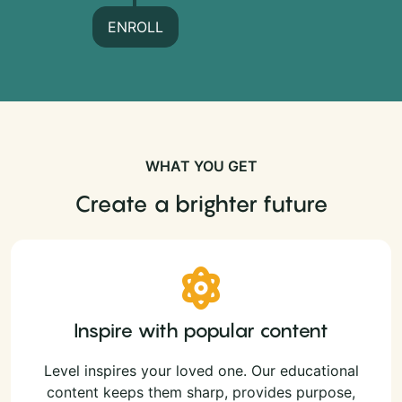
ENROLL
WHAT YOU GET
Create a brighter future
Inspire with popular content
Level inspires your loved one. Our educational
content keeps them sharp, provides purpose,