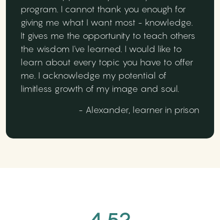
program. I cannot thank you enough for
giving me what I want most - knowledge.
It gives me the opportunity to teach others
the wisdom I've learned. I would like to
learn about every topic you have to offer
me. I acknowledge my potential of
limitless growth of my image and soul.
- Alexander, learner in prison
4.52