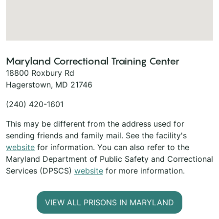
Maryland Correctional Training Center
18800 Roxbury Rd
Hagerstown, MD 21746
(240) 420-1601
This may be different from the address used for
sending friends and family mail. See the facility's
website
for information. You can also refer to the
Maryland Department of Public Safety and Correctional
Services (DPSCS)
website
for more information.
VIEW ALL PRISONS IN MARYLAND