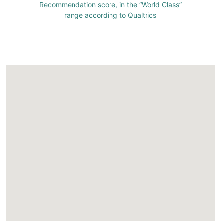
Recommendation score, in the “World Class”
range according to Qualtrics