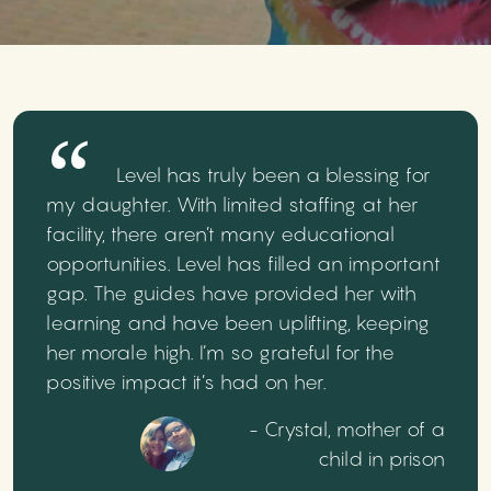
Level has truly been a blessing for
my daughter. With limited staffing at her
facility, there aren’t many educational
opportunities. Level has filled an important
gap. The guides have provided her with
learning and have been uplifting, keeping
her morale high. I’m so grateful for the
positive impact it’s had on her.
- Crystal, mother of a
child in prison