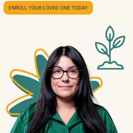
ENROLL YOUR LOVED ONE TODAY