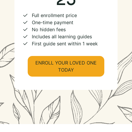
Full enrollment price
One-time payment
No hidden fees
Includes all learning guides
First guide sent within 1 week
ENROLL YOUR LOVED ONE
TODAY