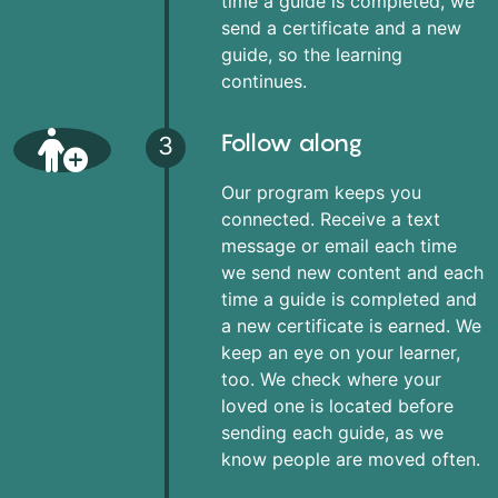
time a guide is completed, we
send a certificate and a new
guide, so the learning
continues.
Follow along
3
Our program keeps you
connected. Receive a text
message or email each time
we send new content and each
time a guide is completed and
a new certificate is earned. We
keep an eye on your learner,
too. We check where your
loved one is located before
sending each guide, as we
know people are moved often.