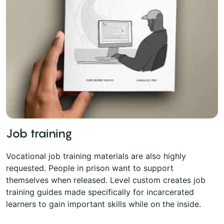
Job training
Vocational job training materials are also highly
requested. People in prison want to support
themselves when released. Level custom creates job
training guides made specifically for incarcerated
learners to gain important skills while on the inside.