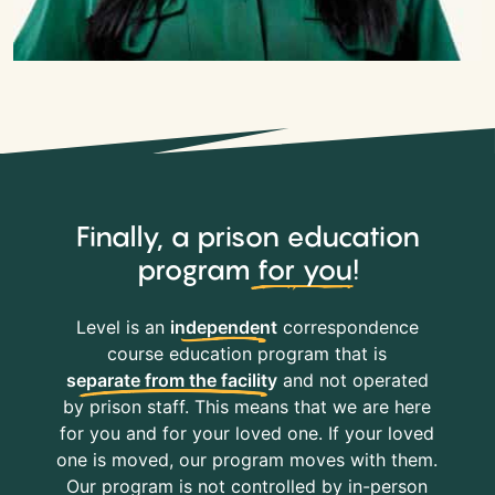
Finally, a prison education
program
for you
!
Level is an
independent
correspondence
course education program that is
separate from the facility
and not operated
by prison staff. This means that we are here
for you and for your loved one. If your loved
one is moved, our program moves with them.
Our program is not controlled by in-person