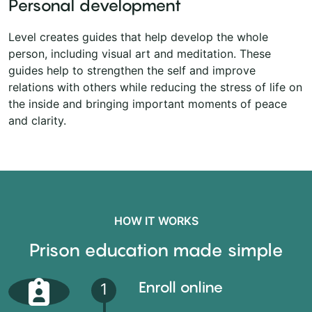
Personal development
Level creates guides that help develop the whole
person, including visual art and meditation. These
guides help to strengthen the self and improve
relations with others while reducing the stress of life on
the inside and bringing important moments of peace
and clarity.
HOW IT WORKS
Prison education made simple
Enroll online
1