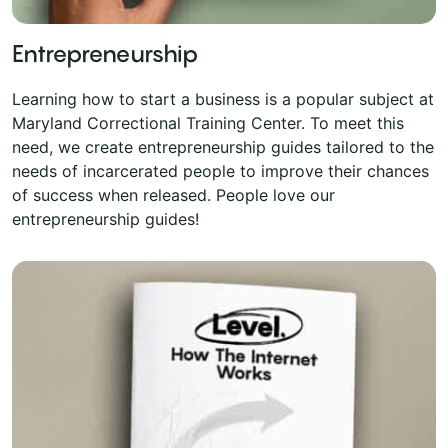
Entrepreneurship
Learning how to start a business is a popular subject at
Maryland Correctional Training Center. To meet this
need, we create entrepreneurship guides tailored to the
needs of incarcerated people to improve their chances
of success when released. People love our
entrepreneurship guides!