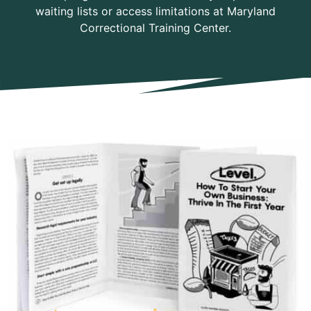
waiting lists or access limitations at Maryland
Correctional Training Center.