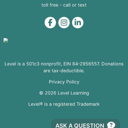
toll free - call or text
Level on Facebook
Level on Instagram
Level on LinkedIn
Level is a 501c3 nonprofit, EIN 84-2956557. Donations
are tax-deductible.
Privacy Policy
© 2026 Level Learning
Level® is a registered Trademark
ASK A QUESTION