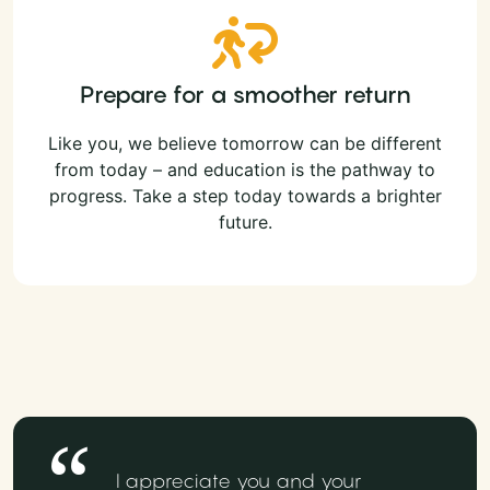
Prepare for a smoother return
Like you, we believe tomorrow can be different
from today – and education is the pathway to
progress. Take a step today towards a brighter
future.
I appreciate you and your