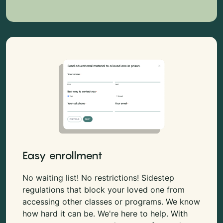
Easy enrollment
No waiting list! No restrictions! Sidestep
regulations that block your loved one from
accessing other classes or programs. We know
how hard it can be. We're here to help. With