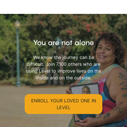
You are not alone
We know the journey can be
difficult. Join 7,100 others who are
using Level to improve lives on the
inside and on the outside.
ENROLL YOUR LOVED ONE IN
LEVEL