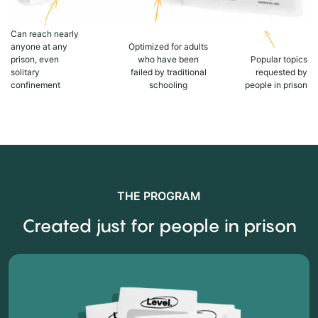
Can reach nearly
anyone at any
Optimized for adults
prison, even
who have been
Popular topics
solitary
failed by traditional
requested by
confinement
schooling
people in prison
THE PROGRAM
Created just for people in prison