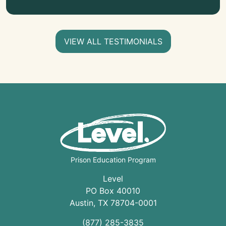
VIEW ALL TESTIMONIALS
Prison Education Program
Level
PO Box 40010
Austin
,
TX
78704
-0001
(877) 285-3835