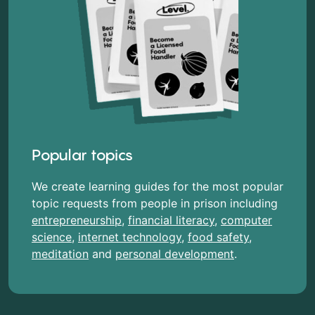
Popular topics
We create learning guides for the most popular
topic requests from people in prison including
entrepreneurship
,
financial literacy
,
computer
science
,
internet technology
,
food safety
,
meditation
and
personal development
.