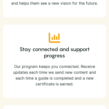
and helps them see a new vision for the future.
Stay connected and support
progress
Our program keeps you connected. Receive
updates each time we send new content and
each time a guide is completed and a new
certificate is earned.