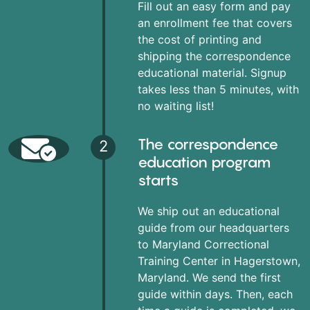
Fill out an easy form and pay
an enrollment fee that covers
the cost of printing and
shipping the correspondence
educational material. Signup
takes less than 5 minutes, with
no waiting list!
The correspondence
2
education program
starts
We ship out an educational
guide from our headquarters
to Maryland Correctional
Training Center in Hagerstown,
Maryland. We send the first
guide within days. Then, each