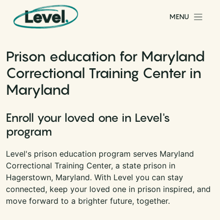
Skip to content
MENU
Main Navigation
Prison education for Maryland
Correctional Training Center in
Maryland
Enroll your loved one in Level's
program
Level's prison education program serves Maryland
Correctional Training Center, a state prison in
Hagerstown, Maryland. With Level you can stay
connected, keep your loved one in prison inspired, and
move forward to a brighter future, together.