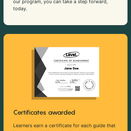
our program, you can take a step forward,
today.
Certificates awarded
Learners earn a certificate for each guide that