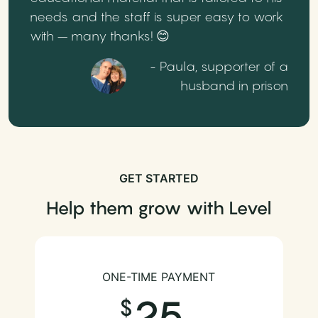
needs and the staff is super easy to work
with – many thanks! 😊
- Paula, supporter of a
husband in prison
GET STARTED
Help them grow with Level
ONE-TIME PAYMENT
25