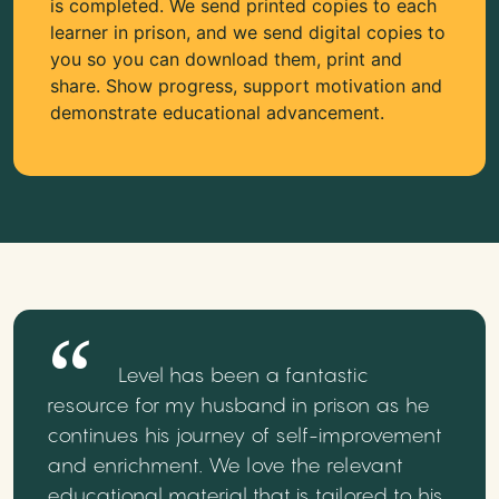
is completed. We send printed copies to each
learner in prison, and we send digital copies to
you so you can download them, print and
share. Show progress, support motivation and
demonstrate educational advancement.
Level has been a fantastic
resource for my husband in prison as he
continues his journey of self-improvement
and enrichment. We love the relevant
educational material that is tailored to his