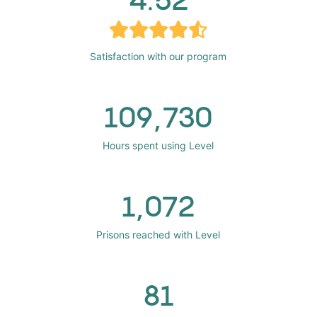
Satisfaction with our program
109,730
Hours spent using Level
1,072
Prisons reached with Level
81