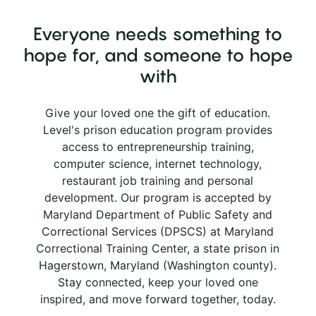
Everyone needs something to
hope for, and someone to hope
with
Give your loved one the gift of education.
Level's prison education program provides
access to entrepreneurship training,
computer science, internet technology,
restaurant job training and personal
development. Our program is accepted by
Maryland Department of Public Safety and
Correctional Services (DPSCS) at Maryland
Correctional Training Center, a state prison in
Hagerstown, Maryland (Washington county).
Stay connected, keep your loved one
inspired, and move forward together, today.