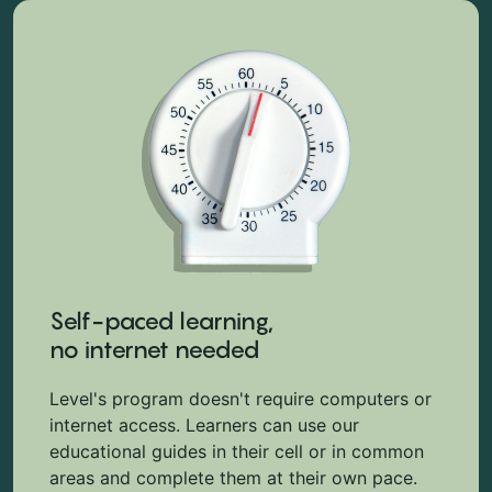
Self-paced learning,
no internet needed
Level's program doesn't require computers or
internet access. Learners can use our
educational guides in their cell or in common
areas and complete them at their own pace.