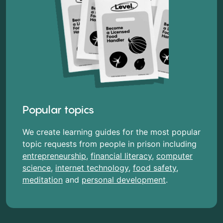
Popular topics
We create learning guides for the most popular
topic requests from people in prison including
entrepreneurship
,
financial literacy
,
computer
science
,
internet technology
,
food safety
,
meditation
and
personal development
.