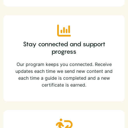
Stay connected and support
progress
Our program keeps you connected. Receive
updates each time we send new content and
each time a guide is completed and a new
certificate is earned.