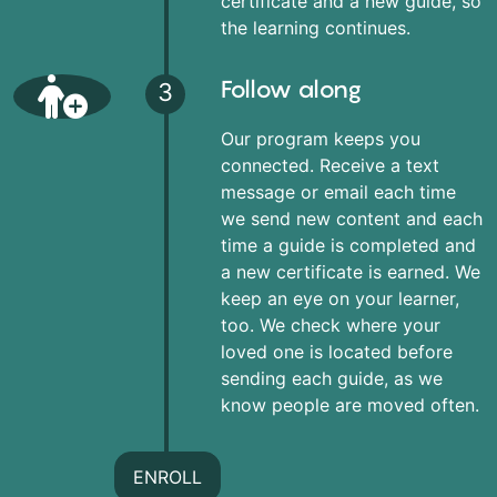
certificate and a new guide, so
the learning continues.
Follow along
3
Our program keeps you
connected. Receive a text
message or email each time
we send new content and each
time a guide is completed and
a new certificate is earned. We
keep an eye on your learner,
too. We check where your
loved one is located before
sending each guide, as we
know people are moved often.
ENROLL