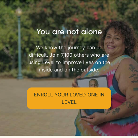
You are not alone
We know the journey can be
difficult. Join 7,100 others who are
using Level to improve lives on the
inside and on the outside.
ENROLL YOUR LOVED ONE IN
LEVEL