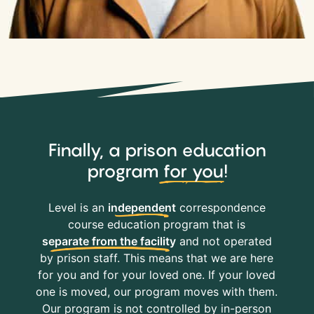
Finally, a prison education
program
for you
!
Level is an
independent
correspondence
course education program that is
separate from the facility
and not operated
by prison staff. This means that we are here
for you and for your loved one. If your loved
one is moved, our program moves with them.
Our program is not controlled by in-person