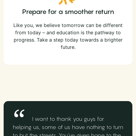
Prepare for a smoother return
Like you, we believe tomorrow can be different
from today – and education is the pathway to
progress. Take a step today towards a brighter
future.
I want to thank you guys for
helping us, some of us have nothing to turn
to but the streets. You've given hope to the