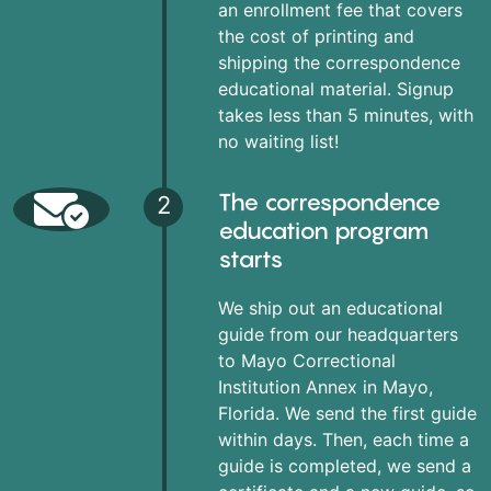
an enrollment fee that covers
the cost of printing and
shipping the correspondence
educational material. Signup
takes less than 5 minutes, with
no waiting list!
The correspondence
2
education program
starts
We ship out an educational
guide from our headquarters
to Mayo Correctional
Institution Annex in Mayo,
Florida. We send the first guide
within days. Then, each time a
guide is completed, we send a