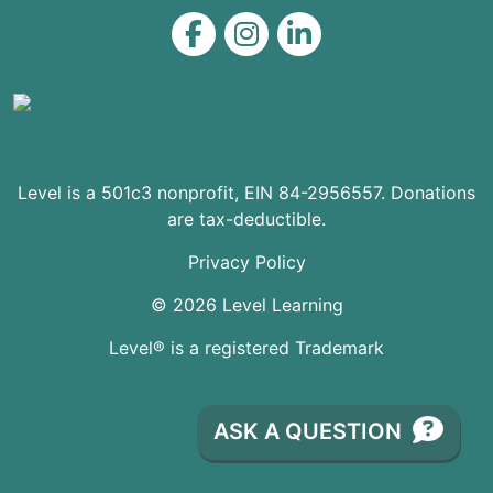
Level on Facebook
Level on Instagram
Level on LinkedIn
Level is a 501c3 nonprofit, EIN 84-2956557. Donations
are tax-deductible.
Privacy Policy
© 2026 Level Learning
Level® is a registered Trademark
ASK A QUESTION