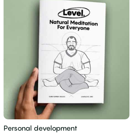
Personal development