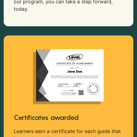
our program, you can take a step forward,
today.
Certificates awarded
Learners earn a certificate for each guide that