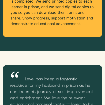
is completed. We send printed copies to each
learner in prison, and we send digital copies to
you so you can download them, print and
share. Show progress, support motivation and
demonstrate educational advancement.
Level has been a fantastic
resource for my husband in prison as he
continues his journey of self-improvement
and enrichment. We love the relevant
educational material that is tailored to his