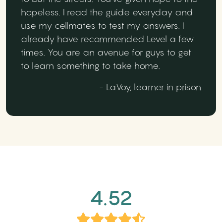
hopeless. I read the guide everyday and
use my cellmates to test my answers. I
already have recommended Level a few
times. You are an avenue for guys to get
to learn something to take home.
- LaVoy, learner in prison
4.52