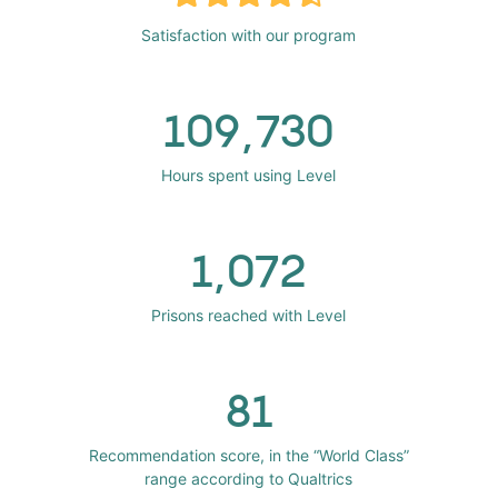
Satisfaction with our program
109,730
Hours spent using Level
1,072
Prisons reached with Level
81
Recommendation score, in the “World Class”
range according to Qualtrics