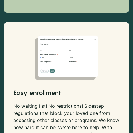
Easy enrollment
No waiting list! No restrictions! Sidestep
regulations that block your loved one from
accessing other classes or programs. We know
how hard it can be. We're here to help. With