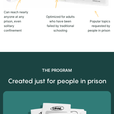
Can reach nearly
anyone at any
Optimized for adults
prison, even
who have been
Popular topics
solitary
failed by traditional
requested by
confinement
schooling
people in prison
THE PROGRAM
Created just for people in prison