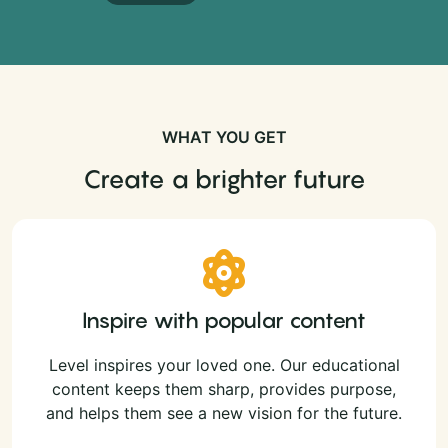
WHAT YOU GET
Create a brighter future
Inspire with popular content
Level inspires your loved one. Our educational
content keeps them sharp, provides purpose,
and helps them see a new vision for the future.