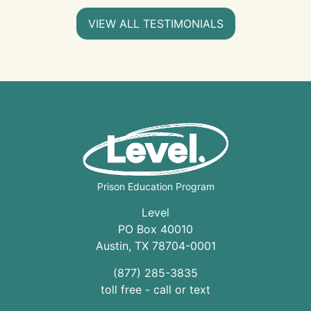
VIEW ALL TESTIMONIALS
Prison Education Program
Level
PO Box 40010
Austin
,
TX
78704
-0001
(877) 285-3835
toll free - call or text