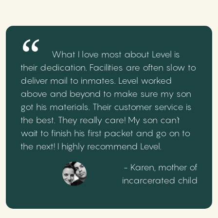
What I love most about Level is
their dedication. Facilities are often slow to
deliver mail to inmates. Level worked
above and beyond to make sure my son
got his materials. Their customer service is
the best. They really care! My son can't
wait to finish his first packet and go on to
the next! I highly recommend Level.
- Karen, mother of
incarcerated child