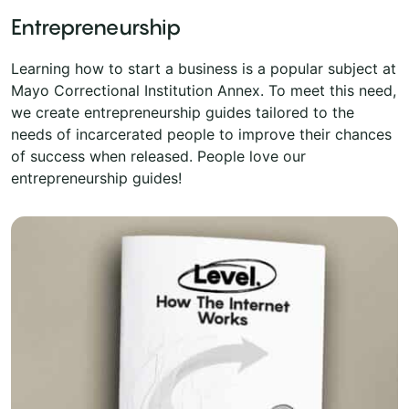
Entrepreneurship
Learning how to start a business is a popular subject at
Mayo Correctional Institution Annex. To meet this need,
we create entrepreneurship guides tailored to the
needs of incarcerated people to improve their chances
of success when released. People love our
entrepreneurship guides!