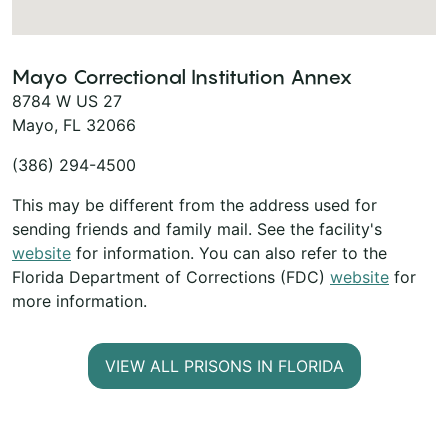
Mayo Correctional Institution Annex
8784 W US 27
Mayo, FL 32066
(386) 294-4500
This may be different from the address used for
sending friends and family mail. See the facility's
website
for information. You can also refer to the
Florida Department of Corrections (FDC)
website
for
more information.
VIEW ALL PRISONS IN FLORIDA