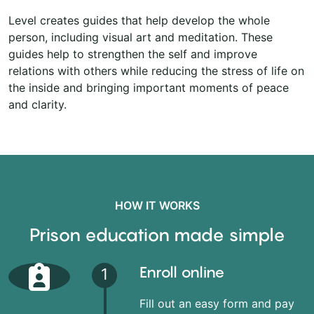
Level creates guides that help develop the whole
person, including visual art and meditation. These
guides help to strengthen the self and improve
relations with others while reducing the stress of life on
the inside and bringing important moments of peace
and clarity.
HOW IT WORKS
Prison education made simple
Enroll online
1
Fill out an easy form and pay