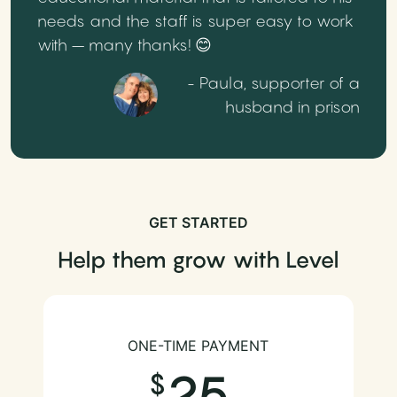
needs and the staff is super easy to work
with – many thanks! 😊
- Paula, supporter of a
husband in prison
GET STARTED
Help them grow with Level
ONE-TIME PAYMENT
25