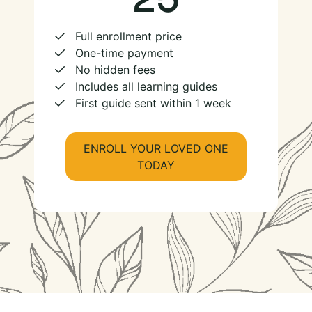
Full enrollment price
One-time payment
No hidden fees
Includes all learning guides
First guide sent within 1 week
ENROLL YOUR LOVED ONE
TODAY