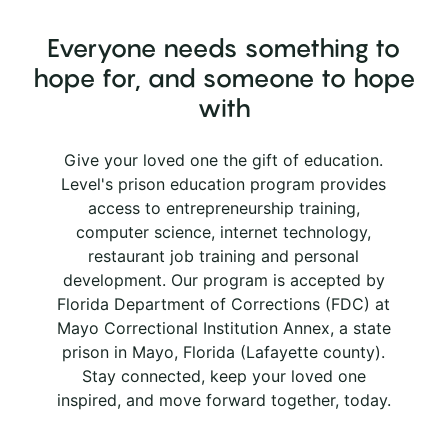
Everyone needs something to
hope for, and someone to hope
with
Give your loved one the gift of education.
Level's prison education program provides
access to entrepreneurship training,
computer science, internet technology,
restaurant job training and personal
development. Our program is accepted by
Florida Department of Corrections (FDC) at
Mayo Correctional Institution Annex, a state
prison in Mayo, Florida (Lafayette county).
Stay connected, keep your loved one
inspired, and move forward together, today.