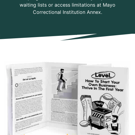
waiting lists or access limitations at Mayo
Correctional Institution Annex.