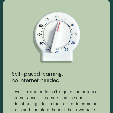
Self-paced learning,
no internet needed
Level's program doesn't require computers or
internet access. Learners can use our
educational guides in their cell or in common
areas and complete them at their own pace.