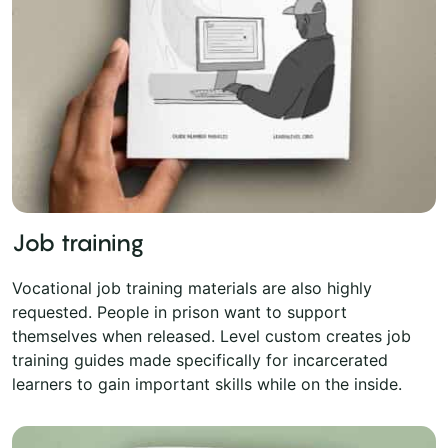
Job training
Vocational job training materials are also highly
requested. People in prison want to support
themselves when released. Level custom creates job
training guides made specifically for incarcerated
learners to gain important skills while on the inside.