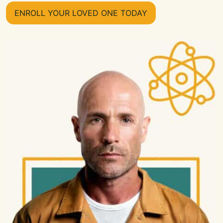
ENROLL YOUR LOVED ONE TODAY