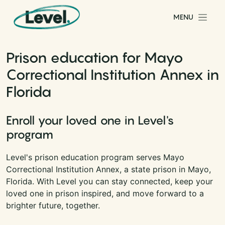
Skip to content
MENU
Main Navigation
Prison education for Mayo
Correctional Institution Annex in
Florida
Enroll your loved one in Level's
program
Level's prison education program serves Mayo
Correctional Institution Annex, a state prison in Mayo,
Florida. With Level you can stay connected, keep your
loved one in prison inspired, and move forward to a
brighter future, together.