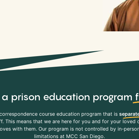
y, a prison education program
correspondence course education program that is
separate
f. This means that we are here for you and for your loved o
es with them. Our program is not controlled by in-person 
limitations at MCC San Diego.