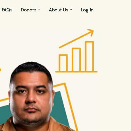
FAQs
Donate
About Us
Log In