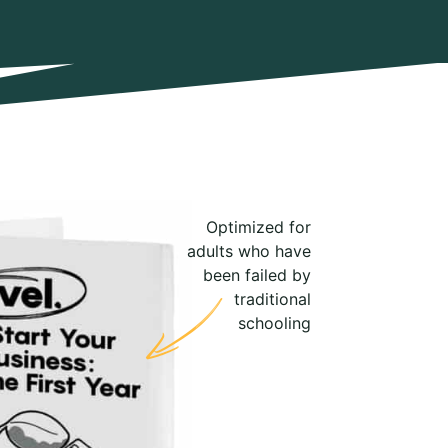
Optimized for
adults who have
been failed by
traditional
schooling