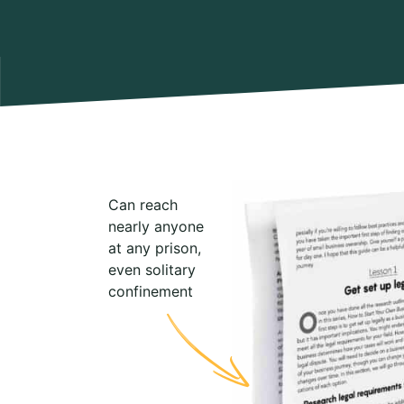
Can reach
nearly anyone
at any prison,
even solitary
confinement