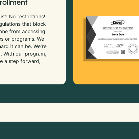
rollment
ist! No restrictions!
gulations that block
 one from accessing
es or programs. We
rd it can be. We're
p. With our program,
e a step forward,