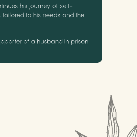
inues his journey of self-
 tailored to his needs and the
upporter of a husband in prison