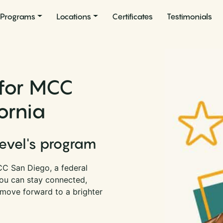
Programs
Locations
Certificates
Testimonials
 for MCC
ornia
Level's program
CC San Diego, a federal
 you can stay connected,
 move forward to a brighter