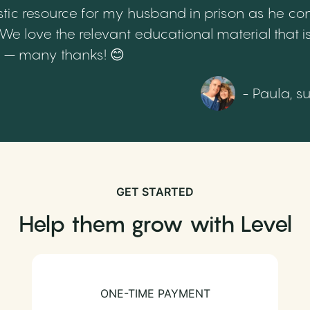
tic resource for my husband in prison as he cont
 love the relevant educational material that is
th – many thanks! 😊
- Paula, s
GET STARTED
Help them grow with Level
ONE-TIME PAYMENT