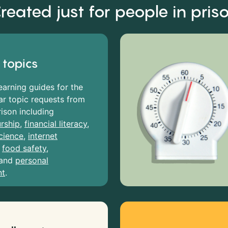
reated just for people in pris
 topics
earning guides for the
r topic requests from
rison including
rship
,
financial literacy
,
cience
,
internet
,
food safety
,
and
personal
nt
.