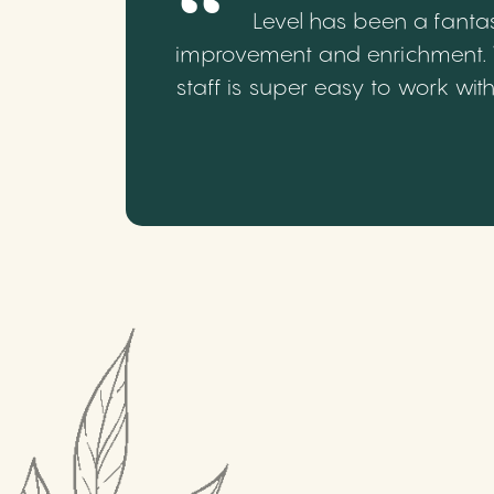
Level has been a fantas
improvement and enrichment. We
staff is super easy to work wi