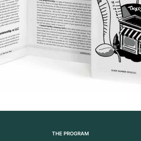
THE PROGRAM