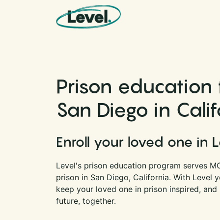
Skip to content
Main Navigation
Prison education
San Diego in Calif
Enroll your loved one in 
Level's prison education program serves M
prison in San Diego, California. With Level
keep your loved one in prison inspired, and
future, together.