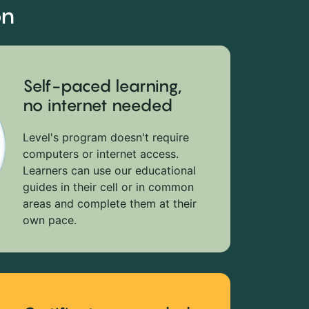
on
Self-paced learning,
no internet needed
Level's program doesn't require
computers or internet access.
Learners can use our educational
guides in their cell or in common
areas and complete them at their
own pace.