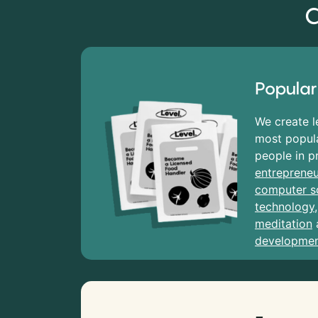
C
Popular
We create l
most popula
people in p
entrepreneu
computer s
technology
meditation
developme