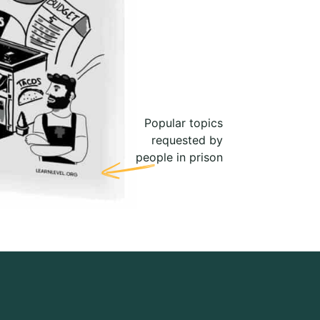
Popular topics
requested by
people in prison