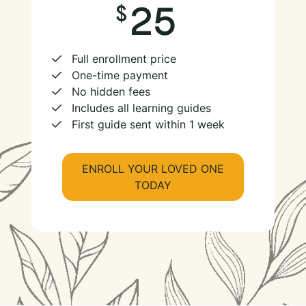
25
Full enrollment price
One-time payment
No hidden fees
Includes all learning guides
First guide sent within 1 week
ENROLL YOUR LOVED ONE
TODAY