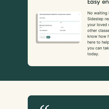
Easy en
No waiting l
Sidestep re
your loved
other class
know how ha
here to hel
you can tak
today.