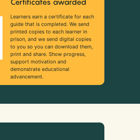
Certificates awarded
Learners earn a certificate for each
guide that is completed. We send
printed copies to each learner in
prison, and we send digital copies
to you so you can download them,
print and share. Show progress,
support motivation and
demonstrate educational
advancement.