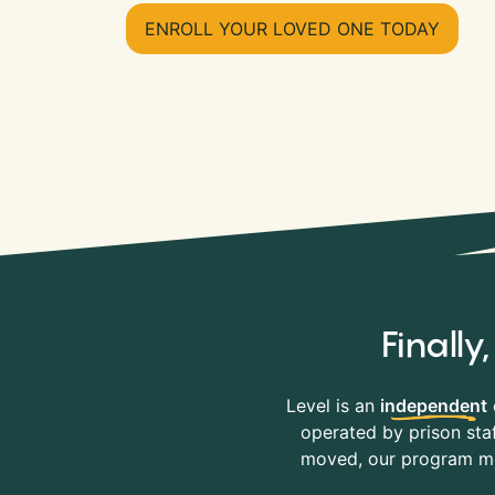
ENROLL YOUR LOVED ONE TODAY
Finall
Level is an
independent
operated by prison staf
moved, our program mov