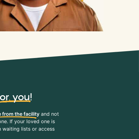
for you
!
 from the facility
and not
ne. If your loved one is
waiting lists or access