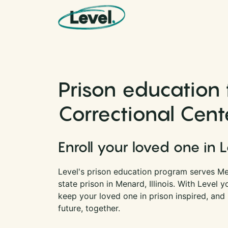
Skip to content
Main Navigation
Prison education
Correctional Center
Enroll your loved one in 
Level's prison education program serves Me
state prison in Menard, Illinois. With Level
keep your loved one in prison inspired, and
future, together.