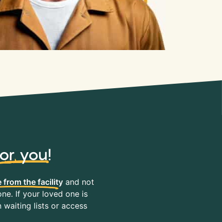
for you
!
 from the facility
and not
ne. If your loved one is
waiting lists or access