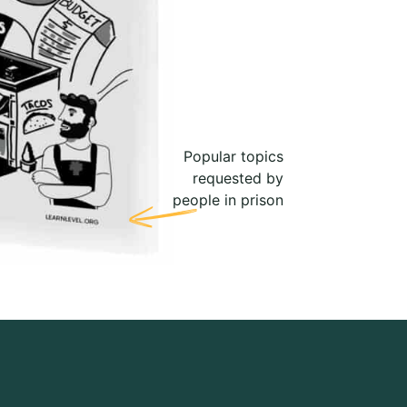
Popular topics
requested by
people in prison