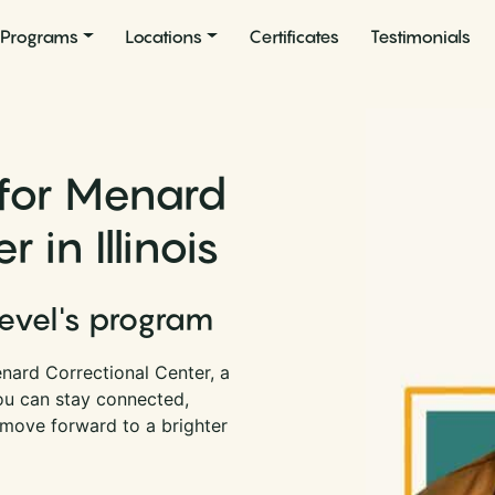
Programs
Locations
Certificates
Testimonials
 for Menard
 in Illinois
Level's program
nard Correctional Center, a
 you can stay connected,
 move forward to a brighter