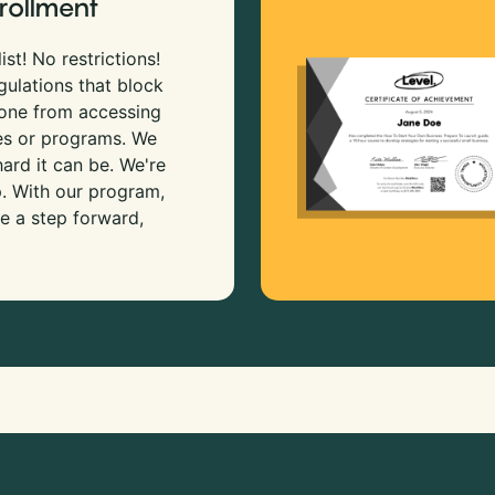
rollment
ist! No restrictions!
gulations that block
 one from accessing
es or programs. We
rd it can be. We're
p. With our program,
e a step forward,