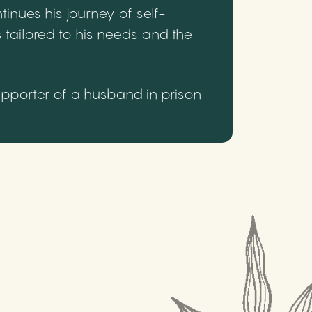
inues his journey of self-
 tailored to his needs and the
upporter of a husband in prison