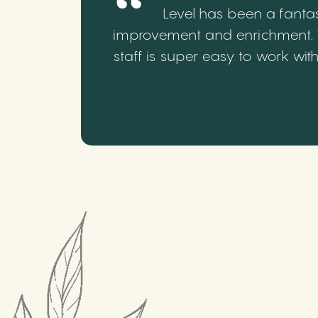
Level has been a fantas
improvement and enrichment. We
staff is super easy to work wi