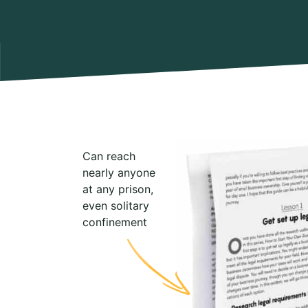
Can reach
nearly anyone
at any prison,
even solitary
confinement