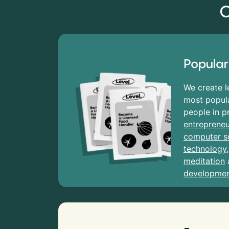
C
Popular
We create l
most popula
people in p
entrepreneu
computer s
technology
meditation
developme