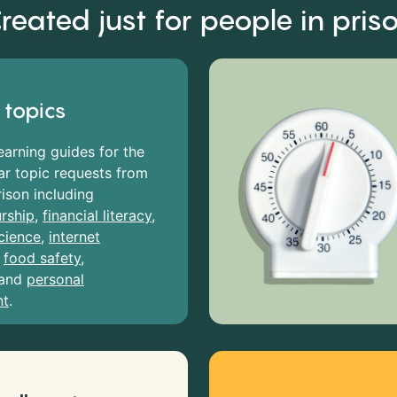
reated just for people in pris
 topics
earning guides for the
r topic requests from
rison including
rship
,
financial literacy
,
cience
,
internet
,
food safety
,
and
personal
nt
.