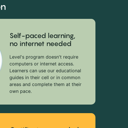
on
Self-paced learning,
no internet needed
Level's program doesn't require
computers or internet access.
Learners can use our educational
guides in their cell or in common
areas and complete them at their
own pace.