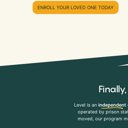
ENROLL YOUR LOVED ONE TODAY
Finall
Level is an
independent
operated by prison staf
moved, our program mov