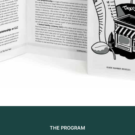
THE PROGRAM