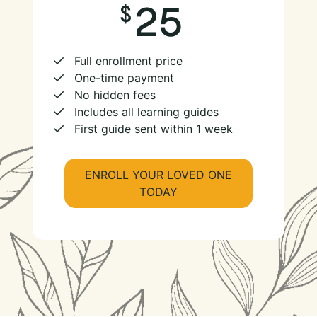
25
Full enrollment price
One-time payment
No hidden fees
Includes all learning guides
First guide sent within 1 week
ENROLL YOUR LOVED ONE
TODAY