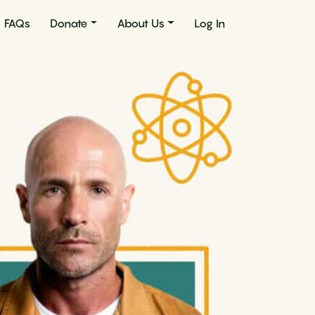
FAQs
Donate
About Us
Log In