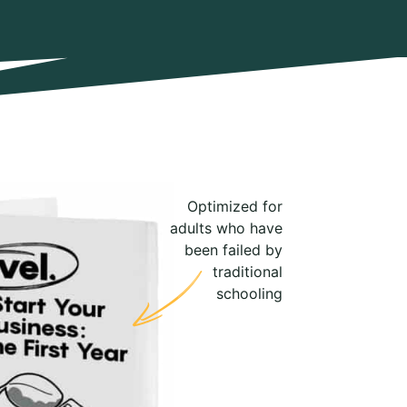
Optimized for
adults who have
been failed by
traditional
schooling