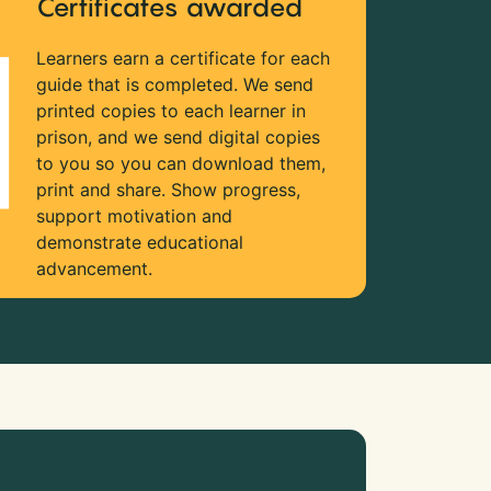
Certificates awarded
Learners earn a certificate for each
guide that is completed. We send
printed copies to each learner in
prison, and we send digital copies
to you so you can download them,
print and share. Show progress,
support motivation and
demonstrate educational
advancement.