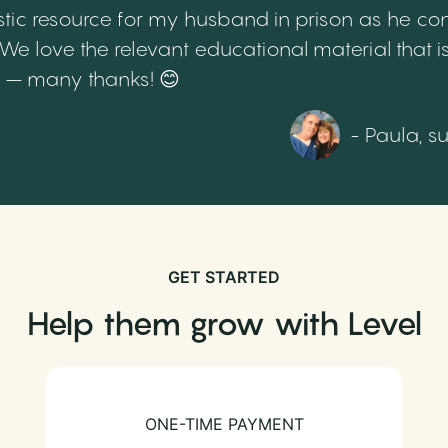
tic resource for my husband in prison as he cont
 love the relevant educational material that is
th – many thanks! 😊
- Paula, s
GET STARTED
Help them grow with Level
ONE-TIME PAYMENT