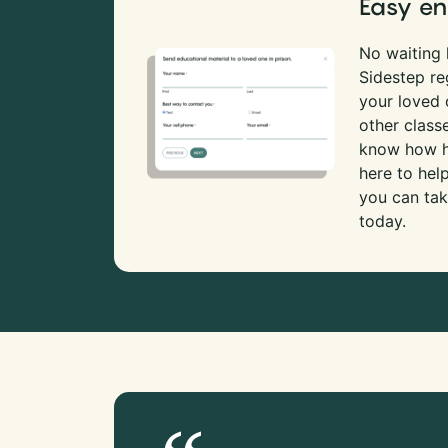
Easy en
No waiting l
Sidestep re
your loved
other class
know how ha
here to hel
you can tak
today.