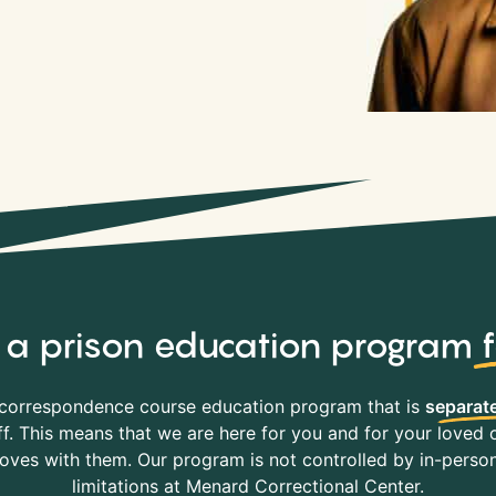
y, a prison education program
correspondence course education program that is
separate
f. This means that we are here for you and for your loved o
es with them. Our program is not controlled by in-person 
limitations at Menard Correctional Center.