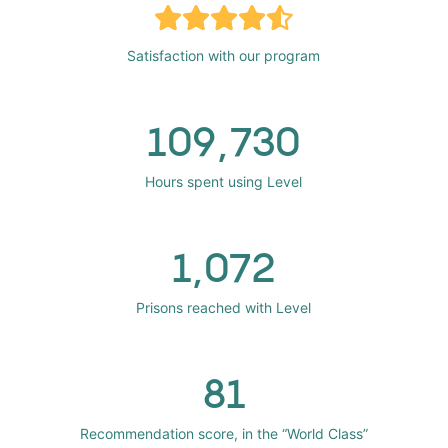
Satisfaction with our program
109,730
Hours spent using Level
1,072
Prisons reached with Level
81
Recommendation score, in the “World Class”