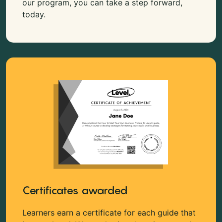
our program, you can take a step forward,
today.
Certificates awarded
Learners earn a certificate for each guide that