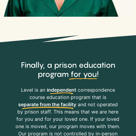
Finally, a prison education
program
for you
!
Level is an
independent
correspondence
course education program that is
separate from the facility
and not operated
by prison staff. This means that we are here
for you and for your loved one. If your loved
one is moved, our program moves with them.
Our program is not controlled by in-person