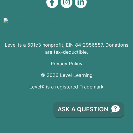
Level on Facebook
Level on Instagram
Level on LinkedIn
Level is a 501c3 nonprofit, EIN 84-2956557. Donations
are tax-deductible.
Privacy Policy
© 2026 Level Learning
Level® is a registered Trademark
ASK A QUESTION