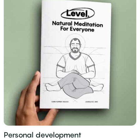
Personal development