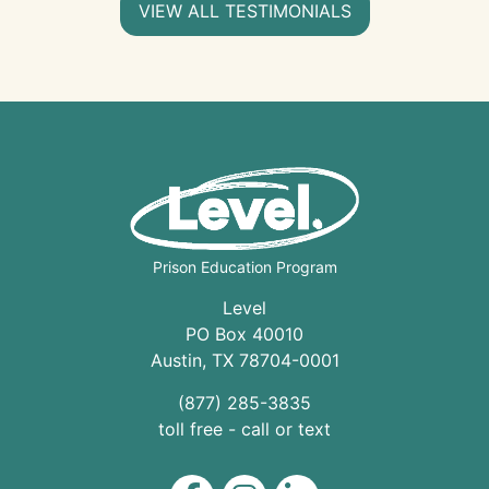
VIEW ALL TESTIMONIALS
Prison Education Program
Level
PO Box 40010
Austin
,
TX
78704
-0001
(877) 285-3835
toll free - call or text