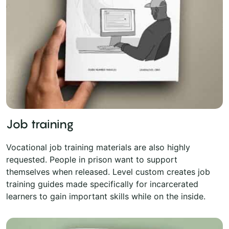
Job training
Vocational job training materials are also highly
requested. People in prison want to support
themselves when released. Level custom creates job
training guides made specifically for incarcerated
learners to gain important skills while on the inside.