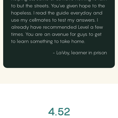
to but the streets. You've given hope to the
hopeless. I read the guide everyday and
use my cellmates to test my answers. I
already have recommended Level a few
times. You are an avenue for guys to get
to learn something to take home.
- LaVoy, learner in prison
4.52