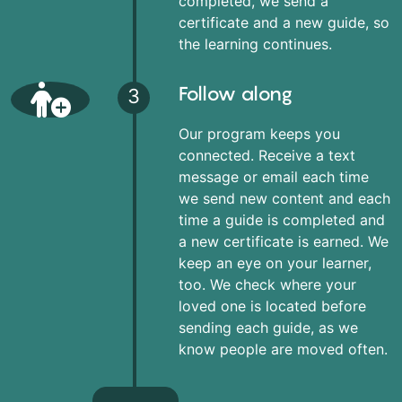
completed, we send a
certificate and a new guide, so
the learning continues.
Follow along
3
Our program keeps you
connected. Receive a text
message or email each time
we send new content and each
time a guide is completed and
a new certificate is earned. We
keep an eye on your learner,
too. We check where your
loved one is located before
sending each guide, as we
know people are moved often.