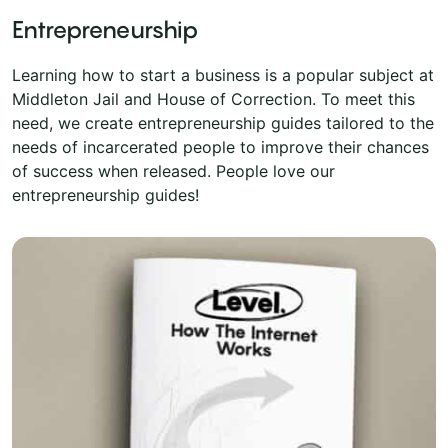
Entrepreneurship
Learning how to start a business is a popular subject at
Middleton Jail and House of Correction. To meet this
need, we create entrepreneurship guides tailored to the
needs of incarcerated people to improve their chances
of success when released. People love our
entrepreneurship guides!