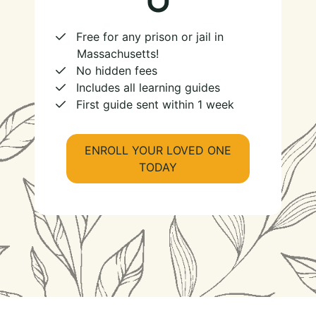
Free for any prison or jail in
Massachusetts!
No hidden fees
Includes all learning guides
First guide sent within 1 week
ENROLL YOUR LOVED ONE
TODAY