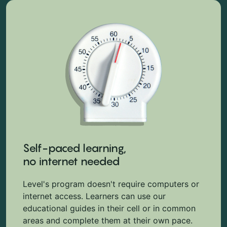
Self-paced learning,
no internet needed
Level's program doesn't require computers or
internet access. Learners can use our
educational guides in their cell or in common
areas and complete them at their own pace.