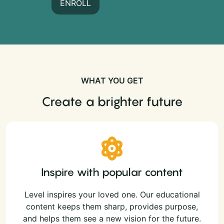
ENROLL
WHAT YOU GET
Create a brighter future
Inspire with popular content
Level inspires your loved one. Our educational
content keeps them sharp, provides purpose,
and helps them see a new vision for the future.