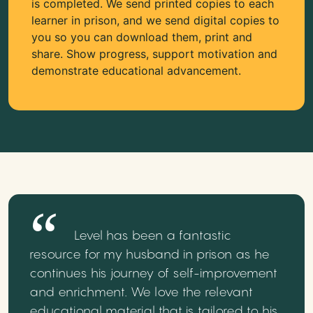
is completed. We send printed copies to each
learner in prison, and we send digital copies to
you so you can download them, print and
share. Show progress, support motivation and
demonstrate educational advancement.
Level has been a fantastic
resource for my husband in prison as he
continues his journey of self-improvement
and enrichment. We love the relevant
educational material that is tailored to his