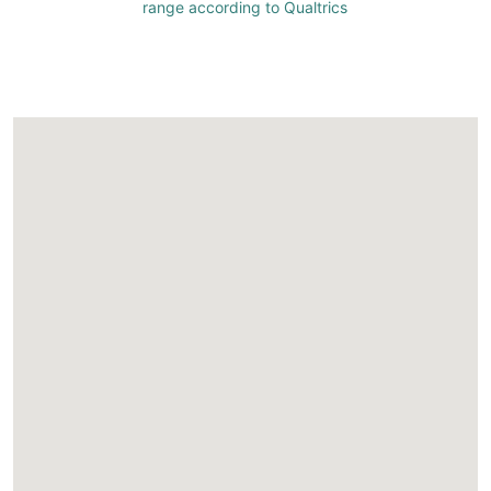
range according to Qualtrics