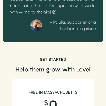
needs and the staff is super easy to work
with – many thanks! 😊
- Paula, supporter of a
husband in prison
GET STARTED
Help them grow with Level
FREE IN MASSACHUSETTS
0