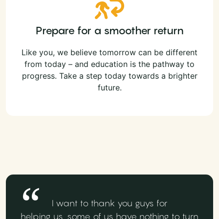
Prepare for a smoother return
Like you, we believe tomorrow can be different
from today – and education is the pathway to
progress. Take a step today towards a brighter
future.
I want to thank you guys for
helping us, some of us have nothing to turn