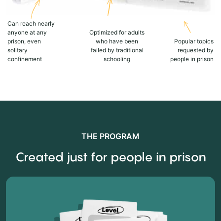
Can reach nearly
anyone at any
Optimized for adults
prison, even
who have been
Popular topics
solitary
failed by traditional
requested by
confinement
schooling
people in prison
THE PROGRAM
Created just for people in prison