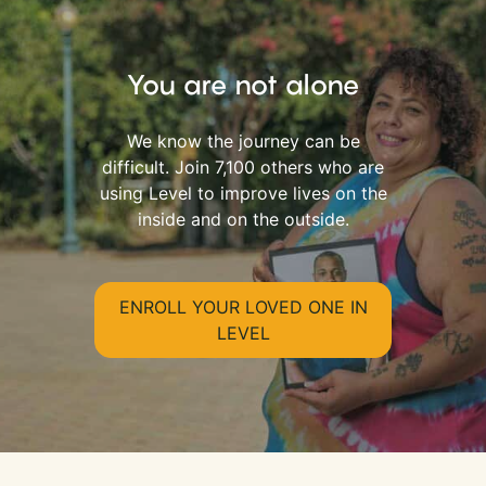
You are not alone
We know the journey can be
difficult. Join 7,100 others who are
using Level to improve lives on the
inside and on the outside.
ENROLL YOUR LOVED ONE IN
LEVEL