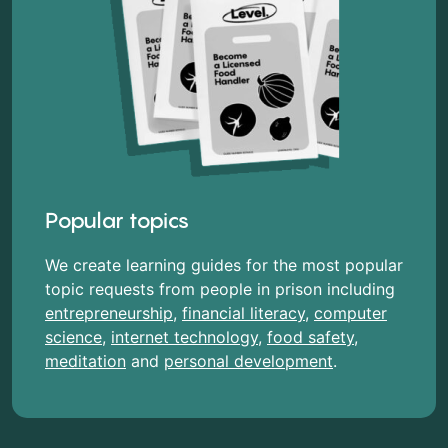
Popular topics
We create learning guides for the most popular
topic requests from people in prison including
entrepreneurship
,
financial literacy
,
computer
science
,
internet technology
,
food safety
,
meditation
and
personal development
.