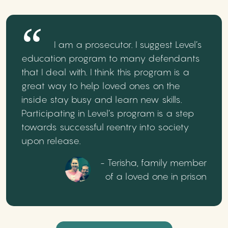
I am a prosecutor. I suggest Level’s
education program to many defendants
that I deal with. I think this program is a
great way to help loved ones on the
inside stay busy and learn new skills.
Participating in Level’s program is a step
towards successful reentry into society
upon release.
- Terisha, family member
of a loved one in prison