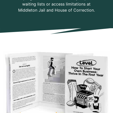
waiting lists or access limitations at
Middleton Jail and House of Correction.