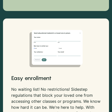
Easy enrollment
No waiting list! No restrictions! Sidestep
regulations that block your loved one from
accessing other classes or programs. We know
how hard it can be. We're here to help. With