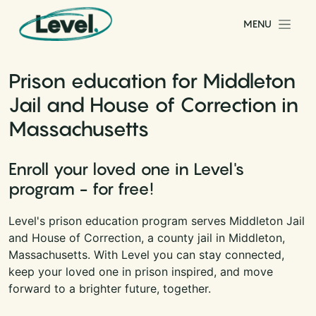
Skip to content
MENU
Main Navigation
Prison education for Middleton
Jail and House of Correction in
Massachusetts
Enroll your loved one in Level's
program - for free!
Level's prison education program serves Middleton Jail
and House of Correction, a county jail in Middleton,
Massachusetts. With Level you can stay connected,
keep your loved one in prison inspired, and move
forward to a brighter future, together.