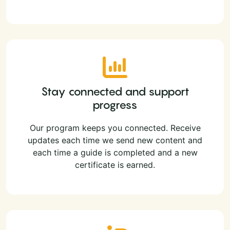
Stay connected and support
progress
Our program keeps you connected. Receive
updates each time we send new content and
each time a guide is completed and a new
certificate is earned.