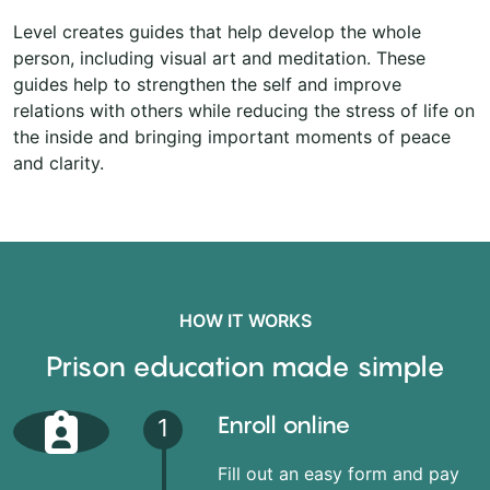
Level creates guides that help develop the whole
person, including visual art and meditation. These
guides help to strengthen the self and improve
relations with others while reducing the stress of life on
the inside and bringing important moments of peace
and clarity.
HOW IT WORKS
Prison education made simple
Enroll online
1
Fill out an easy form and pay