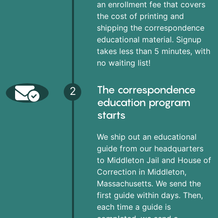
an enrollment fee that covers
the cost of printing and
shipping the correspondence
educational material. Signup
takes less than 5 minutes, with
no waiting list!
The correspondence
2
education program
starts
We ship out an educational
guide from our headquarters
to Middleton Jail and House of
Correction in Middleton,
Massachusetts. We send the
first guide within days. Then,
each time a guide is