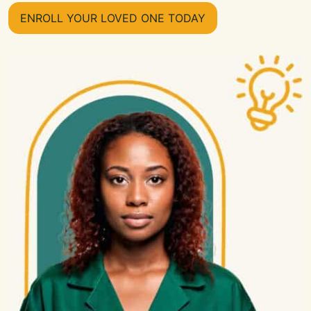
ENROLL YOUR LOVED ONE TODAY