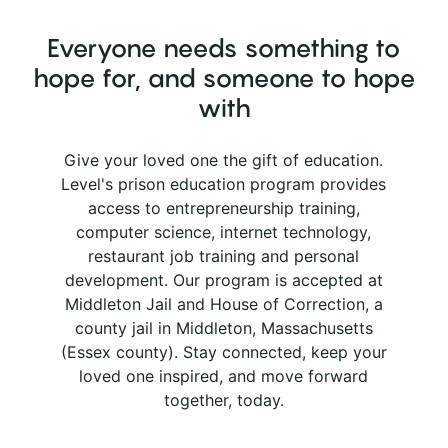
Everyone needs something to
hope for, and someone to hope
with
Give your loved one the gift of education.
Level's prison education program provides
access to entrepreneurship training,
computer science, internet technology,
restaurant job training and personal
development. Our program is accepted at
Middleton Jail and House of Correction, a
county jail in Middleton, Massachusetts
(Essex county). Stay connected, keep your
loved one inspired, and move forward
together, today.