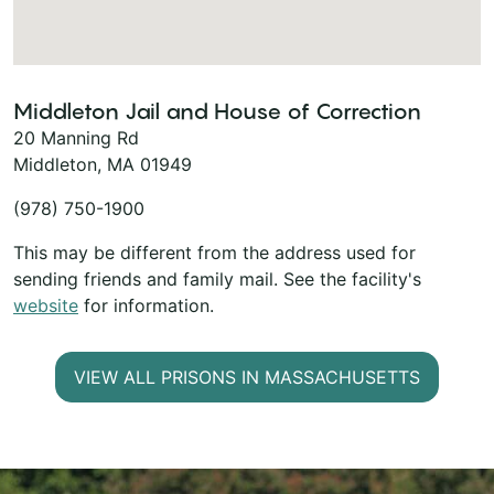
Middleton Jail and House of Correction
20 Manning Rd
Middleton, MA 01949
(978) 750-1900
This may be different from the address used for
sending friends and family mail. See the facility's
website
for information.
VIEW ALL PRISONS IN MASSACHUSETTS