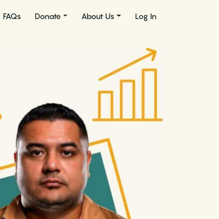
FAQs
Donate
About Us
Log In