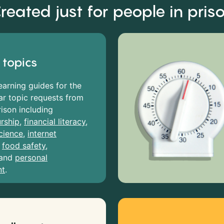
reated just for people in pris
 topics
earning guides for the
r topic requests from
rison including
rship
,
financial literacy
,
cience
,
internet
,
food safety
,
and
personal
nt
.