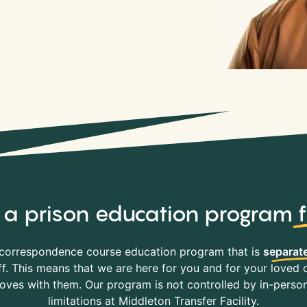
y, a prison education program
correspondence course education program that is
separate
f. This means that we are here for you and for your loved o
es with them. Our program is not controlled by in-person 
limitations at Middleton Transfer Facility.