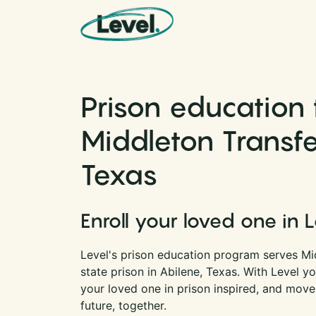
Skip to content
Main Navigation
Prison education 
Middleton Transfer
Texas
Enroll your loved one in 
Level's prison education program serves Mid
state prison in Abilene, Texas. With Level 
your loved one in prison inspired, and move
future, together.