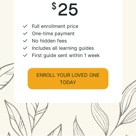
25
Full enrollment price
One-time payment
No hidden fees
Includes all learning guides
First guide sent within 1 week
ENROLL YOUR LOVED ONE
TODAY