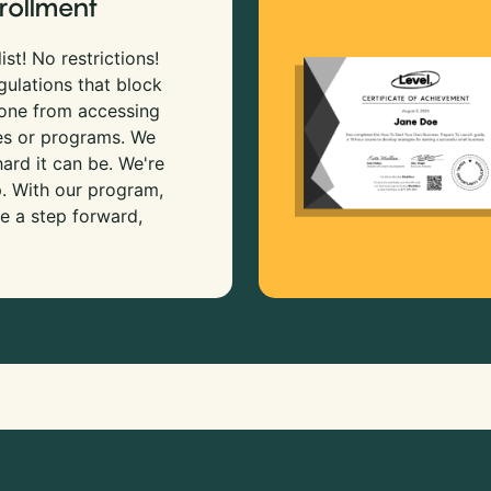
rollment
ist! No restrictions!
gulations that block
 one from accessing
es or programs. We
rd it can be. We're
p. With our program,
e a step forward,