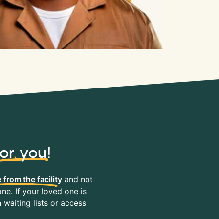
for you
!
 from the facility
and not
ne. If your loved one is
waiting lists or access