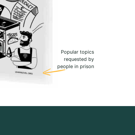
Popular topics
requested by
people in prison