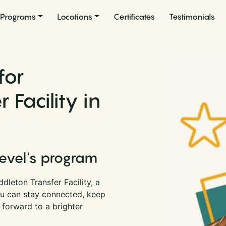
Programs
Locations
Certificates
Testimonials
for
 Facility in
Level's program
dleton Transfer Facility, a
you can stay connected, keep
 forward to a brighter