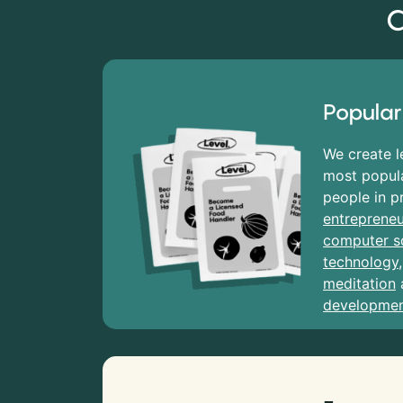
C
Popular
We create l
most popula
people in p
entrepreneu
computer s
technology
meditation
developme