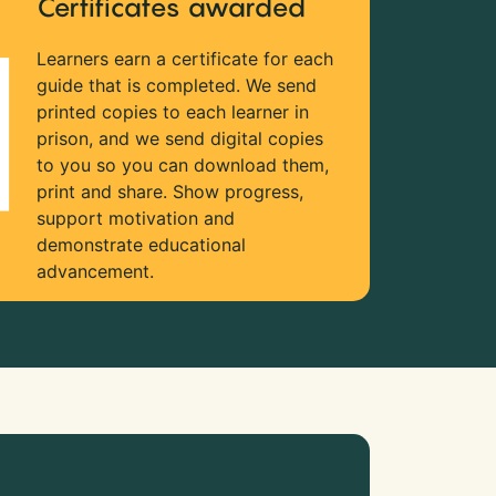
Certificates awarded
Learners earn a certificate for each
guide that is completed. We send
printed copies to each learner in
prison, and we send digital copies
to you so you can download them,
print and share. Show progress,
support motivation and
demonstrate educational
advancement.