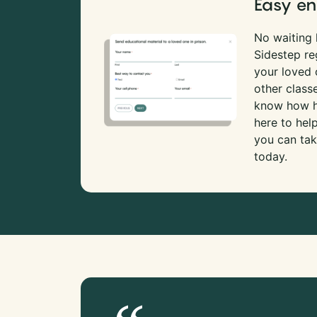
Easy en
No waiting l
Sidestep re
your loved
other class
know how ha
here to hel
you can tak
today.