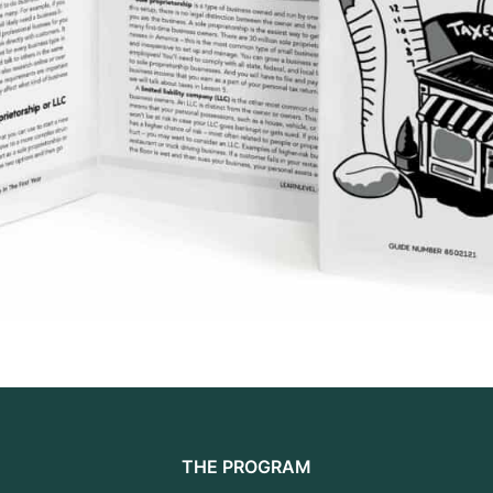
THE PROGRAM