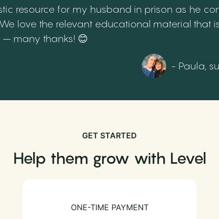
tic resource for my husband in prison as he cont
 love the relevant educational material that is
th – many thanks! 😊
- Paula, s
GET STARTED
Help them grow with Level
ONE-TIME PAYMENT