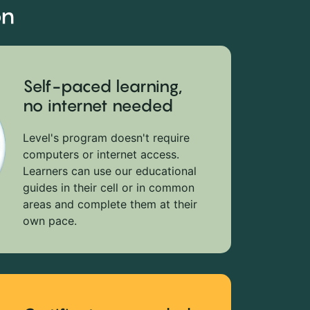
on
Self-paced learning,
no internet needed
Level's program doesn't require
computers or internet access.
Learners can use our educational
guides in their cell or in common
areas and complete them at their
own pace.