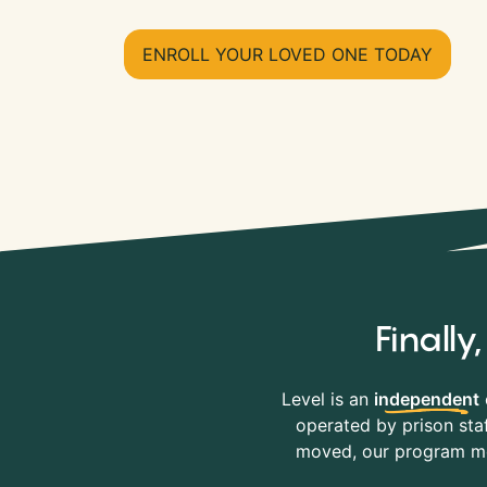
ENROLL YOUR LOVED ONE TODAY
Finall
Level is an
independent
operated by prison staf
moved, our program mov