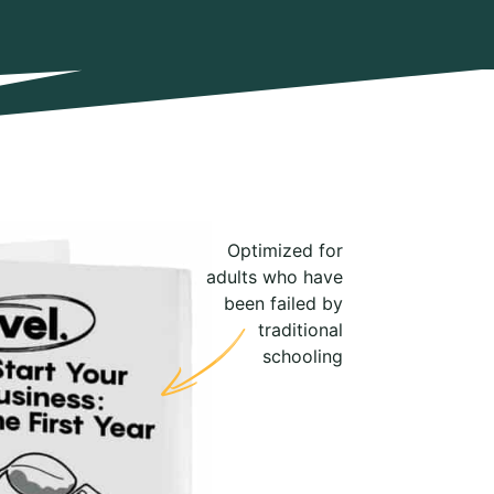
Optimized for
adults who have
been failed by
traditional
schooling