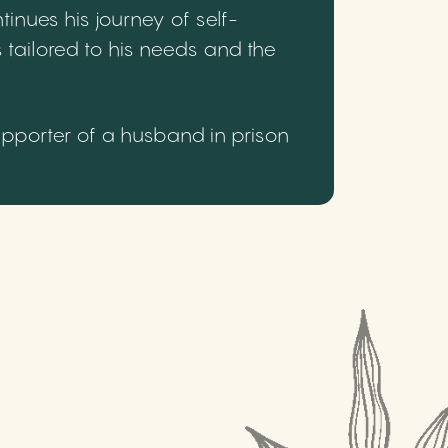
inues his journey of self-
 tailored to his needs and the
upporter of a husband in prison