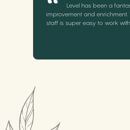
Level has been a fantas
improvement and enrichment. We
staff is super easy to work wi