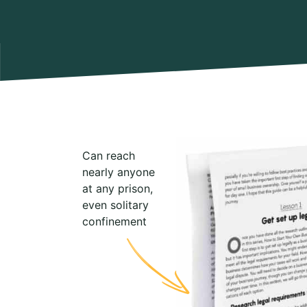
Can reach
nearly anyone
at any prison,
even solitary
confinement