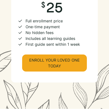
25
Full enrollment price
One-time payment
No hidden fees
Includes all learning guides
First guide sent within 1 week
ENROLL YOUR LOVED ONE
TODAY