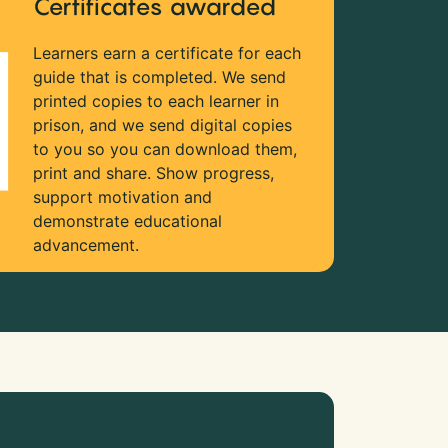
Certificates awarded
Learners earn a certificate for each
guide that is completed. We send
printed copies to each learner in
prison, and we send digital copies
to you so you can download them,
print and share. Show progress,
support motivation and
demonstrate educational
advancement.