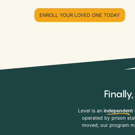
ENROLL YOUR LOVED ONE TODAY
Finall
Level is an
independent
operated by prison staf
moved, our program mov