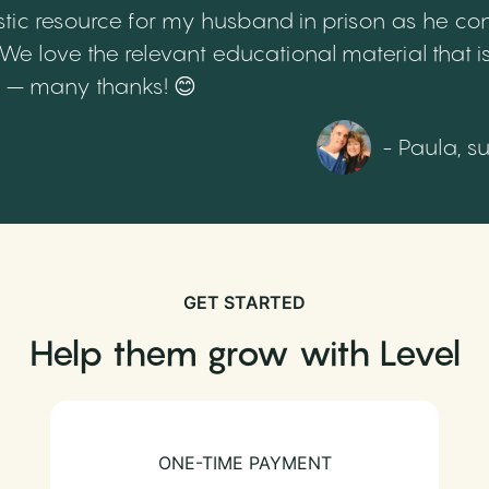
tic resource for my husband in prison as he cont
 love the relevant educational material that is
th – many thanks! 😊
- Paula, s
GET STARTED
Help them grow with Level
ONE-TIME PAYMENT