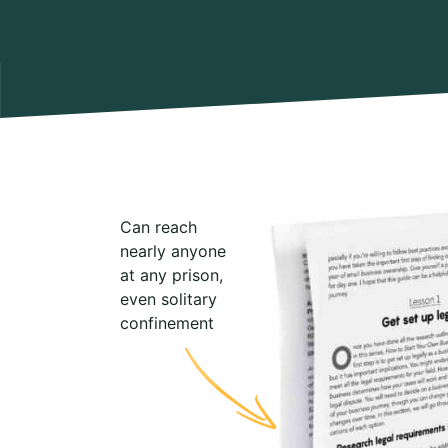
Can reach
nearly anyone
at any prison,
even solitary
confinement