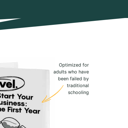
Optimized for
adults who have
been failed by
traditional
schooling