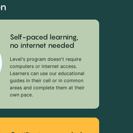
on
Self-paced learning,
no internet needed
Level's program doesn't require
computers or internet access.
Learners can use our educational
guides in their cell or in common
areas and complete them at their
own pace.