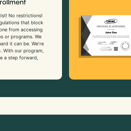
rollment
ist! No restrictions!
gulations that block
 one from accessing
es or programs. We
rd it can be. We're
p. With our program,
e a step forward,