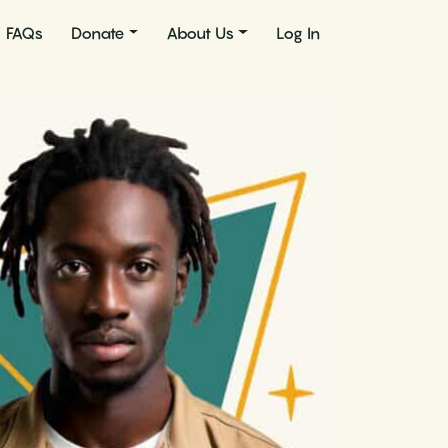
FAQs
Donate
About Us
Log In