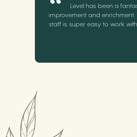
Level has been a fantas
improvement and enrichment. We
staff is super easy to work wi