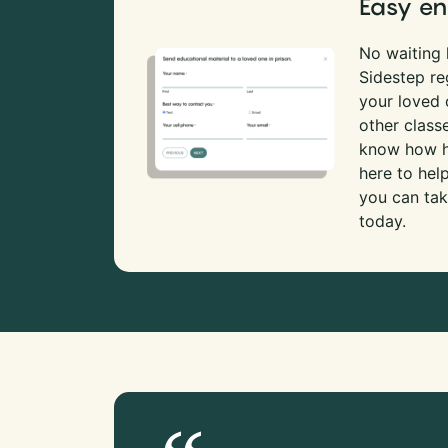
Easy en
No waiting l
Sidestep re
your loved
other class
know how ha
here to hel
you can tak
today.