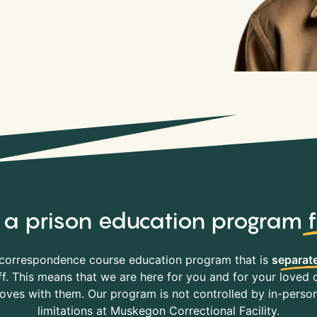
y, a prison education program
correspondence course education program that is
separate
f. This means that we are here for you and for your loved o
es with them. Our program is not controlled by in-person 
limitations at Muskegon Correctional Facility.