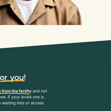
for you
!
 from the facility
and not
ne. If your loved one is
waiting lists or access