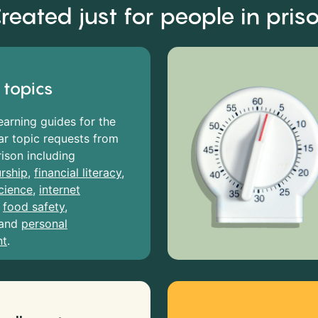
reated just for people in pris
 topics
earning guides for the
r topic requests from
rison including
rship
,
financial literacy
,
cience
,
internet
,
food safety
,
and
personal
nt
.