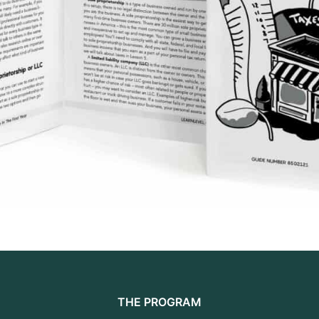
THE PROGRAM