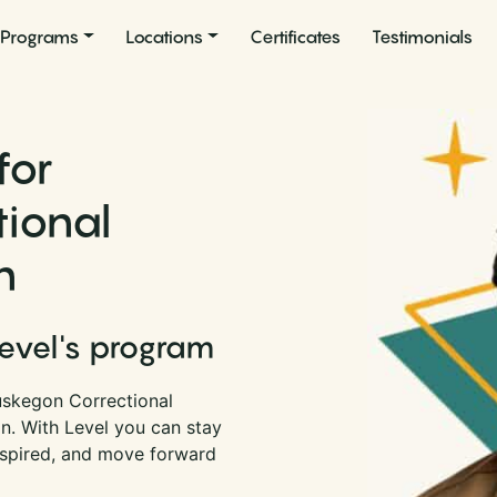
Programs
Locations
Certificates
Testimonials
for
ional
n
Level's program
uskegon Correctional
an. With Level you can stay
nspired, and move forward