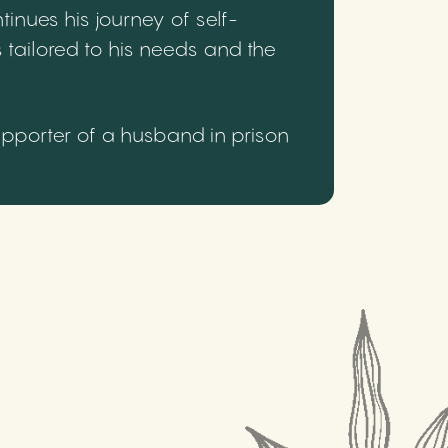
inues his journey of self-
 tailored to his needs and the
upporter of a husband in prison