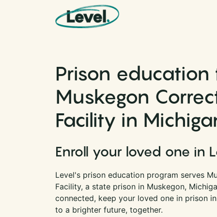
Skip to content
Main Navigation
Prison education 
Muskegon Correct
Facility in Michiga
Enroll your loved one in 
Level's prison education program serves M
Facility, a state prison in Muskegon, Michig
connected, keep your loved one in prison i
to a brighter future, together.