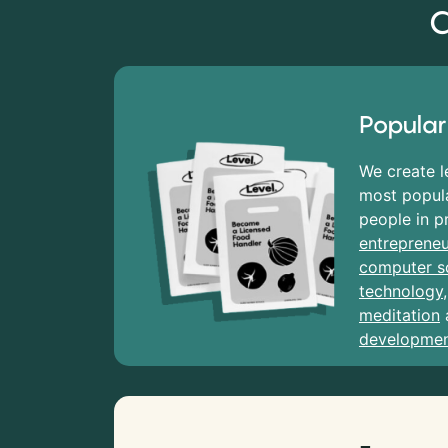
C
Popular
We create l
most popula
people in p
entrepreneu
computer s
technology
meditation
developme