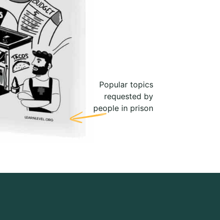
Popular topics
requested by
people in prison