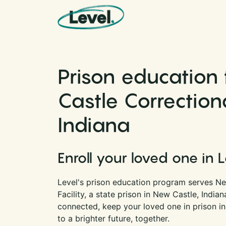
Skip to content
Main Navigation
Prison education
Castle Correctional
Indiana
Enroll your loved one in 
Level's prison education program serves Ne
Facility, a state prison in New Castle, India
connected, keep your loved one in prison i
to a brighter future, together.