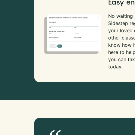
Easy en
No waiting l
Sidestep re
your loved
other class
know how ha
here to hel
you can tak
today.