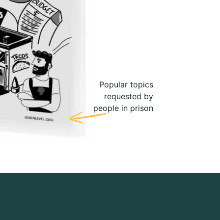
Popular topics
requested by
people in prison