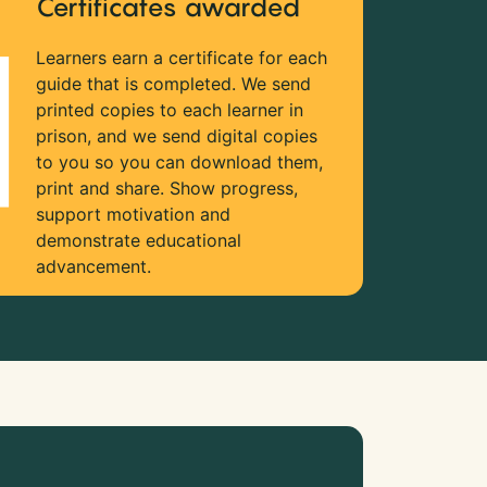
Certificates awarded
Learners earn a certificate for each
guide that is completed. We send
printed copies to each learner in
prison, and we send digital copies
to you so you can download them,
print and share. Show progress,
support motivation and
demonstrate educational
advancement.