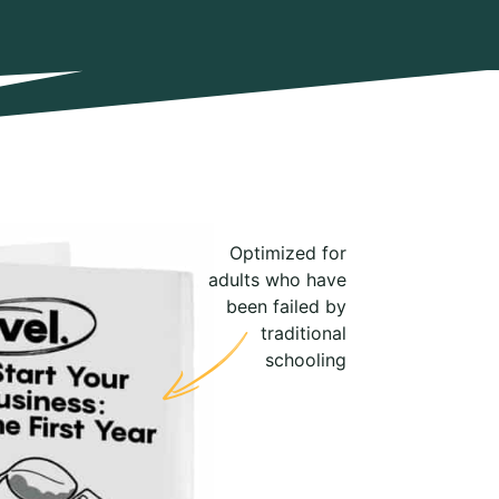
Optimized for
adults who have
been failed by
traditional
schooling