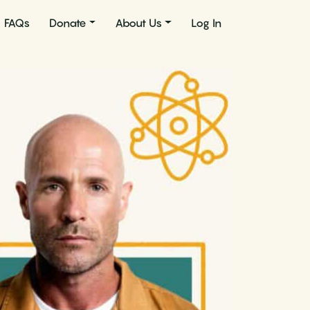
FAQs
Donate
About Us
Log In