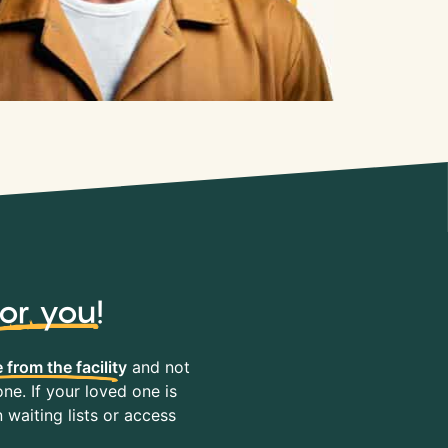
for you
!
 from the facility
and not
ne. If your loved one is
waiting lists or access