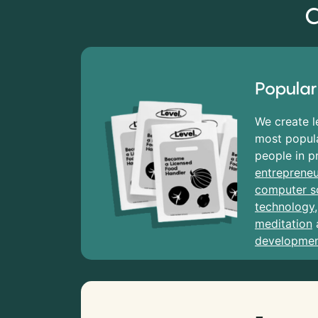
C
Popular
We create l
most popula
people in p
entrepreneu
computer s
technology
meditation
developme