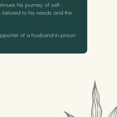
inues his journey of self-
 tailored to his needs and the
upporter of a husband in prison