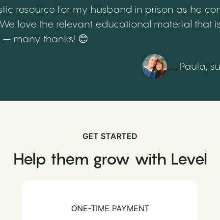
tic resource for my husband in prison as he cont
 love the relevant educational material that is
th – many thanks! 😊
- Paula, s
GET STARTED
Help them grow with Level
ONE-TIME PAYMENT