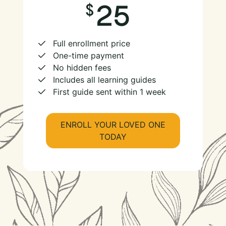
25
Full enrollment price
One-time payment
No hidden fees
Includes all learning guides
First guide sent within 1 week
ENROLL YOUR LOVED ONE
TODAY