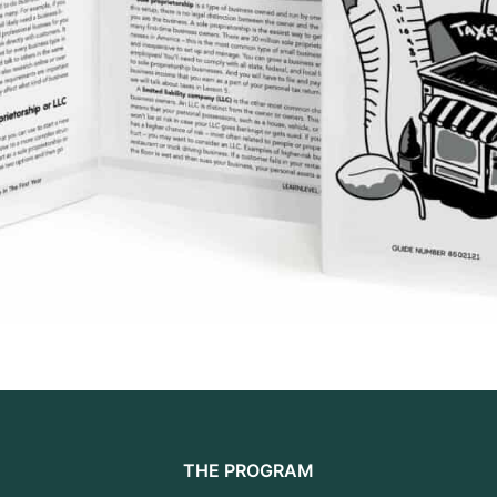
THE PROGRAM