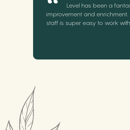
Level has been a fantas
improvement and enrichment. We
staff is super easy to work wi