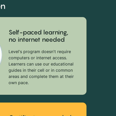
on
Self-paced learning,
no internet needed
Level's program doesn't require
computers or internet access.
Learners can use our educational
guides in their cell or in common
areas and complete them at their
own pace.