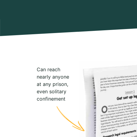
Can reach
nearly anyone
at any prison,
even solitary
confinement