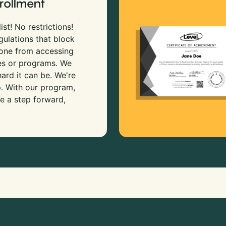
rollment
ist! No restrictions!
gulations that block
 one from accessing
es or programs. We
rd it can be. We're
p. With our program,
e a step forward,