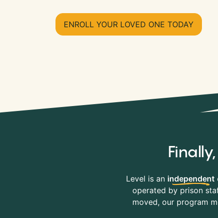
ENROLL YOUR LOVED ONE TODAY
Finall
Level is an
independent
operated by prison staf
moved, our program mov