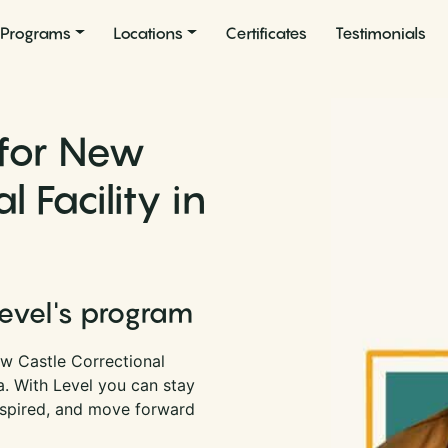
Programs
Locations
Certificates
Testimonials
 for New
 Facility in
Level's program
w Castle Correctional
na. With Level you can stay
nspired, and move forward