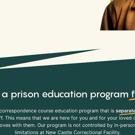
y, a prison education program
correspondence course education program that is
separate
f. This means that we are here for you and for your loved o
es with them. Our program is not controlled by in-person 
limitations at New Castle Correctional Facility.