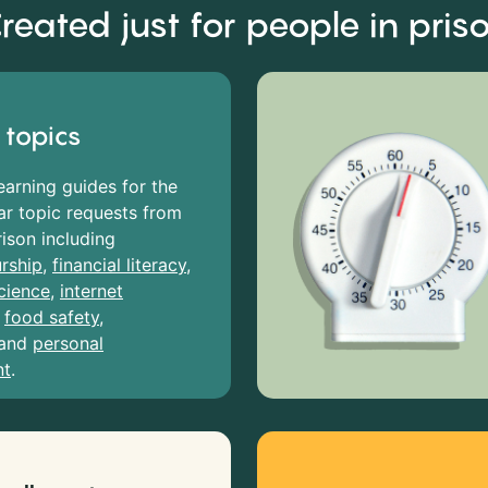
reated just for people in pris
 topics
earning guides for the
r topic requests from
rison including
rship
,
financial literacy
,
cience
,
internet
,
food safety
,
and
personal
nt
.