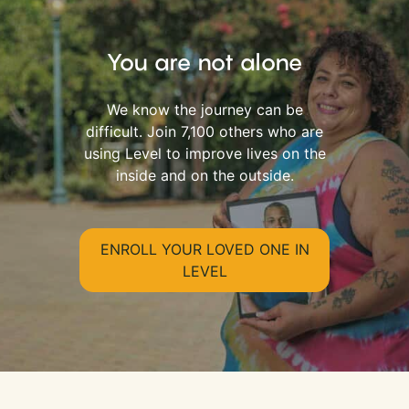
You are not alone
We know the journey can be
difficult. Join 7,100 others who are
using Level to improve lives on the
inside and on the outside.
ENROLL YOUR LOVED ONE IN
LEVEL