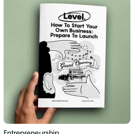
Entrepreneurship