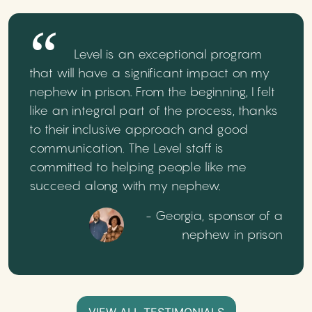
Level is an exceptional program
that will have a significant impact on my
nephew in prison. From the beginning, I felt
like an integral part of the process, thanks
to their inclusive approach and good
communication. The Level staff is
committed to helping people like me
succeed along with my nephew.
- Georgia, sponsor of a
nephew in prison
VIEW ALL TESTIMONIALS