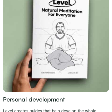
Personal development
Level creates guides that help develop the whole