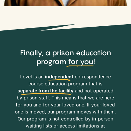
Finally, a prison education
program
for you
!
Level is an
independent
correspondence
course education program that is
separate from the facility
and not operated
by prison staff. This means that we are here
for you and for your loved one. If your loved
one is moved, our program moves with them.
Our program is not controlled by in-person
waiting lists or access limitations at