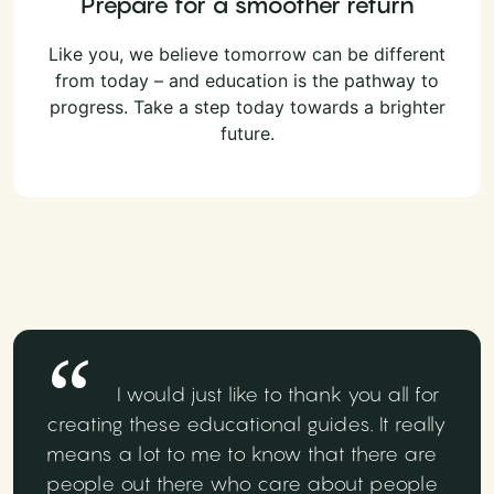
Prepare for a smoother return
Like you, we believe tomorrow can be different
from today – and education is the pathway to
progress. Take a step today towards a brighter
future.
I would just like to thank you all for
creating these educational guides. It really
means a lot to me to know that there are
people out there who care about people