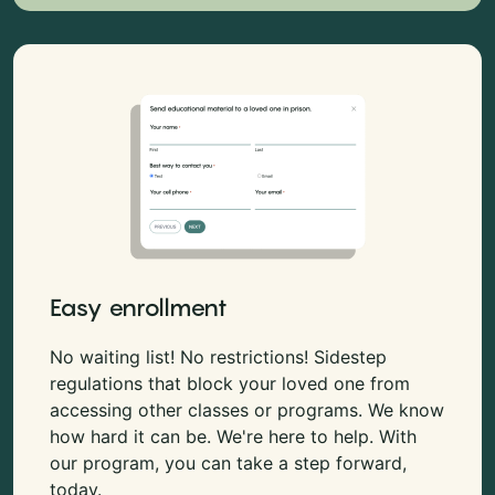
Easy enrollment
No waiting list! No restrictions! Sidestep
regulations that block your loved one from
accessing other classes or programs. We know
how hard it can be. We're here to help. With
our program, you can take a step forward,
today.