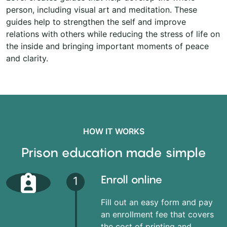
person, including visual art and meditation. These
guides help to strengthen the self and improve
relations with others while reducing the stress of life on
the inside and bringing important moments of peace
and clarity.
HOW IT WORKS
Prison education made simple
Enroll online
1
Fill out an easy form and pay
an enrollment fee that covers
the cost of printing and