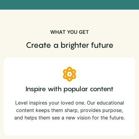
WHAT YOU GET
Create a brighter future
Inspire with popular content
Level inspires your loved one. Our educational
content keeps them sharp, provides purpose,
and helps them see a new vision for the future.