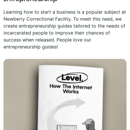
Learning how to start a business is a popular subject at
Newberry Correctional Facility. To meet this need, we
create entrepreneurship guides tailored to the needs of
incarcerated people to improve their chances of
success when released. People love our
entrepreneurship guides!