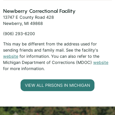
Newberry Correctional Facility
13747 E County Road 428
Newberry, MI 49868
(906) 293-6200
This may be different from the address used for
sending friends and family mail. See the facility's
website
for information. You can also refer to the
Michigan Department of Corrections (MDOC)
website
for more information.
VIEW ALL PRISONS IN MICHIGAN