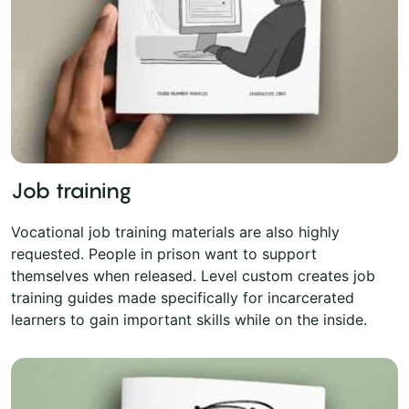
Job training
Vocational job training materials are also highly
requested. People in prison want to support
themselves when released. Level custom creates job
training guides made specifically for incarcerated
learners to gain important skills while on the inside.