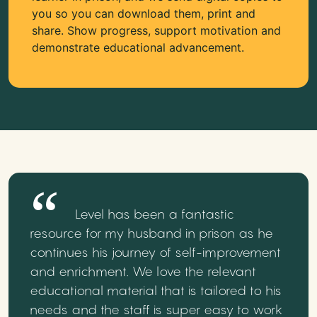
you so you can download them, print and
share. Show progress, support motivation and
demonstrate educational advancement.
Level has been a fantastic
resource for my husband in prison as he
continues his journey of self-improvement
and enrichment. We love the relevant
educational material that is tailored to his
needs and the staff is super easy to work