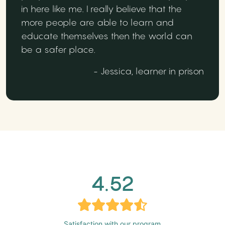
in here like me. I really believe that the
more people are able to learn and
educate themselves then the world can
be a safer place.
- Jessica, learner in prison
4.52
Satisfaction with our program