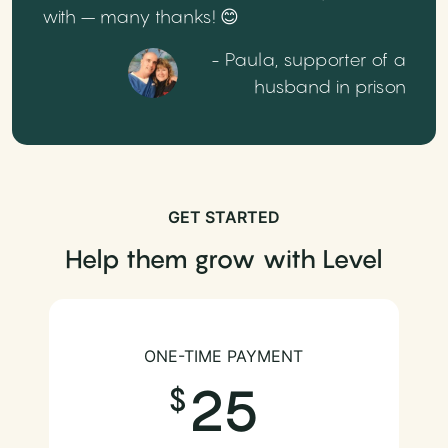
with – many thanks! 😊
- Paula, supporter of a
husband in prison
GET STARTED
Help them grow with Level
ONE-TIME PAYMENT
25