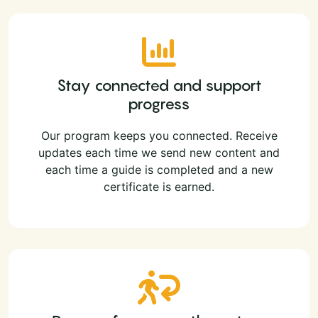
Stay connected and support
progress
Our program keeps you connected. Receive
updates each time we send new content and
each time a guide is completed and a new
certificate is earned.