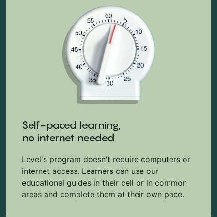
Self-paced learning,
no internet needed
Level's program doesn't require computers or
internet access. Learners can use our
educational guides in their cell or in common
areas and complete them at their own pace.