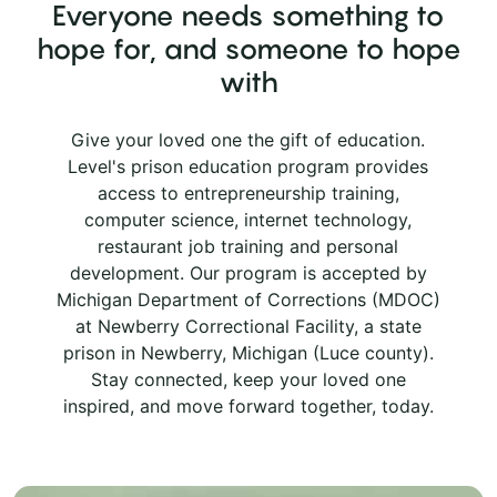
Everyone needs something to
hope for, and someone to hope
with
Give your loved one the gift of education.
Level's prison education program provides
access to entrepreneurship training,
computer science, internet technology,
restaurant job training and personal
development. Our program is accepted by
Michigan Department of Corrections (MDOC)
at Newberry Correctional Facility, a state
prison in Newberry, Michigan (Luce county).
Stay connected, keep your loved one
inspired, and move forward together, today.