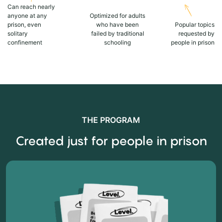
Can reach nearly
anyone at any
Optimized for adults
prison, even
who have been
Popular topics
solitary
failed by traditional
requested by
confinement
schooling
people in prison
THE PROGRAM
Created just for people in prison