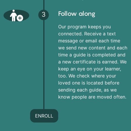
Follow along
3
Our program keeps you
connected. Receive a text
message or email each time
we send new content and each
time a guide is completed and
a new certificate is earned. We
keep an eye on your learner,
too. We check where your
loved one is located before
sending each guide, as we
know people are moved often.
ENROLL