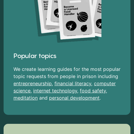
Popular topics
We create learning guides for the most popular
topic requests from people in prison including
entrepreneurship
,
financial literacy
,
computer
science
,
internet technology
,
food safety
,
meditation
and
personal development
.