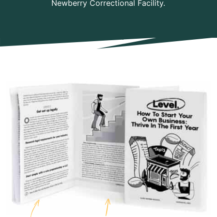
Newberry Correctional Facility.