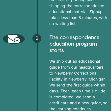
shipping the correspondence
educational material. Signup
takes less than 5 minutes, with
no waiting list!
The correspondence
2
education program
starts
We ship out an educational
guide from our headquarters
to Newberry Correctional
Facility in Newberry, Michigan.
We send the first guide within
days. Then, each time a guide
is completed, we send a
certificate and a new guide, so
the learning continues.