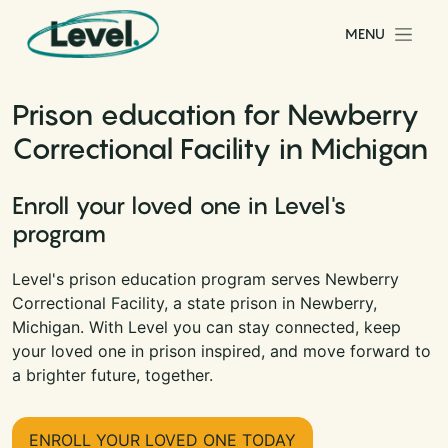
Skip to content
MENU
Main Navigation
Prison education for Newberry
Correctional Facility in Michigan
Enroll your loved one in Level's
program
Level's prison education program serves Newberry
Correctional Facility, a state prison in Newberry,
Michigan. With Level you can stay connected, keep
your loved one in prison inspired, and move forward to
a brighter future, together.
ENROLL YOUR LOVED ONE TODAY