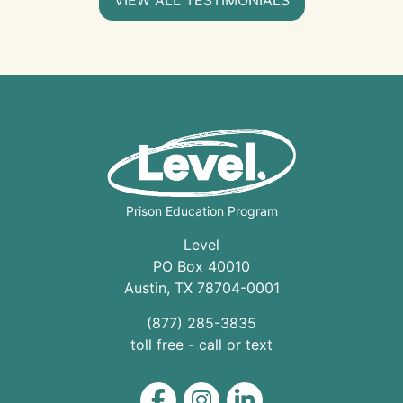
Prison Education Program
Level
PO Box 40010
Austin
,
TX
78704
-0001
(877) 285-3835
toll free - call or text
Level on Facebook
Level on Instagram
Level on LinkedIn