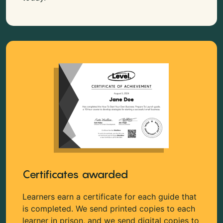
Certificates awarded
Learners earn a certificate for each guide that
is completed. We send printed copies to each
learner in prison, and we send digital copies to