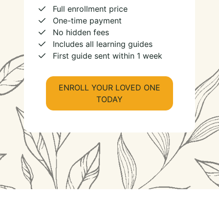
Full enrollment price
One-time payment
No hidden fees
Includes all learning guides
First guide sent within 1 week
ENROLL YOUR LOVED ONE
TODAY