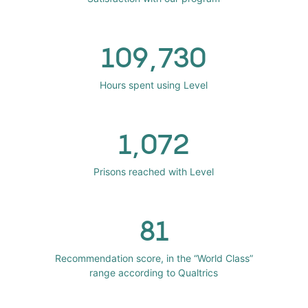
109,730
Hours spent using Level
1,072
Prisons reached with Level
81
Recommendation score, in the “World Class”
range according to Qualtrics