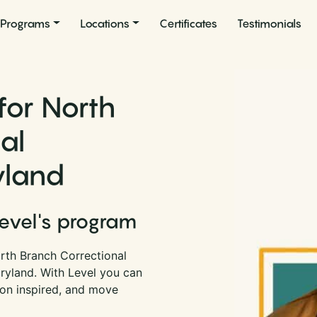
Programs
Locations
Certificates
Testimonials
for North
al
yland
Level's program
rth Branch Correctional
aryland. With Level you can
son inspired, and move