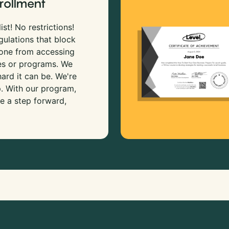
rollment
ist! No restrictions!
gulations that block
 one from accessing
es or programs. We
rd it can be. We're
p. With our program,
e a step forward,