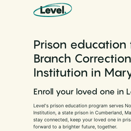
Skip to content
Main Navigation
Prison education 
Branch Correction
Institution in Mar
Enroll your loved one in 
Level's prison education program serves No
Institution, a state prison in Cumberland, M
stay connected, keep your loved one in pri
forward to a brighter future, together.