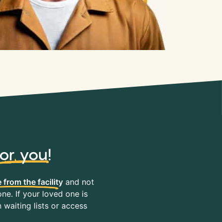
for you
!
 from the facility
and not
ne. If your loved one is
waiting lists or access