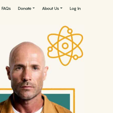
FAQs
Donate
About Us
Log In