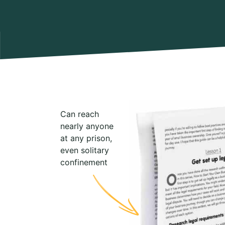
Can reach
nearly anyone
at any prison,
even solitary
confinement