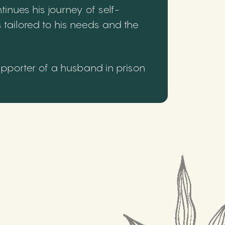
inues his journey of self-
 tailored to his needs and the
upporter of a husband in prison