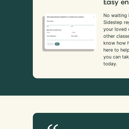
Easy en
No waiting l
Sidestep re
your loved
other class
know how ha
here to hel
you can tak
today.