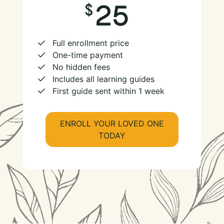
25
Full enrollment price
One-time payment
No hidden fees
Includes all learning guides
First guide sent within 1 week
ENROLL YOUR LOVED ONE
TODAY