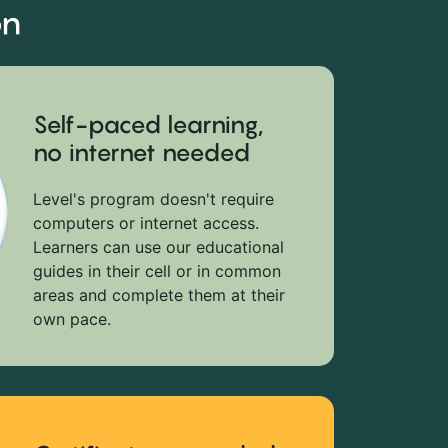
on
Self-paced learning,
no internet needed
Level's program doesn't require
computers or internet access.
Learners can use our educational
guides in their cell or in common
areas and complete them at their
own pace.