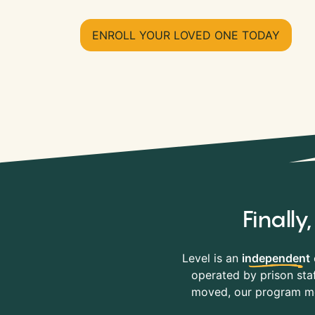
ENROLL YOUR LOVED ONE TODAY
Finall
Level is an
independent
operated by prison staf
moved, our program mov