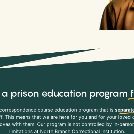
y, a prison education program
correspondence course education program that is
separate
f. This means that we are here for you and for your loved o
es with them. Our program is not controlled by in-person 
limitations at North Branch Correctional Institution.