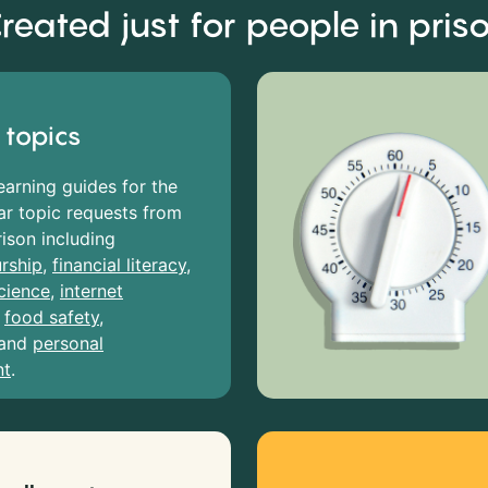
reated just for people in pris
 topics
earning guides for the
r topic requests from
rison including
rship
,
financial literacy
,
cience
,
internet
,
food safety
,
and
personal
nt
.