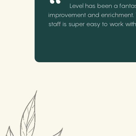
Level has been a fantas
improvement and enrichment. We
staff is super easy to work wi