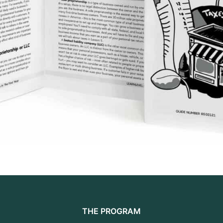
THE PROGRAM