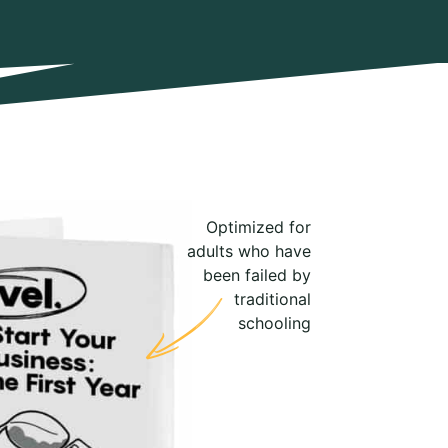
Optimized for
adults who have
been failed by
traditional
schooling