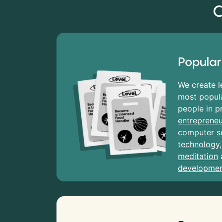
C
Popular
We create l
most popula
people in p
entrepreneu
computer s
technology
meditation
developme