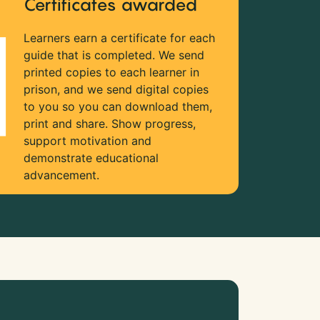
Certificates awarded
Learners earn a certificate for each
guide that is completed. We send
printed copies to each learner in
prison, and we send digital copies
to you so you can download them,
print and share. Show progress,
support motivation and
demonstrate educational
advancement.