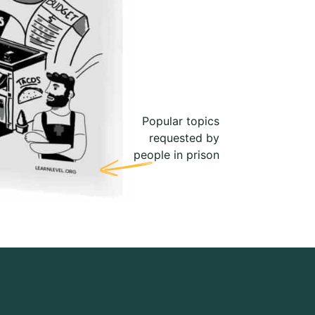
Popular topics
requested by
people in prison