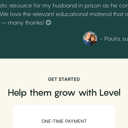
tic resource for my husband in prison as he cont
 love the relevant educational material that is
th – many thanks! 😊
- Paula, s
GET STARTED
Help them grow with Level
ONE-TIME PAYMENT