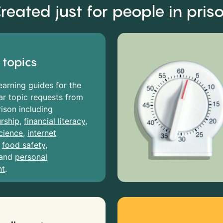
reated just for people in pris
 topics
earning guides for the
r topic requests from
rison including
rship
,
financial literacy
,
cience
,
internet
,
food safety
,
and
personal
nt
.