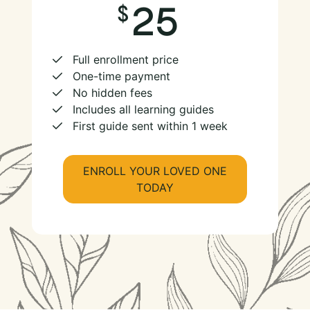
25
Full enrollment price
One-time payment
No hidden fees
Includes all learning guides
First guide sent within 1 week
ENROLL YOUR LOVED ONE
TODAY