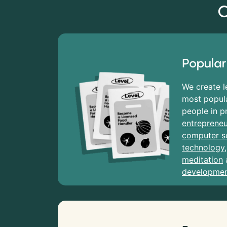
C
Popular
We create l
most popula
people in p
entrepreneu
computer s
technology
meditation
developme