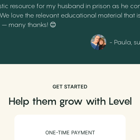
tic resource for my husband in prison as he cont
 love the relevant educational material that is
th – many thanks! 😊
- Paula, s
GET STARTED
Help them grow with Level
ONE-TIME PAYMENT