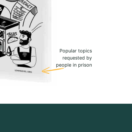
Popular topics
requested by
people in prison