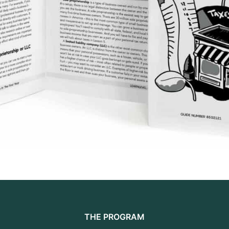
THE PROGRAM