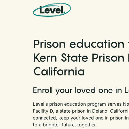
Skip to content
Main Navigation
Prison education 
Kern State Prison F
California
Enroll your loved one in 
Level's prison education program serves No
Facility D, a state prison in Delano, Califor
connected, keep your loved one in prison i
to a brighter future, together.