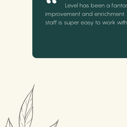
Level has been a fantas
improvement and enrichment. We
staff is super easy to work wi