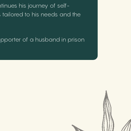
inues his journey of self-
 tailored to his needs and the
upporter of a husband in prison