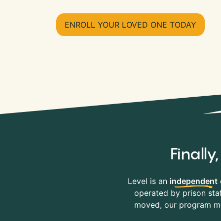
ENROLL YOUR LOVED ONE TODAY
Finall
Level is an
independent
operated by prison staf
moved, our program mov