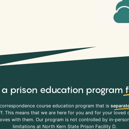
y, a prison education program
correspondence course education program that is
separate
f. This means that we are here for you and for your loved o
es with them. Our program is not controlled by in-person 
limitations at North Kern State Prison Facility D.