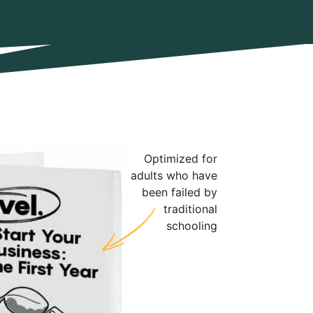
Optimized for
adults who have
been failed by
traditional
schooling