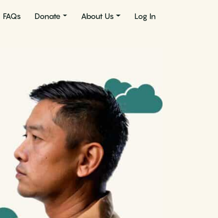
FAQs
Donate
About Us
Log In