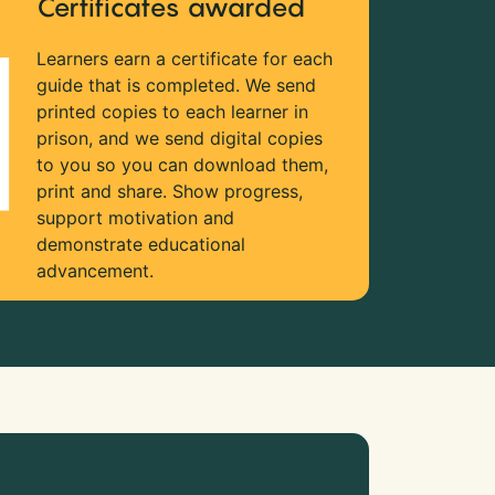
Certificates awarded
Learners earn a certificate for each
guide that is completed. We send
printed copies to each learner in
prison, and we send digital copies
to you so you can download them,
print and share. Show progress,
support motivation and
demonstrate educational
advancement.