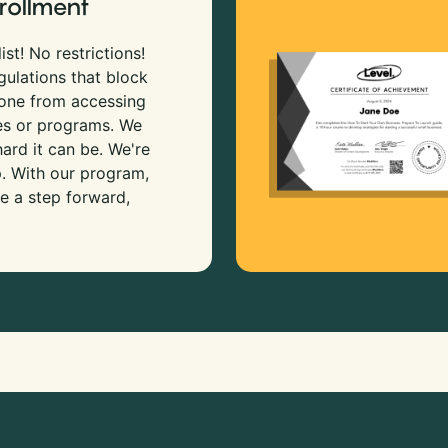
rollment
ist! No restrictions!
gulations that block
 one from accessing
es or programs. We
rd it can be. We're
p. With our program,
e a step forward,