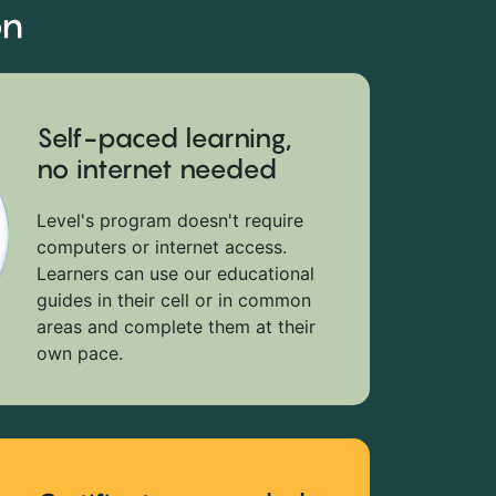
on
Self-paced learning,
no internet needed
Level's program doesn't require
computers or internet access.
Learners can use our educational
guides in their cell or in common
areas and complete them at their
own pace.