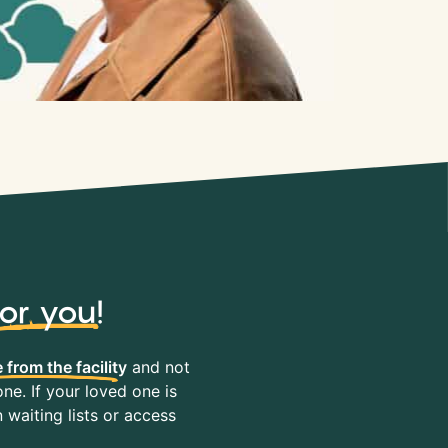
for you
!
 from the facility
and not
ne. If your loved one is
waiting lists or access