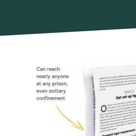
Can reach
nearly anyone
at any prison,
even solitary
confinement