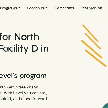
Programs
Locations
Certificates
Testimonials
for North
acility D in
Level's program
rth Kern State Prison
nia. With Level you can stay
nspired, and move forward