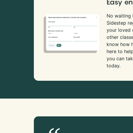
Easy en
No waiting l
Sidestep re
your loved
other class
know how ha
here to hel
you can tak
today.