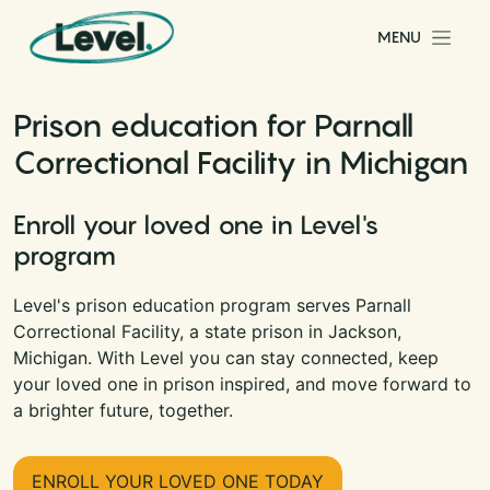
Skip to content
MENU
Main Navigation
Prison education for Parnall
Correctional Facility in Michigan
Enroll your loved one in Level's
program
Level's prison education program serves Parnall
Correctional Facility, a state prison in Jackson,
Michigan. With Level you can stay connected, keep
your loved one in prison inspired, and move forward to
a brighter future, together.
ENROLL YOUR LOVED ONE TODAY