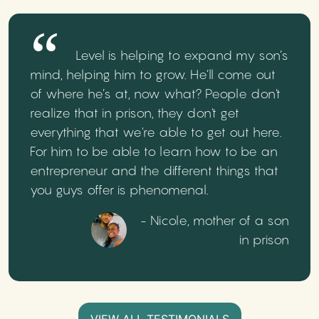
Level is helping to expand my son’s
mind, helping him to grow. He’ll come out
of where he’s at, now what? People don't
realize that in prison, they don't get
everything that we're able to get out here.
For him to be able to learn how to be an
entrepreneur and the different things that
you guys offer is phenomenal.
- Nicole, mother of a son
in prison
VIEW ALL TESTIMONIALS