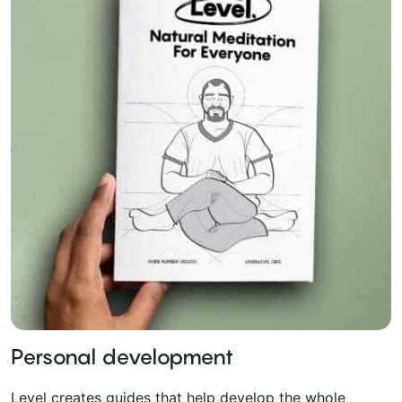
Personal development
Level creates guides that help develop the whole