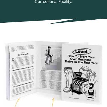
Correctional Facility.