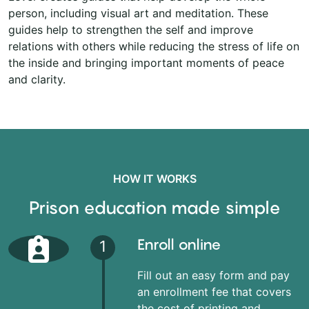
person, including visual art and meditation. These
guides help to strengthen the self and improve
relations with others while reducing the stress of life on
the inside and bringing important moments of peace
and clarity.
HOW IT WORKS
Prison education made simple
Enroll online
1
Fill out an easy form and pay
an enrollment fee that covers
the cost of printing and