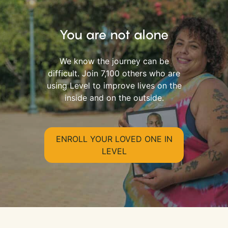
You are not alone
We know the journey can be
difficult. Join 7,100 others who are
using Level to improve lives on the
inside and on the outside.
ENROLL YOUR LOVED ONE IN
LEVEL