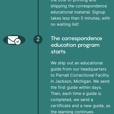
shipping the correspondence
educational material. Signup
takes less than 5 minutes, with
no waiting list!
The correspondence
2
education program
starts
We ship out an educational
guide from our headquarters
to Parnall Correctional Facility
in Jackson, Michigan. We send
the first guide within days.
Then, each time a guide is
completed, we send a
certificate and a new guide, so
the learning continues.