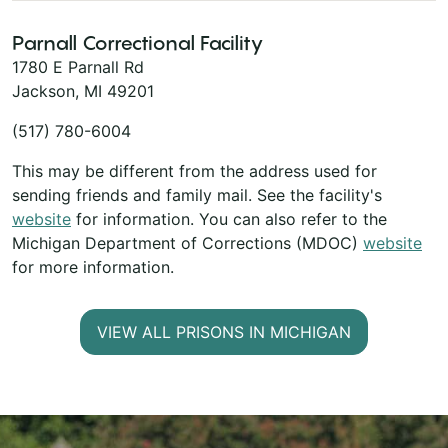
Parnall Correctional Facility
1780 E Parnall Rd
Jackson, MI 49201
(517) 780-6004
This may be different from the address used for
sending friends and family mail. See the facility's
website
for information. You can also refer to the
Michigan Department of Corrections (MDOC)
website
for more information.
VIEW ALL PRISONS IN MICHIGAN