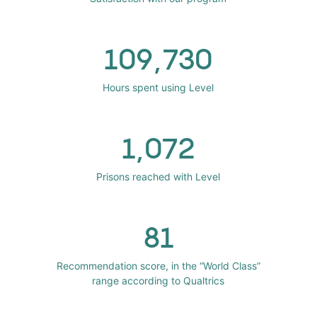
109,730
Hours spent using Level
1,072
Prisons reached with Level
81
Recommendation score, in the “World Class”
range according to Qualtrics