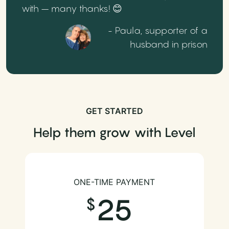
with – many thanks! 😊
- Paula, supporter of a
husband in prison
GET STARTED
Help them grow with Level
ONE-TIME PAYMENT
25