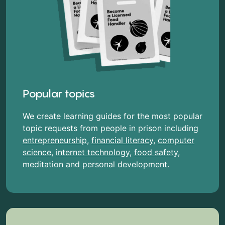
Popular topics
We create learning guides for the most popular
topic requests from people in prison including
entrepreneurship
,
financial literacy
,
computer
science
,
internet technology
,
food safety
,
meditation
and
personal development
.