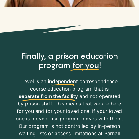
Finally, a prison education
program
for you
!
Level is an
independent
correspondence
course education program that is
separate from the facility
and not operated
by prison staff. This means that we are here
for you and for your loved one. If your loved
one is moved, our program moves with them.
Our program is not controlled by in-person
waiting lists or access limitations at Parnall