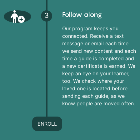
Follow along
3
Our program keeps you
connected. Receive a text
message or email each time
we send new content and each
time a guide is completed and
a new certificate is earned. We
keep an eye on your learner,
too. We check where your
loved one is located before
sending each guide, as we
know people are moved often.
ENROLL