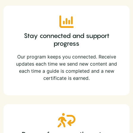
Stay connected and support
progress
Our program keeps you connected. Receive
updates each time we send new content and
each time a guide is completed and a new
certificate is earned.