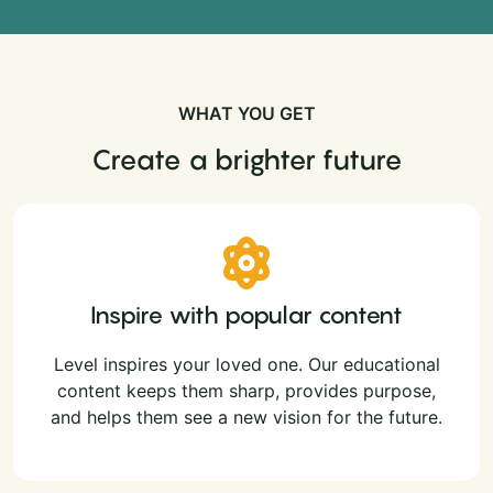
WHAT YOU GET
Create a brighter future
Inspire with popular content
Level inspires your loved one. Our educational
content keeps them sharp, provides purpose,
and helps them see a new vision for the future.