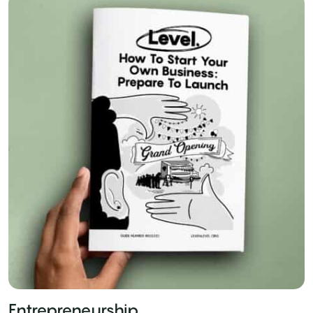
Entrepreneurship