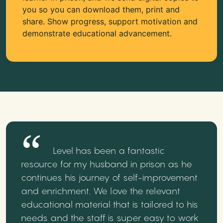
you so you can download them, print and
share. Show progress, support motivation and
demonstrate educational advancement.
Level has been a fantastic
resource for my husband in prison as he
continues his journey of self-improvement
and enrichment. We love the relevant
educational material that is tailored to his
needs and the staff is super easy to work