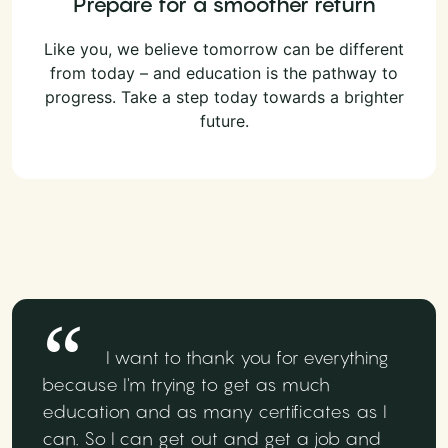
Prepare for a smoother return
Like you, we believe tomorrow can be different
from today – and education is the pathway to
progress. Take a step today towards a brighter
future.
I want to thank you for everything
because I'm trying to get as much
education and as many certificates as I
can. So I can get out and get a job and