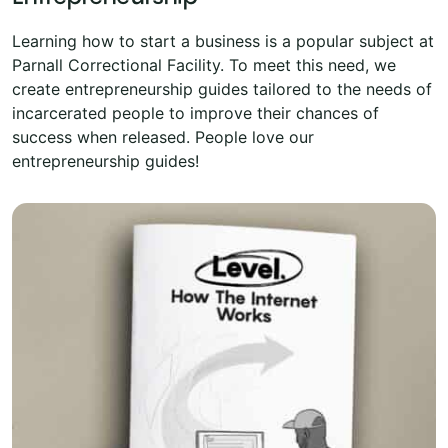
Learning how to start a business is a popular subject at
Parnall Correctional Facility. To meet this need, we
create entrepreneurship guides tailored to the needs of
incarcerated people to improve their chances of
success when released. People love our
entrepreneurship guides!