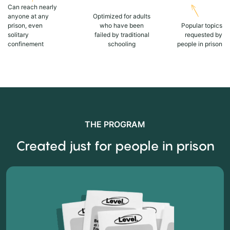
Can reach nearly
anyone at any
Optimized for adults
prison, even
who have been
Popular topics
solitary
failed by traditional
requested by
confinement
schooling
people in prison
THE PROGRAM
Created just for people in prison