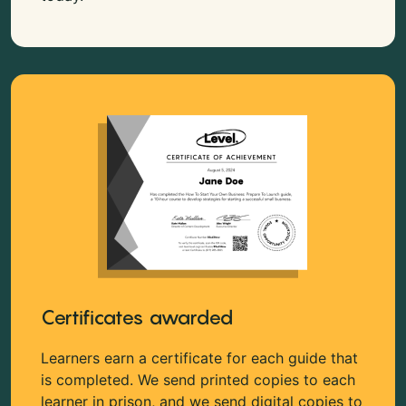
Certificates awarded
Learners earn a certificate for each guide that
is completed. We send printed copies to each
learner in prison, and we send digital copies to