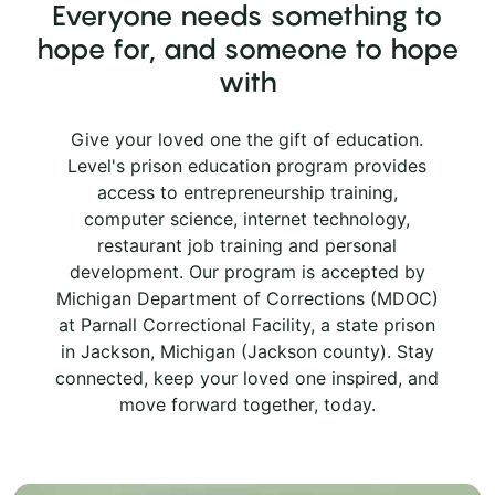
Everyone needs something to
hope for, and someone to hope
with
Give your loved one the gift of education.
Level's prison education program provides
access to entrepreneurship training,
computer science, internet technology,
restaurant job training and personal
development. Our program is accepted by
Michigan Department of Corrections (MDOC)
at Parnall Correctional Facility, a state prison
in Jackson, Michigan (Jackson county). Stay
connected, keep your loved one inspired, and
move forward together, today.