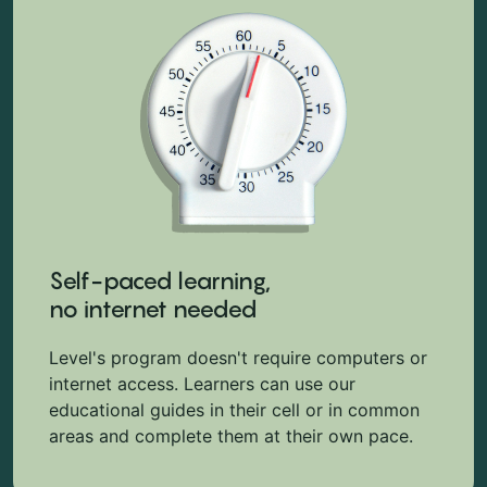
Self-paced learning,
no internet needed
Level's program doesn't require computers or
internet access. Learners can use our
educational guides in their cell or in common
areas and complete them at their own pace.