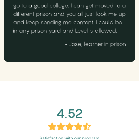
go to a good college. I can get moved to a
different prison and you all just look me up
and keep sending me content. I could be
in any prison yard and Level is allowed.
- Jose, learner in prison
4.52
Satisfaction with our program