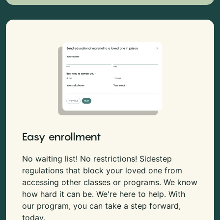
Easy enrollment
No waiting list! No restrictions! Sidestep
regulations that block your loved one from
accessing other classes or programs. We know
how hard it can be. We're here to help. With
our program, you can take a step forward,
today.