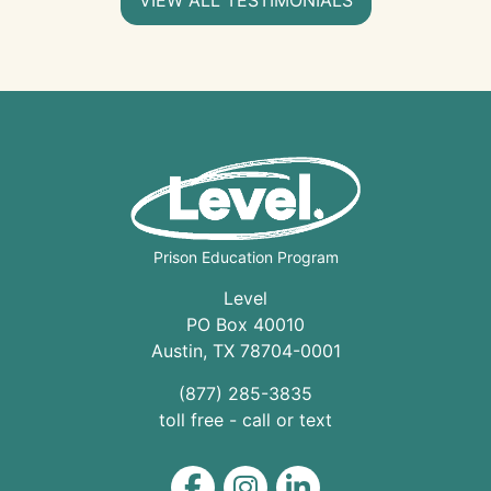
Prison Education Program
Level
PO Box 40010
Austin
,
TX
78704
-0001
(877) 285-3835
toll free - call or text
Level on Facebook
Level on Instagram
Level on LinkedIn