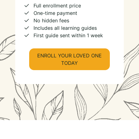
Full enrollment price
One-time payment
No hidden fees
Includes all learning guides
First guide sent within 1 week
ENROLL YOUR LOVED ONE
TODAY