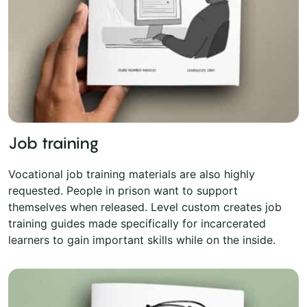
Job training
Vocational job training materials are also highly
requested. People in prison want to support
themselves when released. Level custom creates job
training guides made specifically for incarcerated
learners to gain important skills while on the inside.