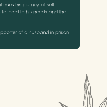
inues his journey of self-
 tailored to his needs and the
upporter of a husband in prison