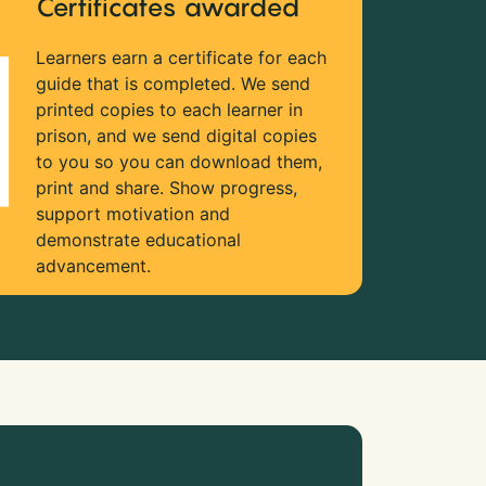
Certificates awarded
Learners earn a certificate for each
guide that is completed. We send
printed copies to each learner in
prison, and we send digital copies
to you so you can download them,
print and share. Show progress,
support motivation and
demonstrate educational
advancement.