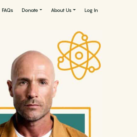
FAQs
Donate
About Us
Log In