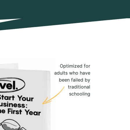
Optimized for
adults who have
been failed by
traditional
schooling