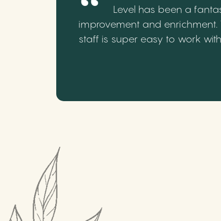
Level has been a fantas
improvement and enrichment. We
staff is super easy to work wi