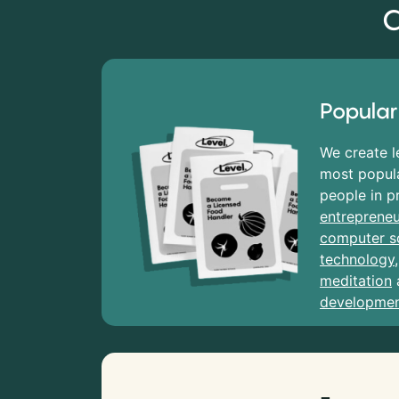
C
Popular
We create l
most popula
people in p
entrepreneu
computer s
technology
meditation
developme