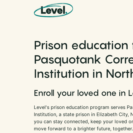
Skip to content
Main Navigation
Prison education 
Pasquotank Corre
Institution in Nor
Enroll your loved one in 
Level's prison education program serves Pa
Institution, a state prison in Elizabeth City,
you can stay connected, keep your loved one
move forward to a brighter future, together.