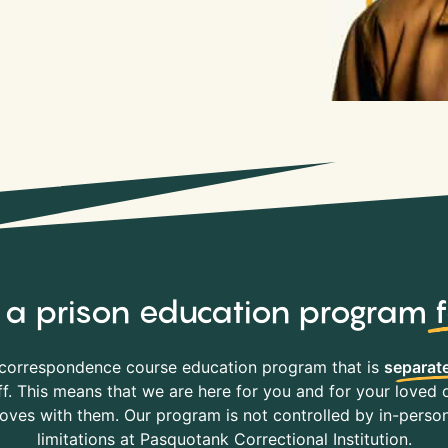
y, a prison education program
correspondence course education program that is
separate
f. This means that we are here for you and for your loved o
es with them. Our program is not controlled by in-person 
limitations at Pasquotank Correctional Institution.