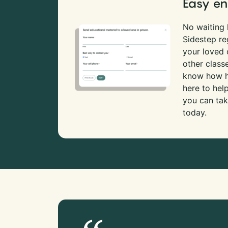
Easy en
No waiting l
Sidestep re
your loved
other class
know how ha
here to hel
you can tak
today.