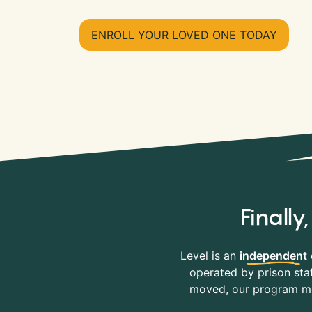
ENROLL YOUR LOVED ONE TODAY
Finall
Level is an
independent
operated by prison staf
moved, our program mov