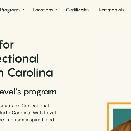
Programs
Locations
Certificates
Testimonials
for
ctional
th Carolina
Level's program
squotank Correctional
 North Carolina. With Level
 in prison inspired, and