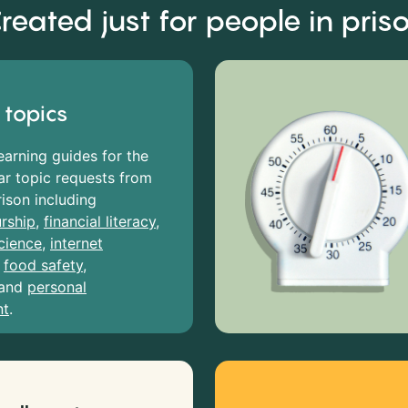
reated just for people in pris
 topics
earning guides for the
r topic requests from
rison including
rship
,
financial literacy
,
cience
,
internet
,
food safety
,
and
personal
nt
.