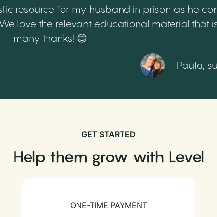
tic resource for my husband in prison as he cont
 love the relevant educational material that is
th – many thanks! 😊
- Paula, s
GET STARTED
Help them grow with Level
ONE-TIME PAYMENT