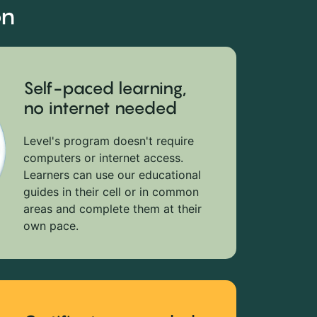
on
Self-paced learning,
no internet needed
Level's program doesn't require
computers or internet access.
Learners can use our educational
guides in their cell or in common
areas and complete them at their
own pace.