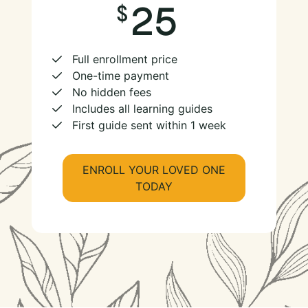
25
Full enrollment price
One-time payment
No hidden fees
Includes all learning guides
First guide sent within 1 week
ENROLL YOUR LOVED ONE
TODAY