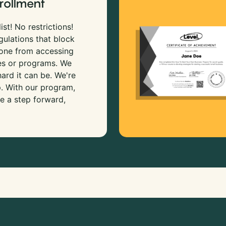
rollment
ist! No restrictions!
gulations that block
 one from accessing
es or programs. We
rd it can be. We're
p. With our program,
e a step forward,