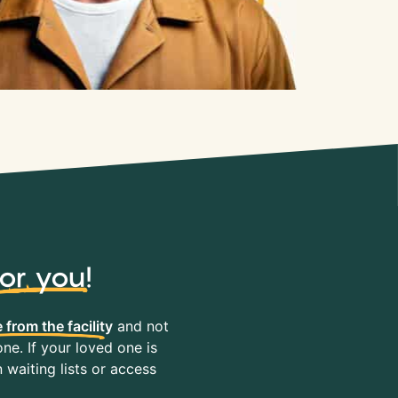
for you
!
 from the facility
and not
ne. If your loved one is
waiting lists or access