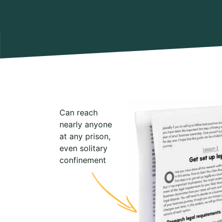
Can reach
nearly anyone
at any prison,
even solitary
confinement