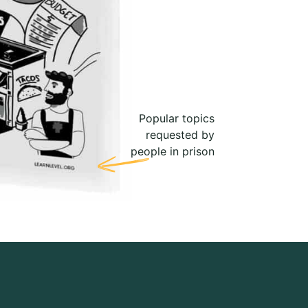
Popular topics
requested by
people in prison