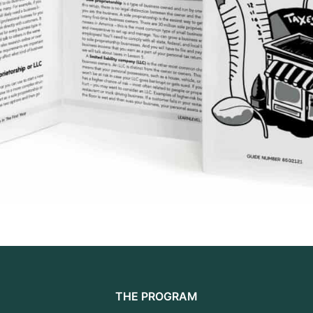
THE PROGRAM