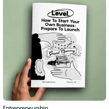
Entrepreneurship