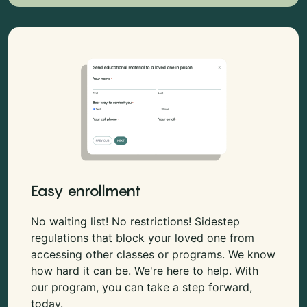
Easy enrollment
No waiting list! No restrictions! Sidestep
regulations that block your loved one from
accessing other classes or programs. We know
how hard it can be. We're here to help. With
our program, you can take a step forward,
today.