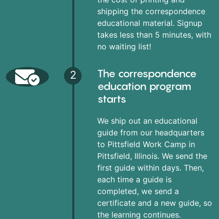
shipping the correspondence
educational material. Signup
takes less than 5 minutes, with
no waiting list!
The correspondence
2
education program
starts
We ship out an educational
guide from our headquarters
to Pittsfield Work Camp in
Pittsfield, Illinois. We send the
first guide within days. Then,
each time a guide is
completed, we send a
certificate and a new guide, so
the learning continues.