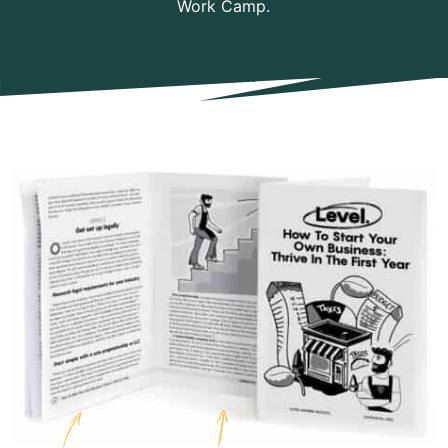
Work Camp.