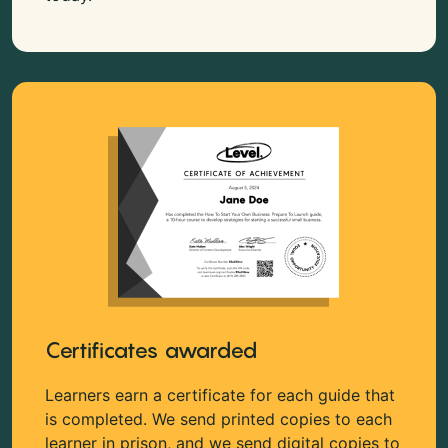
Certificates awarded
Learners earn a certificate for each guide that
is completed. We send printed copies to each
learner in prison, and we send digital copies to