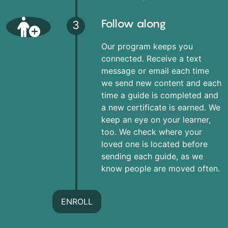
Follow along
3
Our program keeps you
connected. Receive a text
message or email each time
we send new content and each
time a guide is completed and
a new certificate is earned. We
keep an eye on your learner,
too. We check where your
loved one is located before
sending each guide, as we
know people are moved often.
ENROLL