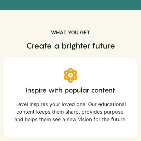
WHAT YOU GET
Create a brighter future
Inspire with popular content
Level inspires your loved one. Our educational
content keeps them sharp, provides purpose,
and helps them see a new vision for the future.