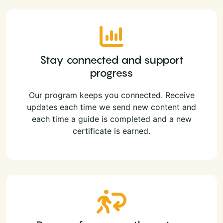
Stay connected and support
progress
Our program keeps you connected. Receive
updates each time we send new content and
each time a guide is completed and a new
certificate is earned.