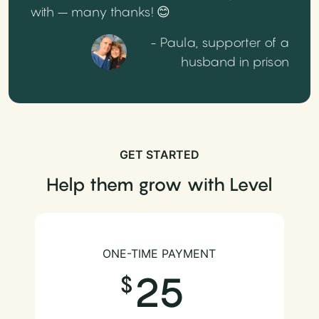
with – many thanks! 😊
- Paula, supporter of a
husband in prison
GET STARTED
Help them grow with Level
ONE-TIME PAYMENT
25