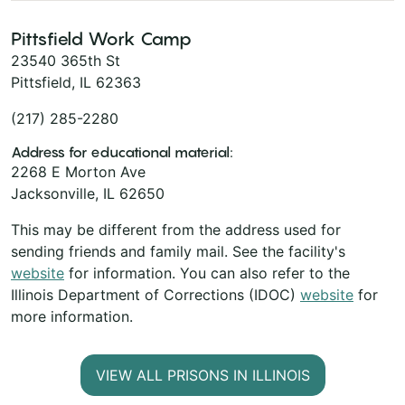
Pittsfield Work Camp
23540 365th St
Pittsfield, IL 62363
(217) 285-2280
Address for educational material:
2268 E Morton Ave
Jacksonville, IL 62650
This may be different from the address used for
sending friends and family mail. See the facility's
website
for information. You can also refer to the
Illinois Department of Corrections (IDOC)
website
for
more information.
VIEW ALL PRISONS IN ILLINOIS