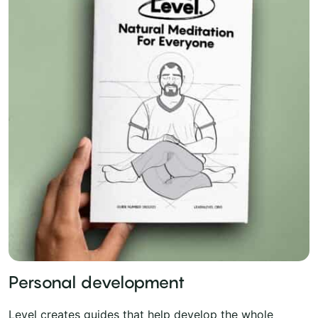
Personal development
Level creates guides that help develop the whole