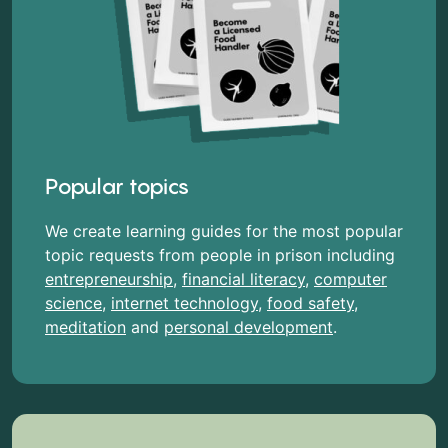
Popular topics
We create learning guides for the most popular
topic requests from people in prison including
entrepreneurship
,
financial literacy
,
computer
science
,
internet technology
,
food safety
,
meditation
and
personal development
.