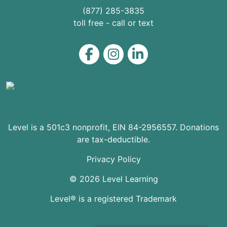
(877) 285-3835
toll free - call or text
Level on Facebook
Level on Instagram
Level on LinkedIn
Level is a 501c3 nonprofit, EIN 84-2956557. Donations
are tax-deductible.
Privacy Policy
© 2026 Level Learning
Level® is a registered Trademark