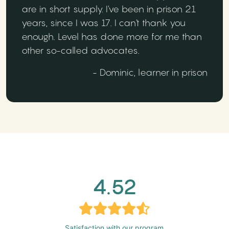
are in short supply. I've been in prison 21
years, since I was 17. I can't thank you
enough. Level has done more for me than
other so-called advocates.
- Dominic, learner in prison
4.52
Satisfaction with our program