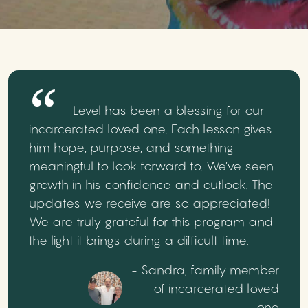
Level has been a blessing for our
incarcerated loved one. Each lesson gives
him hope, purpose, and something
meaningful to look forward to. We’ve seen
growth in his confidence and outlook. The
updates we receive are so appreciated!
We are truly grateful for this program and
the light it brings during a difficult time.
- Sandra, family member
of incarcerated loved
one