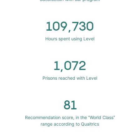
109,730
Hours spent using Level
1,072
Prisons reached with Level
81
Recommendation score, in the “World Class”
range according to Qualtrics