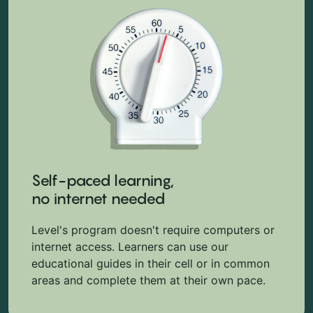
Self-paced learning,
no internet needed
Level's program doesn't require computers or
internet access. Learners can use our
educational guides in their cell or in common
areas and complete them at their own pace.