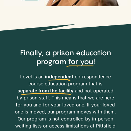
Finally, a prison education
program
for you
!
Level is an
independent
correspondence
course education program that is
separate from the facility
and not operated
by prison staff. This means that we are here
for you and for your loved one. If your loved
one is moved, our program moves with them.
Our program is not controlled by in-person
waiting lists or access limitations at Pittsfield