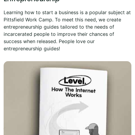
Learning how to start a business is a popular subject at
Pittsfield Work Camp. To meet this need, we create
entrepreneurship guides tailored to the needs of
incarcerated people to improve their chances of
success when released. People love our
entrepreneurship guides!