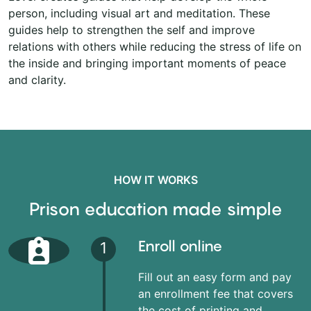
person, including visual art and meditation. These
guides help to strengthen the self and improve
relations with others while reducing the stress of life on
the inside and bringing important moments of peace
and clarity.
HOW IT WORKS
Prison education made simple
Enroll online
1
Fill out an easy form and pay
an enrollment fee that covers
the cost of printing and