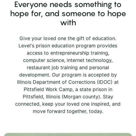
Everyone needs something to
hope for, and someone to hope
with
Give your loved one the gift of education.
Level's prison education program provides
access to entrepreneurship training,
computer science, internet technology,
restaurant job training and personal
development. Our program is accepted by
Illinois Department of Corrections (IDOC) at
Pittsfield Work Camp, a state prison in
Pittsfield, Illinois (Morgan county). Stay
connected, keep your loved one inspired, and
move forward together, today.