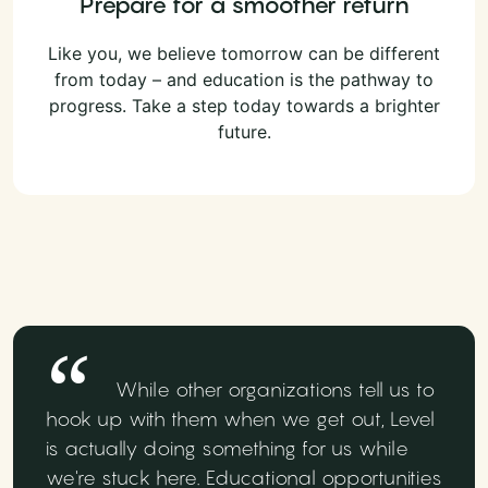
Prepare for a smoother return
Like you, we believe tomorrow can be different
from today – and education is the pathway to
progress. Take a step today towards a brighter
future.
While other organizations tell us to
hook up with them when we get out, Level
is actually doing something for us while
we're stuck here. Educational opportunities