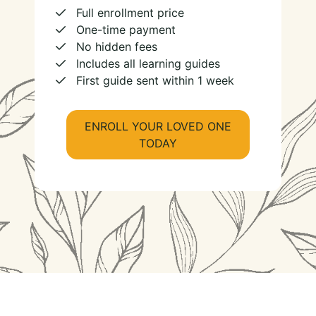
Full enrollment price
One-time payment
No hidden fees
Includes all learning guides
First guide sent within 1 week
ENROLL YOUR LOVED ONE
TODAY