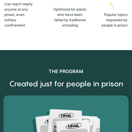
Can reach nearly
anyone at any
Optimized for adults
prison, even
who have been
Popular topics
solitary
failed by traditional
requested by
confinement
schooling
people in prison
THE PROGRAM
Created just for people in prison