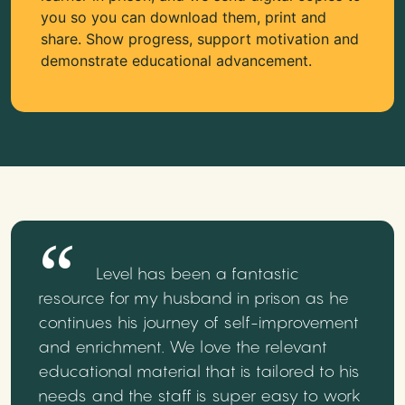
you so you can download them, print and
share. Show progress, support motivation and
demonstrate educational advancement.
Level has been a fantastic
resource for my husband in prison as he
continues his journey of self-improvement
and enrichment. We love the relevant
educational material that is tailored to his
needs and the staff is super easy to work