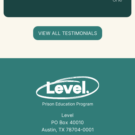
VIEW ALL TESTIMONIALS
Prison Education Program
Level
PO Box 40010
Austin
,
TX
78704
-0001