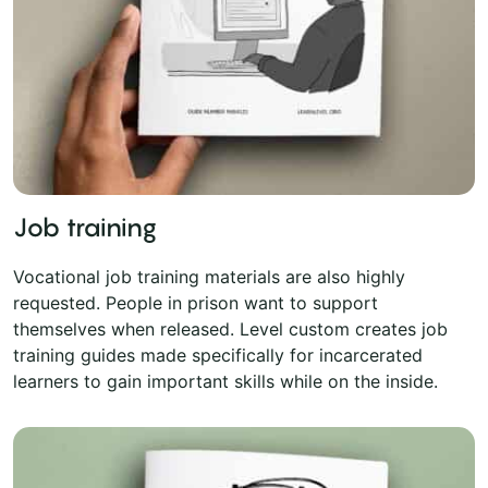
Job training
Vocational job training materials are also highly
requested. People in prison want to support
themselves when released. Level custom creates job
training guides made specifically for incarcerated
learners to gain important skills while on the inside.