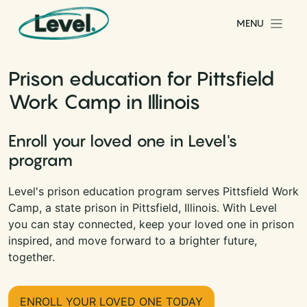
Skip to content
MENU
Main Navigation
Prison education for Pittsfield
Work Camp in Illinois
Enroll your loved one in Level's
program
Level's prison education program serves Pittsfield Work
Camp, a state prison in Pittsfield, Illinois. With Level
you can stay connected, keep your loved one in prison
inspired, and move forward to a brighter future,
together.
ENROLL YOUR LOVED ONE TODAY