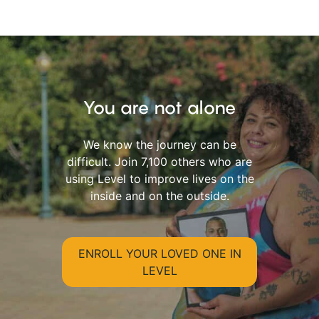
You are not alone
We know the journey can be
difficult. Join 7,100 others who are
using Level to improve lives on the
inside and on the outside.
ENROLL YOUR LOVED ONE IN
LEVEL