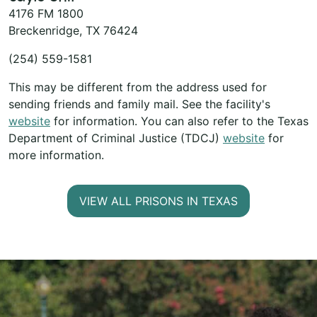
4176 FM 1800
Breckenridge, TX 76424
(254) 559-1581
This may be different from the address used for
sending friends and family mail. See the facility's
website
for information. You can also refer to the Texas
Department of Criminal Justice (TDCJ)
website
for
more information.
VIEW ALL PRISONS IN TEXAS