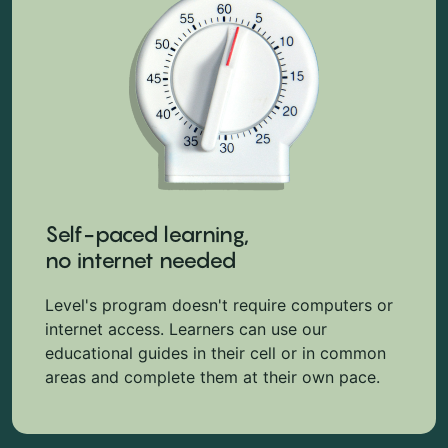
Self-paced learning,
no internet needed
Level's program doesn't require computers or
internet access. Learners can use our
educational guides in their cell or in common
areas and complete them at their own pace.