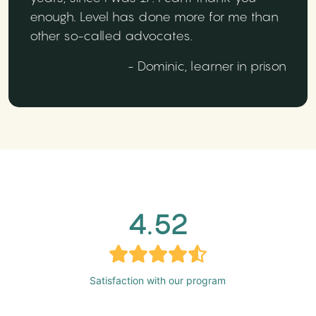
enough. Level has done more for me than
other so-called advocates.
- Dominic, learner in prison
4.52
Satisfaction with our program