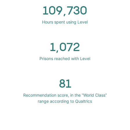
109,730
Hours spent using Level
1,072
Prisons reached with Level
81
Recommendation score, in the “World Class”
range according to Qualtrics