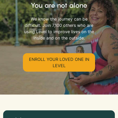
You are not alone
We know the journey can be
difficult. Join 7,100 others who are
using Level to improve lives on the
inside and on the outside.
ENROLL YOUR LOVED ONE IN
LEVEL