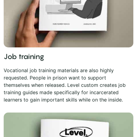
Job training
Vocational job training materials are also highly
requested. People in prison want to support
themselves when released. Level custom creates job
training guides made specifically for incarcerated
learners to gain important skills while on the inside.