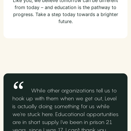
Like you, we believe tomorrow can be different
from today – and education is the pathway to
progress. Take a step today towards a brighter
future.
While other organizations tell us to
hook up with them when we get out, Level
is actually doing something for us while
we're stuck here. Educational opportunities
are in short supply. I've been in prison 21
years, since I was 17. I can't thank you