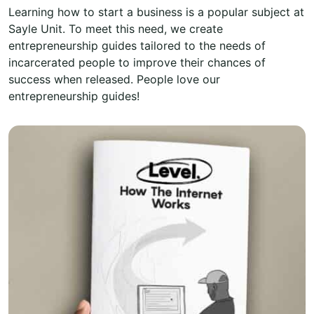
Learning how to start a business is a popular subject at
Sayle Unit. To meet this need, we create
entrepreneurship guides tailored to the needs of
incarcerated people to improve their chances of
success when released. People love our
entrepreneurship guides!