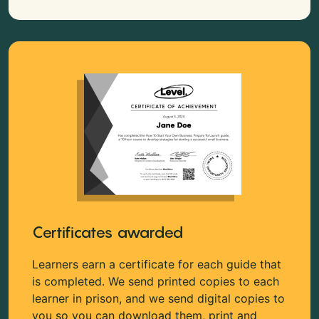
Certificates awarded
Learners earn a certificate for each guide that
is completed. We send printed copies to each
learner in prison, and we send digital copies to
you so you can download them, print and