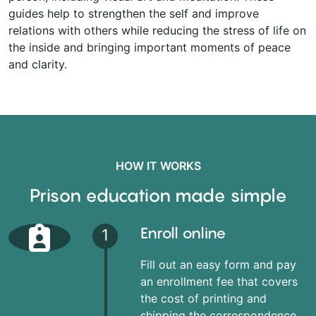
guides help to strengthen the self and improve
relations with others while reducing the stress of life on
the inside and bringing important moments of peace
and clarity.
HOW IT WORKS
Prison education made simple
Enroll online
1
Fill out an easy form and pay
an enrollment fee that covers
the cost of printing and
shipping the correspondence