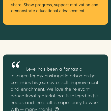
share. Show progress, support motivation and
demonstrate educational advancement.
Level has been a fantastic
resource for my husband in prison as he
continues his journey of self-improvement
and enrichment. We love the relevant
educational material that is tailored to his
needs and the staff is super easy to work
with – many thanks! 😊