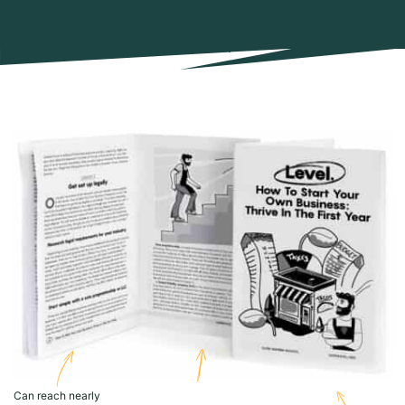
Can reach nearly