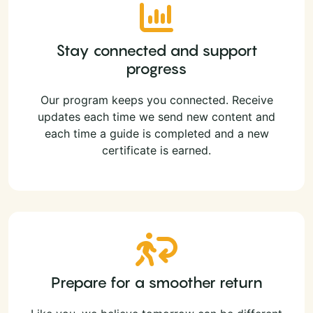
Stay connected and support
progress
Our program keeps you connected. Receive
updates each time we send new content and
each time a guide is completed and a new
certificate is earned.
Prepare for a smoother return