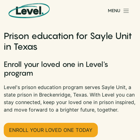
Skip to content
MENU
Main Navigation
Prison education for Sayle Unit
in Texas
Enroll your loved one in Level's
program
Level's prison education program serves Sayle Unit, a
state prison in Breckenridge, Texas. With Level you can
stay connected, keep your loved one in prison inspired,
and move forward to a brighter future, together.
ENROLL YOUR LOVED ONE TODAY