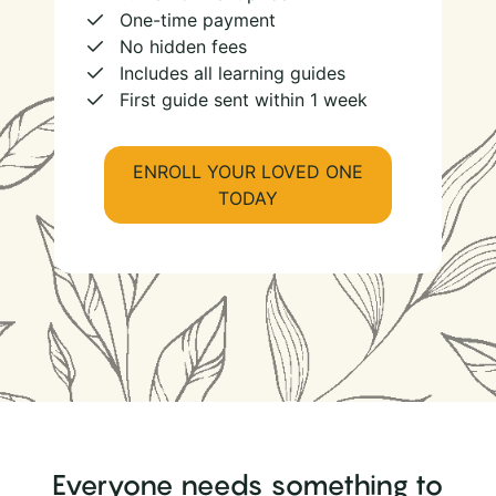
One-time payment
No hidden fees
Includes all learning guides
First guide sent within 1 week
ENROLL YOUR LOVED ONE
TODAY
Everyone needs something to