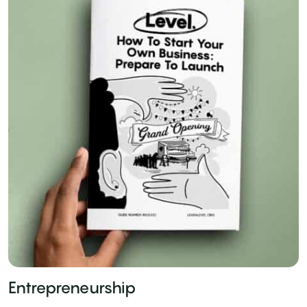
Entrepreneurship