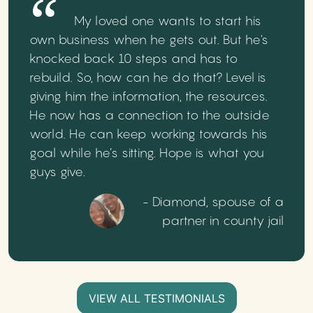
My loved one wants to start his
own business when he gets out. But he's
knocked back 10 steps and has to
rebuild. So, how can he do that? Level is
giving him the information, the resources.
He now has a connection to the outside
world. He can keep working towards his
goal while he’s sitting. Hope is what you
guys give.
- Diamond, spouse of a
partner in county jail
VIEW ALL TESTIMONIALS