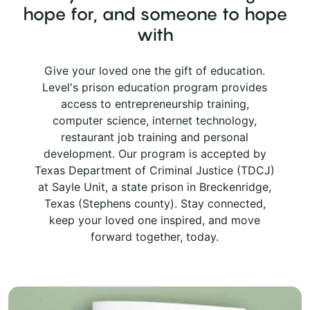
hope for, and someone to hope
with
Give your loved one the gift of education.
Level's prison education program provides
access to entrepreneurship training,
computer science, internet technology,
restaurant job training and personal
development. Our program is accepted by
Texas Department of Criminal Justice (TDCJ)
at Sayle Unit, a state prison in Breckenridge,
Texas (Stephens county). Stay connected,
keep your loved one inspired, and move
forward together, today.