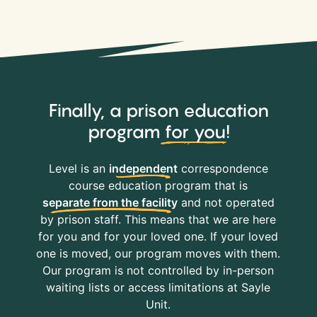
Finally, a prison education
program
for you
!
Level is an
independent
correspondence
course education program that is
separate from the facility
and not operated
by prison staff. This means that we are here
for you and for your loved one. If your loved
one is moved, our program moves with them.
Our program is not controlled by in-person
waiting lists or access limitations at Sayle
Unit.