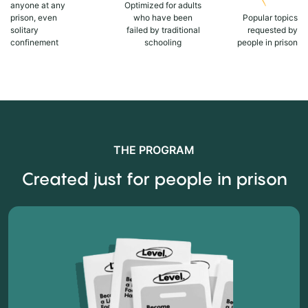
anyone at any
Optimized for adults
prison, even
who have been
Popular topics
solitary
failed by traditional
requested by
confinement
schooling
people in prison
THE PROGRAM
Created just for people in prison