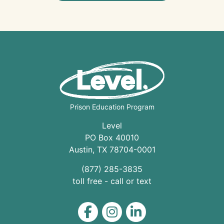
Prison Education Program
Level
PO Box 40010
Austin
,
TX
78704
-0001
(877) 285-3835
toll free - call or text
Level on Facebook
Level on Instagram
Level on LinkedIn