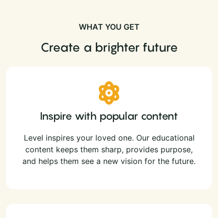
WHAT YOU GET
Create a brighter future
Inspire with popular content
Level inspires your loved one. Our educational
content keeps them sharp, provides purpose,
and helps them see a new vision for the future.