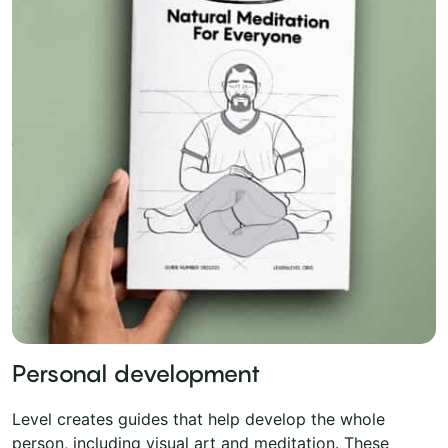
Personal development
Level creates guides that help develop the whole
person, including visual art and meditation. These