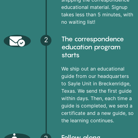
educational material. Signup
takes less than 5 minutes, with
no waiting list!
The correspondence
2
education program
starts
We ship out an educational
guide from our headquarters
to Sayle Unit in Breckenridge,
Texas. We send the first guide
within days. Then, each time a
guide is completed, we send a
certificate and a new guide, so
the learning continues.
Follow along