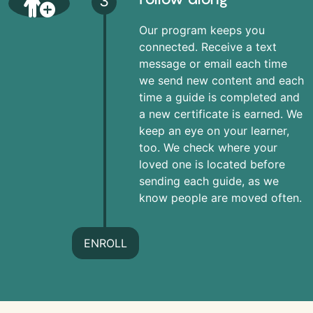
3
Our program keeps you
connected. Receive a text
message or email each time
we send new content and each
time a guide is completed and
a new certificate is earned. We
keep an eye on your learner,
too. We check where your
loved one is located before
sending each guide, as we
know people are moved often.
ENROLL