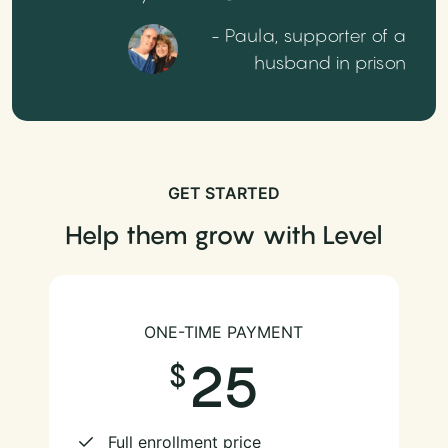
- Paula, supporter of a
husband in prison
GET STARTED
Help them grow with Level
ONE-TIME PAYMENT
25
Full enrollment price