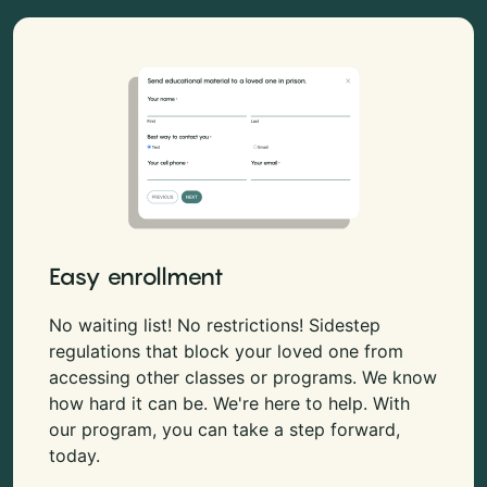
Easy enrollment
No waiting list! No restrictions! Sidestep
regulations that block your loved one from
accessing other classes or programs. We know
how hard it can be. We're here to help. With
our program, you can take a step forward,
today.