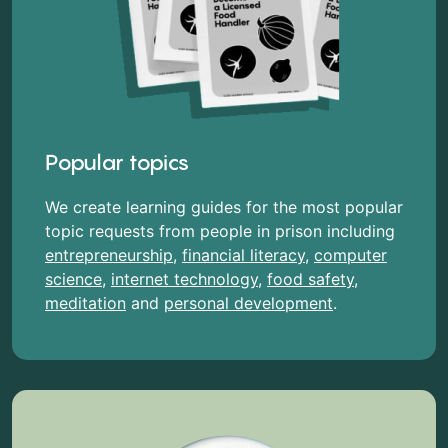
Popular topics
We create learning guides for the most popular
topic requests from people in prison including
entrepreneurship
,
financial literacy
,
computer
science
,
internet technology
,
food safety
,
meditation
and
personal development
.