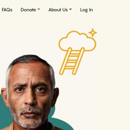
FAQs
Donate
About Us
Log In