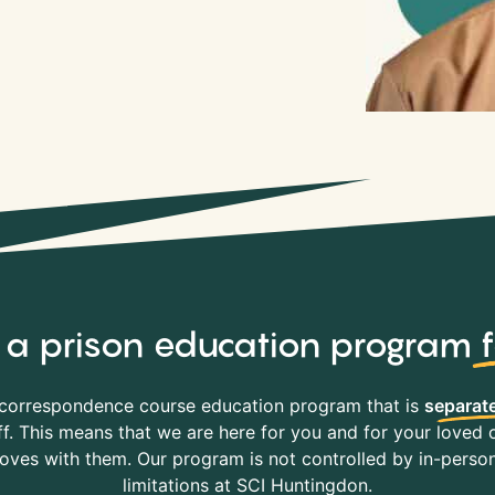
y, a prison education program
correspondence course education program that is
separate
f. This means that we are here for you and for your loved o
es with them. Our program is not controlled by in-person 
limitations at SCI Huntingdon.