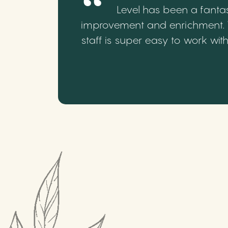
Level has been a fantas
improvement and enrichment. We
staff is super easy to work wi