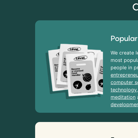
C
Popular
We create l
most popula
people in p
entrepreneu
computer s
technology
meditation
developme