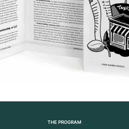
THE PROGRAM