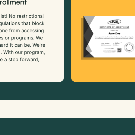
rollment
ist! No restrictions!
gulations that block
 one from accessing
es or programs. We
rd it can be. We're
p. With our program,
e a step forward,