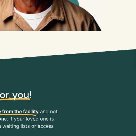
for you
!
 from the facility
and not
ne. If your loved one is
waiting lists or access