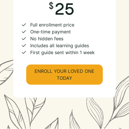
25
Full enrollment price
One-time payment
No hidden fees
Includes all learning guides
First guide sent within 1 week
ENROLL YOUR LOVED ONE
TODAY