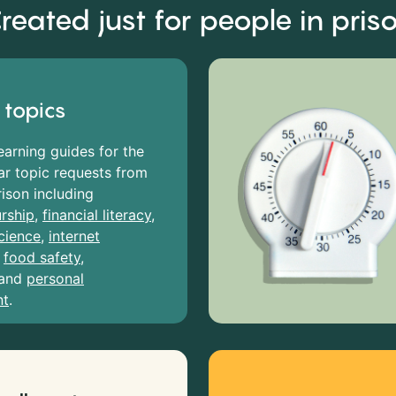
reated just for people in pris
 topics
earning guides for the
r topic requests from
rison including
rship
,
financial literacy
,
cience
,
internet
,
food safety
,
and
personal
nt
.