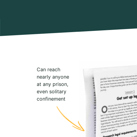
Can reach
nearly anyone
at any prison,
even solitary
confinement