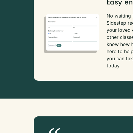
Easy en
No waiting l
Sidestep re
your loved
other class
know how ha
here to hel
you can tak
today.