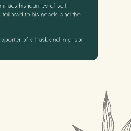
inues his journey of self-
 tailored to his needs and the
upporter of a husband in prison