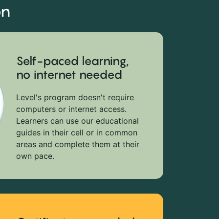
on
Self-paced learning,
no internet needed
Level's program doesn't require
computers or internet access.
Learners can use our educational
guides in their cell or in common
areas and complete them at their
own pace.