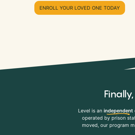
ENROLL YOUR LOVED ONE TODAY
Finall
Level is an
independent
operated by prison staf
moved, our program mov