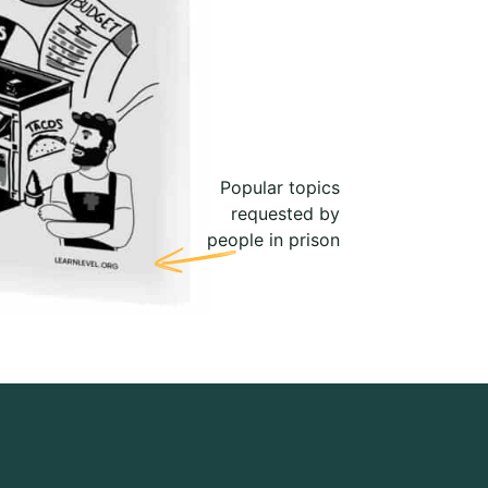
Popular topics
requested by
people in prison