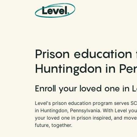
Skip to content
Main Navigation
Prison education 
Huntingdon in Pe
Enroll your loved one in 
Level's prison education program serves SC
in Huntingdon, Pennsylvania. With Level yo
your loved one in prison inspired, and move
future, together.