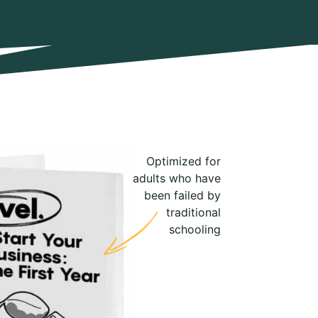
Optimized for
adults who have
been failed by
traditional
schooling