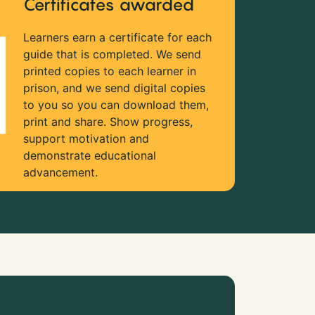
Certificates awarded
Learners earn a certificate for each
guide that is completed. We send
printed copies to each learner in
prison, and we send digital copies
to you so you can download them,
print and share. Show progress,
support motivation and
demonstrate educational
advancement.