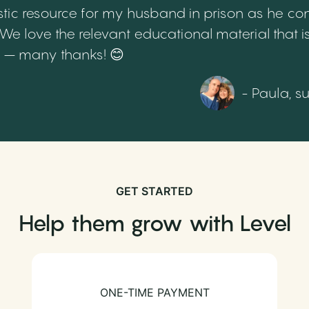
tic resource for my husband in prison as he cont
 love the relevant educational material that is
th – many thanks! 😊
- Paula, s
GET STARTED
Help them grow with Level
ONE-TIME PAYMENT