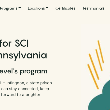
Programs
Locations
Certificates
Testimonials
for SCI
nnsylvania
Level's program
I Huntingdon, a state prison
u can stay connected, keep
 forward to a brighter