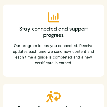
Stay connected and support
progress
Our program keeps you connected. Receive
updates each time we send new content and
each time a guide is completed and a new
certificate is earned.