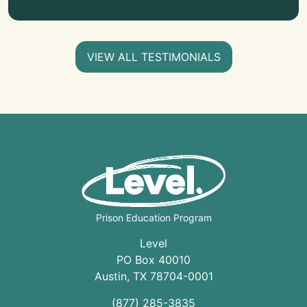
VIEW ALL TESTIMONIALS
Prison Education Program
Level
PO Box 40010
Austin
,
TX
78704
-0001
(877) 285-3835