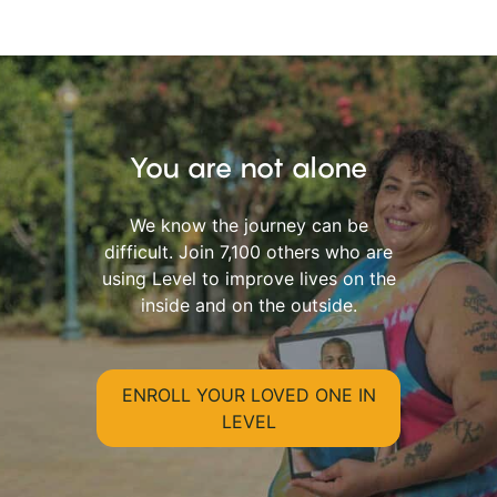
You are not alone
We know the journey can be
difficult. Join 7,100 others who are
using Level to improve lives on the
inside and on the outside.
ENROLL YOUR LOVED ONE IN
LEVEL