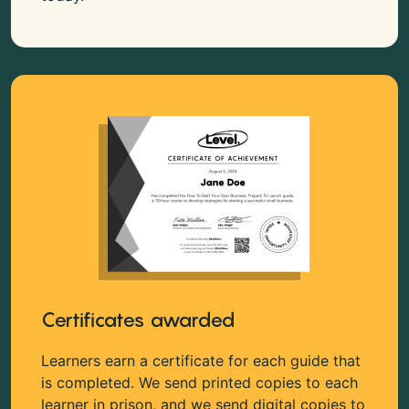
Certificates awarded
Learners earn a certificate for each guide that
is completed. We send printed copies to each
learner in prison, and we send digital copies to