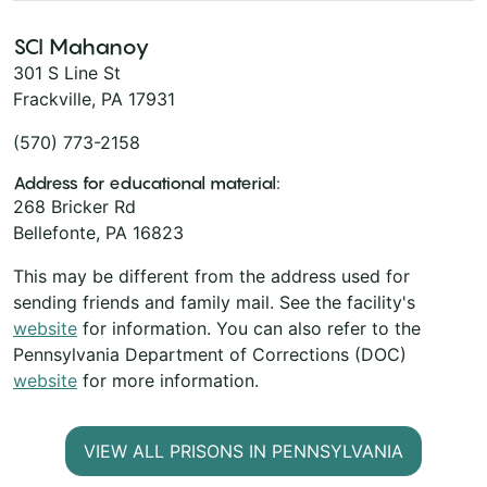
SCI Mahanoy
301 S Line St
Frackville, PA 17931
(570) 773-2158
Address for educational material:
268 Bricker Rd
Bellefonte, PA 16823
This may be different from the address used for
sending friends and family mail. See the facility's
website
for information. You can also refer to the
Pennsylvania Department of Corrections (DOC)
website
for more information.
VIEW ALL PRISONS IN PENNSYLVANIA