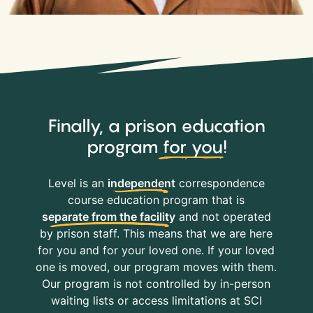
Finally, a prison education
program
for you
!
Level is an
independent
correspondence
course education program that is
separate from the facility
and not operated
by prison staff. This means that we are here
for you and for your loved one. If your loved
one is moved, our program moves with them.
Our program is not controlled by in-person
waiting lists or access limitations at SCI