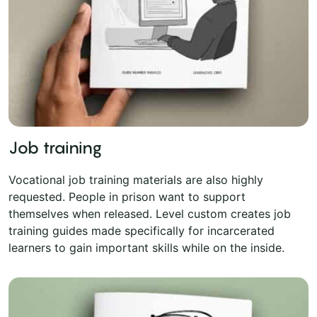
Job training
Vocational job training materials are also highly
requested. People in prison want to support
themselves when released. Level custom creates job
training guides made specifically for incarcerated
learners to gain important skills while on the inside.