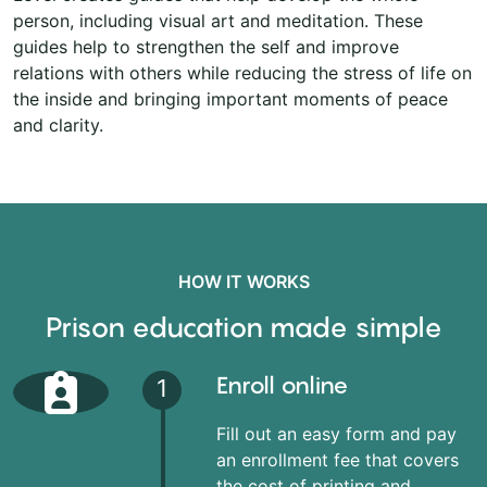
person, including visual art and meditation. These
guides help to strengthen the self and improve
relations with others while reducing the stress of life on
the inside and bringing important moments of peace
and clarity.
HOW IT WORKS
Prison education made simple
Enroll online
1
Fill out an easy form and pay
an enrollment fee that covers
the cost of printing and