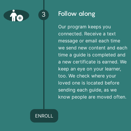
Follow along
3
Our program keeps you
connected. Receive a text
message or email each time
we send new content and each
time a guide is completed and
a new certificate is earned. We
keep an eye on your learner,
too. We check where your
loved one is located before
sending each guide, as we
know people are moved often.
ENROLL