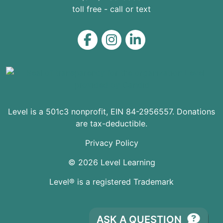
toll free - call or text
Level on Facebook
Level on Instagram
Level on LinkedIn
Level is a 501c3 nonprofit, EIN 84-2956557. Donations
are tax-deductible.
Privacy Policy
© 2026 Level Learning
Level® is a registered Trademark
ASK A QUESTION