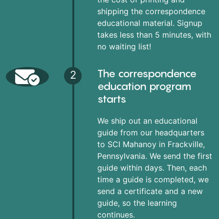
shipping the correspondence
educational material. Signup
takes less than 5 minutes, with
no waiting list!
The correspondence
2
education program
starts
We ship out an educational
guide from our headquarters
to SCI Mahanoy in Frackville,
Pennsylvania. We send the first
guide within days. Then, each
time a guide is completed, we
send a certificate and a new
guide, so the learning
continues.