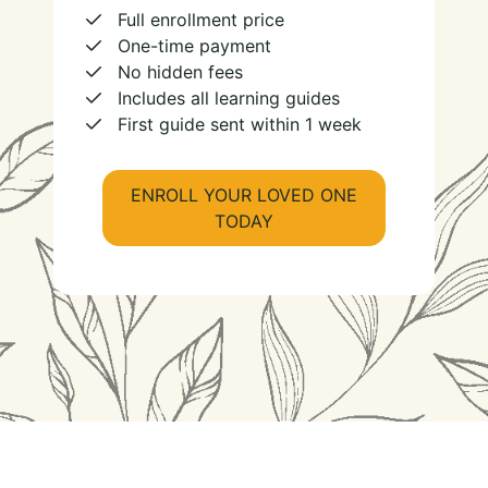
Full enrollment price
One-time payment
No hidden fees
Includes all learning guides
First guide sent within 1 week
ENROLL YOUR LOVED ONE
TODAY