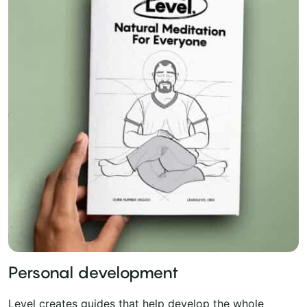
Personal development
Level creates guides that help develop the whole