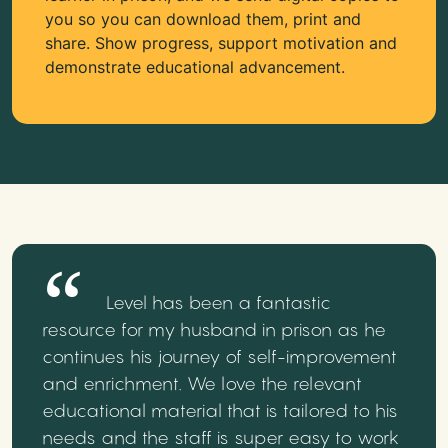
you so you can download them, print and
share. Show progress, support motivation and
demonstrate educational advancement.
Level has been a fantastic
resource for my husband in prison as he
continues his journey of self-improvement
and enrichment. We love the relevant
educational material that is tailored to his
needs and the staff is super easy to work