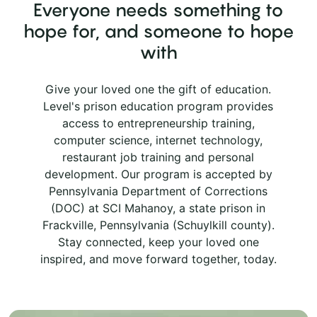
Everyone needs something to
hope for, and someone to hope
with
Give your loved one the gift of education.
Level's prison education program provides
access to entrepreneurship training,
computer science, internet technology,
restaurant job training and personal
development. Our program is accepted by
Pennsylvania Department of Corrections
(DOC) at SCI Mahanoy, a state prison in
Frackville, Pennsylvania (Schuylkill county).
Stay connected, keep your loved one
inspired, and move forward together, today.