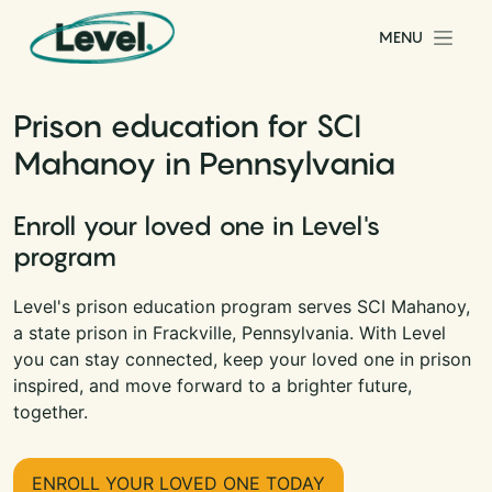
Skip to content
MENU
Main Navigation
Prison education for SCI
Mahanoy in Pennsylvania
Enroll your loved one in Level's
program
Level's prison education program serves SCI Mahanoy,
a state prison in Frackville, Pennsylvania. With Level
you can stay connected, keep your loved one in prison
inspired, and move forward to a brighter future,
together.
ENROLL YOUR LOVED ONE TODAY