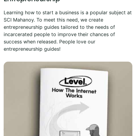
Learning how to start a business is a popular subject at
SCI Mahanoy. To meet this need, we create
entrepreneurship guides tailored to the needs of
incarcerated people to improve their chances of
success when released. People love our
entrepreneurship guides!