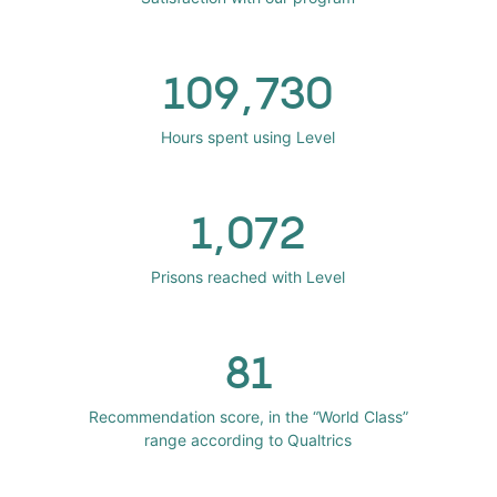
109,730
Hours spent using Level
1,072
Prisons reached with Level
81
Recommendation score, in the “World Class”
range according to Qualtrics