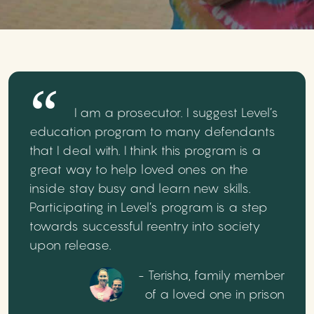
I am a prosecutor. I suggest Level’s
education program to many defendants
that I deal with. I think this program is a
great way to help loved ones on the
inside stay busy and learn new skills.
Participating in Level’s program is a step
towards successful reentry into society
upon release.
- Terisha, family member
of a loved one in prison