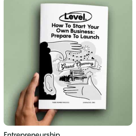
Entrepreneurship