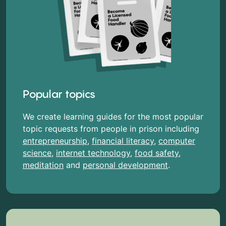
Popular topics
We create learning guides for the most popular
topic requests from people in prison including
entrepreneurship
,
financial literacy
,
computer
science
,
internet technology
,
food safety
,
meditation
and
personal development
.