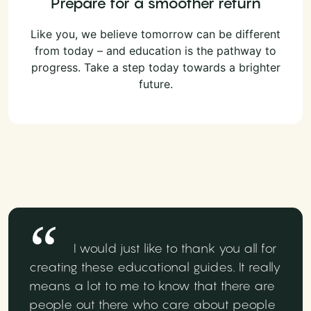
Prepare for a smoother return
Like you, we believe tomorrow can be different
from today – and education is the pathway to
progress. Take a step today towards a brighter
future.
I would just like to thank you all for
creating these educational guides. It really
means a lot to me to know that there are
people out there who care about people