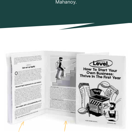
Mahanoy.