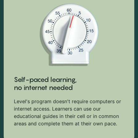
Self-paced learning,
no internet needed
Level's program doesn't require computers or
internet access. Learners can use our
educational guides in their cell or in common
areas and complete them at their own pace.