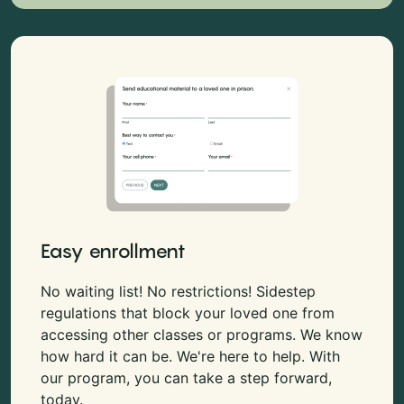
Easy enrollment
No waiting list! No restrictions! Sidestep
regulations that block your loved one from
accessing other classes or programs. We know
how hard it can be. We're here to help. With
our program, you can take a step forward,
today.