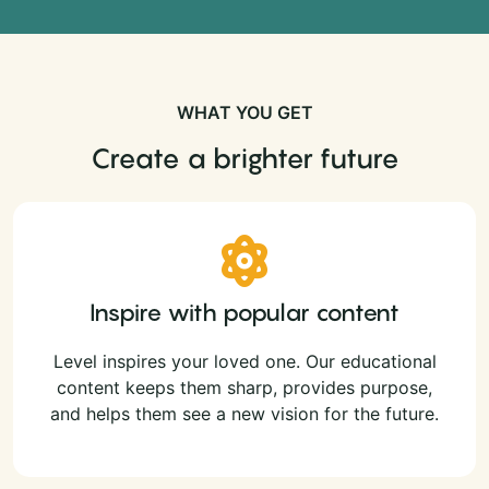
WHAT YOU GET
Create a brighter future
Inspire with popular content
Level inspires your loved one. Our educational
content keeps them sharp, provides purpose,
and helps them see a new vision for the future.