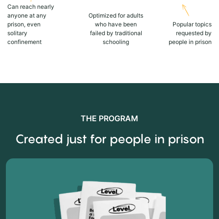
Can reach nearly
anyone at any
Optimized for adults
prison, even
who have been
Popular topics
solitary
failed by traditional
requested by
confinement
schooling
people in prison
THE PROGRAM
Created just for people in prison