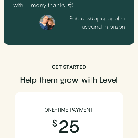
with – many thanks! 😊
- Paula, supporter of a
husband in prison
GET STARTED
Help them grow with Level
ONE-TIME PAYMENT
25