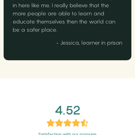
in here like me. I really believe that the
more people are able to learn and
educate themselves then the world can
be a safer place.
- Jessica, learner in prison
4.52
Satisfaction with our program