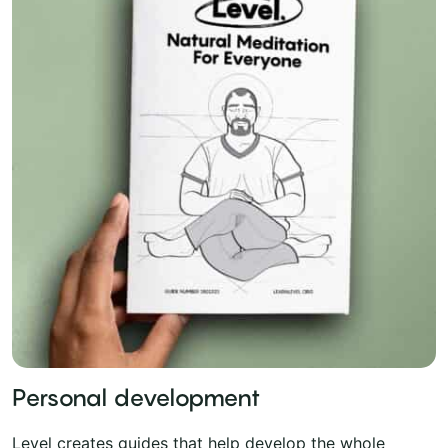
Personal development
Level creates guides that help develop the whole