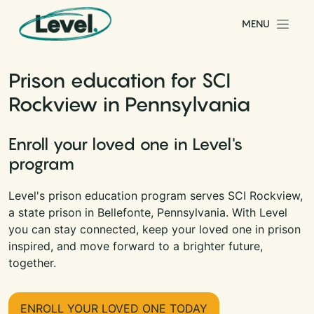
Skip to content
MENU
Main Navigation
Prison education for SCI
Rockview in Pennsylvania
Enroll your loved one in Level's
program
Level's prison education program serves SCI Rockview,
a state prison in Bellefonte, Pennsylvania. With Level
you can stay connected, keep your loved one in prison
inspired, and move forward to a brighter future,
together.
ENROLL YOUR LOVED ONE TODAY