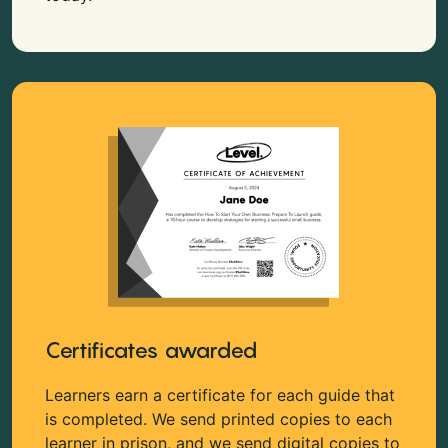
Certificates awarded
Learners earn a certificate for each guide that
is completed. We send printed copies to each
learner in prison, and we send digital copies to