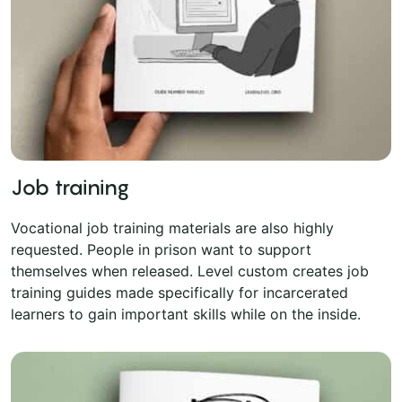
Job training
Vocational job training materials are also highly
requested. People in prison want to support
themselves when released. Level custom creates job
training guides made specifically for incarcerated
learners to gain important skills while on the inside.