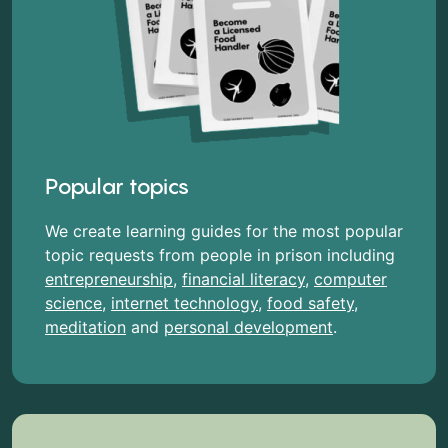
Popular topics
We create learning guides for the most popular
topic requests from people in prison including
entrepreneurship
,
financial literacy
,
computer
science
,
internet technology
,
food safety
,
meditation
and
personal development
.