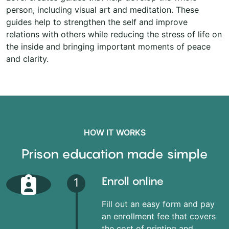
person, including visual art and meditation. These
guides help to strengthen the self and improve
relations with others while reducing the stress of life on
the inside and bringing important moments of peace
and clarity.
HOW IT WORKS
Prison education made simple
Enroll online
1
Fill out an easy form and pay
an enrollment fee that covers
the cost of printing and