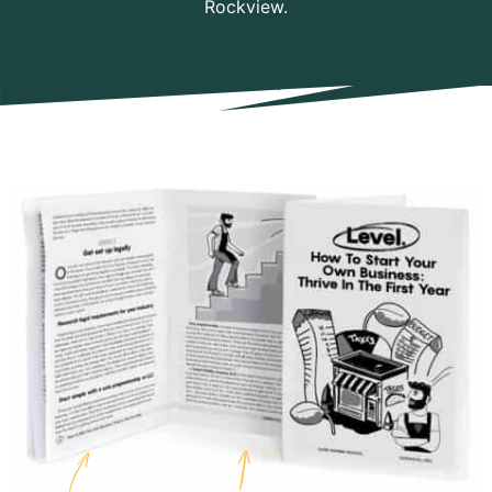
Rockview.