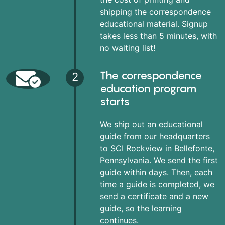
shipping the correspondence
educational material. Signup
takes less than 5 minutes, with
no waiting list!
The correspondence
2
education program
starts
We ship out an educational
guide from our headquarters
to SCI Rockview in Bellefonte,
Pennsylvania. We send the first
guide within days. Then, each
time a guide is completed, we
send a certificate and a new
guide, so the learning
continues.