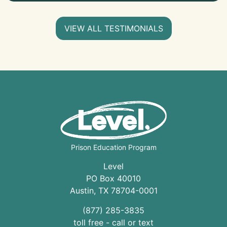
VIEW ALL TESTIMONIALS
Prison Education Program
Level
PO Box 40010
Austin
,
TX
78704
-0001
(877) 285-3835
toll free - call or text