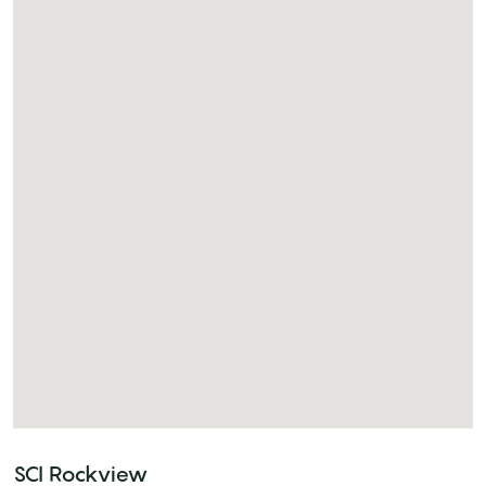
SCI Rockview