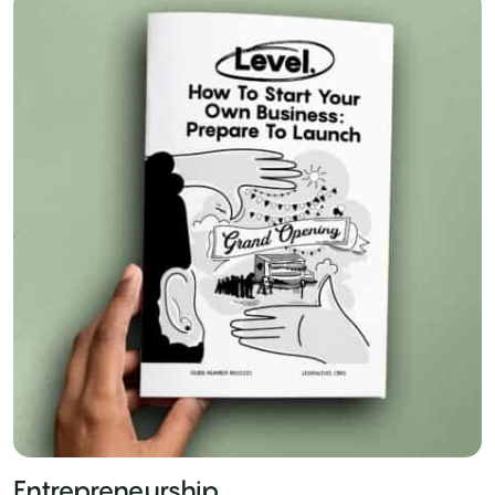
Entrepreneurship