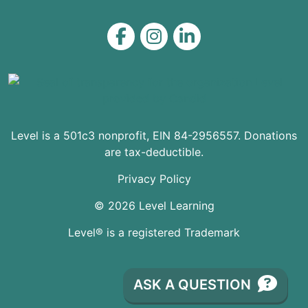
Level on Facebook
Level on Instagram
Level on LinkedIn
Level is a 501c3 nonprofit, EIN 84-2956557. Donations
are tax-deductible.
Privacy Policy
© 2026 Level Learning
Level® is a registered Trademark
ASK A QUESTION