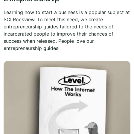
Learning how to start a business is a popular subject at
SCI Rockview. To meet this need, we create
entrepreneurship guides tailored to the needs of
incarcerated people to improve their chances of
success when released. People love our
entrepreneurship guides!