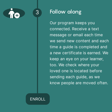
Follow along
3
Our program keeps you
connected. Receive a text
message or email each time
we send new content and each
time a guide is completed and
a new certificate is earned. We
keep an eye on your learner,
too. We check where your
loved one is located before
sending each guide, as we
know people are moved often.
ENROLL