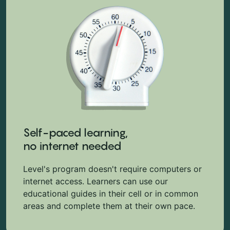
Self-paced learning,
no internet needed
Level's program doesn't require computers or
internet access. Learners can use our
educational guides in their cell or in common
areas and complete them at their own pace.