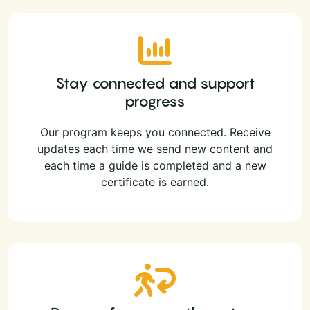
Stay connected and support
progress
Our program keeps you connected. Receive
updates each time we send new content and
each time a guide is completed and a new
certificate is earned.