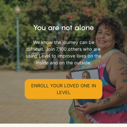
You are not alone
We know the journey can be
difficult. Join 7,100 others who are
using Level to improve lives on the
inside and on the outside.
ENROLL YOUR LOVED ONE IN
LEVEL