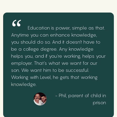
Education is power, simple as that.
Anytime you can enhance knowledge,
you should do so. And it doesn't have to
be a college degree. Any knowledge
helps you, and if you're working, helps your
employer. That's what we want for our
son. We want him to be successful.
Working with Level, he gets that working
knowledge.
- Phil, parent of child in
prison