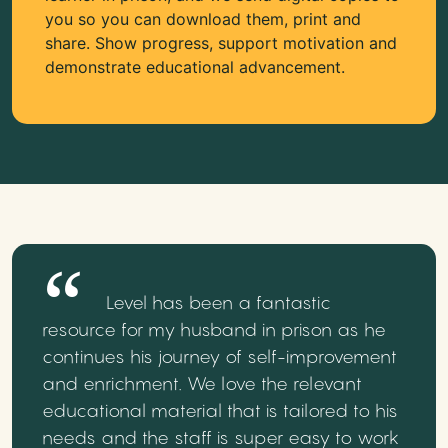
you so you can download them, print and
share. Show progress, support motivation and
demonstrate educational advancement.
Level has been a fantastic
resource for my husband in prison as he
continues his journey of self-improvement
and enrichment. We love the relevant
educational material that is tailored to his
needs and the staff is super easy to work