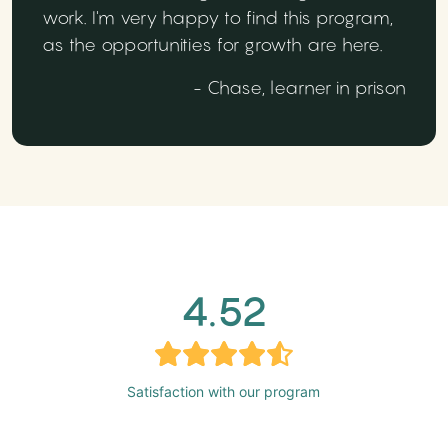
work. I'm very happy to find this program,
as the opportunities for growth are here.
- Chase, learner in prison
4.52
Satisfaction with our program