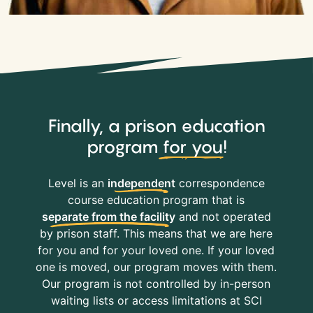
Finally, a prison education
program
for you
!
Level is an
independent
correspondence
course education program that is
separate from the facility
and not operated
by prison staff. This means that we are here
for you and for your loved one. If your loved
one is moved, our program moves with them.
Our program is not controlled by in-person
waiting lists or access limitations at SCI