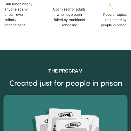
Can reach nearly
anyone at any
Optimized for adults
prison, even
who have been
Popular topics
solitary
failed by traditional
requested by
confinement
schooling
people in prison
THE PROGRAM
Created just for people in prison