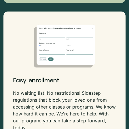
Easy enrollment
No waiting list! No restrictions! Sidestep
regulations that block your loved one from
accessing other classes or programs. We know
how hard it can be. We're here to help. With
our program, you can take a step forward,
today.