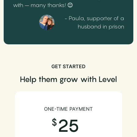
with – many thanks! 😊
- Paula, supporter of a
husband in prison
GET STARTED
Help them grow with Level
ONE-TIME PAYMENT
25