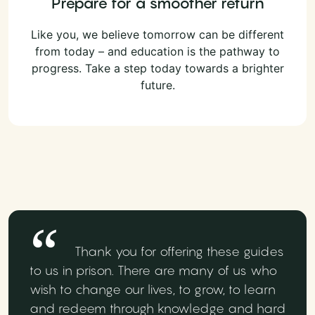
Prepare for a smoother return
Like you, we believe tomorrow can be different
from today – and education is the pathway to
progress. Take a step today towards a brighter
future.
Thank you for offering these guides
to us in prison. There are many of us who
wish to change our lives, to grow, to learn
and redeem through knowledge and hard