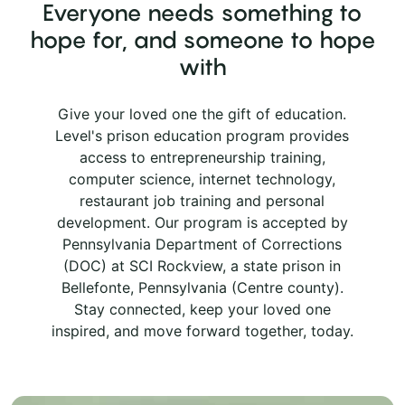
Everyone needs something to
hope for, and someone to hope
with
Give your loved one the gift of education.
Level's prison education program provides
access to entrepreneurship training,
computer science, internet technology,
restaurant job training and personal
development. Our program is accepted by
Pennsylvania Department of Corrections
(DOC) at SCI Rockview, a state prison in
Bellefonte, Pennsylvania (Centre county).
Stay connected, keep your loved one
inspired, and move forward together, today.