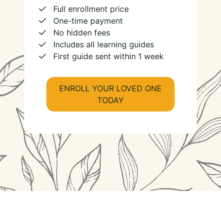
Full enrollment price
One-time payment
No hidden fees
Includes all learning guides
First guide sent within 1 week
ENROLL YOUR LOVED ONE
TODAY