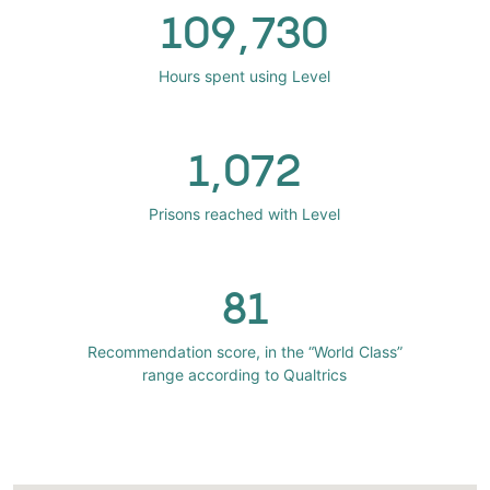
109,730
Hours spent using Level
1,072
Prisons reached with Level
81
Recommendation score, in the “World Class”
range according to Qualtrics