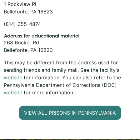
1 Rockview Pl
Bellefonte, PA 16823
(814) 355-4874
Address for educational material:
268 Bricker Rd
Bellefonte, PA 16823
This may be different from the address used for
sending friends and family mail. See the facility's
website
for information. You can also refer to the
Pennsylvania Department of Corrections (DOC)
website
for more information.
VIEW ALL PRISONS IN PENNSYLVANIA