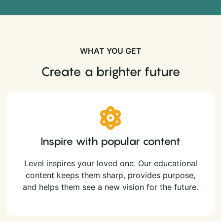
WHAT YOU GET
Create a brighter future
Inspire with popular content
Level inspires your loved one. Our educational
content keeps them sharp, provides purpose,
and helps them see a new vision for the future.