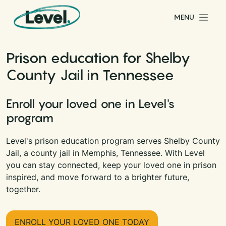
Skip to content
MENU
Main Navigation
Prison education for Shelby
County Jail in Tennessee
Enroll your loved one in Level's
program
Level's prison education program serves Shelby County
Jail, a county jail in Memphis, Tennessee. With Level
you can stay connected, keep your loved one in prison
inspired, and move forward to a brighter future,
together.
ENROLL YOUR LOVED ONE TODAY