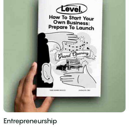
Entrepreneurship