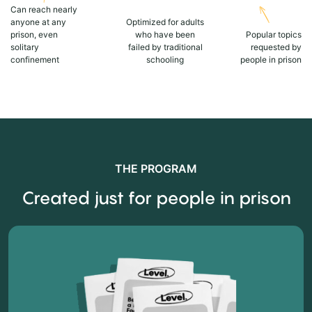
Can reach nearly
anyone at any
Optimized for adults
prison, even
who have been
Popular topics
solitary
failed by traditional
requested by
confinement
schooling
people in prison
THE PROGRAM
Created just for people in prison