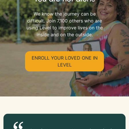
We know the journey can be
difficult. Join 7,100 others who are
using Level to improve lives on the
inside and on the outside.
ENROLL YOUR LOVED ONE IN
LEVEL