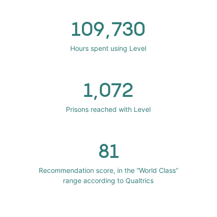
109,730
Hours spent using Level
1,072
Prisons reached with Level
81
Recommendation score, in the “World Class”
range according to Qualtrics