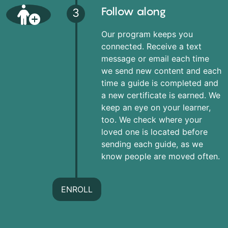
Follow along
3
Our program keeps you
connected. Receive a text
message or email each time
we send new content and each
time a guide is completed and
a new certificate is earned. We
keep an eye on your learner,
too. We check where your
loved one is located before
sending each guide, as we
know people are moved often.
ENROLL