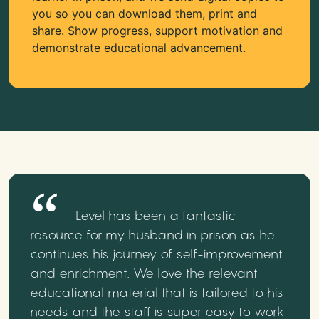
you so you can download them, print and
share. Show progress, support motivation and
demonstrate educational advancement.
Level has been a fantastic
resource for my husband in prison as he
continues his journey of self-improvement
and enrichment. We love the relevant
educational material that is tailored to his
needs and the staff is super easy to work