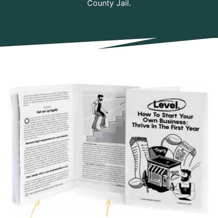
County Jail.