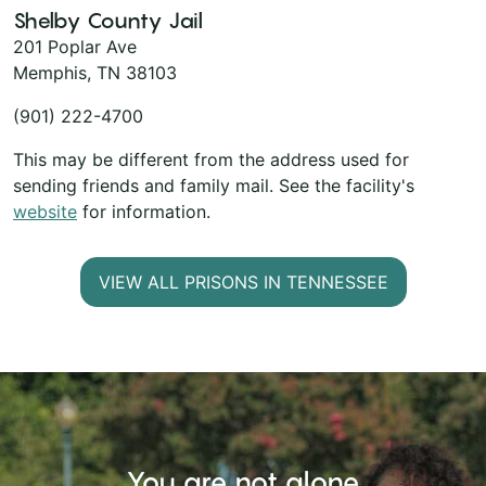
Shelby County Jail
201 Poplar Ave
Memphis, TN 38103
(901) 222-4700
This may be different from the address used for
sending friends and family mail. See the facility's
website
for information.
VIEW ALL PRISONS IN TENNESSEE
You are not alone