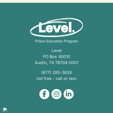
Prison Education Program
Level
PO Box 40010
Austin
,
TX
78704
-0001
(877) 285-3835
toll free - call or text
Level on Facebook
Level on Instagram
Level on LinkedIn