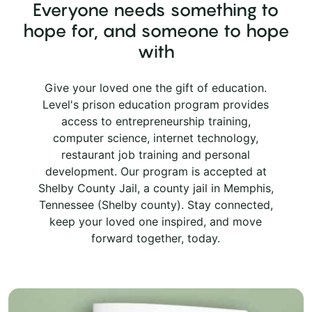
Everyone needs something to
hope for, and someone to hope
with
Give your loved one the gift of education.
Level's prison education program provides
access to entrepreneurship training,
computer science, internet technology,
restaurant job training and personal
development. Our program is accepted at
Shelby County Jail, a county jail in Memphis,
Tennessee (Shelby county). Stay connected,
keep your loved one inspired, and move
forward together, today.