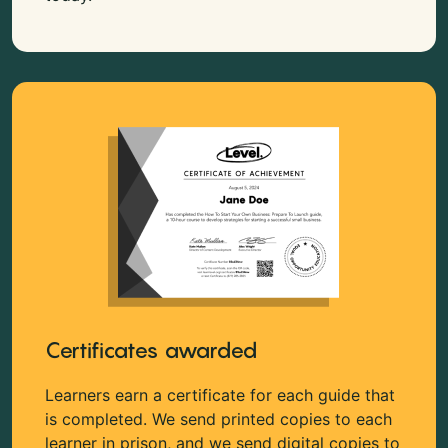
Certificates awarded
Learners earn a certificate for each guide that
is completed. We send printed copies to each
learner in prison, and we send digital copies to