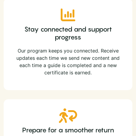
Stay connected and support
progress
Our program keeps you connected. Receive
updates each time we send new content and
each time a guide is completed and a new
certificate is earned.
Prepare for a smoother return