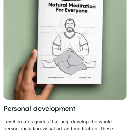
Personal development
Level creates guides that help develop the whole
person, including visual art and meditation. These