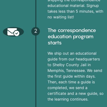
educational material. Signup
takes less than 5 minutes, with
no waiting list!
The correspondence
2
education program
starts
We ship out an educational
guide from our headquarters
to Shelby County Jail in
Memphis, Tennessee. We send
the first guide within days.
Then, each time a guide is
completed, we send a
certificate and a new guide, so
the learning continues.