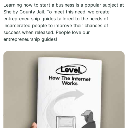
Learning how to start a business is a popular subject at
Shelby County Jail. To meet this need, we create
entrepreneurship guides tailored to the needs of
incarcerated people to improve their chances of
success when released. People love our
entrepreneurship guides!