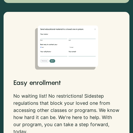
Easy enrollment
No waiting list! No restrictions! Sidestep
regulations that block your loved one from
accessing other classes or programs. We know
how hard it can be. We're here to help. With
our program, you can take a step forward,
today.