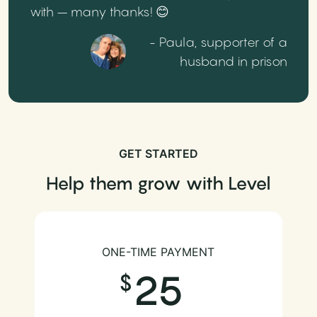
with – many thanks! 😊
- Paula, supporter of a
husband in prison
GET STARTED
Help them grow with Level
ONE-TIME PAYMENT
25