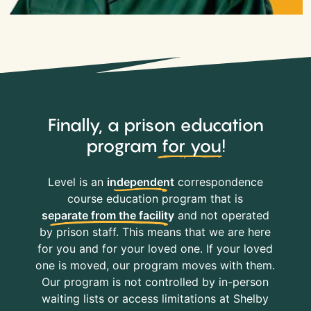
Finally, a prison education
program
for you
!
Level is an
independent
correspondence
course education program that is
separate from the facility
and not operated
by prison staff. This means that we are here
for you and for your loved one. If your loved
one is moved, our program moves with them.
Our program is not controlled by in-person
waiting lists or access limitations at Shelby