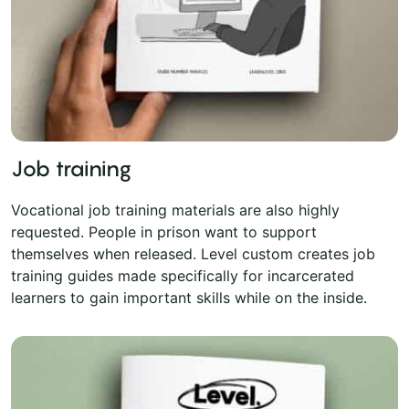
Job training
Vocational job training materials are also highly
requested. People in prison want to support
themselves when released. Level custom creates job
training guides made specifically for incarcerated
learners to gain important skills while on the inside.