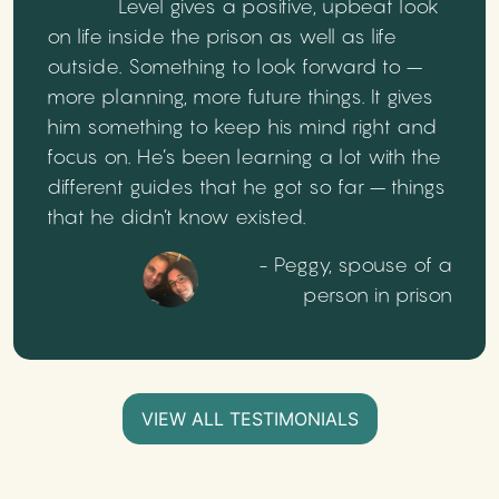
Level gives a positive, upbeat look
on life inside the prison as well as life
outside. Something to look forward to –
more planning, more future things. It gives
him something to keep his mind right and
focus on. He’s been learning a lot with the
different guides that he got so far – things
that he didn’t know existed.
- Peggy, spouse of a
person in prison
VIEW ALL TESTIMONIALS