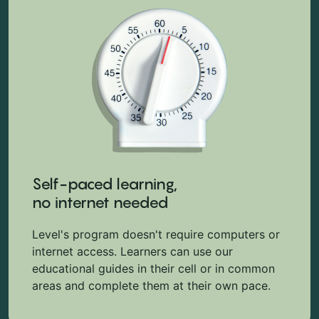
Self-paced learning,
no internet needed
Level's program doesn't require computers or
internet access. Learners can use our
educational guides in their cell or in common
areas and complete them at their own pace.