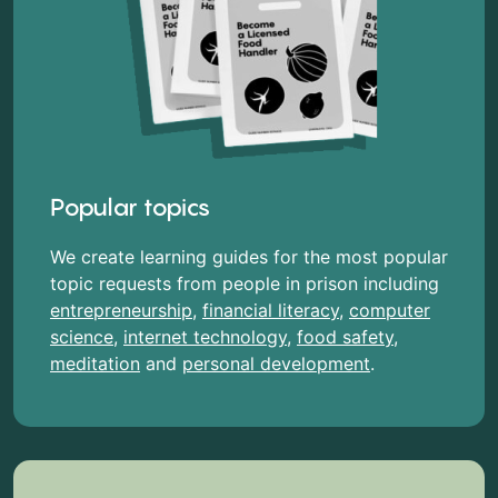
Popular topics
We create learning guides for the most popular
topic requests from people in prison including
entrepreneurship
,
financial literacy
,
computer
science
,
internet technology
,
food safety
,
meditation
and
personal development
.