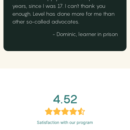
years, since I was 17. I can't thank you
enough. Level has done more for me than
other so-called advocates.
- Dominic, learner in prison
4.52
Satisfaction with our program