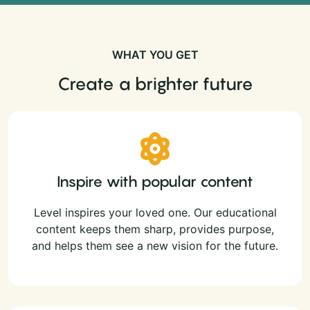
WHAT YOU GET
Create a brighter future
Inspire with popular content
Level inspires your loved one. Our educational
content keeps them sharp, provides purpose,
and helps them see a new vision for the future.