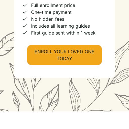
Full enrollment price
One-time payment
No hidden fees
Includes all learning guides
First guide sent within 1 week
ENROLL YOUR LOVED ONE
TODAY