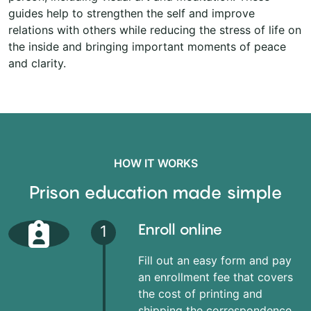
guides help to strengthen the self and improve
relations with others while reducing the stress of life on
the inside and bringing important moments of peace
and clarity.
HOW IT WORKS
Prison education made simple
Enroll online
1
Fill out an easy form and pay
an enrollment fee that covers
the cost of printing and
shipping the correspondence