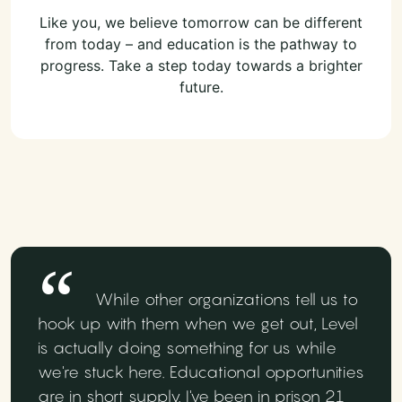
Like you, we believe tomorrow can be different
from today – and education is the pathway to
progress. Take a step today towards a brighter
future.
While other organizations tell us to
hook up with them when we get out, Level
is actually doing something for us while
we're stuck here. Educational opportunities
are in short supply. I've been in prison 21