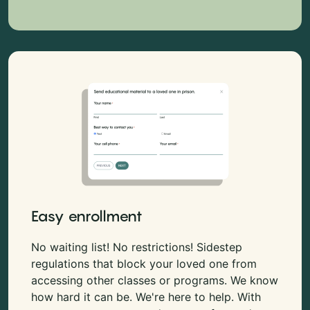
Easy enrollment
No waiting list! No restrictions! Sidestep
regulations that block your loved one from
accessing other classes or programs. We know
how hard it can be. We're here to help. With