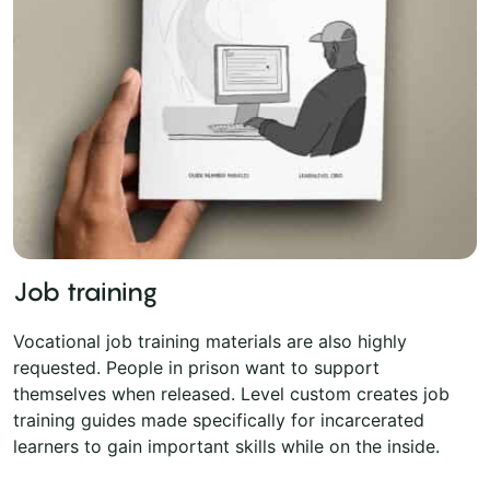
Job training
Vocational job training materials are also highly
requested. People in prison want to support
themselves when released. Level custom creates job
training guides made specifically for incarcerated
learners to gain important skills while on the inside.