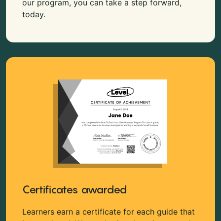
our program, you can take a step forward,
today.
Certificates awarded
Learners earn a certificate for each guide that