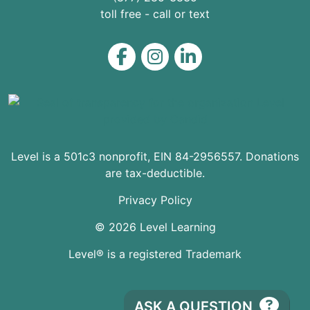
toll free - call or text
Level on Facebook
Level on Instagram
Level on LinkedIn
Level is a 501c3 nonprofit, EIN 84-2956557. Donations
are tax-deductible.
Privacy Policy
© 2026 Level Learning
Level® is a registered Trademark
ASK A QUESTION