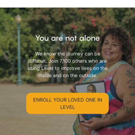
You are not alone
We know the journey can be
difficult. Join 7,100 others who are
using Level to improve lives on the
inside and on the outside.
ENROLL YOUR LOVED ONE IN
LEVEL