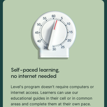
Self-paced learning,
no internet needed
Level's program doesn't require computers or
internet access. Learners can use our
educational guides in their cell or in common
areas and complete them at their own pace.