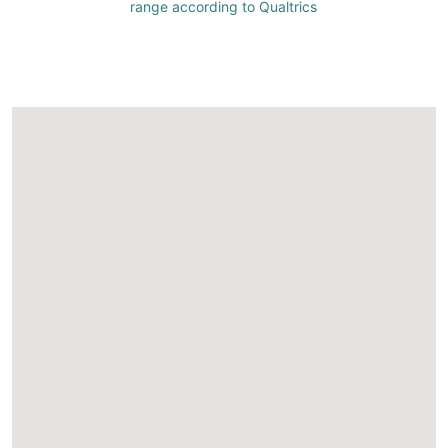
range according to Qualtrics