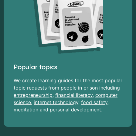
Popular topics
We create learning guides for the most popular
topic requests from people in prison including
entrepreneurship
,
financial literacy
,
computer
science
,
internet technology
,
food safety
,
meditation
and
personal development
.