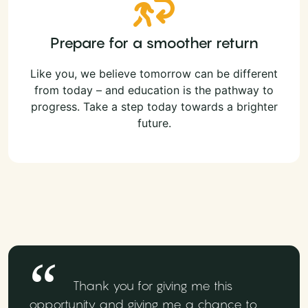
Prepare for a smoother return
Like you, we believe tomorrow can be different
from today – and education is the pathway to
progress. Take a step today towards a brighter
future.
Thank you for giving me this
opportunity and giving me a chance to