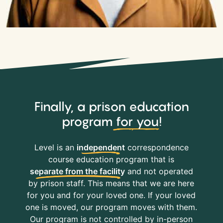
Finally, a prison education
program
for you
!
Level is an
independent
correspondence
course education program that is
separate from the facility
and not operated
by prison staff. This means that we are here
for you and for your loved one. If your loved
one is moved, our program moves with them.
Our program is not controlled by in-person