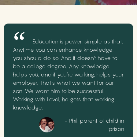
Education is power, simple as that.
Anytime you can enhance knowledge,
you should do so. And it doesn't have to
be a college degree. Any knowledge
helps you, and if you're working, helps your
employer. That's what we want for our
son. We want him to be successful.
Working with Level, he gets that working
knowledge.
- Phil, parent of child in
prison