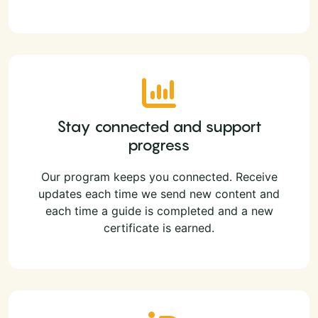
Stay connected and support
progress
Our program keeps you connected. Receive
updates each time we send new content and
each time a guide is completed and a new
certificate is earned.