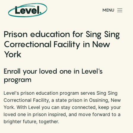
Skip to content
MENU
Main Navigation
Prison education for Sing Sing
Correctional Facility in New
York
Enroll your loved one in Level's
program
Level's prison education program serves Sing Sing
Correctional Facility, a state prison in Ossining, New
York. With Level you can stay connected, keep your
loved one in prison inspired, and move forward to a
brighter future, together.