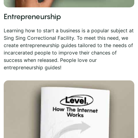
Entrepreneurship
Learning how to start a business is a popular subject at
Sing Sing Correctional Facility. To meet this need, we
create entrepreneurship guides tailored to the needs of
incarcerated people to improve their chances of
success when released. People love our
entrepreneurship guides!