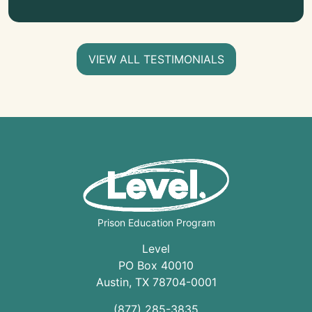
VIEW ALL TESTIMONIALS
Prison Education Program
Level
PO Box 40010
Austin
,
TX
78704
-0001
(877) 285-3835