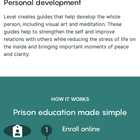
Personal development
Level creates guides that help develop the whole
person, including visual art and meditation. These
guides help to strengthen the self and improve
relations with others while reducing the stress of life on
the inside and bringing important moments of peace
and clarity.
HOW IT WORKS
Prison education made simple
Enroll online
1