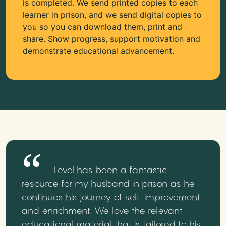
is completed. We send printed copies to each
learner in prison, and we send digital copies to
you so you can download them, print and
share. Show progress, support motivation and
demonstrate educational advancement.
Level has been a fantastic
resource for my husband in prison as he
continues his journey of self-improvement
and enrichment. We love the relevant
educational material that is tailored to his