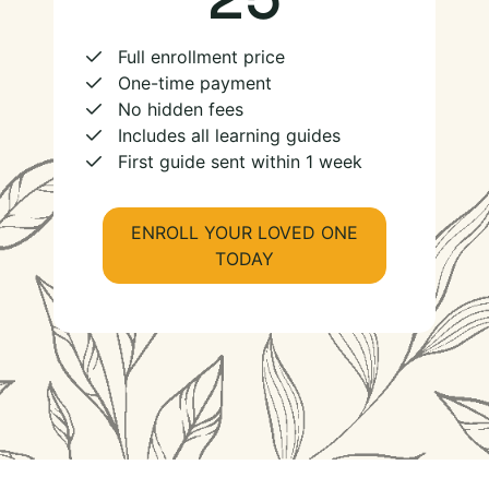
Full enrollment price
One-time payment
No hidden fees
Includes all learning guides
First guide sent within 1 week
ENROLL YOUR LOVED ONE
TODAY