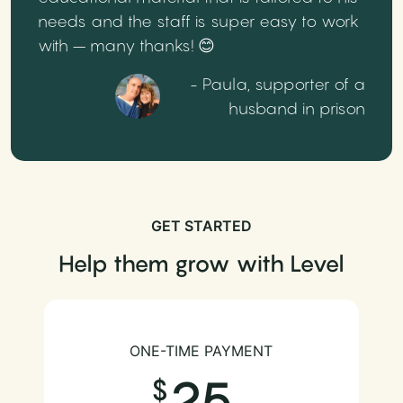
needs and the staff is super easy to work
with – many thanks! 😊
- Paula, supporter of a
husband in prison
GET STARTED
Help them grow with Level
ONE-TIME PAYMENT
25