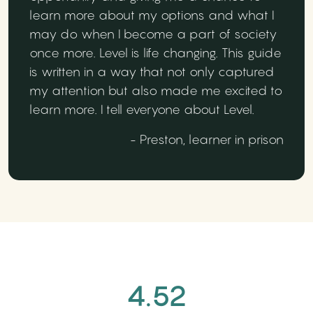
learn more about my options and what I
may do when I become a part of society
once more. Level is life changing. This guide
is written in a way that not only captured
my attention but also made me excited to
learn more. I tell everyone about Level.
- Preston, learner in prison
4.52