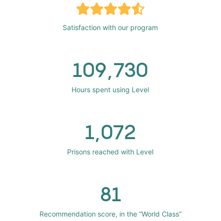
Satisfaction with our program
109,730
Hours spent using Level
1,072
Prisons reached with Level
81
Recommendation score, in the “World Class”