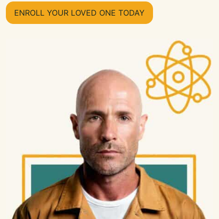
ENROLL YOUR LOVED ONE TODAY