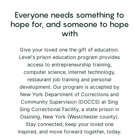
Everyone needs something to
hope for, and someone to hope
with
Give your loved one the gift of education.
Level's prison education program provides
access to entrepreneurship training,
computer science, internet technology,
restaurant job training and personal
development. Our program is accepted by
New York Department of Corrections and
Community Supervision (DOCCS) at Sing
Sing Correctional Facility, a state prison in
Ossining, New York (Westchester county).
Stay connected, keep your loved one
inspired, and move forward together, today.