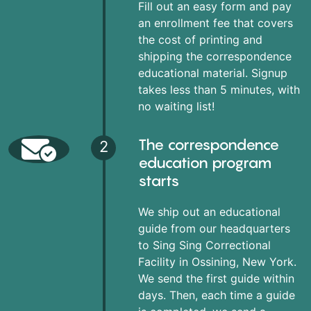
Fill out an easy form and pay
an enrollment fee that covers
the cost of printing and
shipping the correspondence
educational material. Signup
takes less than 5 minutes, with
no waiting list!
The correspondence
2
education program
starts
We ship out an educational
guide from our headquarters
to Sing Sing Correctional
Facility in Ossining, New York.
We send the first guide within
days. Then, each time a guide