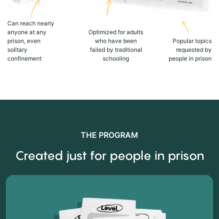
Can reach nearly
anyone at any
Optimized for adults
prison, even
who have been
Popular topics
solitary
failed by traditional
requested by
confinement
schooling
people in prison
THE PROGRAM
Created just for people in prison