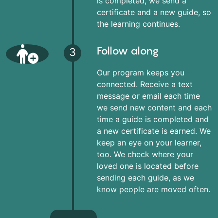
is completed, we send a
certificate and a new guide, so
the learning continues.
Follow along
3
Our program keeps you
connected. Receive a text
message or email each time
we send new content and each
time a guide is completed and
a new certificate is earned. We
keep an eye on your learner,
too. We check where your
loved one is located before
sending each guide, as we
know people are moved often.