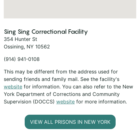
Sing Sing Correctional Facility
354 Hunter St
Ossining, NY 10562
(914) 941-0108
This may be different from the address used for
sending friends and family mail. See the facility's
website
for information. You can also refer to the New
York Department of Corrections and Community
Supervision (DOCCS)
website
for more information.
VIEW ALL PRISONS IN NEW YORK