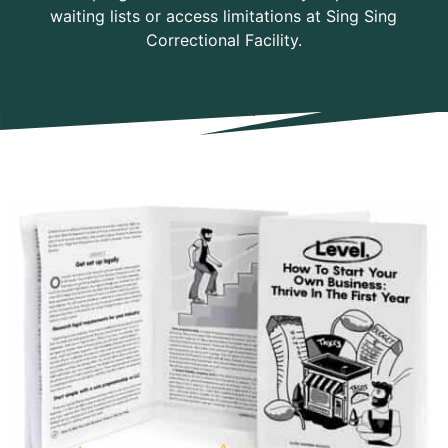
waiting lists or access limitations at Sing Sing
Correctional Facility.