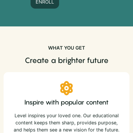
ENROLL
WHAT YOU GET
Create a brighter future
Inspire with popular content
Level inspires your loved one. Our educational
content keeps them sharp, provides purpose,
and helps them see a new vision for the future.