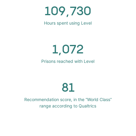
109,730
Hours spent using Level
1,072
Prisons reached with Level
81
Recommendation score, in the “World Class”
range according to Qualtrics