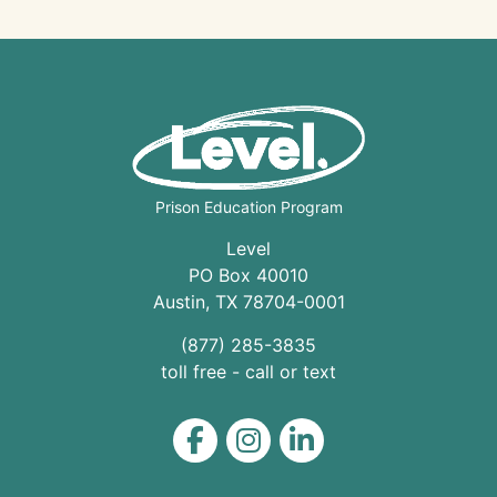
Prison Education Program
Level
PO Box 40010
Austin
,
TX
78704
-0001
(877) 285-3835
toll free - call or text
Level on Facebook
Level on Instagram
Level on LinkedIn