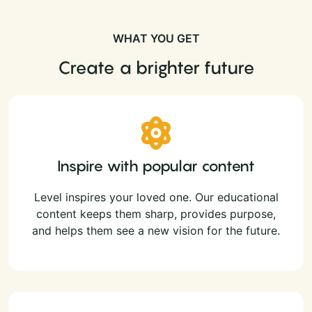
WHAT YOU GET
Create a brighter future
Inspire with popular content
Level inspires your loved one. Our educational
content keeps them sharp, provides purpose,
and helps them see a new vision for the future.