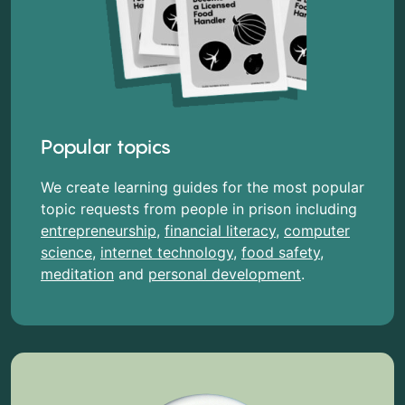
Popular topics
We create learning guides for the most popular
topic requests from people in prison including
entrepreneurship
,
financial literacy
,
computer
science
,
internet technology
,
food safety
,
meditation
and
personal development
.