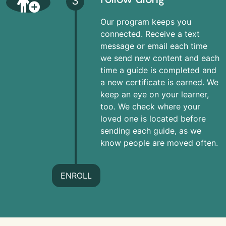
3
Our program keeps you
connected. Receive a text
message or email each time
we send new content and each
time a guide is completed and
a new certificate is earned. We
keep an eye on your learner,
too. We check where your
loved one is located before
sending each guide, as we
know people are moved often.
ENROLL