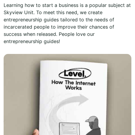
Learning how to start a business is a popular subject at
Skyview Unit. To meet this need, we create
entrepreneurship guides tailored to the needs of
incarcerated people to improve their chances of
success when released. People love our
entrepreneurship guides!