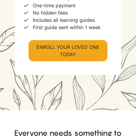
One-time payment
No hidden fees
Includes all learning guides
First guide sent within 1 week
ENROLL YOUR LOVED ONE
TODAY
Everyone needs something to