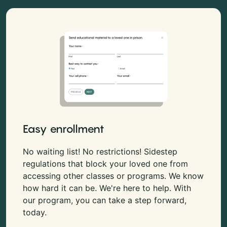
Easy enrollment
No waiting list! No restrictions! Sidestep
regulations that block your loved one from
accessing other classes or programs. We know
how hard it can be. We're here to help. With
our program, you can take a step forward,
today.