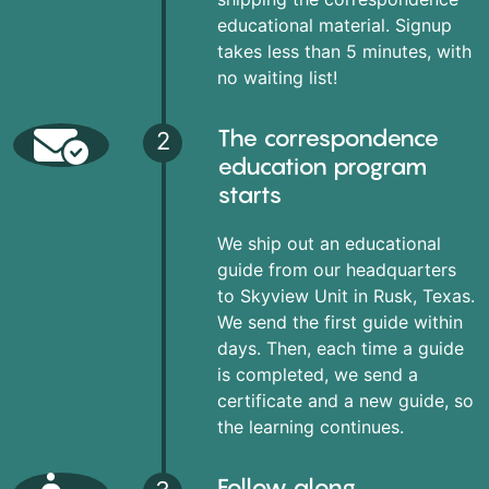
educational material. Signup
takes less than 5 minutes, with
no waiting list!
The correspondence
2
education program
starts
We ship out an educational
guide from our headquarters
to Skyview Unit in Rusk, Texas.
We send the first guide within
days. Then, each time a guide
is completed, we send a
certificate and a new guide, so
the learning continues.
Follow along