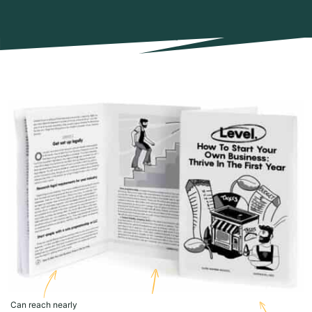
Can reach nearly