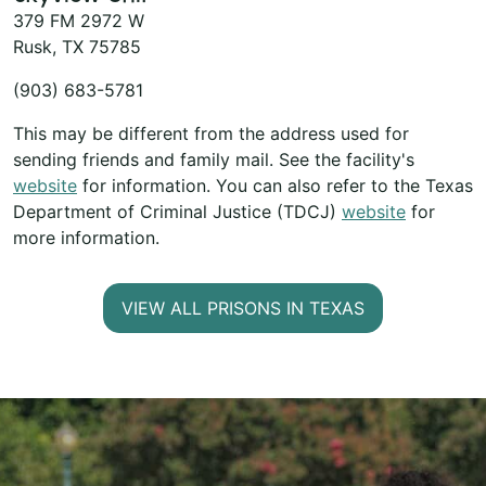
379 FM 2972 W
Rusk, TX 75785
(903) 683-5781
This may be different from the address used for
sending friends and family mail. See the facility's
website
for information. You can also refer to the Texas
Department of Criminal Justice (TDCJ)
website
for
more information.
VIEW ALL PRISONS IN TEXAS