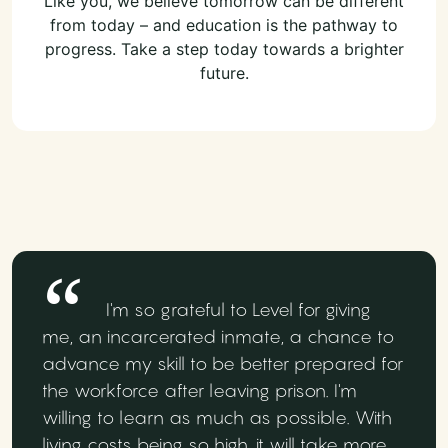
Like you, we believe tomorrow can be different
from today – and education is the pathway to
progress. Take a step today towards a brighter
future.
I'm so grateful to Level for giving
me, an incarcerated inmate, a chance to
advance my skill to be better prepared for
the workforce after leaving prison. I'm
willing to learn as much as possible. With
living costs being so high, it will take more