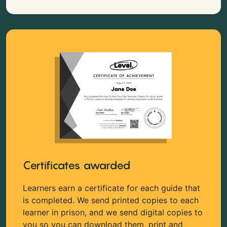
Certificates awarded
Learners earn a certificate for each guide that
is completed. We send printed copies to each
learner in prison, and we send digital copies to
you so you can download them, print and