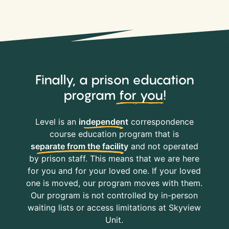
Finally, a prison education
program
for you
!
Level is an
independent
correspondence
course education program that is
separate from the facility
and not operated
by prison staff. This means that we are here
for you and for your loved one. If your loved
one is moved, our program moves with them.
Our program is not controlled by in-person
waiting lists or access limitations at Skyview
Unit.