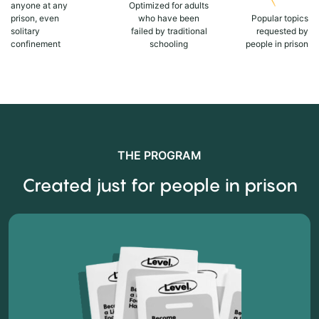
anyone at any
Optimized for adults
prison, even
who have been
Popular topics
solitary
failed by traditional
requested by
confinement
schooling
people in prison
THE PROGRAM
Created just for people in prison