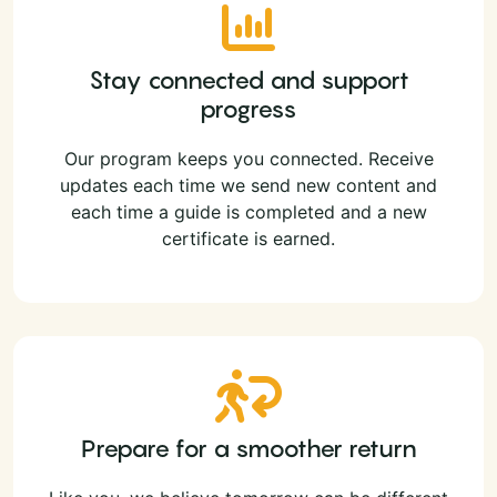
Stay connected and support
progress
Our program keeps you connected. Receive
updates each time we send new content and
each time a guide is completed and a new
certificate is earned.
Prepare for a smoother return