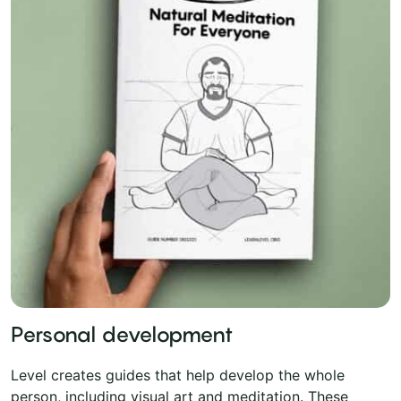
Personal development
Level creates guides that help develop the whole
person, including visual art and meditation. These