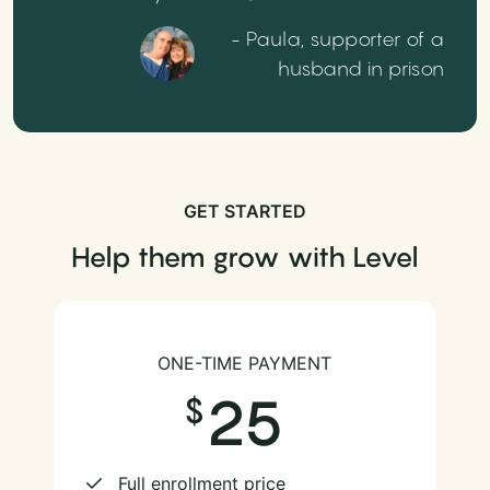
- Paula, supporter of a
husband in prison
GET STARTED
Help them grow with Level
ONE-TIME PAYMENT
25
Full enrollment price