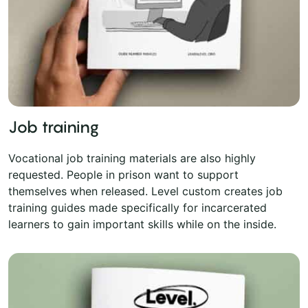
Job training
Vocational job training materials are also highly
requested. People in prison want to support
themselves when released. Level custom creates job
training guides made specifically for incarcerated
learners to gain important skills while on the inside.