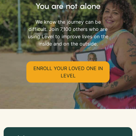
You are not alone
We know the journey can be
difficult. Join 7,100 others who are
using Level to improve lives on the
inside and on the outside.
ENROLL YOUR LOVED ONE IN
LEVEL