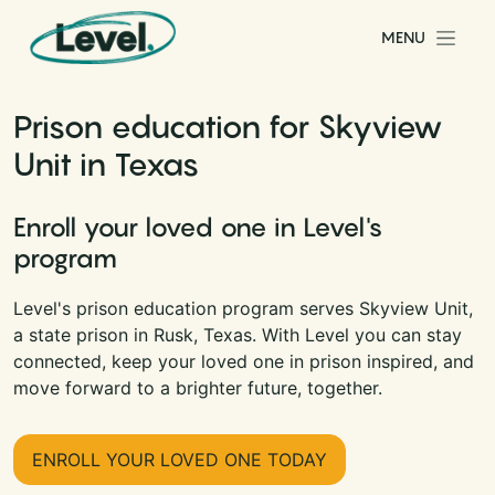
Skip to content
MENU
Main Navigation
Prison education for Skyview
Unit in Texas
Enroll your loved one in Level's
program
Level's prison education program serves Skyview Unit,
a state prison in Rusk, Texas. With Level you can stay
connected, keep your loved one in prison inspired, and
move forward to a brighter future, together.
ENROLL YOUR LOVED ONE TODAY