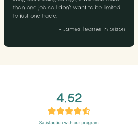
than one job so I don't want to be limited
to just one trade.
- James, learner in prison
4.52
Satisfaction with our program