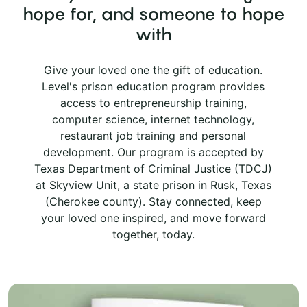
hope for, and someone to hope
with
Give your loved one the gift of education.
Level's prison education program provides
access to entrepreneurship training,
computer science, internet technology,
restaurant job training and personal
development. Our program is accepted by
Texas Department of Criminal Justice (TDCJ)
at Skyview Unit, a state prison in Rusk, Texas
(Cherokee county). Stay connected, keep
your loved one inspired, and move forward
together, today.