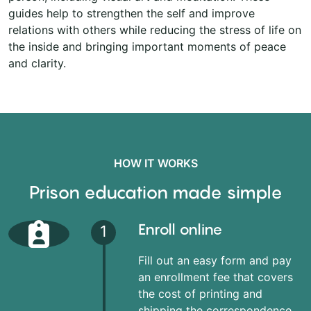
guides help to strengthen the self and improve
relations with others while reducing the stress of life on
the inside and bringing important moments of peace
and clarity.
HOW IT WORKS
Prison education made simple
Enroll online
1
Fill out an easy form and pay
an enrollment fee that covers
the cost of printing and
shipping the correspondence