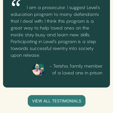
I am a prosecutor. I suggest Level’s
education program to many defendants
that I deal with. I think this program is a
great way to help loved ones on the
inside stay busy and learn new skills.
Participating in Level’s program is a step
towards successful reentry into society
upon release.
- Terisha, family member
of a loved one in prison
VIEW ALL TESTIMONIALS