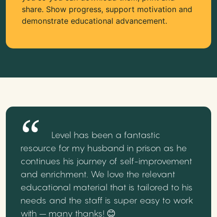
share. Show progress, support motivation and
demonstrate educational advancement.
Level has been a fantastic
resource for my husband in prison as he
continues his journey of self-improvement
and enrichment. We love the relevant
educational material that is tailored to his
needs and the staff is super easy to work
with – many thanks! 😊