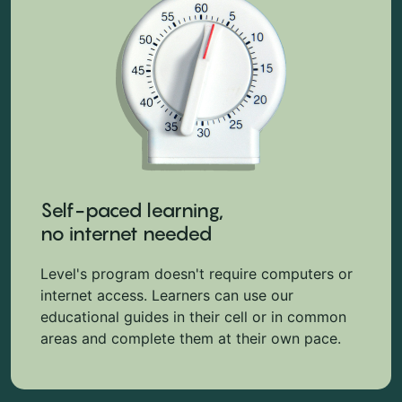
Self-paced learning,
no internet needed
Level's program doesn't require computers or
internet access. Learners can use our
educational guides in their cell or in common
areas and complete them at their own pace.