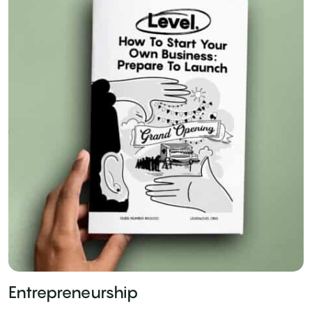
Entrepreneurship