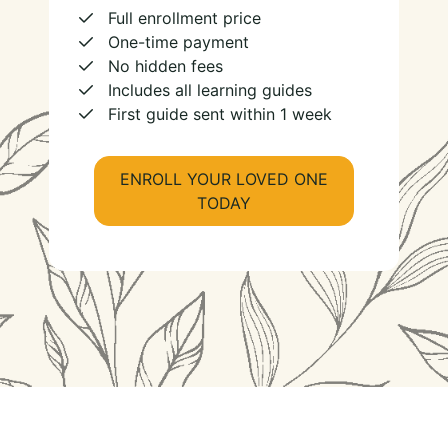
Full enrollment price
One-time payment
No hidden fees
Includes all learning guides
First guide sent within 1 week
ENROLL YOUR LOVED ONE
TODAY