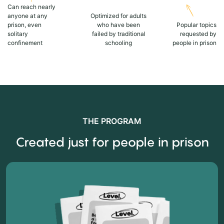
Can reach nearly
anyone at any
Optimized for adults
prison, even
who have been
Popular topics
solitary
failed by traditional
requested by
confinement
schooling
people in prison
THE PROGRAM
Created just for people in prison