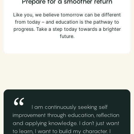
Prepare for a smoother return
Like you, we believe tomorrow can be different
from today – and education is the pathway to
progress. Take a step today towards a brighter
future.
I am continuously seeking self
improvement through education, reflection
and applying knowledge. I don't just want
to learn, I want to build my character. I