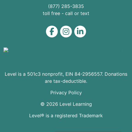
(877) 285-3835
toll free - call or text
Level on Facebook
Level on Instagram
Level on LinkedIn
Level is a 501c3 nonprofit, EIN 84-2956557. Donations
are tax-deductible.
Privacy Policy
© 2026 Level Learning
Level® is a registered Trademark