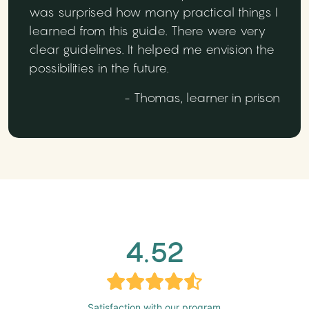
was surprised how many practical things I
learned from this guide. There were very
clear guidelines. It helped me envision the
possibilities in the future.
- Thomas, learner in prison
4.52
Satisfaction with our program