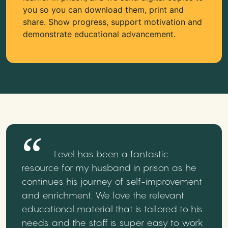
you so you can download them, print and
share. Show progress, support motivation and
demonstrate educational advancement.
Level has been a fantastic
resource for my husband in prison as he
continues his journey of self-improvement
and enrichment. We love the relevant
educational material that is tailored to his
needs and the staff is super easy to work