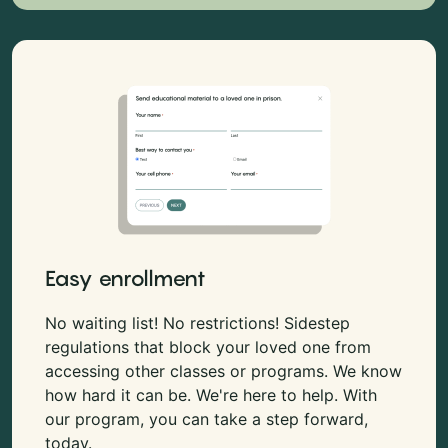
Easy enrollment
No waiting list! No restrictions! Sidestep
regulations that block your loved one from
accessing other classes or programs. We know
how hard it can be. We're here to help. With
our program, you can take a step forward,
today.