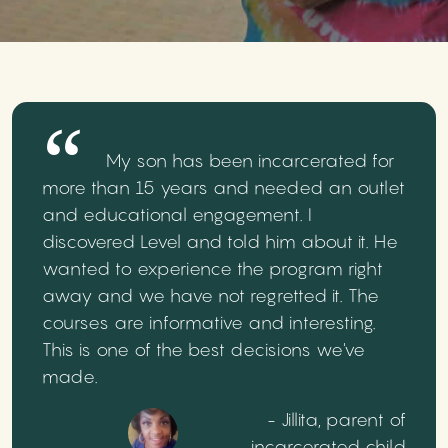
My son has been incarcerated for
more than 15 years and needed an outlet
and educational engagement. I
discovered Level and told him about it. He
wanted to experience the program right
away and we have not regretted it. The
courses are informative and interesting.
This is one of the best decisions we've
made.
- Jillita, parent of
incarcerated child