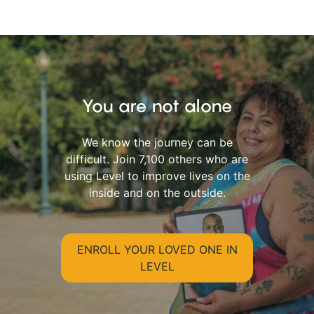
You are not alone
We know the journey can be
difficult. Join 7,100 others who are
using Level to improve lives on the
inside and on the outside.
ENROLL YOUR LOVED ONE IN
LEVEL