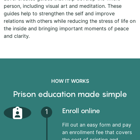
person, including visual art and meditation. These
guides help to strengthen the self and improve
relations with others while reducing the stress of life on
the inside and bringing important moments of peace
and clarity.
HOW IT WORKS
Prison education made simple
Enroll online
1
Fill out an easy form and pay
an enrollment fee that covers
the cost of printing and