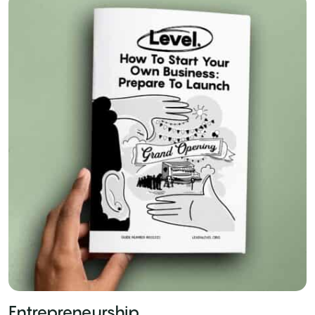
Entrepreneurship