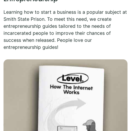
Learning how to start a business is a popular subject at
Smith State Prison. To meet this need, we create
entrepreneurship guides tailored to the needs of
incarcerated people to improve their chances of
success when released. People love our
entrepreneurship guides!