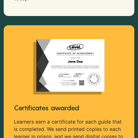
Certificates awarded
Learners earn a certificate for each guide that
is completed. We send printed copies to each
learner in prison, and we send digital copies to