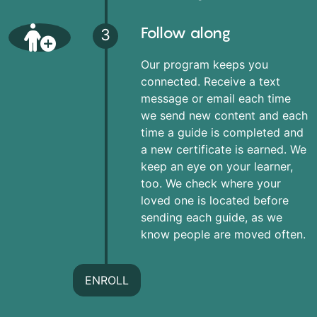
Follow along
3
Our program keeps you
connected. Receive a text
message or email each time
we send new content and each
time a guide is completed and
a new certificate is earned. We
keep an eye on your learner,
too. We check where your
loved one is located before
sending each guide, as we
know people are moved often.
ENROLL