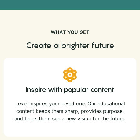
WHAT YOU GET
Create a brighter future
Inspire with popular content
Level inspires your loved one. Our educational
content keeps them sharp, provides purpose,
and helps them see a new vision for the future.