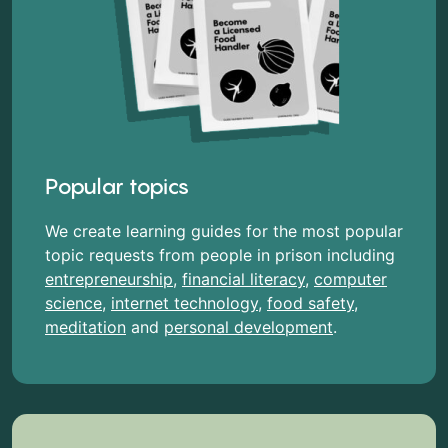
Popular topics
We create learning guides for the most popular
topic requests from people in prison including
entrepreneurship
,
financial literacy
,
computer
science
,
internet technology
,
food safety
,
meditation
and
personal development
.