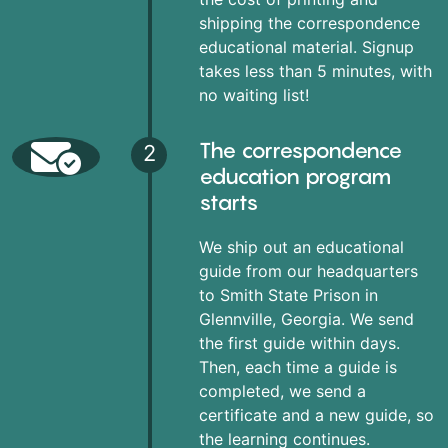
shipping the correspondence
educational material. Signup
takes less than 5 minutes, with
no waiting list!
The correspondence
2
education program
starts
We ship out an educational
guide from our headquarters
to Smith State Prison in
Glennville, Georgia. We send
the first guide within days.
Then, each time a guide is
completed, we send a
certificate and a new guide, so
the learning continues.