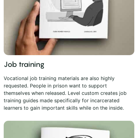
Job training
Vocational job training materials are also highly
requested. People in prison want to support
themselves when released. Level custom creates job
training guides made specifically for incarcerated
learners to gain important skills while on the inside.