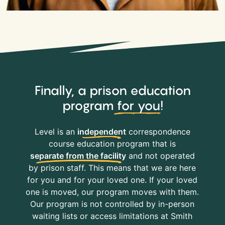
Finally, a prison education
program
for you
!
Level is an
independent
correspondence
course education program that is
separate from the facility
and not operated
by prison staff. This means that we are here
for you and for your loved one. If your loved
one is moved, our program moves with them.
Our program is not controlled by in-person
waiting lists or access limitations at Smith