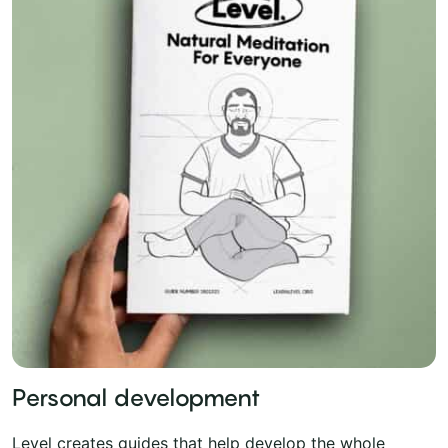
Personal development
Level creates guides that help develop the whole