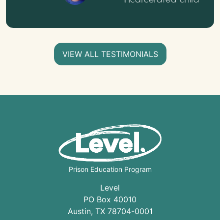
VIEW ALL TESTIMONIALS
Prison Education Program
Level
PO Box 40010
Austin
,
TX
78704
-0001