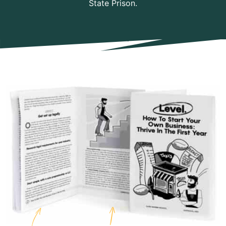
State Prison.