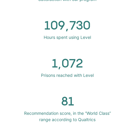
109,730
Hours spent using Level
1,072
Prisons reached with Level
81
Recommendation score, in the “World Class”
range according to Qualtrics