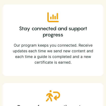
Stay connected and support
progress
Our program keeps you connected. Receive
updates each time we send new content and
each time a guide is completed and a new
certificate is earned.