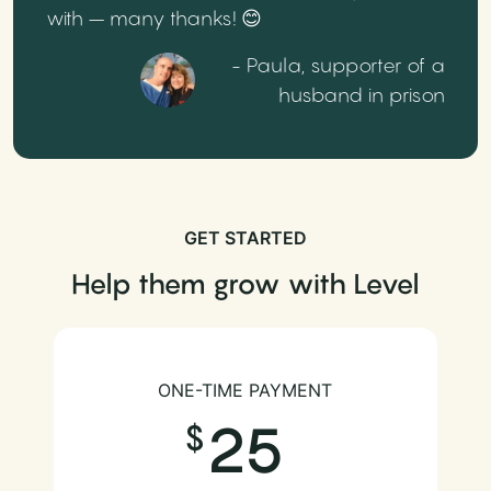
with – many thanks! 😊
- Paula, supporter of a
husband in prison
GET STARTED
Help them grow with Level
ONE-TIME PAYMENT
25