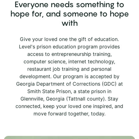
Everyone needs something to
hope for, and someone to hope
with
Give your loved one the gift of education.
Level's prison education program provides
access to entrepreneurship training,
computer science, internet technology,
restaurant job training and personal
development. Our program is accepted by
Georgia Department of Corrections (GDC) at
Smith State Prison, a state prison in
Glennville, Georgia (Tattnall county). Stay
connected, keep your loved one inspired, and
move forward together, today.