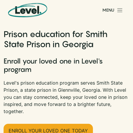
Skip to content
MENU
Main Navigation
Prison education for Smith
State Prison in Georgia
Enroll your loved one in Level's
program
Level's prison education program serves Smith State
Prison, a state prison in Glennville, Georgia. With Level
you can stay connected, keep your loved one in prison
inspired, and move forward to a brighter future,
together.
ENROLL YOUR LOVED ONE TODAY