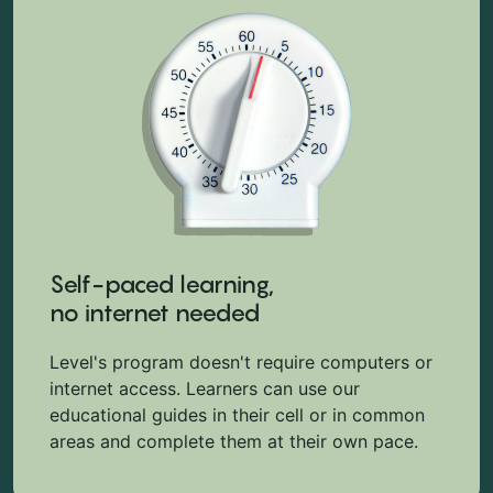
Self-paced learning,
no internet needed
Level's program doesn't require computers or
internet access. Learners can use our
educational guides in their cell or in common
areas and complete them at their own pace.