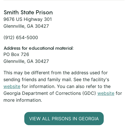
Smith State Prison
9676 US Highway 301
Glennville, GA 30427
(912) 654-5000
Address for educational material:
PO Box 726
Glennville, GA 30427
This may be different from the address used for
sending friends and family mail. See the facility's
website
for information. You can also refer to the
Georgia Department of Corrections (GDC)
website
for
more information.
VIEW ALL PRISONS IN GEORGIA