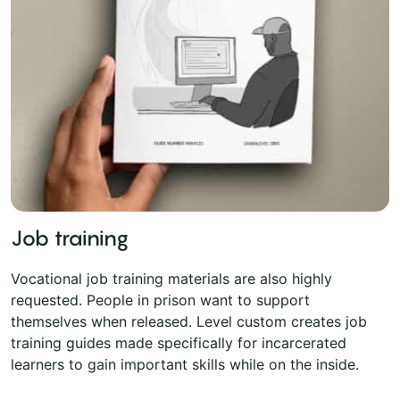
Job training
Vocational job training materials are also highly
requested. People in prison want to support
themselves when released. Level custom creates job
training guides made specifically for incarcerated
learners to gain important skills while on the inside.