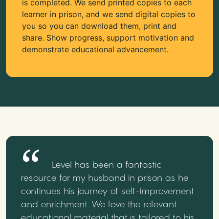
is completed. We send printed copies to each
learner in prison, and we send digital copies to
you so you can download them, print and
share. Show progress, support motivation and
demonstrate educational advancement.
Level has been a fantastic
resource for my husband in prison as he
continues his journey of self-improvement
and enrichment. We love the relevant
educational material that is tailored to his