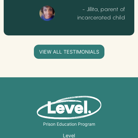
- Jillita, parent of
incarcerated child
VIEW ALL TESTIMONIALS
Prison Education Program
Level