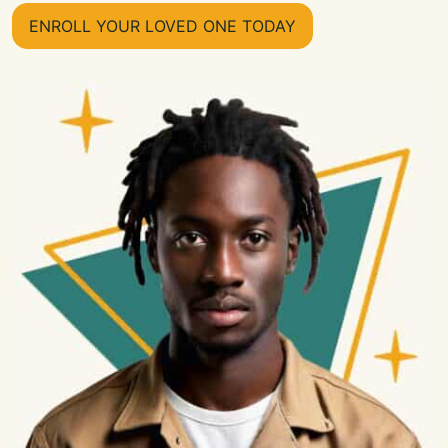
ENROLL YOUR LOVED ONE TODAY