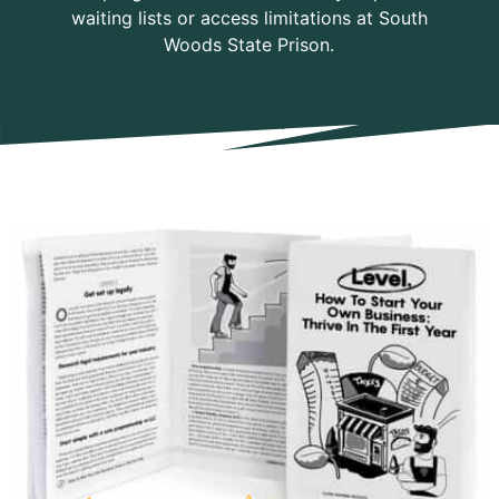
waiting lists or access limitations at South
Woods State Prison.