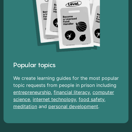
Popular topics
We create learning guides for the most popular
topic requests from people in prison including
entrepreneurship
,
financial literacy
,
computer
science
,
internet technology
,
food safety
,
meditation
and
personal development
.