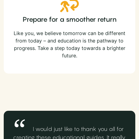
Prepare for a smoother return
Like you, we believe tomorrow can be different
from today – and education is the pathway to
progress. Take a step today towards a brighter
future.
I would just like to thank you all for
creating these educational guides. It really