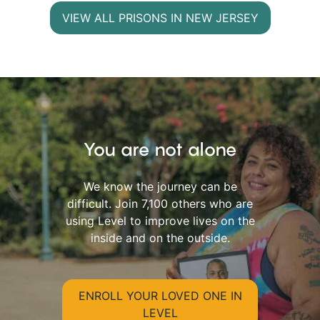
VIEW ALL PRISONS IN NEW JERSEY
You are not alone
We know the journey can be
difficult. Join 7,100 others who are
using Level to improve lives on the
inside and on the outside.
ENROLL YOUR LOVED ONE IN
LEVEL