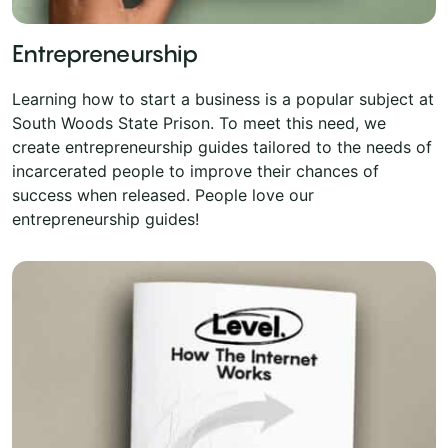
Entrepreneurship
Learning how to start a business is a popular subject at
South Woods State Prison. To meet this need, we
create entrepreneurship guides tailored to the needs of
incarcerated people to improve their chances of
success when released. People love our
entrepreneurship guides!