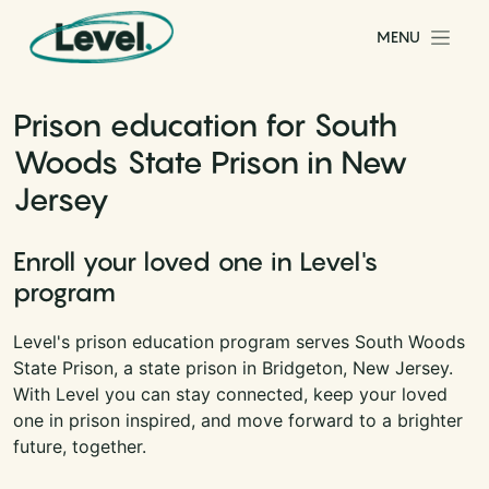
Skip to content
MENU
Main Navigation
Prison education for South
Woods State Prison in New
Jersey
Enroll your loved one in Level's
program
Level's prison education program serves South Woods
State Prison, a state prison in Bridgeton, New Jersey.
With Level you can stay connected, keep your loved
one in prison inspired, and move forward to a brighter
future, together.