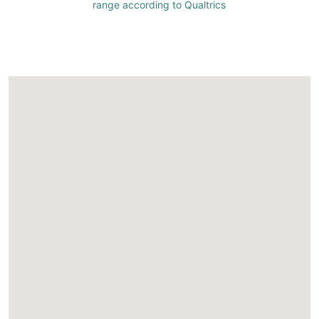
range according to Qualtrics