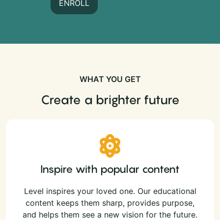
ENROLL
WHAT YOU GET
Create a brighter future
Inspire with popular content
Level inspires your loved one. Our educational
content keeps them sharp, provides purpose,
and helps them see a new vision for the future.