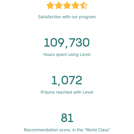
Satisfaction with our program
109,730
Hours spent using Level
1,072
Prisons reached with Level
81
Recommendation score, in the “World Class”