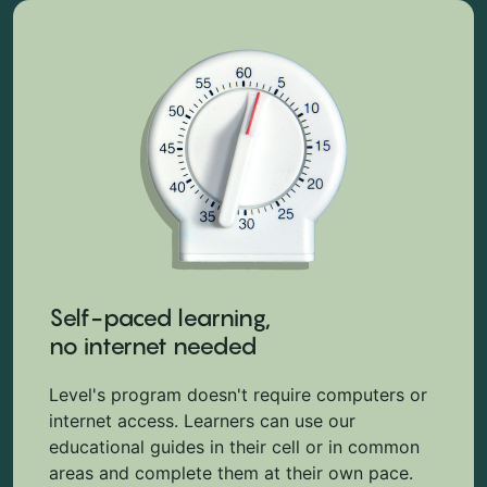
Self-paced learning,
no internet needed
Level's program doesn't require computers or
internet access. Learners can use our
educational guides in their cell or in common
areas and complete them at their own pace.