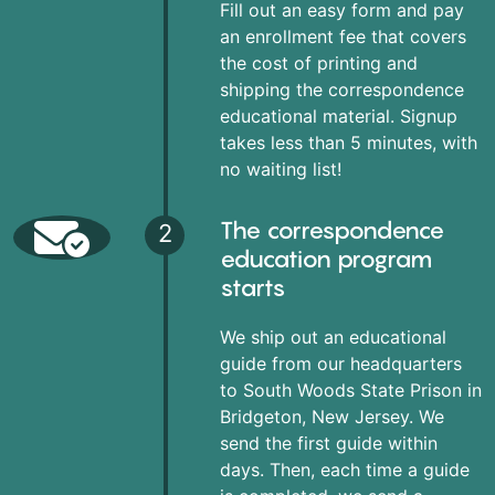
Fill out an easy form and pay
an enrollment fee that covers
the cost of printing and
shipping the correspondence
educational material. Signup
takes less than 5 minutes, with
no waiting list!
The correspondence
2
education program
starts
We ship out an educational
guide from our headquarters
to South Woods State Prison in
Bridgeton, New Jersey. We
send the first guide within
days. Then, each time a guide