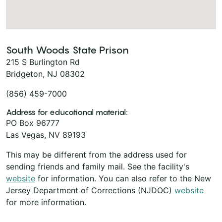
South Woods State Prison
215 S Burlington Rd
Bridgeton, NJ 08302
(856) 459-7000
Address for educational material:
PO Box 96777
Las Vegas, NV 89193
This may be different from the address used for
sending friends and family mail. See the facility's
website
for information. You can also refer to the New
Jersey Department of Corrections (NJDOC)
website
for more information.