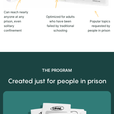
Can reach nearly
anyone at any
Optimized for adults
prison, even
who have been
Popular topics
solitary
failed by traditional
requested by
confinement
schooling
people in prison
THE PROGRAM
Created just for people in prison