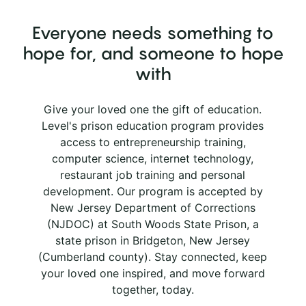
Everyone needs something to
hope for, and someone to hope
with
Give your loved one the gift of education.
Level's prison education program provides
access to entrepreneurship training,
computer science, internet technology,
restaurant job training and personal
development. Our program is accepted by
New Jersey Department of Corrections
(NJDOC) at South Woods State Prison, a
state prison in Bridgeton, New Jersey
(Cumberland county). Stay connected, keep
your loved one inspired, and move forward
together, today.