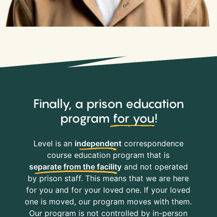
Finally, a prison education
program
for you
!
Level is an
independent
correspondence
course education program that is
separate from the facility
and not operated
by prison staff. This means that we are here
for you and for your loved one. If your loved
one is moved, our program moves with them.
Our program is not controlled by in-person