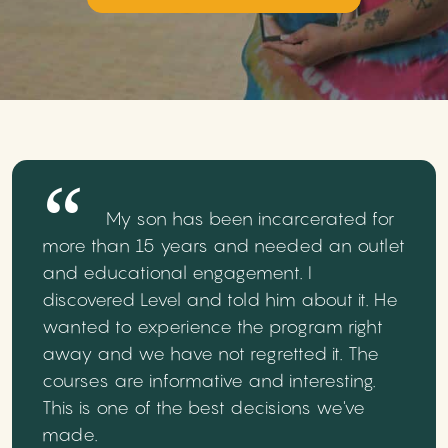
My son has been incarcerated for
more than 15 years and needed an outlet
and educational engagement. I
discovered Level and told him about it. He
wanted to experience the program right
away and we have not regretted it. The
courses are informative and interesting.
This is one of the best decisions we've
made.