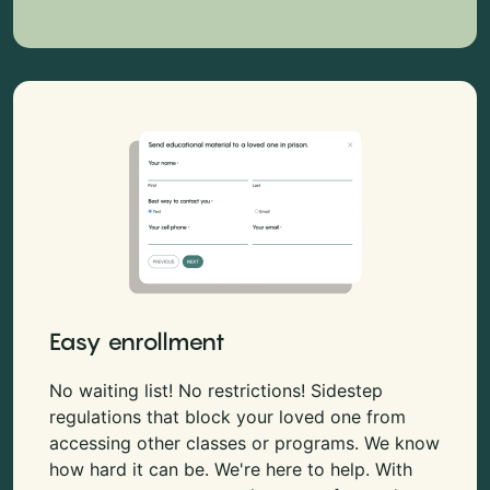
Easy enrollment
No waiting list! No restrictions! Sidestep
regulations that block your loved one from
accessing other classes or programs. We know
how hard it can be. We're here to help. With