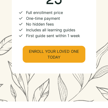
Full enrollment price
One-time payment
No hidden fees
Includes all learning guides
First guide sent within 1 week
ENROLL YOUR LOVED ONE
TODAY