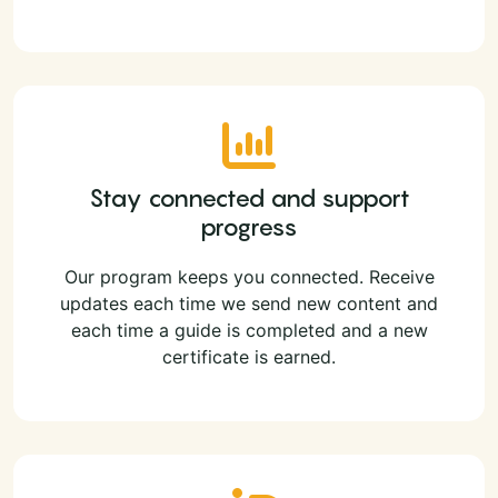
Stay connected and support
progress
Our program keeps you connected. Receive
updates each time we send new content and
each time a guide is completed and a new
certificate is earned.