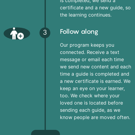
is completed, we send a
certificate and a new guide, so
the learning continues.
Follow along
3
Our program keeps you
connected. Receive a text
message or email each time
we send new content and each
time a guide is completed and
a new certificate is earned. We
keep an eye on your learner,
too. We check where your
loved one is located before
sending each guide, as we
know people are moved often.