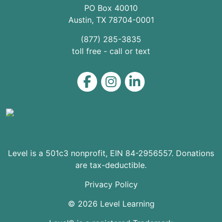
PO Box 40010
Austin
,
TX
78704
-0001
(877) 285-3835
toll free - call or text
Level on Facebook
Level on Instagram
Level on LinkedIn
Level is a 501c3 nonprofit, EIN 84-2956557. Donations
are tax-deductible.
Privacy Policy
© 2026 Level Learning