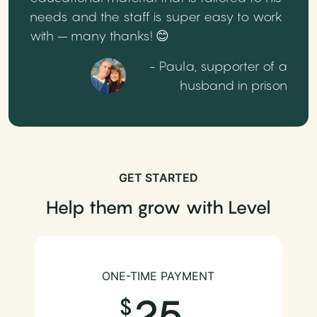
needs and the staff is super easy to work
with – many thanks! 😊
- Paula, supporter of a
husband in prison
GET STARTED
Help them grow with Level
ONE-TIME PAYMENT
25