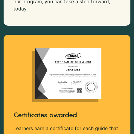
our program, you can take a step forward,
today.
Certificates awarded
Learners earn a certificate for each guide that