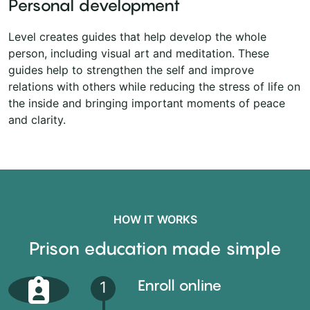
Personal development
Level creates guides that help develop the whole
person, including visual art and meditation. These
guides help to strengthen the self and improve
relations with others while reducing the stress of life on
the inside and bringing important moments of peace
and clarity.
HOW IT WORKS
Prison education made simple
Enroll online
1