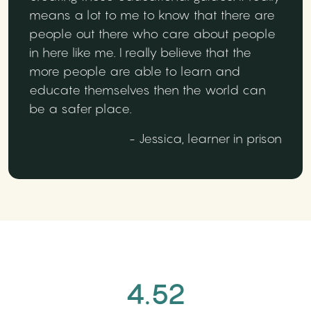
means a lot to me to know that there are
people out there who care about people
in here like me. I really believe that the
more people are able to learn and
educate themselves then the world can
be a safer place.
- Jessica, learner in prison
4.52